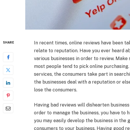
In recent times, online reviews have been tak
SHARE
relate to reputation. Have you ever heard ab
various businesses in order to review. Make
most people tend to pick online purchasing.
services, the consumers take part in searchi
the businesses deal with a reputation or els
lose the consumers.
Having bad reviews will dishearten business
order to manage the business, you have to h
you may easily develop the business in the 
consumers to your business. Having good rev