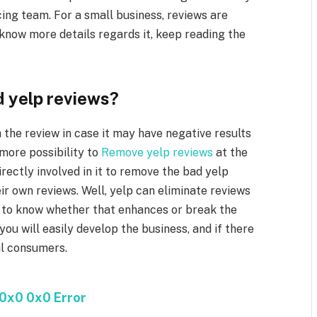
ing team. For a small business, reviews are
 know more details regards it, keep reading the
d yelp reviews?
 the review in case it may have negative results
 more possibility to
Remove yelp reviews
at the
ectly involved in it to remove the bad yelp
eir own reviews. Well, yelp can eliminate reviews
lp to know whether that enhances or break the
you will easily develop the business, and if there
al consumers.
0x0 0x0 Error