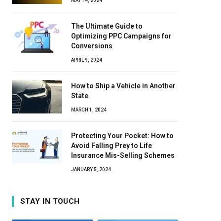
MAY 14, 2024
The Ultimate Guide to
Optimizing PPC Campaigns for
Conversions
APRIL 9, 2024
How to Ship a Vehicle in Another
State
MARCH 1, 2024
Protecting Your Pocket: How to
Avoid Falling Prey to Life
Insurance Mis-Selling Schemes
JANUARY 5, 2024
STAY IN TOUCH