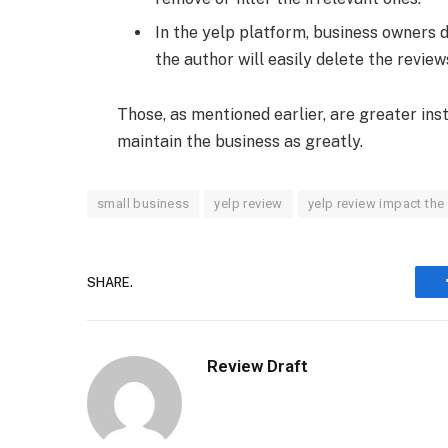
In the yelp platform, business owners 
the author will easily delete the review
Those, as mentioned earlier, are greater in
maintain the business as greatly.
small business
yelp review
yelp review impact the
SHARE.
Review Draft