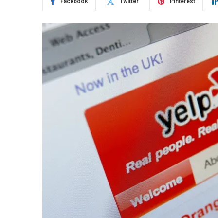
Facebook
Twitter
Pinterest