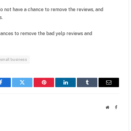
do not have a chance to remove the reviews, and
s.
stances to remove the bad yelp reviews and
 small business
Facebook
Twitter
Pinterest
LinkedIn
Tumblr
Email
Website
Faceboo