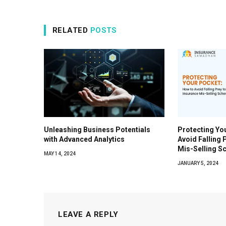
RELATED
POSTS
Unleashing Business Potentials
Protecting Yo
with Advanced Analytics
Avoid Falling 
Mis-Selling 
MAY 14, 2024
JANUARY 5, 2024
LEAVE A REPLY