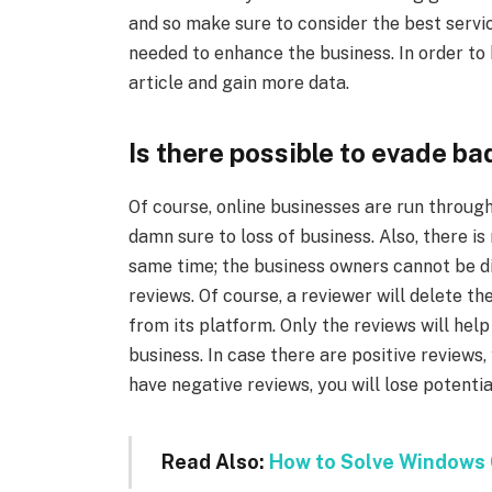
and so make sure to consider the best servic
needed to enhance the business. In order to
article and gain more data.
Is there possible to evade ba
Of course, online businesses are run through
damn sure to loss of business. Also, there is
same time; the business owners cannot be dir
reviews. Of course, a reviewer will delete th
from its platform. Only the reviews will he
business. In case there are positive reviews, 
have negative reviews, you will lose potenti
Read Also:
How to Solve Windows 