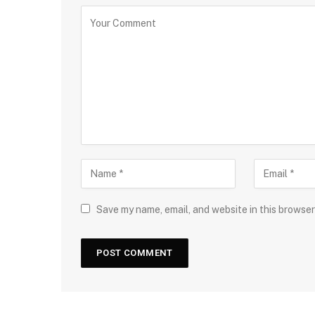
Save my name, email, and website in this browser