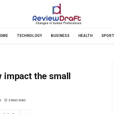
OME
TECHNOLOGY
BUSINESS
HEALTH
SPOR
 impact the small
S
3 MINS READ