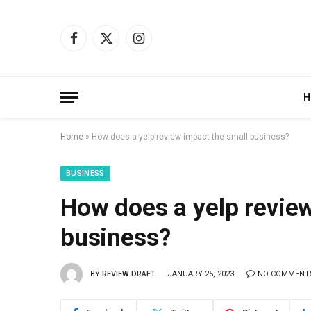
Facebook
X
Instagram
(Twitter)
H
Home
»
How does a yelp review impact the small business?
BUSINESS
How does a yelp review
business?
BY
REVIEW DRAFT
JANUARY 25, 2023
NO COMMENT