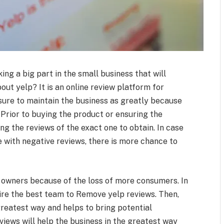
ing a big part in the small business that will
out yelp? It is an online review platform for
 sure to maintain the business as greatly because
 Prior to buying the product or ensuring the
ng the reviews of the exact one to obtain. In case
e with negative reviews, there is more chance to
 owners because of the loss of more consumers. In
ire the best team to Remove yelp reviews. Then,
greatest way and helps to bring potential
iews will help the business in the greatest way