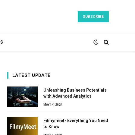
SUBSCRIBE
TS
LATEST UPDATE
Unleashing Business Potentials
with Advanced Analytics
MAY 14, 2024
Filmymeet- Everything You Need
to Know