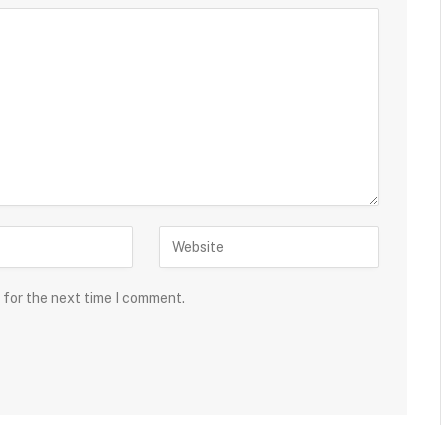
 for the next time I comment.