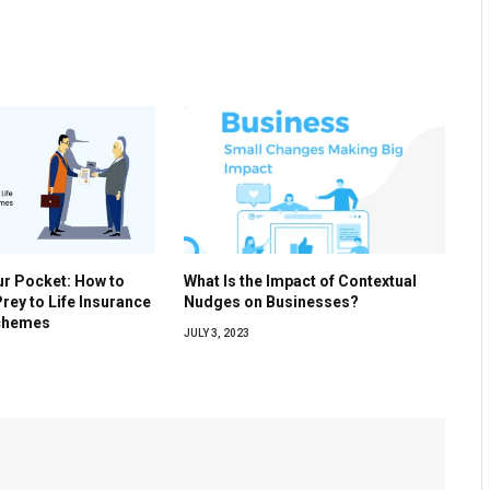
ur Pocket: How to
What Is the Impact of Contextual
Prey to Life Insurance
Nudges on Businesses?
Schemes
JULY 3, 2023