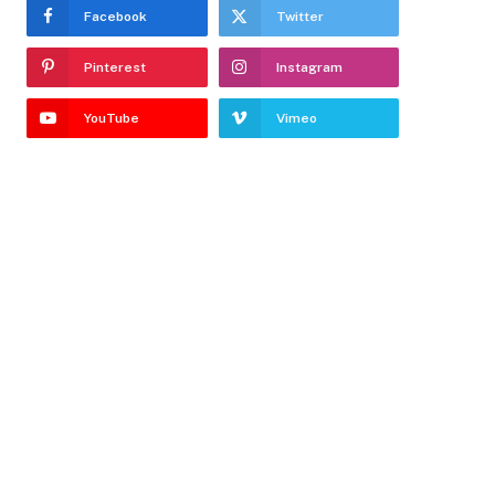
Facebook
Twitter
Pinterest
Instagram
YouTube
Vimeo