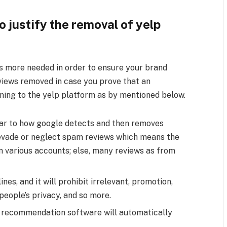
 justify the removal of yelp
is more needed in order to ensure your brand
views removed in case you prove that an
ining to the yelp platform as by mentioned below.
milar to how google detects and then removes
ll evade or neglect spam reviews which means the
 various accounts; else, many reviews as from
nes, and it will prohibit irrelevant, promotion,
people’s privacy, and so more.
 recommendation software will automatically