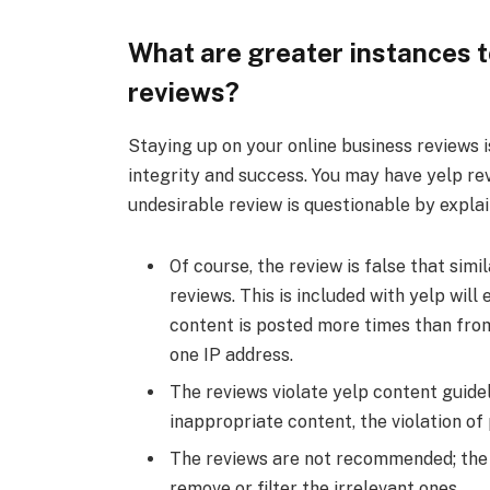
What are greater instances to
reviews?
Staying up on your online business reviews 
integrity and success. You may have yelp re
undesirable review is questionable by expla
Of course, the review is false that si
reviews. This is included with yelp wi
content is posted more times than from
one IP address.
The reviews violate yelp content guideli
inappropriate content, the violation of 
The reviews are not recommended; the
remove or filter the irrelevant ones.