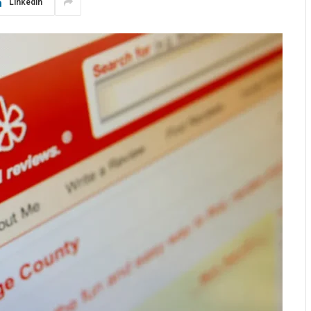
LinkedIn