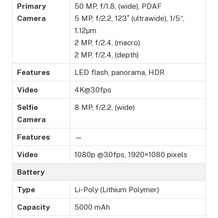
Primary
50 MP, f/1.8, (wide), PDAF
Camera
5 MP, f/2.2, 123˚ (ultrawide), 1/5″,
1.12µm
2 MP, f/2.4, (macro)
2 MP, f/2.4, (depth)
Features
LED flash, panorama, HDR
Video
4K@30fps
Selfie
8 MP, f/2.2, (wide)
Camera
Features
—
Video
1080p @30fps, 1920×1080 pixels
Battery
Type
Li-Poly (Lithium Polymer)
Capacity
5000 mAh