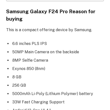
Samsung Galaxy F24 Pro Reason for
buying
This is a compact offering device by Samsung.
6.6 inches PLS IPS
50MP Main Camera on the backside
8MP Selfie Camera
Exynos 850 (8nm)
8 GB
256 GB
5000mAh Li-Poly (Lithium Polymer) battery
33W Fast Charging Support