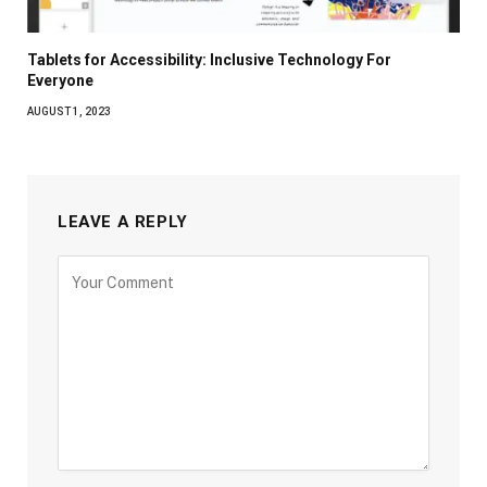
Tablets for Accessibility: Inclusive Technology For
Everyone
AUGUST 1, 2023
LEAVE A REPLY