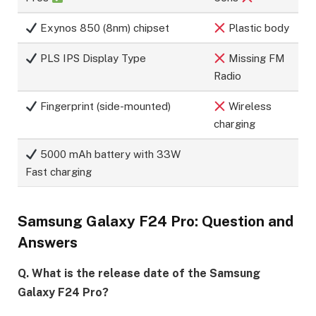
Exynos 850 (8nm) chipset
Plastic body
PLS IPS Display Type
Missing FM
Radio
Fingerprint (side-mounted)
Wireless
charging
5000 mAh battery with 33W
Fast charging
Samsung Galaxy F24 Pro: Question and
Answers
Q. What is the release date of the Samsung
Galaxy F24 Pro?