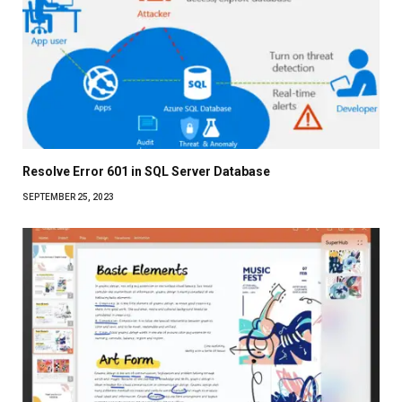
Resolve Error 601 in SQL Server Database
SEPTEMBER 25, 2023