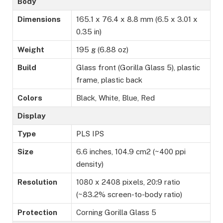
Body
Dimensions
165.1 x 76.4 x 8.8 mm (6.5 x 3.01 x
0.35 in)
Weight
195 g (6.88 oz)
Build
Glass front (Gorilla Glass 5), plastic
frame, plastic back
Colors
Black, White, Blue, Red
Display
Type
PLS IPS
Size
6.6 inches, 104.9 cm2 (~400 ppi
density)
Resolution
1080 x 2408 pixels, 20:9 ratio
(~83.2% screen-to-body ratio)
Protection
Corning Gorilla Glass 5