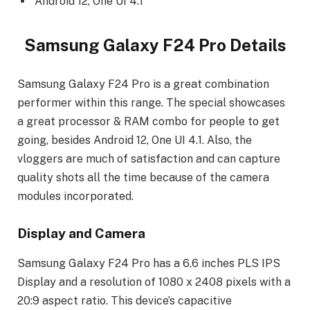
Android 12, One UI 4.1
Samsung Galaxy F24 Pro Details
Samsung Galaxy F24 Pro is a great combination
performer within this range. The special showcases
a great processor & RAM combo for people to get
going, besides Android 12, One UI 4.1. Also, the
vloggers are much of satisfaction and can capture
quality shots all the time because of the camera
modules incorporated.
Display and Camera
Samsung Galaxy F24 Pro has a 6.6 inches PLS IPS
Display and a resolution of 1080 x 2408 pixels with a
20:9 aspect ratio. This device’s capacitive