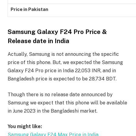
Price in Pakistan
Samsung Galaxy F24 Pro Price &
Release date in India
Actually, Samsung is not announcing the specific
price of this phone. But, we expected the Samsung
Galaxy F24 Pro price in India 22,053 INR, and in
Bangladesh price is expected to be 28,734 BDT.
Though there is no release date announced by
Samsung we expect that this phone will be available
in June 2023 in the Bangladeshi market.
You might like:
Samsung Galaxy F24 Max Price in India