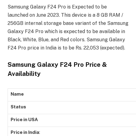
Samsung Galaxy F24 Pro is Expected to be
launched on June 2023. This device is a 8 GB RAM /
256GB internal storage base variant of the Samsung
Galaxy F24 Pro which is expected to be available in
Black, White, Blue, and Red colors. Samsung Galaxy
F24 Pro price in India is to be Rs. 22,053 (expected).
Samsung Galaxy F24 Pro Price &
Availability
Name
Status
Price in USA
Price in India
: