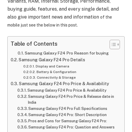
Variants, RAM, Internal Storage, Performance,
buying guide, features, and every single detail, and
also give important news and information
of the
mobile just see the below in this post.
Table of Contents
Samsung Galaxy F24 Pro Reason for buying
Samsung Galaxy F24 Pro Details
Display and Camera
Battery & Configuration
Connectivity & Storage
Samsung Galaxy F24 Pro Price & Availability
Samsung Galaxy F24 Pro Price & Availability
Samsung Galaxy F24 Pro Price & Release date in
India
Samsung Galaxy F24 Pro Full Specifications
Samsung Galaxy F24 Pro: Short Description
Pros and Cons for Samsung Galaxy F24 Pro:
Samsung Galaxy F24 Pro: Question and Answers