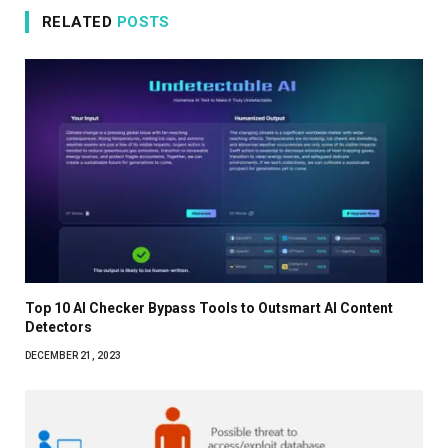
RELATED
POSTS
Top 10 AI Checker Bypass Tools to Outsmart AI Content
Detectors
DECEMBER 21, 2023