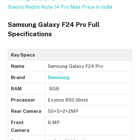
Xiaomi Redmi Note 14 Pro Max Price in India
Samsung Galaxy F24 Pro Full
Specifications
Key Specs
Name
Samsung Galaxy F24 Pro
Brand
Samsung
RAM
8GB
Processor
Exynos 850 (8nm)
Rear Camera
50+5+2+2MP
Front
8 MP
Camera