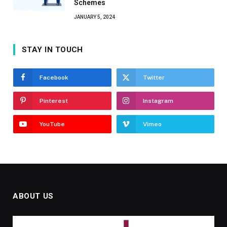
Schemes
JANUARY 5, 2024
STAY IN TOUCH
Facebook
Twitter
Pinterest
Instagram
YouTube
Vimeo
ABOUT US