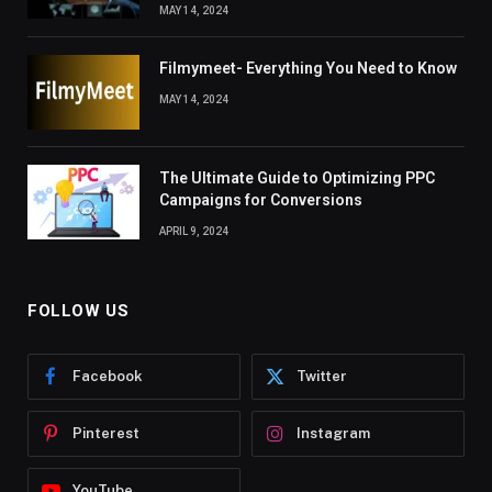
MAY 14, 2024
Filmymeet- Everything You Need to Know
MAY 14, 2024
The Ultimate Guide to Optimizing PPC
Campaigns for Conversions
APRIL 9, 2024
FOLLOW US
Facebook
Twitter
Pinterest
Instagram
YouTube