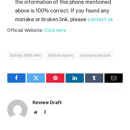
the information of this phone mentioned
above is 100% correct. If you found any
mistake or broken link, please
contact us
Official Website:
Click here
Battery 5000 mAh
Mobile Specs
Samsung Mobile
Facebook
Twitter
Pinterest
LinkedIn
Tumblr
Email
Review Draft
Website
Facebook