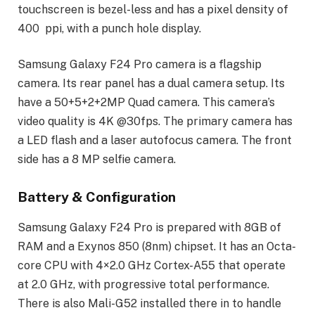
touchscreen is bezel-less and has a pixel density of
400 ppi, with a punch hole display.
Samsung Galaxy F24 Pro camera is a flagship
camera. Its rear panel has a dual camera setup. Its
have a 50+5+2+2MP Quad camera. This camera’s
video quality is 4K @30fps. The primary camera has
a LED flash and a laser autofocus camera. The front
side has a 8 MP selfie camera.
Battery & Configuration
Samsung Galaxy F24 Pro is prepared with 8GB of
RAM and a Exynos 850 (8nm) chipset. It has an Octa-
core CPU with 4×2.0 GHz Cortex-A55 that operate
at 2.0 GHz, with progressive total performance.
There is also Mali-G52 installed there in to handle