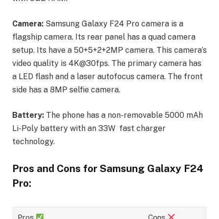
Camera:
Samsung Galaxy F24 Pro camera is a
flagship camera. Its rear panel has a quad camera
setup. Its have a 50+5+2+2MP camera. This camera’s
video quality is 4K@30fps. The primary camera has
a LED flash and a laser autofocus camera. The front
side has a 8MP selfie camera.
Battery:
The phone has a non-removable 5000 mAh
Li-Poly battery with an 33W fast charger
technology.
Pros and Cons for Samsung Galaxy F24
Pro:
Pros
Cons