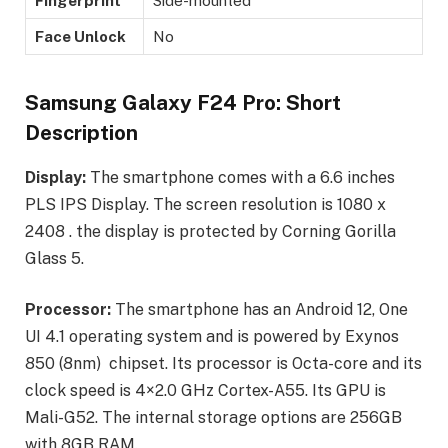
Fingerprint
Side-mounted
Face Unlock
No
Samsung Galaxy F24 Pro: Short
Description
Display:
The smartphone comes with a 6.6 inches
PLS IPS Display. The screen resolution is 1080 x
2408 . the display is protected by Corning Gorilla
Glass 5.
Processor:
The smartphone has an Android 12, One
UI 4.1 operating system and is powered by Exynos
850 (8nm) chipset. Its processor is Octa-core and its
clock speed is 4×2.0 GHz Cortex-A55. Its GPU is
Mali-G52. The internal storage options are 256GB
with 8GB RAM.