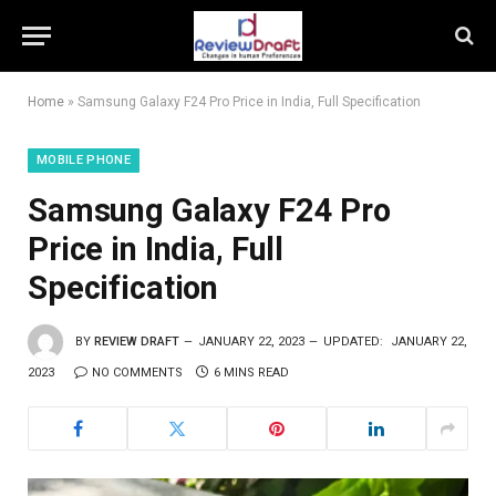
Home
»
Samsung Galaxy F24 Pro Price in India, Full Specification
MOBILE PHONE
Samsung Galaxy F24 Pro
Price in India, Full
Specification
BY
REVIEW DRAFT
JANUARY 22, 2023
UPDATED:
JANUARY 22,
2023
NO COMMENTS
6 MINS READ