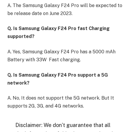
A. The Samsung Galaxy F24 Pro will be expected to
be release date on June 2023.
Q. Is Samsung Galaxy F24 Pro fast Charging
supported?
A. Yes, Samsung Galaxy F24 Pro has a 5000 mAh
Battery with 33W Fast charging.
Q. Is Samsung Galaxy F24 Pro support a 5G
network?
A. No, It does not support the 5G network. But It
supports 2G, 3G, and 4G networks.
Disclaimer: We don’t guarantee that all