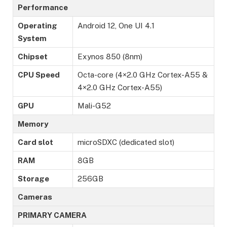
Performance
Operating
Android 12, One UI 4.1
System
Chipset
Exynos 850 (8nm)
CPU Speed
Octa-core (4×2.0 GHz Cortex-A55 &
4×2.0 GHz Cortex-A55)
GPU
Mali-G52
Memory
Card slot
microSDXC (dedicated slot)
RAM
8GB
Storage
256GB
Cameras
PRIMARY CAMERA