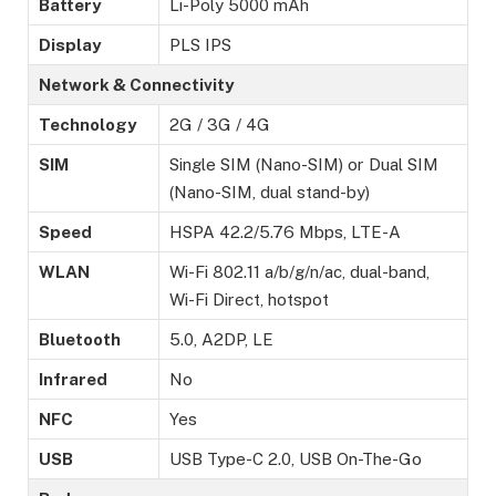
Battery
Li-Poly 5000 mAh
Display
PLS IPS
Network & Connectivity
Technology
2G / 3G / 4G
SIM
Single SIM (Nano-SIM) or Dual SIM
(Nano-SIM, dual stand-by)
Speed
HSPA 42.2/5.76 Mbps, LTE-A
WLAN
Wi-Fi 802.11 a/b/g/n/ac, dual-band,
Wi-Fi Direct, hotspot
Bluetooth
5.0, A2DP, LE
Infrared
No
NFC
Yes
USB
USB Type-C 2.0, USB On-The-Go