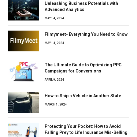
Unleashing Business Potentials with
Advanced Analytics
MAY 14, 2024
Filmymeet- Everything You Need to Know
MAY 14, 2024
The Ultimate Guide to Optimizing PPC
Campaigns for Conversions
APRIL 9, 2024
How to Ship a Vehicle in Another State
MARCH 1, 2024
Protecting Your Pocket: How to Avoid
Falling Prey to Life Insurance Mis-Selling