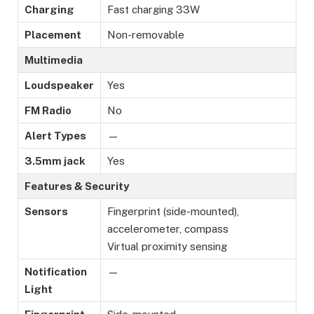
Charging
Fast charging 33W
Placement
Non-removable
Multimedia
Loudspeaker
Yes
FM Radio
No
Alert Types
—
3.5mm jack
Yes
Features & Security
Sensors
Fingerprint (side-mounted),
accelerometer, compass
Virtual proximity sensing
Notification
—
Light