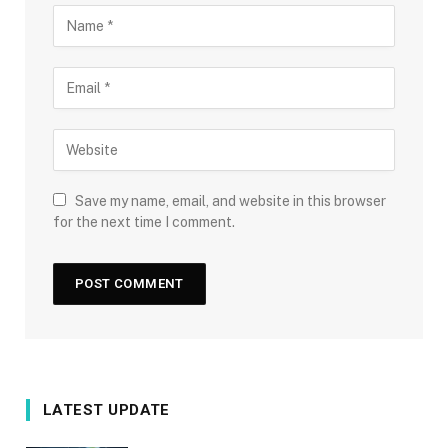
Save my name, email, and website in this browser
for the next time I comment.
LATEST UPDATE