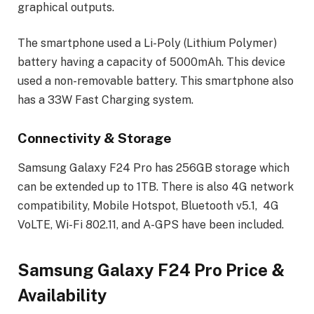
graphical outputs.
The smartphone used a Li-Poly (Lithium Polymer)
battery having a capacity of 5000mAh. This device
used a non-removable battery. This smartphone also
has a 33W Fast Charging system.
Connectivity & Storage
Samsung Galaxy F24 Pro has 256GB storage which
can be extended up to 1TB. There is also 4G network
compatibility, Mobile Hotspot, Bluetooth v5.1, 4G
VoLTE, Wi-Fi 802.11, and A-GPS have been included.
Samsung Galaxy F24 Pro Price &
Availability