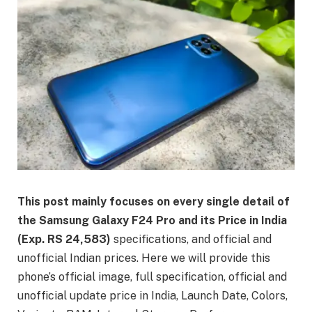
This post mainly focuses on every single detail of
the Samsung Galaxy F24 Pro and its Price in India
(Exp. RS 24,583)
specifications, and official and
unofficial Indian prices. Here we will provide this
phone’s official image, full specification, official and
unofficial update price in India, Launch Date, Colors,