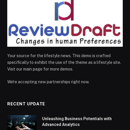
Your source for the lifestyle news. This demo is crafted
specifically to exhibit the use of the theme as a lifestyle site.
Visit our main page for more demos.
We're accepting new partnerships right now.
RECENT UPDATE
Unleashing Business Potentials with
Advanced Analytics