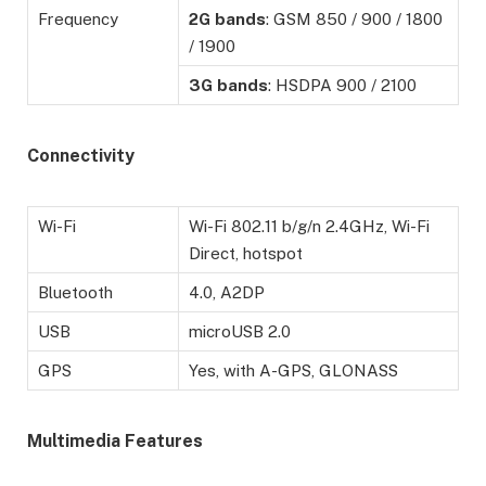
Frequency
2G
bands
: GSM 850 / 900 / 1800
/ 1900
3G
bands
: HSDPA 900 / 2100
Connectivity
Wi-Fi
Wi-Fi 802.11 b/g/n 2.4GHz, Wi-Fi
Direct, hotspot
Bluetooth
4.0, A2DP
USB
microUSB 2.0
GPS
Yes, with A-GPS, GLONASS
Multimedia Features