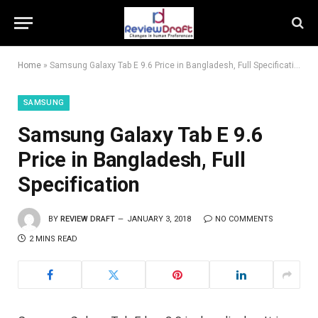
Home
»
Samsung Galaxy Tab E 9.6 Price in Bangladesh, Full Specification
SAMSUNG
Samsung Galaxy Tab E 9.6
Price in Bangladesh, Full
Specification
BY
REVIEW DRAFT
JANUARY 3, 2018
NO COMMENTS
2 MINS READ