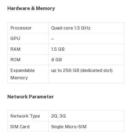
Hardware & Memory
Processor
Quad-core 1.3 GHz
GPU
–
RAM
1.5 GB
ROM
8 GB
Expandable
up to 256 GB (dedicated slot)
Memory
Network Parameter
Network Type
2G, 3G
SIM Card
Single Micro-SIM