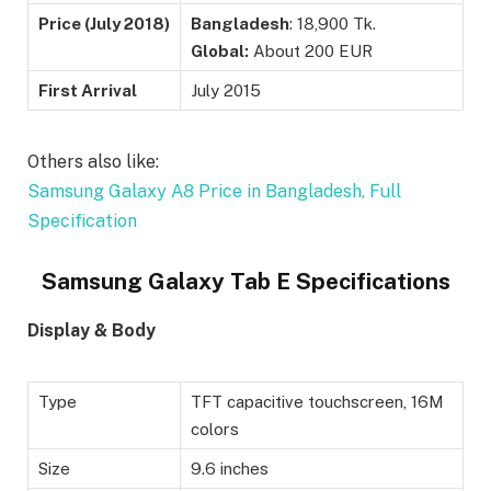
Price (
July 2018)
Bangladesh
: 18,900 Tk.
Global:
About 200 EUR
First Arrival
July 2015
Others also like:
Samsung Galaxy A8 Price in Bangladesh, Full
Specification
Samsung Galaxy Tab E Specifications
Display & Body
Type
TFT capacitive touchscreen, 16M
colors
Size
9.6 inches