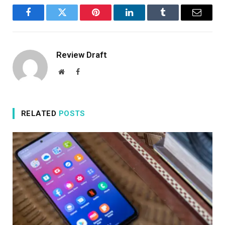
Facebook
Twitter
Pinterest
LinkedIn
Tumblr
Email
Review Draft
Website
Facebook
RELATED
POSTS