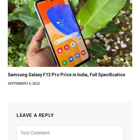
Samsung Galaxy F13 Pro Price in India, Full Specification
SEPTEMBER 14, 2022
LEAVE A REPLY