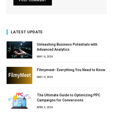
LATEST UPDATE
Unleashing Business Potentials with
Advanced Analytics
MAY 14, 2024
Filmymeet- Everything You Need to Know
MAY 14, 2024
The Ultimate Guide to Optimizing PPC
Campaigns for Conversions
APRIL 9, 2024