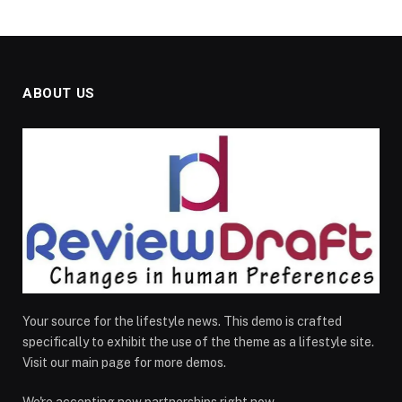
ABOUT US
Your source for the lifestyle news. This demo is crafted
specifically to exhibit the use of the theme as a lifestyle site.
Visit our main page for more demos.
We're accepting new partnerships right now.