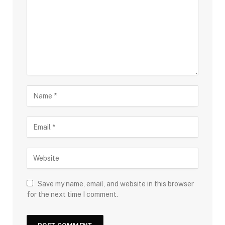
Save my name, email, and website in this browser
for the next time I comment.