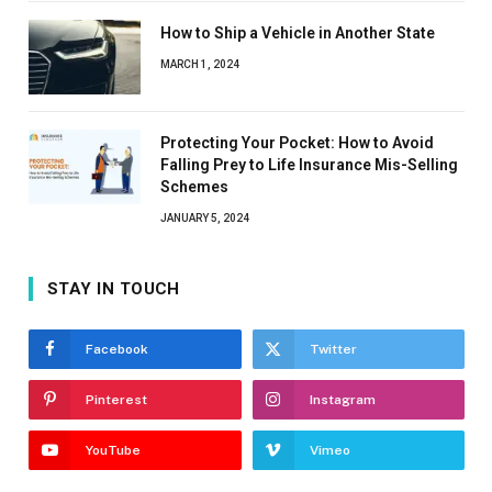
How to Ship a Vehicle in Another State
MARCH 1, 2024
Protecting Your Pocket: How to Avoid
Falling Prey to Life Insurance Mis-Selling
Schemes
JANUARY 5, 2024
STAY IN TOUCH
Facebook
Twitter
Pinterest
Instagram
YouTube
Vimeo