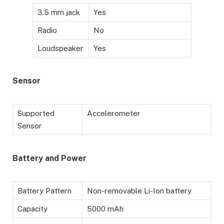
3.5 mm jack
Yes
Radio
No
Loudspeaker
Yes
Sensor
Supported
Accelerometer
Sensor
Battery
and Power
Battery Pattern
Non-removable Li-Ion battery
Capacity
5000 mAh