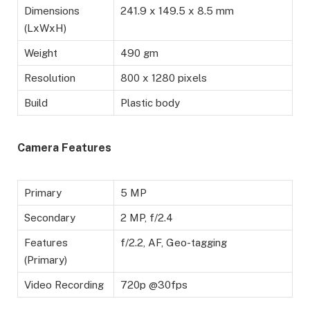
Dimensions
241.9 x 149.5 x 8.5 mm
(LxWxH)
Weight
490 gm
Resolution
800 x 1280 pixels
Build
Plastic body
Camera Features
Primary
5 MP
Secondary
2 MP, f/2.4
Features
f/2.2, AF, Geo-tagging
(Primary)
Video Recording
720p @30fps