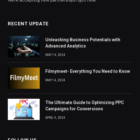
RECENT UPDATE
Unleashing Business Potentials with
Advanced Analytics
MAY 14, 2024
Filmymeet- Everything You Need to Know
MAY 14, 2024
The Ultimate Guide to Optimizing PPC
Campaigns for Conversions
APRIL 9, 2024