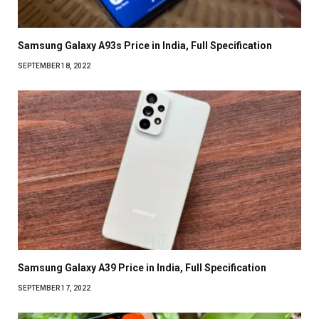
Samsung Galaxy A93s Price in India, Full Specification
SEPTEMBER 18, 2022
Samsung Galaxy A39 Price in India, Full Specification
SEPTEMBER 17, 2022