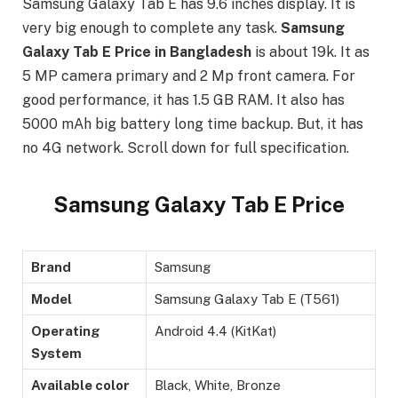
Samsung Galaxy Tab E has 9.6 inches display. It is
very big enough to complete any task.
Samsung
Galaxy Tab E Price in Bangladesh
is about 19k. It as
5 MP camera primary and 2 Mp front camera. For
good performance, it has 1.5 GB RAM. It also has
5000 mAh big battery long time backup. But, it has
no 4G network. Scroll down for full specification.
Samsung Galaxy Tab E Price
Brand
Samsung
Model
Samsung Galaxy Tab E (T561)
Operating
Android 4.4 (KitKat)
System
Available color
Black, White, Bronze