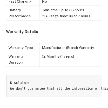
Fast Charging
No
Battery
Talk-time: up to 26 hours
Performance
3G-usage time: up to7 hours
Warranty Details
Warranty Type
Manufacturer (Brand) Warranty
Warranty
12 Months (1 years)
Duration
Disclaimer
We don't guarantee that all the information of thi