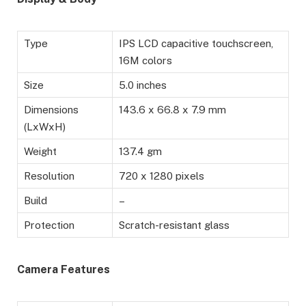
Type
IPS LCD capacitive touchscreen,
16M colors
Size
5.0 inches
Dimensions
143.6 x 66.8 x 7.9 mm
(LxWxH)
Weight
137.4 gm
Resolution
720 x 1280 pixels
Build
–
Protection
Scratch-resistant glass
Camera Features