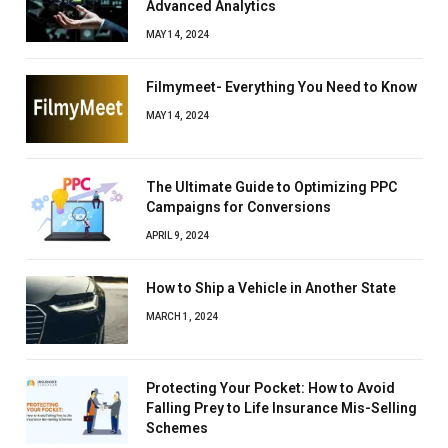
Advanced Analytics
MAY 14, 2024
Filmymeet- Everything You Need to Know
MAY 14, 2024
The Ultimate Guide to Optimizing PPC
Campaigns for Conversions
APRIL 9, 2024
How to Ship a Vehicle in Another State
MARCH 1, 2024
Protecting Your Pocket: How to Avoid
Falling Prey to Life Insurance Mis-Selling
Schemes