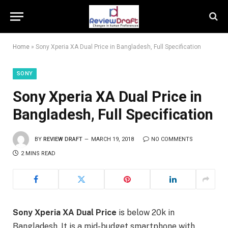
Home
»
Sony Xperia XA Dual Price in Bangladesh, Full Specification
SONY
Sony Xperia XA Dual Price in
Bangladesh, Full Specification
BY
REVIEW DRAFT
MARCH 19, 2018
NO COMMENTS
2 MINS READ
Sony Xperia XA Dual Price
is below 20k in
Bangladesh. It is a mid-budget smartphone with