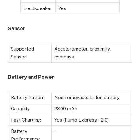
Loudspeaker
Yes
Sensor
Supported
Accelerometer, proximity,
Sensor
compass
Battery
and Power
Battery Pattern
Non-removable Li-Ion battery
Capacity
2300 mAh
Fast Charging
Yes (Pump Express+ 2.0)
Battery
–
Performance