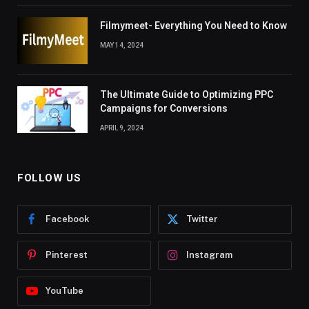
Filmymeet- Everything You Need to Know
MAY 14, 2024
The Ultimate Guide to Optimizing PPC
Campaigns for Conversions
APRIL 9, 2024
FOLLOW US
Facebook
Twitter
Pinterest
Instagram
YouTube