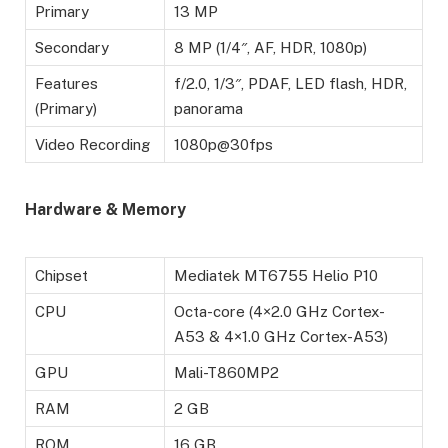
Primary
13 MP
Secondary
8 MP (1/4″, AF, HDR, 1080p)
Features
f/2.0, 1/3″, PDAF, LED flash, HDR,
(Primary)
panorama
Video Recording
1080p@30fps
Hardware & Memory
Chipset
Mediatek MT6755 Helio P10
CPU
Octa-core (4×2.0 GHz Cortex-
A53 & 4×1.0 GHz Cortex-A53)
GPU
Mali-T860MP2
RAM
2 GB
ROM
16 GB