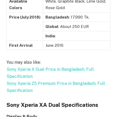
Available
White, Graphite Black, Lime Gold,
Colors
Rose Gold
Price (July 2018)
Bangladesh
: 17,990 Tk.
Global
: About 250 EUR
India
:
First Arrival
June 2016
You may also like:
Sony Xperia X Dual Price in Bangladesh, Full
Specification
Sony Xperia Z5 Premium Price in Bangladesh, Full
Specification
Sony Xperia XA Dual Specifications
Display & Body