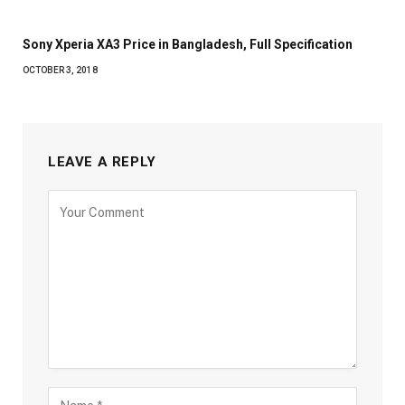
Sony Xperia XA3 Price in Bangladesh, Full Specification
OCTOBER 3, 2018
LEAVE A REPLY