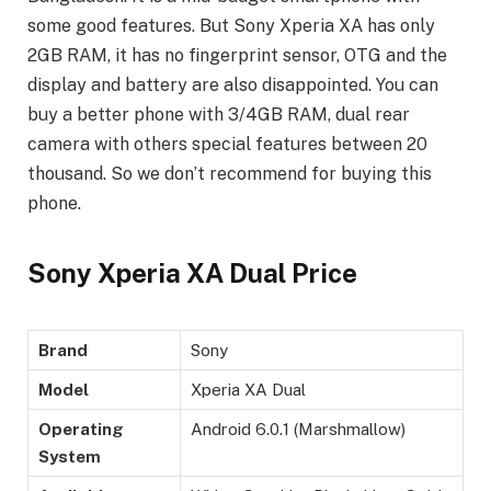
some good features. But Sony Xperia XA has only
2GB RAM, it has no fingerprint sensor, OTG and the
display and battery are also disappointed. You can
buy a better phone with 3/4GB RAM, dual rear
camera with others special features between 20
thousand. So we don’t recommend for buying this
phone.
Sony Xperia XA Dual Price
Brand
Sony
Model
Xperia XA Dual
Operating
Android 6.0.1 (Marshmallow)
System