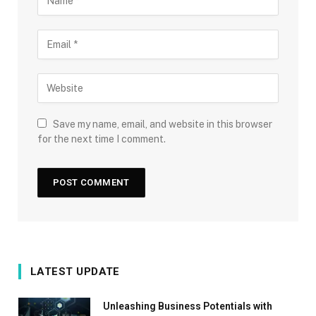
Save my name, email, and website in this browser
for the next time I comment.
LATEST UPDATE
Unleashing Business Potentials with