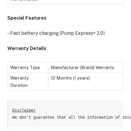
Special Features
– Fast battery charging (Pump Express+ 2.0)
Warranty Details
Warranty Type
Manufacturer (Brand) Warranty
Warranty
12 Months (1 years)
Duration
Disclaimer
We don't guarantee that all the information of thi