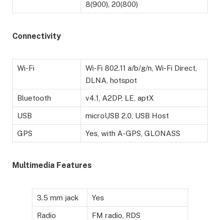
8(900), 20(800)
Connectivity
Wi-Fi
Wi-Fi 802.11 a/b/g/n, Wi-Fi Direct,
DLNA, hotspot
Bluetooth
v4.1, A2DP, LE, aptX
USB
microUSB 2.0, USB Host
GPS
Yes, with A-GPS, GLONASS
Multimedia Features
3.5 mm jack
Yes
Radio
FM radio, RDS