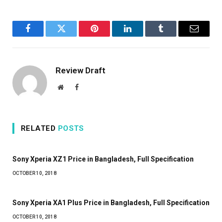
Facebook
Twitter
Pinterest
LinkedIn
Tumblr
Email
Review Draft
Website
Facebook
RELATED
POSTS
Sony Xperia XZ1 Price in Bangladesh, Full Specification
OCTOBER 10, 2018
Sony Xperia XA1 Plus Price in Bangladesh, Full Specification
OCTOBER 10, 2018