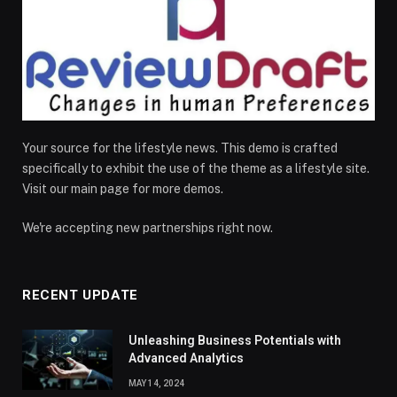
Your source for the lifestyle news. This demo is crafted
specifically to exhibit the use of the theme as a lifestyle site.
Visit our main page for more demos.
We're accepting new partnerships right now.
RECENT UPDATE
Unleashing Business Potentials with
Advanced Analytics
MAY 14, 2024