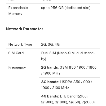
Expandable
up to 256 GB (dedicated slot)
Memory
Network Parameter
Network Type
2G, 3G, 4G
SIM Card
Dual SIM (Nano-SIM, dual stand-
by)
Frequency
2G
bands
: GSM 850 / 900 / 1800
/ 1900 MHz
3G
bands
: HSDPA 850 / 900 /
1900 / 2100 MHz
4G bands
: LTE band 1(2100),
2(1900), 3(1800), 5(850), 7(2600),