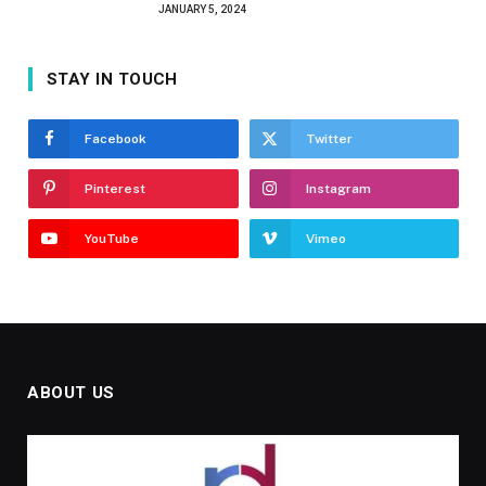
JANUARY 5, 2024
STAY IN TOUCH
Facebook
Twitter
Pinterest
Instagram
YouTube
Vimeo
ABOUT US