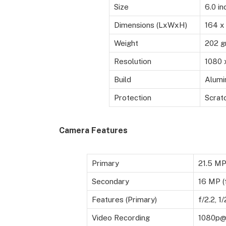
Size
6.0 in
Dimensions (LxWxH)
164 x
Weight
202 
Resolution
1080 
Build
Alumi
Protection
Scratc
Camera Features
Primary
21.5 M
Secondary
16 MP (f
Features (Primary)
f/2.2, 1
Video Recording
1080p@