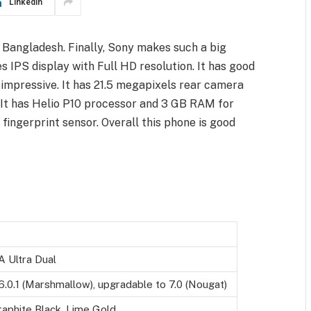
LinkedIn
 Bangladesh. Finally, Sony makes such a big
es IPS display with Full HD resolution. It has good
y impressive. It has 21.5 megapixels rear camera
. It has Helio P10 processor and 3 GB RAM for
fingerprint sensor. Overall this phone is good
A Ultra Dual
6.0.1 (Marshmallow), upgradable to 7.0 (Nougat)
raphite Black, Lime Gold