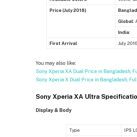
Price (July 2018)
Bangla
Global
:
India
:
First Arrival
July 201
You may also like:
Sony Xperia XA Dual Price in Bangladesh, Fu
Sony Xperia X Dual Price in Bangladesh, Ful
Sony Xperia XA Ultra Specificati
Display & Body
Type
IPS L