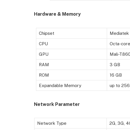
Hardware & Memory
Chipset
Mediatek
CPU
Octa-core
GPU
Mali-T86
RAM
3 GB
ROM
16 GB
Expandable Memory
up to 256
Network Parameter
Network Type
2G, 3G, 4