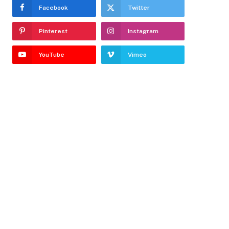
Facebook
Twitter
Pinterest
Instagram
YouTube
Vimeo