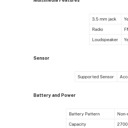
Multimedia Features
3.5 mm jack
Y
Radio
F
Loudspeaker
Y
Sensor
Supported Sensor
Acc
Battery
and Power
Battery Pattern
Non-r
Capacity
2700