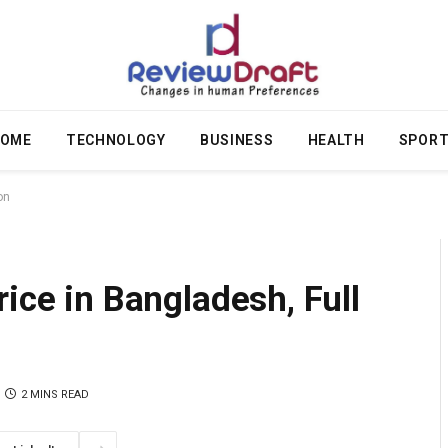
OME
TECHNOLOGY
BUSINESS
HEALTH
SPOR
on
ice in Bangladesh, Full
2 MINS READ