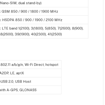
(Nano-SIM, dual stand-by)
: GSM 850 / 900 / 1800 / 1900 MHz
s
: HSDPA 850 / 900 / 1900 / 2100 MHz
s
: LTE band 1(2100), 3(1800), 5(850), 7(2600), 8(900),
8(2600), 39(1900), 40(2300), 41(2500)
 802.11 a/b/g/n, Wi-Fi Direct, hotspot
 A2DP, LE, aptX
oUSB 2.0, USB Host
 with A-GPS, GLONASS