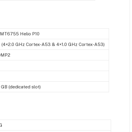
 MT6755 Helio P10
 (4×2.0 GHz Cortex-A53 & 4×1.0 GHz Cortex-A53)
0MP2
 GB (dedicated slot)
G