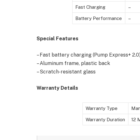
Fast Charging
–
Battery Performance
–
Special Features
– Fast battery charging (Pump Express+ 2.0
– Aluminum frame, plastic back
– Scratch-resistant glass
Warranty Details
Warranty Type
Man
Warranty Duration
12 M