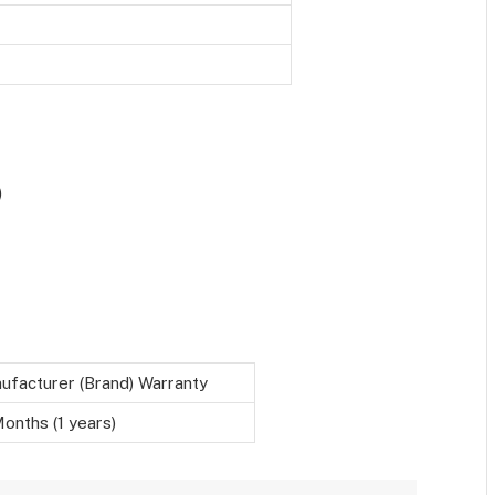
)
ufacturer (Brand) Warranty
onths (1 years)