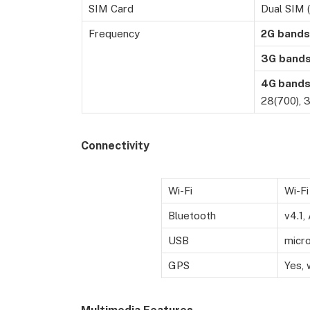
SIM Card
Dual SIM 
Frequency
2G
bands
3G
band
4G band
28(700), 3
Connectivity
Wi-Fi
Wi-Fi
Bluetooth
v4.1,
USB
micr
GPS
Yes,