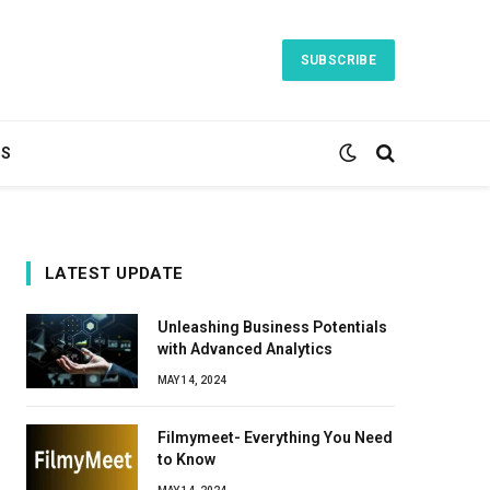
SUBSCRIBE
TS
LATEST UPDATE
Unleashing Business Potentials
with Advanced Analytics
MAY 14, 2024
Filmymeet- Everything You Need
to Know