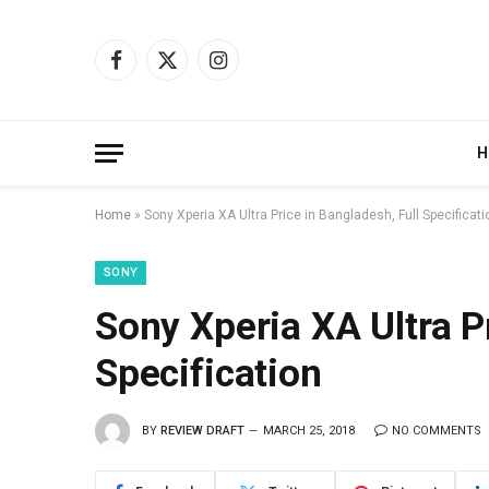
Facebook
X
Instagram
(Twitter)
H
Home
»
Sony Xperia XA Ultra Price in Bangladesh, Full Specificati
SONY
Sony Xperia XA Ultra Pr
Specification
BY
REVIEW DRAFT
MARCH 25, 2018
NO COMMENTS