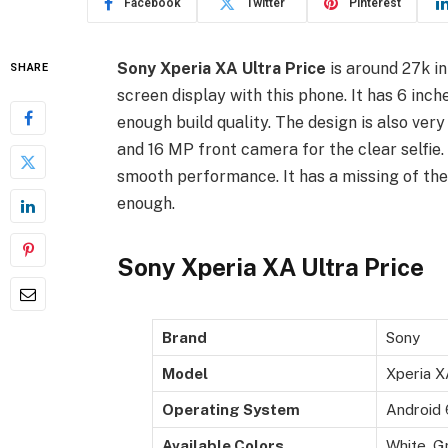
Facebook
Twitter
Pinterest
Sony Xperia XA Ultra Price
is around 27k in
SHARE
screen display with this phone. It has 6 inch
enough build quality. The design is also ver
and 16 MP front camera for the clear selfie
smooth performance. It has a missing of the 
enough.
Sony Xperia XA Ultra Price
Brand
Sony
Model
Xperia X
Operating System
Android 
Available Colors
White, G