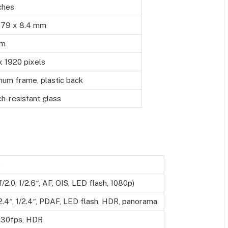
ches
 79 x 8.4 mm
gm
x 1920 pixels
num frame, plastic back
h-resistant glass
P
/2.0, 1/2.6″, AF, OIS, LED flash, 1080p)
/2.4″, 1/2.4″, PDAF, LED flash, HDR, panorama
30fps, HDR