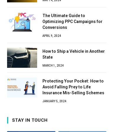
MAY 14, 2024
The Ultimate Guide to
Optimizing PPC Campaigns for
Conversions
APRIL 9, 2024
How to Ship a Vehicle in Another
State
MARCH 1, 2024
Protecting Your Pocket: How to
Avoid Falling Prey to Life
Insurance Mis-Selling Schemes
JANUARY 5, 2024
STAY IN TOUCH