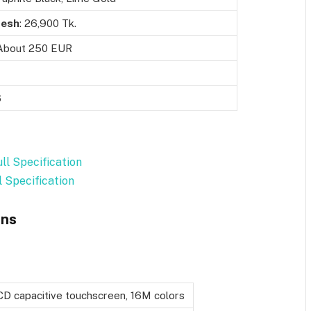
desh
: 26,900 Tk.
 About 250 EUR
6
ll Specification
l Specification
ons
CD capacitive touchscreen, 16M colors