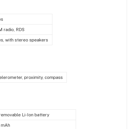
es
M radio, RDS
es, with stereo speakers
elerometer, proximity, compass
emovable Li-Ion battery
 mAh