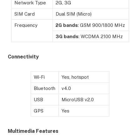
Network Type
2G, 3G
SIM Card
Dual SIM (Micro)
Frequency
2G
bands
: GSM 900/1800 MHz
3G
bands
: WCDMA 2100 MHz
Connectivity
Wi-Fi
Yes, hotspot
Bluetooth
v4.0
USB
MicroUSB v2.0
GPS
Yes
Multimedia Features