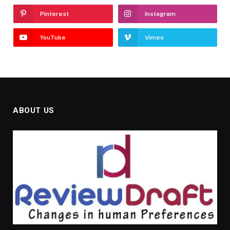
Pinterest
Instagram
YouTube
Vimeo
ABOUT US