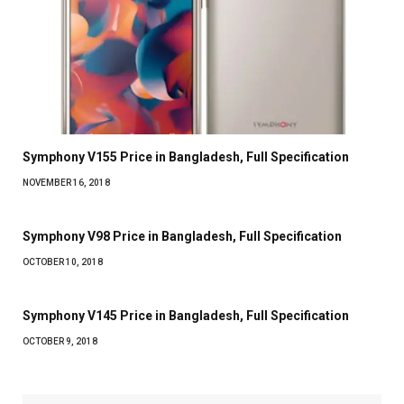
Symphony V155 Price in Bangladesh, Full Specification
NOVEMBER 16, 2018
Symphony V98 Price in Bangladesh, Full Specification
OCTOBER 10, 2018
Symphony V145 Price in Bangladesh, Full Specification
OCTOBER 9, 2018