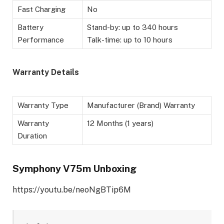
Fast Charging
No
Battery
Stand-by: up to 340 hours
Performance
Talk-time: up to 10 hours
Warranty Details
Warranty Type
Manufacturer (Brand) Warranty
Warranty
12 Months (1 years)
Duration
Symphony V75m Unboxing
https://youtu.be/neoNgBTip6M