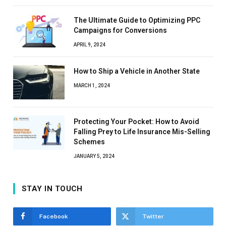
The Ultimate Guide to Optimizing PPC
Campaigns for Conversions
APRIL 9, 2024
How to Ship a Vehicle in Another State
MARCH 1, 2024
Protecting Your Pocket: How to Avoid
Falling Prey to Life Insurance Mis-Selling
Schemes
JANUARY 5, 2024
STAY IN TOUCH
Facebook
Twitter