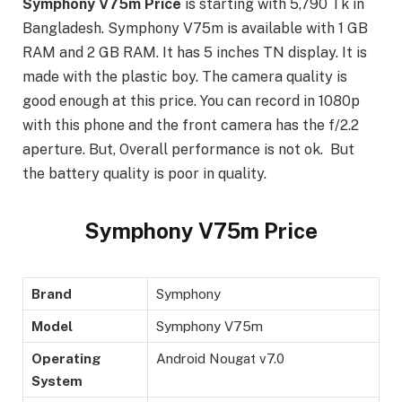
Symphony V75m Price
is starting with 5,790 Tk in
Bangladesh. Symphony V75m is available with 1 GB
RAM and 2 GB RAM. It has 5 inches TN display. It is
made with the plastic boy. The camera quality is
good enough at this price. You can record in 1080p
with this phone and the front camera has the f/2.2
aperture. But, Overall performance is not ok. But
the battery quality is poor in quality.
Symphony V75m Price
Brand
Symphony
Model
Symphony V75m
Operating
Android Nougat v7.0
System