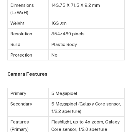
Dimensions
143.75 X 71.5 X 9.2 mm
(LxWxH)
Weight
163 gm
Resolution
854×480 pixels
Build
Plastic Body
Protection
No
Camera Features
Primary
5 Megapixel
Secondary
5 Megapixel (Galaxy Core sensor,
f/2.2 aperture)
Features
Flashlight, up to 4x zoom, Galaxy
(Primary)
Core sensor, f/2.0 aperture