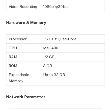
Video Recording
1080p @30fps
Hardware & Memory
Processor
1.3 GHz Quad-Core
GPU
Mali 400
RAM
1/2 GB
ROM
8 GB
Expandable
Up to 32 GB
Memory
Network Parameter