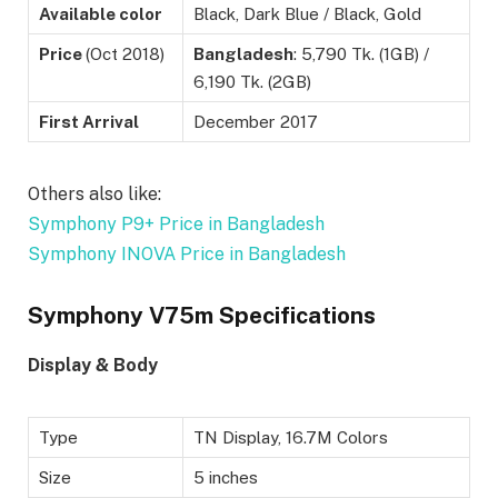
Available color
Black, Dark Blue / Black, Gold
Price
(Oct 2018)
Bangladesh
: 5,790 Tk. (1GB) /
6,190 Tk. (2GB)
First Arrival
December 2017
Others also like:
Symphony P9+ Price in Bangladesh
Symphony INOVA Price in Bangladesh
Symphony V75m Specifications
Display & Body
Type
TN Display, 16.7M Colors
Size
5 inches