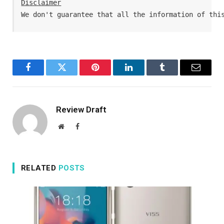
Disclaimer
We don't guarantee that all the information of thi
Facebook
Twitter
Pinterest
LinkedIn
Tumblr
Email
Review Draft
Website
Facebook
RELATED
POSTS