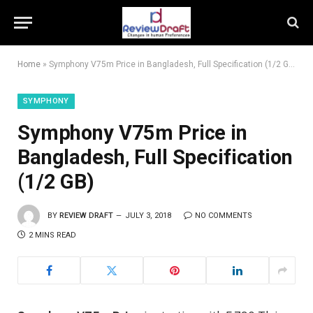
Home
»
Symphony V75m Price in Bangladesh, Full Specification (1/2 GB)
SYMPHONY
Symphony V75m Price in
Bangladesh, Full Specification
(1/2 GB)
BY
REVIEW DRAFT
JULY 3, 2018
NO COMMENTS
2 MINS READ