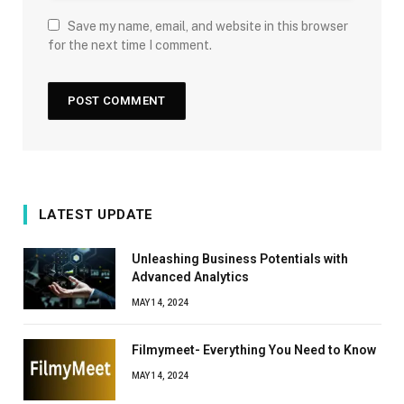
Save my name, email, and website in this browser
for the next time I comment.
LATEST UPDATE
Unleashing Business Potentials with
Advanced Analytics
MAY 14, 2024
Filmymeet- Everything You Need to Know
MAY 14, 2024