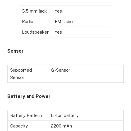
3.5 mm jack
Yes
Radio
FM radio
Loudspeaker
Yes
Sensor
Supported
G-Sensor
Sensor
Battery
and Power
Battery Pattern
Li-Ion battery
Capacity
2200 mAh