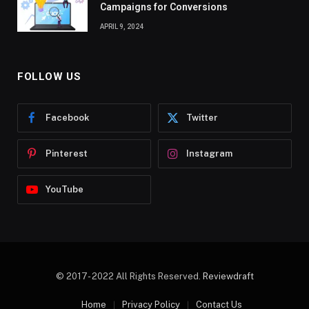
Campaigns for Conversions
APRIL 9, 2024
FOLLOW US
Facebook
Twitter
Pinterest
Instagram
YouTube
© 2017- 2022 All Rights Reserved.
Reviewdraft
Home
Privacy Policy
Contact Us