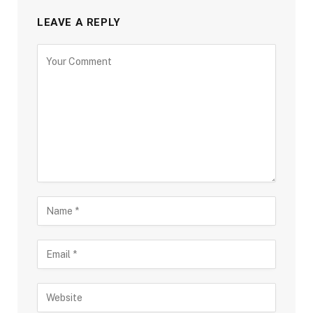
LEAVE A REPLY