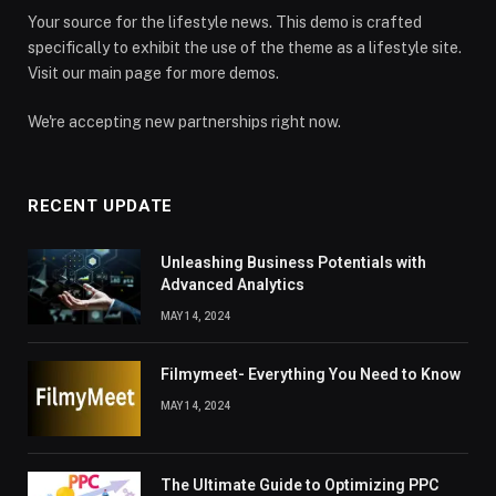
Your source for the lifestyle news. This demo is crafted
specifically to exhibit the use of the theme as a lifestyle site.
Visit our main page for more demos.
We're accepting new partnerships right now.
RECENT UPDATE
Unleashing Business Potentials with
Advanced Analytics
MAY 14, 2024
Filmymeet- Everything You Need to Know
MAY 14, 2024
The Ultimate Guide to Optimizing PPC