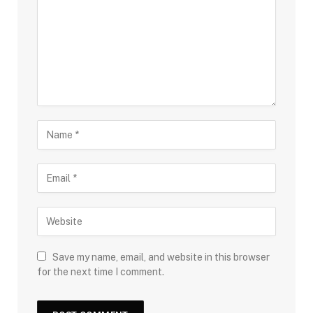
Save my name, email, and website in this browser
for the next time I comment.