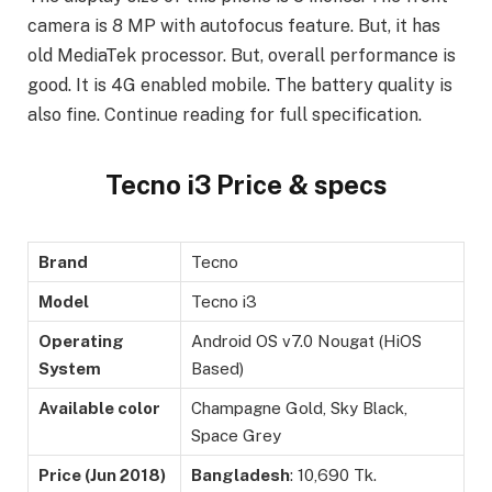
camera is 8 MP with autofocus feature. But, it has
old MediaTek processor. But, overall performance is
good. It is 4G enabled mobile. The battery quality is
also fine. Continue reading for full specification.
Tecno i3 Price & specs
Brand
Tecno
Model
Tecno i3
Operating
Android OS v7.0 Nougat (HiOS
System
Based)
Available color
Champagne Gold, Sky Black,
Space Grey
Price (Jun 2018)
Bangladesh
: 10,690 Tk.