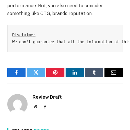
performance. But, you also need to consider
something like OTG, brands reputation.
Disclaimer
We don't guarantee that all the information of thi
Facebook
Twitter
Pinterest
LinkedIn
Tumblr
Email
Review Draft
Website
Facebook