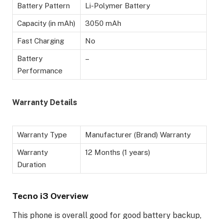
Battery Pattern
Li-Polymer Battery
Capacity (in mAh)
3050 mAh
Fast Charging
No
Battery
–
Performance
Warranty Details
Warranty Type
Manufacturer (Brand) Warranty
Warranty
12 Months (1 years)
Duration
Tecno i3 Overview
This phone is overall good for good battery backup,