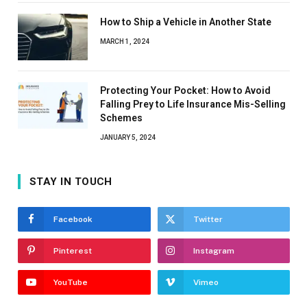
How to Ship a Vehicle in Another State
MARCH 1, 2024
Protecting Your Pocket: How to Avoid
Falling Prey to Life Insurance Mis-Selling
Schemes
JANUARY 5, 2024
STAY IN TOUCH
Facebook
Twitter
Pinterest
Instagram
YouTube
Vimeo