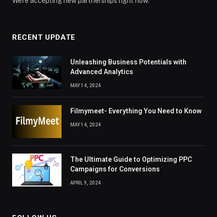
We're accepting new partnerships right now.
RECENT UPDATE
Unleashing Business Potentials with
Advanced Analytics
MAY 14, 2024
Filmymeet- Everything You Need to Know
MAY 14, 2024
The Ultimate Guide to Optimizing PPC
Campaigns for Conversions
APRIL 9, 2024