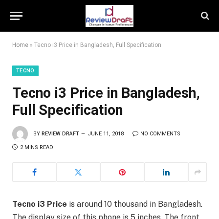
Home
»
Tecno i3 Price in Bangladesh, Full Specification
TECNO
Tecno i3 Price in Bangladesh,
Full Specification
BY
REVIEW DRAFT
JUNE 11, 2018
NO COMMENTS
2 MINS READ
Tecno i3 Price
is around 10 thousand in Bangladesh.
The display size of this phone is 5 inches. The front