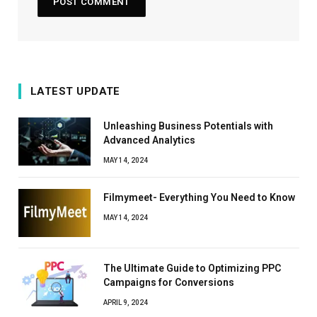
LATEST UPDATE
Unleashing Business Potentials with
Advanced Analytics
MAY 14, 2024
Filmymeet- Everything You Need to Know
MAY 14, 2024
The Ultimate Guide to Optimizing PPC
Campaigns for Conversions
APRIL 9, 2024