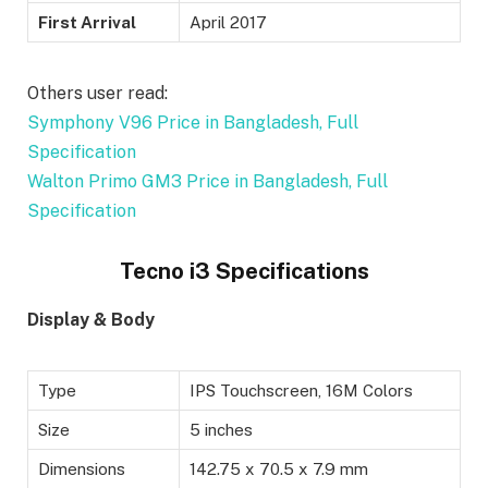
First Arrival
April 2017
Others user read:
Symphony V96 Price in Bangladesh, Full
Specification
Walton Primo GM3 Price in Bangladesh, Full
Specification
Tecno i3 Specifications
Display & Body
Type
IPS Touchscreen, 16M Colors
Size
5 inches
Dimensions
142.75 x 70.5 x 7.9 mm