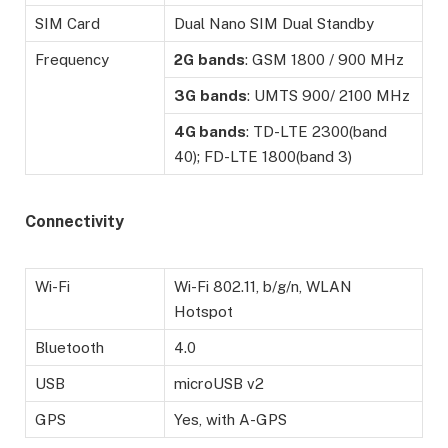
SIM Card
Dual Nano SIM Dual Standby
Frequency
2G
bands
: GSM 1800 / 900 MHz
3G
bands
: UMTS 900/ 2100 MHz
4G bands
: TD-LTE 2300(band
40); FD-LTE 1800(band 3)
Connectivity
Wi-Fi
Wi-Fi 802.11, b/g/n, WLAN
Hotspot
Bluetooth
4.0
USB
microUSB v2
GPS
Yes, with A-GPS