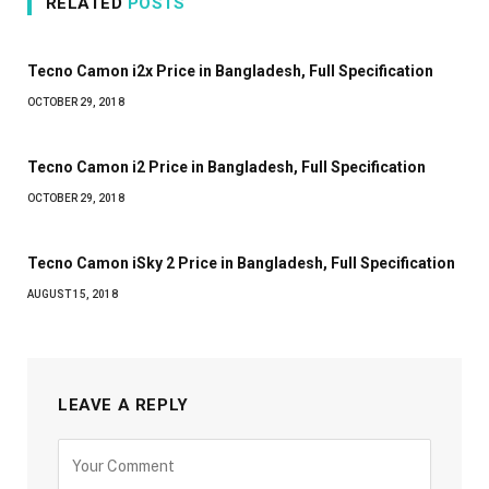
RELATED
POSTS
Tecno Camon i2x Price in Bangladesh, Full Specification
OCTOBER 29, 2018
Tecno Camon i2 Price in Bangladesh, Full Specification
OCTOBER 29, 2018
Tecno Camon iSky 2 Price in Bangladesh, Full Specification
AUGUST 15, 2018
LEAVE A REPLY