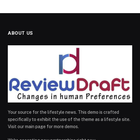
ABOUT US
Your source for the lifestyle news. This demo is crafted
specifically to exhibit the use of the theme as a lifestyle site.
Visit our main page for more demos.