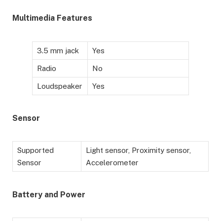
Multimedia Features
3.5 mm jack
Yes
Radio
No
Loudspeaker
Yes
Sensor
Supported
Light sensor, Proximity sensor,
Sensor
Accelerometer
Battery
and Power