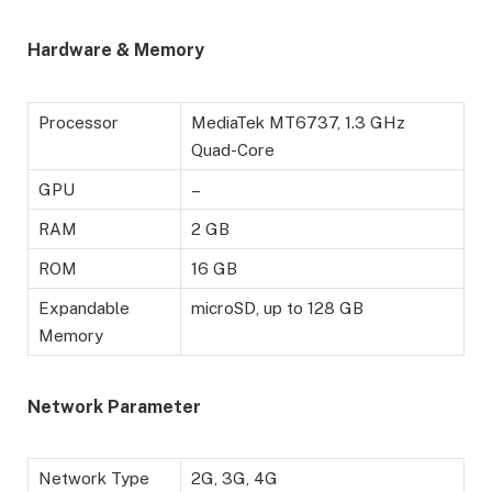
Hardware & Memory
Processor
MediaTek MT6737, 1.3 GHz
Quad-Core
GPU
–
RAM
2 GB
ROM
16 GB
Expandable
microSD, up to 128 GB
Memory
Network Parameter
Network Type
2G, 3G, 4G