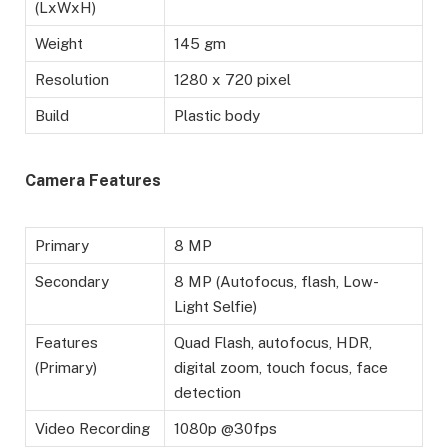
(LxWxH)
Weight
145 gm
Resolution
1280 x 720 pixel
Build
Plastic body
Camera Features
Primary
8 MP
Secondary
8 MP (Autofocus, flash, Low-
Light Selfie)
Features
Quad Flash, autofocus, HDR,
(Primary)
digital zoom, touch focus, face
detection
Video Recording
1080p @30fps