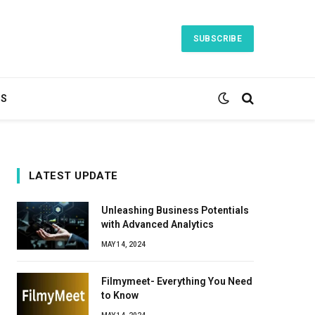
SUBSCRIBE
TS
LATEST UPDATE
Unleashing Business Potentials
with Advanced Analytics
MAY 14, 2024
Filmymeet- Everything You Need
to Know