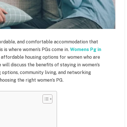
fordable, and comfortable accommodation that
his is where women’s PGs come in.
Womens Pg in
d affordable housing options for women who are
e will discuss the benefits of staying in women’s
ng options, community living, and networking
 choosing the right women’s PG.