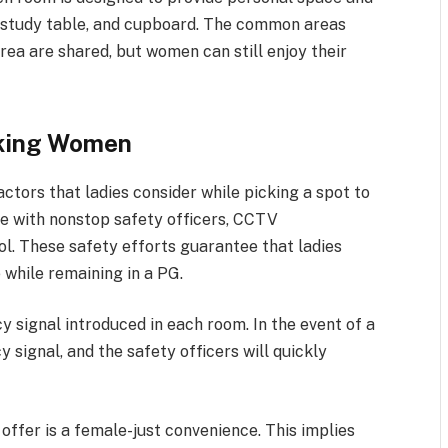
 study table, and cupboard. The common areas
area are shared, but women can still enjoy their
rking Women
ctors that ladies consider while picking a spot to
ce with nonstop safety officers, CCTV
l. These safety efforts guarantee that ladies
 while remaining in a PG.
 signal introduced in each room. In the event of a
 signal, and the safety officers will quickly
offer is a female-just convenience. This implies