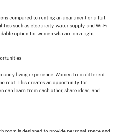
ions compared to renting an apartment or a flat.
lities such as electricity, water supply, and Wi-Fi
fordable option for women who are on a tight
ortunities
munity living experience. Women from different
ne roof. This creates an opportunity for
n can learn from each other, share ideas, and
h room is designed to provide personal space and