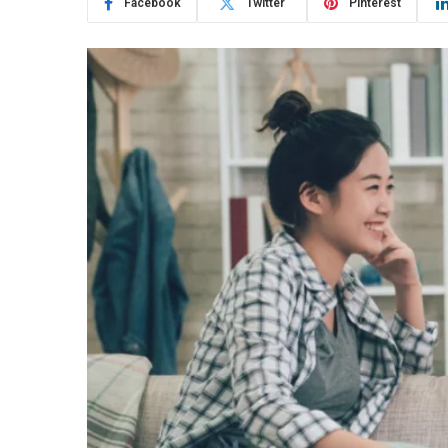
Facebook
Twitter
Pinterest