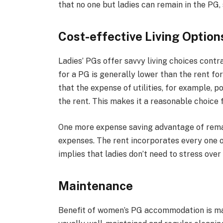
that no one but ladies can remain in the PG, 
Cost-effective Living Option
Ladies’ PGs offer savvy living choices contra
for a PG is generally lower than the rent for 
that the expense of utilities, for example, 
the rent. This makes it a reasonable choice f
One more expense saving advantage of remain
expenses. The rent incorporates every one o
implies that ladies don’t need to stress ove
Maintenance
Benefit of women’s PG accommodation is 