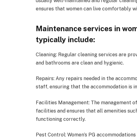
usually well-maintained and regular cleanin
ensures that women can live comfortably w
Maintenance services in wo
typically include:
Cleaning: Regular cleaning services are pr
and bathrooms are clean and hygienic.
Repairs: Any repairs needed in the accomm
staff, ensuring that the accommodation is in
Facilities Management: The management of
facilities and ensures that all amenities suc
functioning correctly.
Pest Control: Women’s PG accommodations a