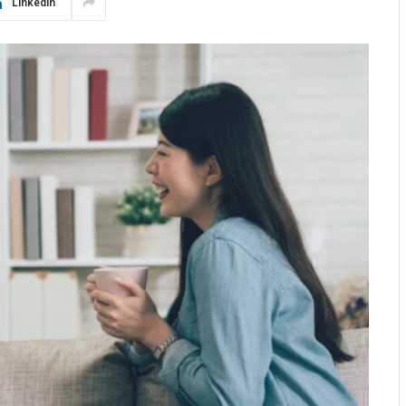
LinkedIn