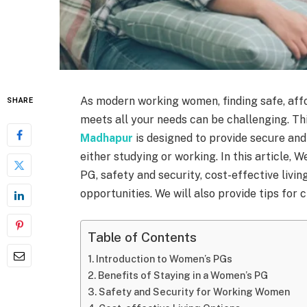
As modern working women, finding safe, af
SHARE
meets all your needs can be challenging. T
Madhapur
is designed to provide secure an
either studying or working. In this article, W
PG, safety and security, cost-effective livi
opportunities. We will also provide tips for
Table of Contents
Introduction to Women’s PGs
Benefits of Staying in a Women’s PG
Safety and Security for Working Women