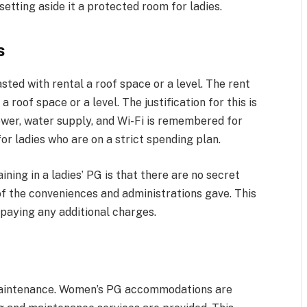
setting aside it a protected room for ladies.
s
sted with rental a roof space or a level. The rent
a roof space or a level. The justification for this is
power, water supply, and Wi-Fi is remembered for
or ladies who are on a strict spending plan.
ing in a ladies’ PG is that there are no secret
f the conveniences and administrations gave. This
r paying any additional charges.
maintenance. Women’s PG accommodations are