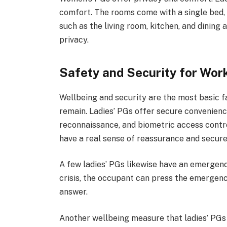
comfort. The rooms come with a single bed,
such as the living room, kitchen, and dining 
privacy.
Safety and Security for Wo
Wellbeing and security are the most basic fa
remain. Ladies’ PGs offer secure convenien
reconnaissance, and biometric access contro
have a real sense of reassurance and secure
A few ladies’ PGs likewise have an emergency
crisis, the occupant can press the emergency
answer.
Another wellbeing measure that ladies’ PGs 