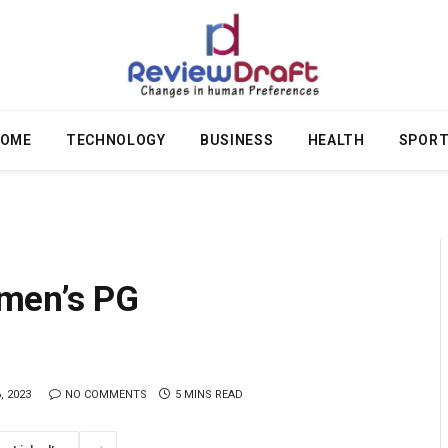
OME
TECHNOLOGY
BUSINESS
HEALTH
SPOR
men’s PG
, 2023
NO COMMENTS
5 MINS READ