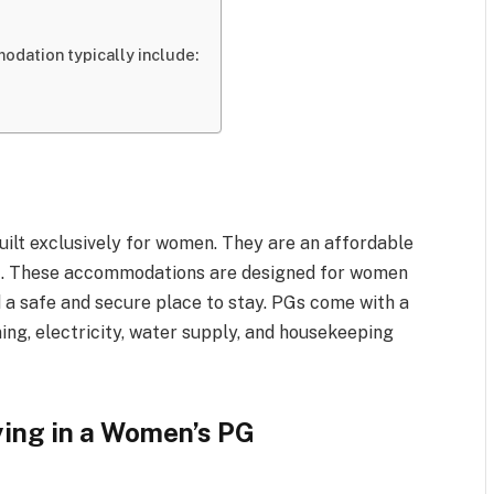
dation typically include:
lt exclusively for women. They are an affordable
ent. These accommodations are designed for women
 a safe and secure place to stay. PGs come with a
ning, electricity, water supply, and housekeeping
ying in a Women’s PG