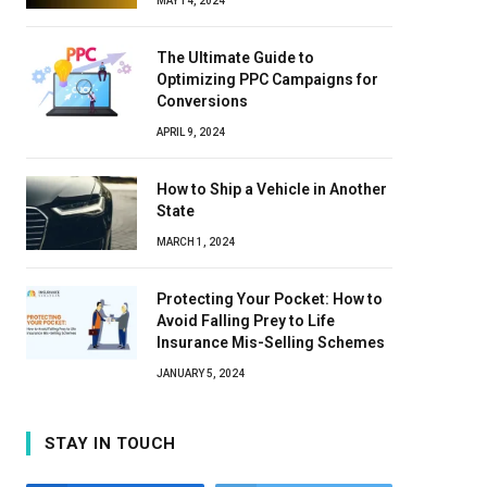
MAY 14, 2024
The Ultimate Guide to
Optimizing PPC Campaigns for
Conversions
APRIL 9, 2024
How to Ship a Vehicle in Another
State
MARCH 1, 2024
Protecting Your Pocket: How to
Avoid Falling Prey to Life
Insurance Mis-Selling Schemes
JANUARY 5, 2024
STAY IN TOUCH