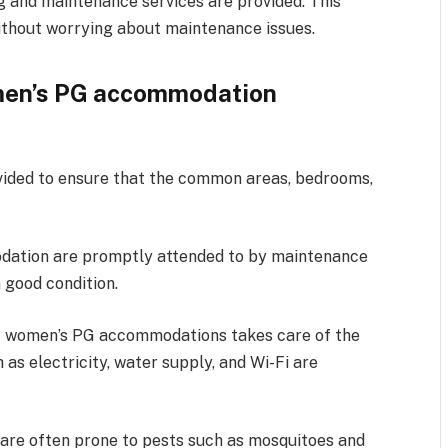
g and maintenance services are provided. This
ithout worrying about maintenance issues.
men’s PG accommodation
ovided to ensure that the common areas, bedrooms,
odation are promptly attended to by maintenance
 good condition.
 women’s PG accommodations takes care of the
h as electricity, water supply, and Wi-Fi are
re often prone to pests such as mosquitoes and