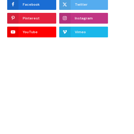
Facebook
Twitter
Pinterest
Instagram
YouTube
Vimeo