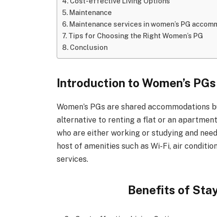
Cost-effective Living Options
Maintenance
Maintenance services in women’s PG accommo
Tips for Choosing the Right Women’s PG
Conclusion
Introduction to Women’s PGs
Women’s PGs are shared accommodations bui
alternative to renting a flat or an apartm
who are either working or studying and need
host of amenities such as Wi-Fi, air conditio
services.
Benefits of Sta