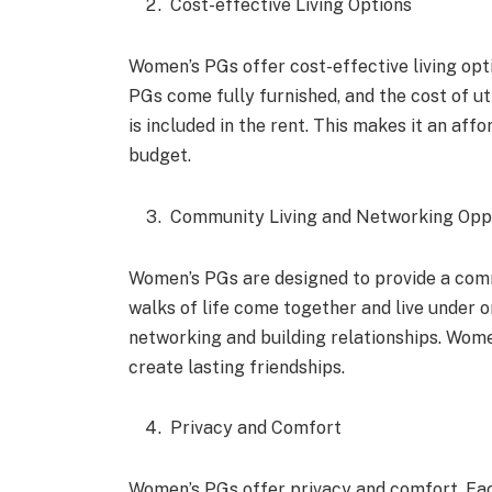
Cost-effective Living Options
Women’s PGs offer cost-effective living opt
PGs come fully furnished, and the cost of uti
is included in the rent. This makes it an af
budget.
Community Living and Networking Opp
Women’s PGs are designed to provide a com
walks of life come together and live under o
networking and building relationships. Wome
create lasting friendships.
Privacy and Comfort
Women’s PGs offer privacy and comfort. Eac