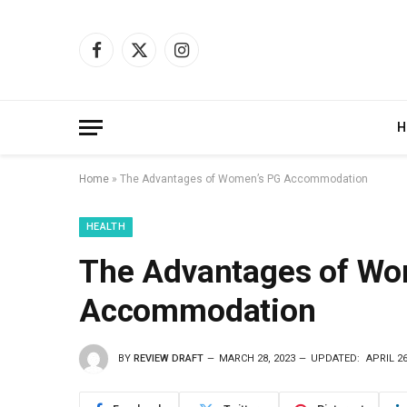
Facebook
X
Instagram
(Twitter)
H
Home
»
The Advantages of Women’s PG Accommodation
HEALTH
The Advantages of Wo
Accommodation
BY
REVIEW DRAFT
MARCH 28, 2023
UPDATED:
APRIL 26