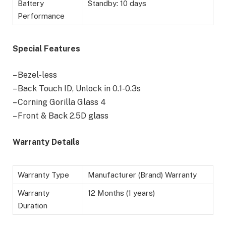
Battery
Standby: 10 days
Performance
Special Features
– Bezel-less
– Back Touch ID, Unlock in 0.1-0.3s
– Corning Gorilla Glass 4
– Front & Back 2.5D glass
Warranty Details
Warranty Type
Manufacturer (Brand) Warranty
Warranty
12 Months (1 years)
Duration