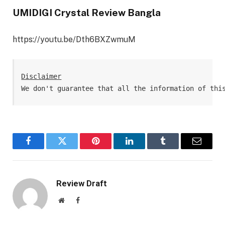
UMIDIGI Crystal Review Bangla
https://youtu.be/Dth6BXZwmuM
Disclaimer
We don't guarantee that all the information of thi
Facebook
Twitter
Pinterest
LinkedIn
Tumblr
Email
Review Draft
Website
Facebook