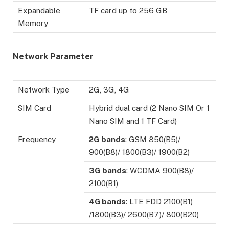
Expandable
TF card up to 256 GB
Memory
Network Parameter
Network Type
2G, 3G, 4G
SIM Card
Hybrid dual card (2 Nano SIM Or 1
Nano SIM and 1 TF Card)
Frequency
2G
bands
: GSM 850(B5)/
900(B8)/ 1800(B3)/ 1900(B2)
3G
bands
: WCDMA 900(B8)/
2100(B1)
4G bands
: LTE FDD 2100(B1)
/1800(B3)/ 2600(B7)/ 800(B20)