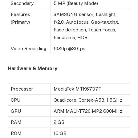
Secondary
5 MP (Beauty Mode)
Features
SAMSUNG sensor, flashlight,
(Primary)
f/2.0, Autofocus, Geo-tagging,
Face detection, Touch Focus,
Panorama, HDR
Video Recording
1080p @30fps
Hardware & Memory
Processor
MediaTek MTK6737T
CPU
Quad-core, Cortex-A53, 1.5GHz
GPU
ARM MALI-T720 MP2 600MHz
RAM
2 GB
ROM
16 GB