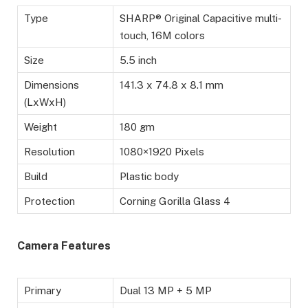
Type
SHARP® Original Capacitive multi-
touch, 16M colors
Size
5.5 inch
Dimensions
141.3 x 74.8 x 8.1 mm
(LxWxH)
Weight
180 gm
Resolution
1080×1920 Pixels
Build
Plastic body
Protection
Corning Gorilla Glass 4
Camera Features
Primary
Dual 13 MP + 5 MP