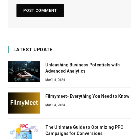
LATEST UPDATE
Unleashing Business Potentials with
Advanced Analytics
MAY 14, 2024
Filmymeet- Everything You Need to Know
MAY 14, 2024
The Ultimate Guide to Optimizing PPC
Campaigns for Conversions