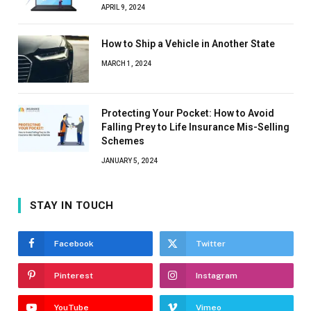
APRIL 9, 2024
How to Ship a Vehicle in Another State
MARCH 1, 2024
Protecting Your Pocket: How to Avoid
Falling Prey to Life Insurance Mis-Selling
Schemes
JANUARY 5, 2024
STAY IN TOUCH
Facebook
Twitter
Pinterest
Instagram
YouTube
Vimeo