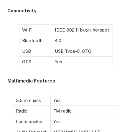
Connectivity
Wi-Fi
IEEE 802.11 b/g/n, hotspot
Bluetooth
4.0
USB
USB Type-C, OTG
GPS
Yes
Multimedia Features
3.5 mm jack
Yes
Radio
FM radio
Loudspeaker
Yes