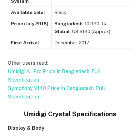
System
Available color
Black
Price (
July 2018)
Bangladesh
: 10,990 Tk.
Global
: US $130 (Approx)
First Arrival
December 2017
Other users read:
Umidigi A1 Pro Price in Bangladesh, Full
Specification
Symphony V140 Price in Bangladesh, Full
Specification
Umidigi Crystal Specifications
Display & Body