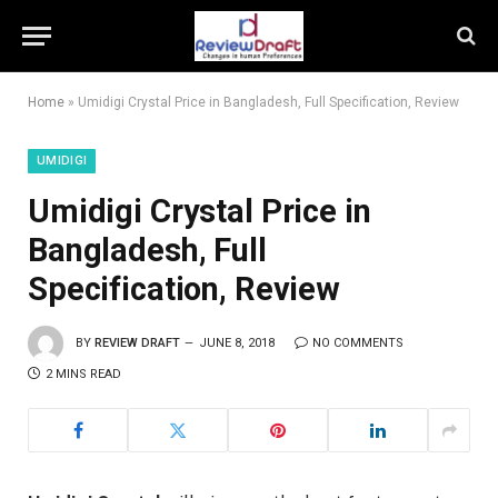
Home
»
Umidigi Crystal Price in Bangladesh, Full Specification, Review
UMIDIGI
Umidigi Crystal Price in
Bangladesh, Full
Specification, Review
BY
REVIEW DRAFT
JUNE 8, 2018
NO COMMENTS
2 MINS READ