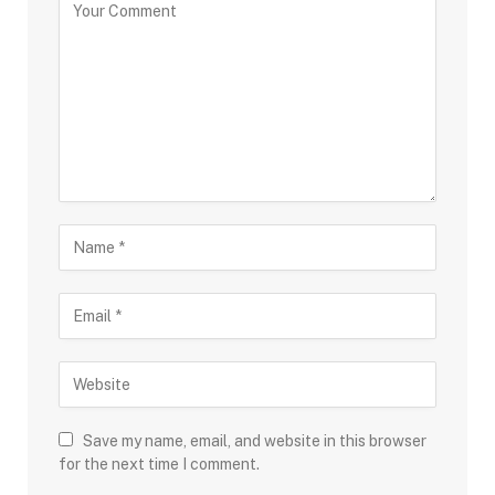
Save my name, email, and website in this browser
for the next time I comment.