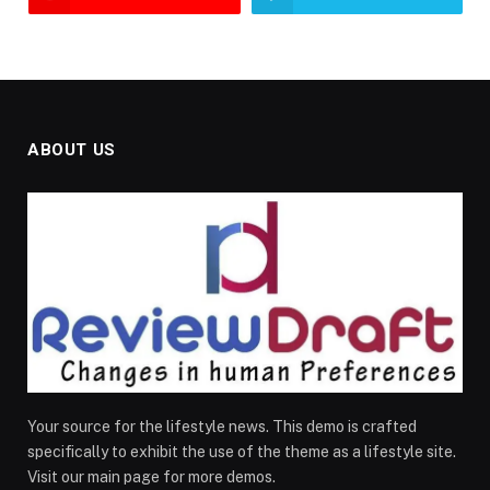
ABOUT US
Your source for the lifestyle news. This demo is crafted
specifically to exhibit the use of the theme as a lifestyle site.
Visit our main page for more demos.