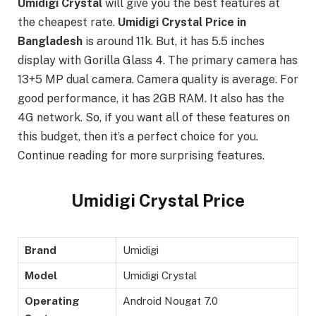
Umidigi
Crystal
will give you the best features at
the cheapest rate.
Umidigi Crystal Price in
Bangladesh
is around 11k. But, it has 5.5 inches
display with Gorilla Glass 4. The primary camera has
13+5 MP dual camera. Camera quality is average. For
good performance, it has 2GB RAM. It also has the
4G network. So, if you want all of these features on
this budget, then it’s a perfect choice for you.
Continue reading for more surprising features.
Umidigi Crystal Price
Brand
Umidigi
Model
Umidigi Crystal
Operating
Android Nougat 7.0