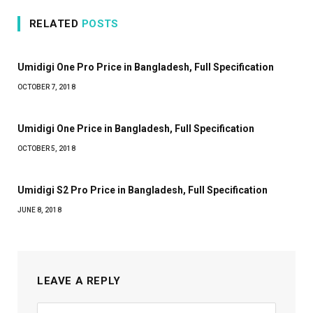
RELATED
POSTS
Umidigi One Pro Price in Bangladesh, Full Specification
OCTOBER 7, 2018
Umidigi One Price in Bangladesh, Full Specification
OCTOBER 5, 2018
Umidigi S2 Pro Price in Bangladesh, Full Specification
JUNE 8, 2018
LEAVE A REPLY