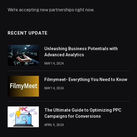
We're accepting new partnerships right now.
RECENT UPDATE
Unleashing Business Potentials with
Advanced Analytics
MAY 14, 2024
Filmymeet- Everything You Need to Know
MAY 14, 2024
The Ultimate Guide to Optimizing PPC
Campaigns for Conversions
APRIL 9, 2024