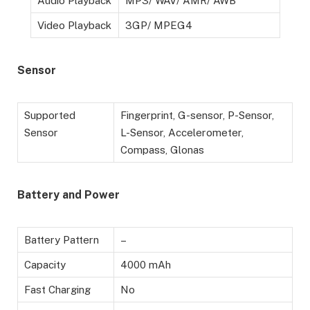
Audio Playback
MP3/ WAV/ AMR/ AWB
Video Playback
3GP/ MPEG4
Sensor
Supported
Fingerprint, G-sensor, P-Sensor,
Sensor
L-Sensor, Accelerometer,
Compass, Glonas
Battery and Power
Battery Pattern
–
Capacity
4000 mAh
Fast Charging
No