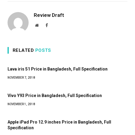
Review Draft
Website
Facebook
RELATED
POSTS
Lava iris 51 Price in Bangladesh, Full Specification
NOVEMBER 7, 2018
Vivo Y93 Price in Bangladesh, Full Specification
NOVEMBER 1, 2018
Apple iPad Pro 12.9 inches Price in Bangladesh, Full
Specification