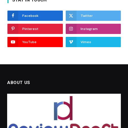
Facebook
Twitter
Pinterest
Instagram
YouTube
Vimeo
ABOUT US