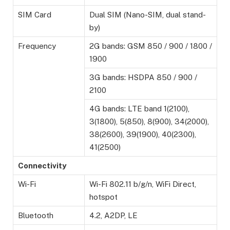
SIM Card
Dual SIM (Nano-SIM, dual stand-
by)
Frequency
2G bands: GSM 850 / 900 / 1800 /
1900
3G bands: HSDPA 850 / 900 /
2100
4G bands: LTE band 1(2100),
3(1800), 5(850), 8(900), 34(2000),
38(2600), 39(1900), 40(2300),
41(2500)
Connectivity
Wi-Fi
Wi-Fi 802.11 b/g/n, WiFi Direct,
hotspot
Bluetooth
4.2, A2DP, LE