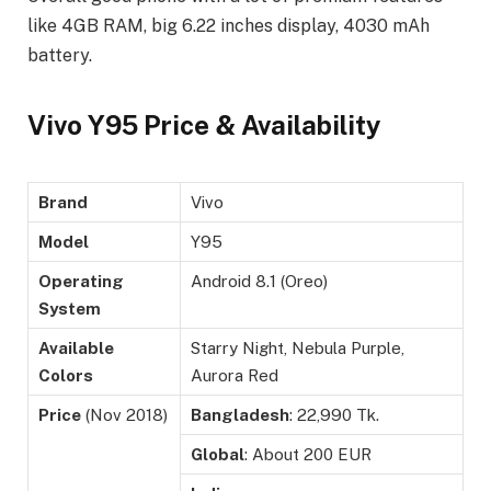
like 4GB RAM, big 6.22 inches display, 4030 mAh
battery.
Vivo Y95 Price & Availability
Brand
Vivo
Model
Y95
Operating
Android 8.1 (Oreo)
System
Available
Starry Night, Nebula Purple,
Colors
Aurora Red
Price
(Nov 2018)
Bangladesh
: 22,990 Tk.
Global
: About 200 EUR