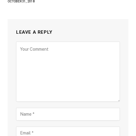
OCTOBER 31, 2018
LEAVE A REPLY