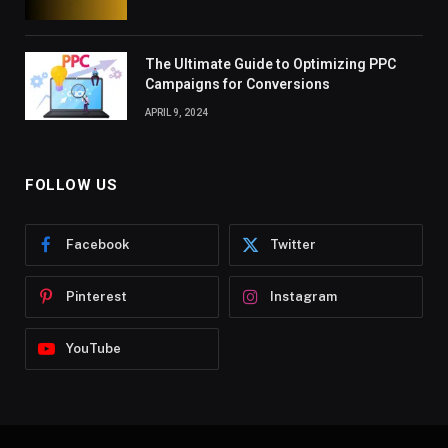
The Ultimate Guide to Optimizing PPC
Campaigns for Conversions
APRIL 9, 2024
FOLLOW US
Facebook
Twitter
Pinterest
Instagram
YouTube