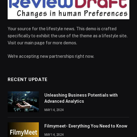
Your source for the lifestyle news. This demo is crafted
specifically to exhibit the use of the theme as a lifestyle site.
Visit our main page for more demos.
We're accepting new partnerships right now.
RECENT UPDATE
Unleashing Business Potentials with
Advanced Analytics
MAY 14, 2024
Filmymeet- Everything You Need to Know
MAY 14, 2024