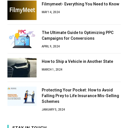
Filmymeet- Everything You Need to Know
MAY 14, 2024
The Ultimate Guide to Optimizing PPC
Campaigns for Conversions
APRIL 9, 2024
How to Ship a Vehicle in Another State
MARCH 1, 2024
Protecting Your Pocket: How to Avoid
Falling Prey to Life Insurance Mis-Selling
Schemes
JANUARY 5, 2024
STAY IN TOUCH