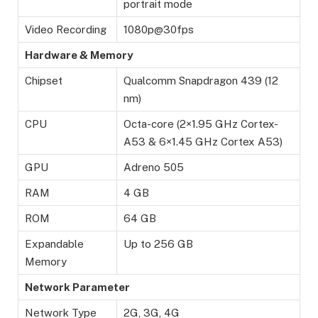
portrait mode
Video Recording
1080p@30fps
Hardware & Memory
Chipset
Qualcomm Snapdragon 439 (12
nm)
CPU
Octa-core (2×1.95 GHz Cortex-
A53 & 6×1.45 GHz Cortex A53)
GPU
Adreno 505
RAM
4 GB
ROM
64 GB
Expandable
Up to 256 GB
Memory
Network Parameter
Network Type
2G, 3G, 4G