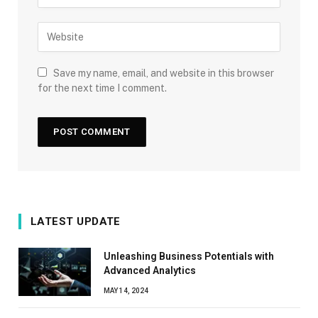
Save my name, email, and website in this browser
for the next time I comment.
LATEST UPDATE
Unleashing Business Potentials with
Advanced Analytics
MAY 14, 2024