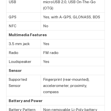
USB
microUSB 2.0, USB On-The-Go
(OTG)
GPS
Yes, with A-GPS, GLONASS, BDS
NFC
No
Multimedia Features
3.5 mm jack
Yes
Radio
FM radio
Loudspeaker
Yes
Sensor
Supported
Fingerprint (rear-mounted),
Sensor
accelerometer, proximity,
compass
Battery and Power
Battery Pattern
Non-removable Li-Poly battery