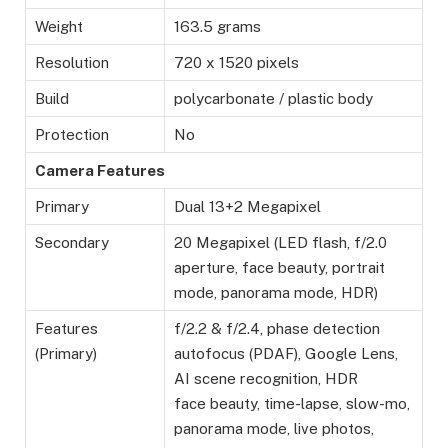
Weight
163.5 grams
Resolution
720 x 1520 pixels
Build
polycarbonate / plastic body
Protection
No
Camera Features
Primary
Dual 13+2 Megapixel
Secondary
20 Megapixel (LED flash, f/2.0
aperture, face beauty, portrait
mode, panorama mode, HDR)
Features
f/2.2 & f/2.4, phase detection
(Primary)
autofocus (PDAF), Google Lens,
AI scene recognition, HDR
face beauty, time-lapse, slow-mo,
panorama mode, live photos,