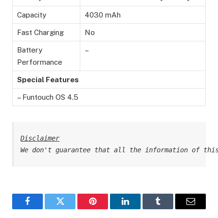
Capacity
4030 mAh
Fast Charging
No
Battery
–
Performance
Special Features
– Funtouch OS 4.5
Disclaimer
We don't guarantee that all the information of thi
Facebook
Twitter
Pinterest
LinkedIn
Tumblr
Email