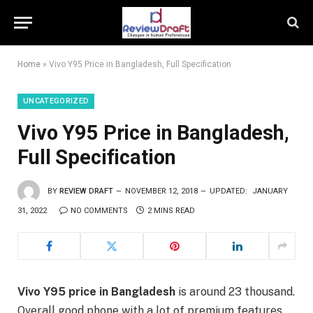
Home
»
Vivo Y95 Price in Bangladesh, Full Specification
UNCATEGORIZED
Vivo Y95 Price in Bangladesh,
Full Specification
BY
REVIEW DRAFT
NOVEMBER 12, 2018
UPDATED:
JANUARY
31, 2022
NO COMMENTS
2 MINS READ
Vivo Y95 price in Bangladesh
is around 23 thousand.
Overall good phone with a lot of premium features