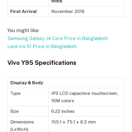
India
:
First Arrival
November 2018
You might like:
Samsung Galaxy J4 Core Price in Bangladesh
Lava iris 51 Price in Bangladesh
Vivo Y95 Specifications
Display & Body
Type
IPS LCD capacitive touchscreen,
16M colors
Size
6.22 inches
Dimensions
155.1 x 75.1 x 8.3 mm
(LxWxH)