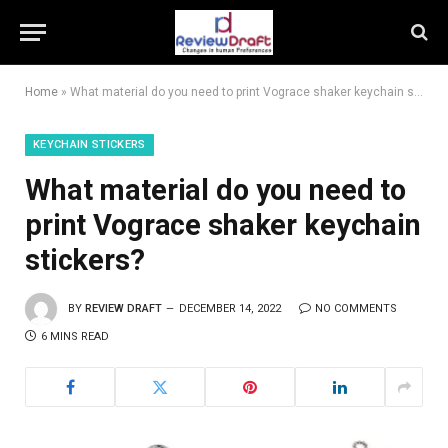
Home
»
What material do you need to print Vograce shaker keychain stickers?
KEYCHAIN STICKERS
What material do you need to
print Vograce shaker keychain
stickers?
BY
REVIEW DRAFT
DECEMBER 14, 2022
NO COMMENTS
6 MINS READ