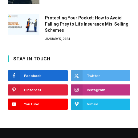
Protecting Your Pocket: How to Avoid
Falling Prey to Life Insurance Mis-Selling
Schemes
JANUARY 5, 2024
STAY IN TOUCH
Facebook
Twitter
Pinterest
Instagram
YouTube
Vimeo