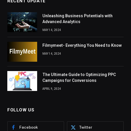
RECENT UPDATE
Unleashing Business Potentials with
Advanced Analytics
MAY 14, 2024
Filmymeet- Everything You Need to Know
MAY 14, 2024
The Ultimate Guide to Optimizing PPC
Campaigns for Conversions
APRIL 9, 2024
FOLLOW US
Facebook
Twitter