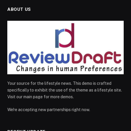
ABOUT US
Your source for the lifestyle news. This demo is crafted
specifically to exhibit the use of the theme as a lifestyle site.
Visit our main page for more demos.
We're accepting new partnerships right now.