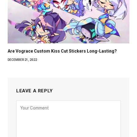
Are Vograce Custom Kiss Cut Stickers Long-Lasting?
DECEMBER 21, 2022
LEAVE A REPLY