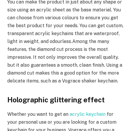
You can make the product in just about any shape or
size using an acrylic sheet as the base material. You
can choose from various colours to ensure you get
the best product for your needs. You can get custom,
transparent acrylic keychains that are waterproof,
light in weight, and odourless.Among the many
features, the diamond cut process is the most
impressive. It not only improves the overall quality,
but it also guarantees a smooth, clean finish. Using a
diamond cut makes this a good option for the more
delicate items, such as a Vograce shaker keychain.
Holographic glittering effect
Whether you want to get an
acrylic keychain
for
your personal use or you are looking for a custom
keychain for your business, Vograce offers you a