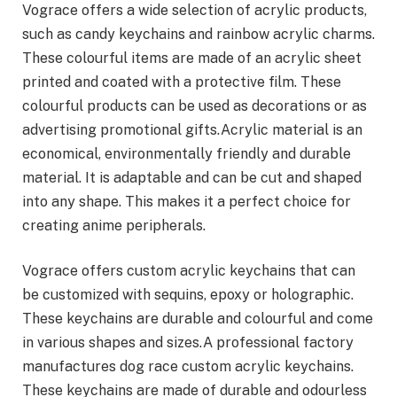
Vograce offers a wide selection of acrylic products,
such as candy keychains and rainbow acrylic charms.
These colourful items are made of an acrylic sheet
printed and coated with a protective film. These
colourful products can be used as decorations or as
advertising promotional gifts.Acrylic material is an
economical, environmentally friendly and durable
material. It is adaptable and can be cut and shaped
into any shape. This makes it a perfect choice for
creating anime peripherals.
Vograce offers custom acrylic keychains that can
be customized with sequins, epoxy or holographic.
These keychains are durable and colourful and come
in various shapes and sizes.A professional factory
manufactures dog race custom acrylic keychains.
These keychains are made of durable and odourless