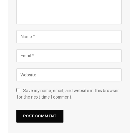
Save my name, email, and website in this browser
for the next time I comment.