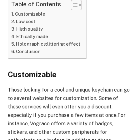
Table of Contents
Customizable
Low cost
High quality
Ethically made
Holographic glittering effect
Conclusion
Customizable
Those looking for a cool and unique keychain can go
to several websites for customization. Some of
these services will even offer you a discount,
especially if you purchase a few items at once.For
instance, Vograce offers a variety of badges,
stickers, and other custom peripherals for