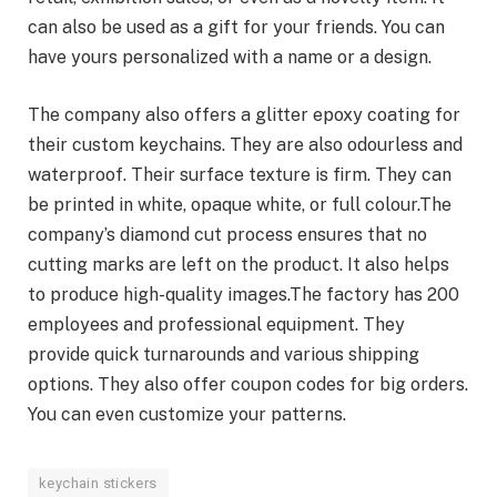
can also be used as a gift for your friends. You can
have yours personalized with a name or a design.
The company also offers a glitter epoxy coating for
their custom keychains. They are also odourless and
waterproof. Their surface texture is firm. They can
be printed in white, opaque white, or full colour.The
company’s diamond cut process ensures that no
cutting marks are left on the product. It also helps
to produce high-quality images.The factory has 200
employees and professional equipment. They
provide quick turnarounds and various shipping
options. They also offer coupon codes for big orders.
You can even customize your patterns.
keychain stickers