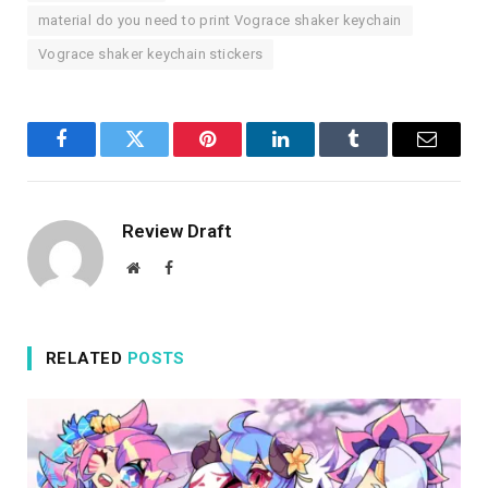
material do you need to print Vograce shaker keychain
Vograce shaker keychain stickers
Facebook
Twitter
Pinterest
LinkedIn
Tumblr
Email
Review Draft
Website
Facebook
RELATED
POSTS