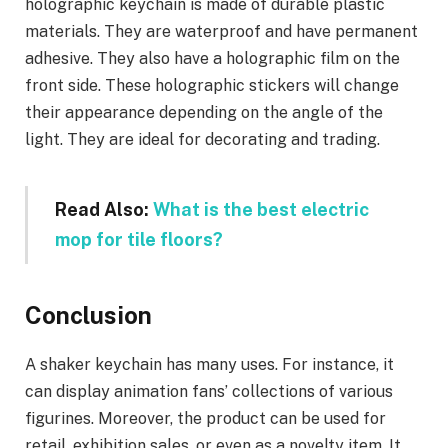
holographic keychain is made of durable plastic
materials. They are waterproof and have permanent
adhesive. They also have a holographic film on the
front side. These holographic stickers will change
their appearance depending on the angle of the
light. They are ideal for decorating and trading.
Read Also:
What is the best electric
mop for tile floors?
Conclusion
A shaker keychain has many uses. For instance, it
can display animation fans’ collections of various
figurines. Moreover, the product can be used for
retail, exhibition sales, or even as a novelty item. It