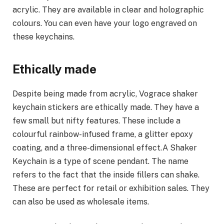
acrylic. They are available in clear and holographic
colours. You can even have your logo engraved on
these keychains.
Ethically made
Despite being made from acrylic, Vograce shaker
keychain stickers are ethically made. They have a
few small but nifty features. These include a
colourful rainbow-infused frame, a glitter epoxy
coating, and a three-dimensional effect.A Shaker
Keychain is a type of scene pendant. The name
refers to the fact that the inside fillers can shake.
These are perfect for retail or exhibition sales. They
can also be used as wholesale items.