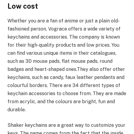
Low cost
Whether you are a fan of anime or just a plain old-
fashioned person, Vograce offers a wide variety of
keychains and accessories. The company is known
for their high-quality products and low prices. You
can find various unique items in their catalogues,
such as 3D mouse pads, flat mouse pads, round
badges and heart-shaped ones.They also offer other
keychains, such as candy, faux leather pendants and
colourful borders. There are 34 different types of
keychain accessories to choose from. They are made
from acrylic, and the colours are bright, fun and
durable.
Shaker keychains are a great way to customize your
keys. The name comes from the fact that the inside