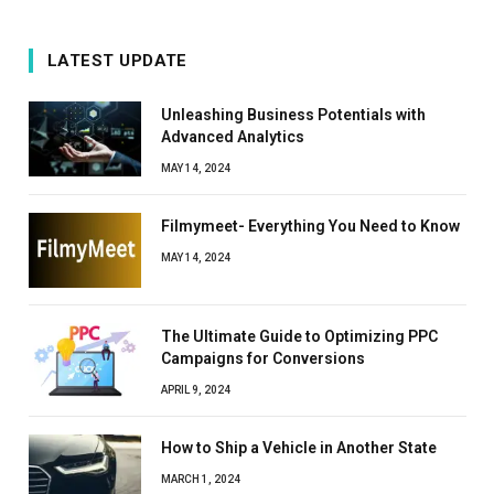
LATEST UPDATE
Unleashing Business Potentials with
Advanced Analytics
MAY 14, 2024
Filmymeet- Everything You Need to Know
MAY 14, 2024
The Ultimate Guide to Optimizing PPC
Campaigns for Conversions
APRIL 9, 2024
How to Ship a Vehicle in Another State
MARCH 1, 2024