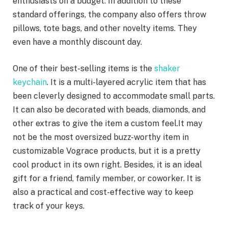
enthusiasts on a budget. In addition to these
standard offerings, the company also offers throw
pillows, tote bags, and other novelty items. They
even have a monthly discount day.
One of their best-selling items is the
shaker
keychain
. It is a multi-layered acrylic item that has
been cleverly designed to accommodate small parts.
It can also be decorated with beads, diamonds, and
other extras to give the item a custom feel.It may
not be the most oversized buzz-worthy item in
customizable Vograce products, but it is a pretty
cool product in its own right. Besides, it is an ideal
gift for a friend, family member, or coworker. It is
also a practical and cost-effective way to keep
track of your keys.