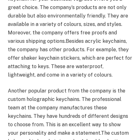
great choice. The company’s products are not only
durable but also environmentally friendly. They are
available in a variety of colours, sizes, and styles.
Moreover, the company offers free proofs and
various shipping options.Besides acrylic keychains,
the company has other products. For example, they
offer shaker keychain stickers, which are perfect for
attaching to keys. These are waterproof,
lightweight, and come in a variety of colours.
Another popular product from the company is the
custom holographic keychains. The professional
team at the company manufactures these
keychains. They have hundreds of different designs
to choose from. This is an excellent way to show
your personality and make a statement.The custom