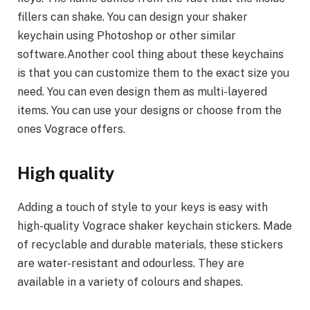
fillers can shake. You can design your shaker
keychain using Photoshop or other similar
software.Another cool thing about these keychains
is that you can customize them to the exact size you
need. You can even design them as multi-layered
items. You can use your designs or choose from the
ones Vograce offers.
High quality
Adding a touch of style to your keys is easy with
high-quality Vograce shaker keychain stickers. Made
of recyclable and durable materials, these stickers
are water-resistant and odourless. They are
available in a variety of colours and shapes.