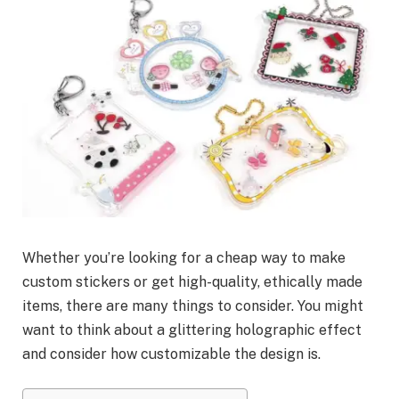
Whether you’re looking for a cheap way to make
custom stickers or get high-quality, ethically made
items, there are many things to consider. You might
want to think about a glittering holographic effect
and consider how customizable the design is.