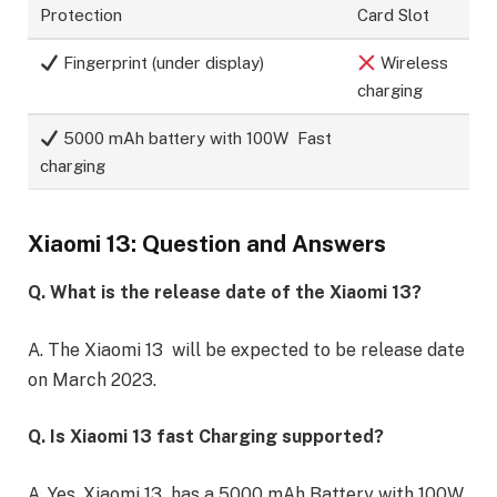
Protection
Card Slot
Fingerprint (under display)
Wireless
charging
5000 mAh battery with 100W Fast
charging
Xiaomi 13: Question and Answers
Q. What is the release date of the Xiaomi 13?
A. The Xiaomi 13 will be expected to be release date
on March 2023.
Q. Is Xiaomi 13 fast Charging supported?
A. Yes, Xiaomi 13 has a 5000 mAh Battery with 100W