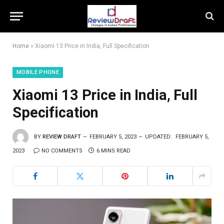
Home
»
Xiaomi 13 Price in India, Full Specification
MOBILE PHONE
Xiaomi 13 Price in India, Full
Specification
BY
REVIEW DRAFT
FEBRUARY 5, 2023
UPDATED:
FEBRUARY 5,
2023
NO COMMENTS
6 MINS READ