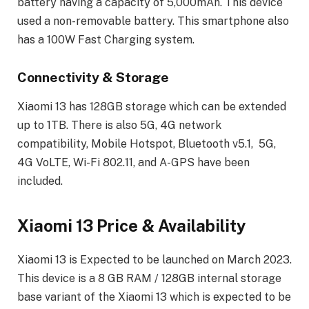
battery having a capacity of 5,000mAh. This device
used a non-removable battery. This smartphone also
has a 100W Fast Charging system.
Connectivity & Storage
Xiaomi 13 has 128GB storage which can be extended
up to 1TB. There is also 5G, 4G network
compatibility, Mobile Hotspot, Bluetooth v5.1, 5G,
4G VoLTE, Wi-Fi 802.11, and A-GPS have been
included.
Xiaomi 13 Price & Availability
Xiaomi 13 is Expected to be launched on March 2023.
This device is a 8 GB RAM / 128GB internal storage
base variant of the Xiaomi 13 which is expected to be