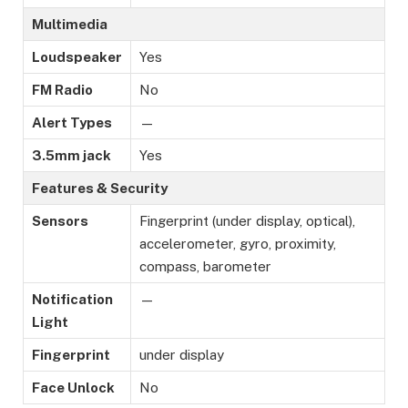
Multimedia
Loudspeaker
Yes
FM Radio
No
Alert Types
—
3.5mm jack
Yes
Features & Security
Sensors
Fingerprint (under display, optical),
accelerometer, gyro, proximity,
compass, barometer
Notification
—
Light
Fingerprint
under display
Face Unlock
No