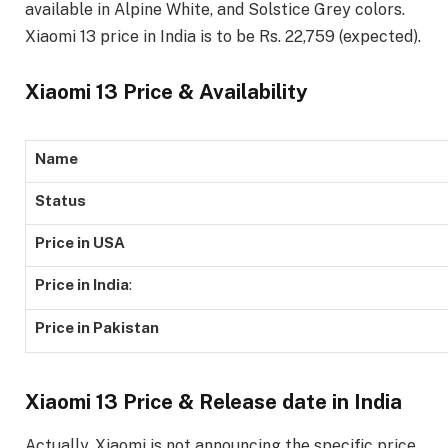
available in Alpine White, and Solstice Grey colors.
Xiaomi 13 price in India is to be Rs. 22,759 (expected).
Xiaomi 13 Price & Availability
Name
Status
Price in USA
Price in India
:
Price in Pakistan
Xiaomi 13 Price & Release date in India
Actually, Xiaomi is not announcing the specific price