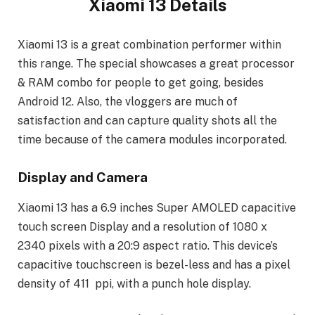
Xiaomi 13 Details
Xiaomi 13 is a great combination performer within
this range. The special showcases a great processor
& RAM combo for people to get going, besides
Android 12. Also, the vloggers are much of
satisfaction and can capture quality shots all the
time because of the camera modules incorporated.
Display and Camera
Xiaomi 13 has a 6.9 inches Super AMOLED capacitive
touch screen Display and a resolution of 1080 x
2340 pixels with a 20:9 aspect ratio. This device’s
capacitive touchscreen is bezel-less and has a pixel
density of 411 ppi, with a punch hole display.