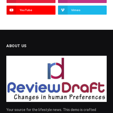
YouTube
Vimeo
ABOUT US
Your source for the lifestyle news. This demo is crafted