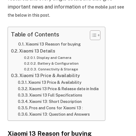
important news and information
of the mobile just see
the below in this post.
Table of Contents
Xiaomi 13 Reason for buying
Xiaomi 13 Details
Display and Camera
Battery & Configuration
Connectivity & Storage
Xiaomi 13 Price & Availability
Xiaomi 13 Price & Availability
Xiaomi 13 Price & Release date in India
Xiaomi 13 Full Specifications
Xiaomi 13: Short Description
Pros and Cons for Xiaomi 13 :
Xiaomi 13: Question and Answers
Xiaomi 13 Reason for buying