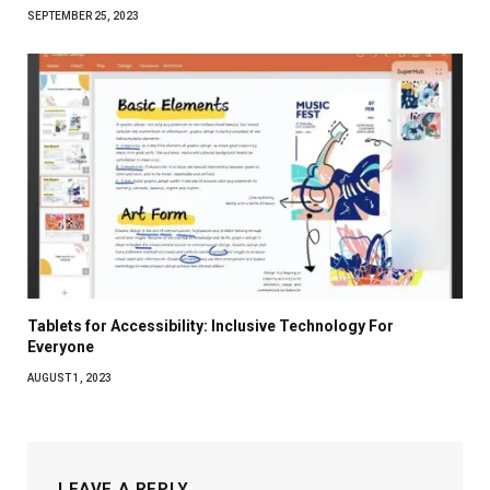
SEPTEMBER 25, 2023
Tablets for Accessibility: Inclusive Technology For
Everyone
AUGUST 1, 2023
LEAVE A REPLY