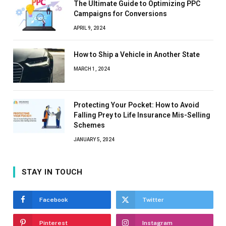
The Ultimate Guide to Optimizing PPC
Campaigns for Conversions
APRIL 9, 2024
How to Ship a Vehicle in Another State
MARCH 1, 2024
Protecting Your Pocket: How to Avoid
Falling Prey to Life Insurance Mis-Selling
Schemes
JANUARY 5, 2024
STAY IN TOUCH
Facebook
Twitter
Pinterest
Instagram