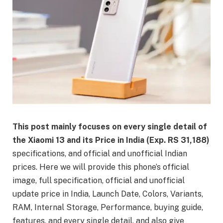
This post mainly focuses on every single detail of
the Xiaomi 13 and its Price in India (Exp. RS 31,188)
specifications, and official and unofficial Indian
prices. Here we will provide this phone’s official
image, full specification, official and unofficial
update price in India, Launch Date, Colors, Variants,
RAM, Internal Storage, Performance, buying guide,
features, and every single detail, and also give