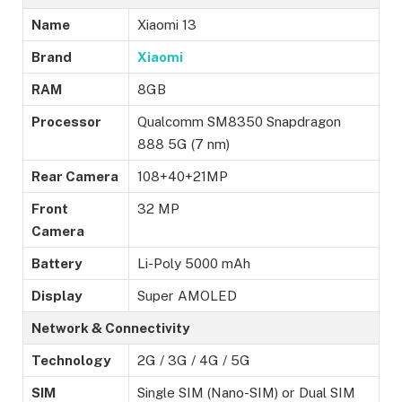
Name
Xiaomi 13
Brand
Xiaomi
RAM
8GB
Processor
Qualcomm SM8350 Snapdragon
888 5G (7 nm)
Rear Camera
108+40+21MP
Front
32 MP
Camera
Battery
Li-Poly 5000 mAh
Display
Super AMOLED
Network & Connectivity
Technology
2G / 3G / 4G / 5G
SIM
Single SIM (Nano-SIM) or Dual SIM