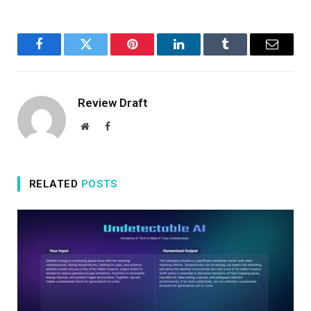
Facebook
Twitter
Pinterest
LinkedIn
Tumblr
Email
Review Draft
Website
Facebook
RELATED
POSTS