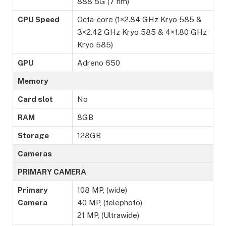
888 5G (7 nm)
CPU Speed
Octa-core (1×2.84 GHz Kryo 585 &
3×2.42 GHz Kryo 585 & 4×1.80 GHz
Kryo 585)
GPU
Adreno 650
Memory
Card slot
No
RAM
8GB
Storage
128GB
Cameras
PRIMARY CAMERA
Primary
108 MP, (wide)
Camera
40 MP, (telephoto)
21 MP, (Ultrawide)