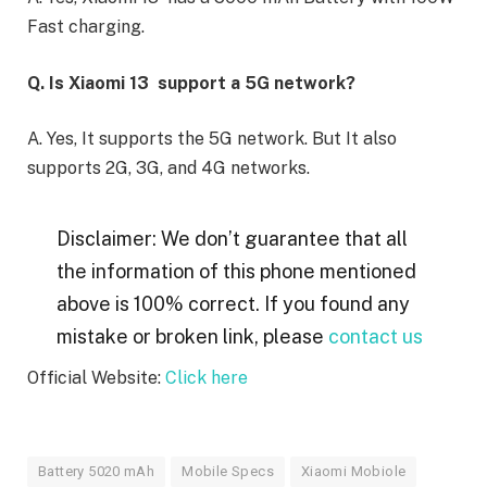
Fast charging.
Q. Is Xiaomi 13 support a 5G network?
A. Yes, It supports the 5G network. But It also
supports 2G, 3G, and 4G networks.
Disclaimer: We don’t guarantee that all
the information of this phone mentioned
above is 100% correct. If you found any
mistake or broken link, please
contact us
Official Website:
Click here
Battery 5020 mAh
Mobile Specs
Xiaomi Mobiole