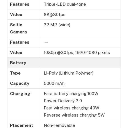
Features
Triple-LED dual-tone
Video
8K@30fps
Selfie
32 MP, (wide)
Camera
Features
—
Video
1080p @30fps, 1920×1080 pixels
Battery
Type
Li-Poly (Lithium Polymer)
Capacity
5000 mAh
Charging
Fast battery charging 100W
Power Delivery 3.0
Fast wireless charging 40W
Reverse wireless charging 5W
Placement
Non-removable