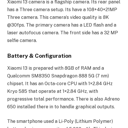
Xiaomi 13 camera is a flagship camera. Its rear panel
has a Three camera setup. Its have a 108+40+21MP
Three camera. This camera’s video quality is 8K
@30fps. The primary camera has a LED flash and a
laser autofocus camera. The front side has a 32 MP
selfie camera.
Battery & Configuration
Xiaomi 13 is prepared with 8GB of RAM and a
Qualcomm SM8350 Snapdragon 888 5G (7 nm)
chipset. It has an Octa-core CPU with 1×2.84 GHz
Kryo 585 that operate at 1×2.84 GHz, with
progressive total performance. There is also Adreno
650 installed there in to handle graphical outputs.
The smartphone used a Li-Poly (Lithium Polymer)