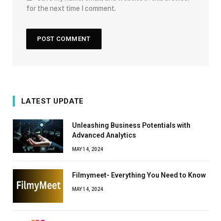
for the next time I comment.
LATEST UPDATE
Unleashing Business Potentials with
Advanced Analytics
MAY 14, 2024
Filmymeet- Everything You Need to Know
MAY 14, 2024