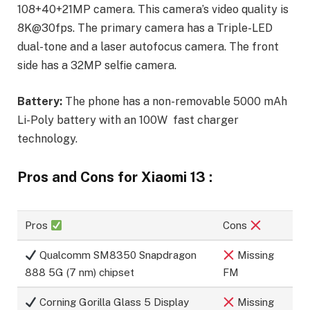
108+40+21MP camera. This camera’s video quality is
8K@30fps. The primary camera has a Triple-LED
dual-tone and a laser autofocus camera. The front
side has a 32MP selfie camera.
Battery:
The phone has a non-removable 5000 mAh
Li-Poly battery with an 100W fast charger
technology.
Pros and Cons for Xiaomi 13 :
Pros
Cons
Qualcomm SM8350 Snapdragon
Missing
888 5G (7 nm) chipset
FM
Corning Gorilla Glass 5 Display
Missing