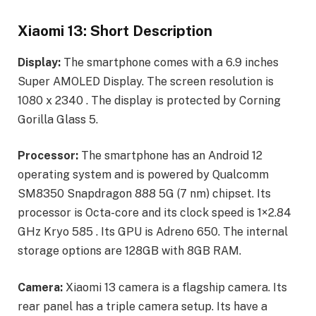
Xiaomi 13: Short Description
Display:
The smartphone comes with a 6.9 inches
Super AMOLED Display. The screen resolution is
1080 x 2340 . The display is protected by Corning
Gorilla Glass 5.
Processor:
The smartphone has an Android 12
operating system and is powered by Qualcomm
SM8350 Snapdragon 888 5G (7 nm) chipset. Its
processor is Octa-core and its clock speed is 1×2.84
GHz Kryo 585 . Its GPU is Adreno 650. The internal
storage options are 128GB with 8GB RAM.
Camera:
Xiaomi 13 camera is a flagship camera. Its
rear panel has a triple camera setup. Its have a