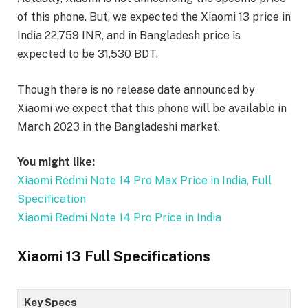
of this phone. But, we expected the Xiaomi 13 price in
India 22,759 INR, and in Bangladesh price is
expected to be 31,530 BDT.
Though there is no release date announced by
Xiaomi we expect that this phone will be available in
March 2023 in the Bangladeshi market.
You might like:
Xiaomi Redmi Note 14 Pro Max Price in India, Full
Specification
Xiaomi Redmi Note 14 Pro Price in India
Xiaomi 13 Full Specifications
Key Specs