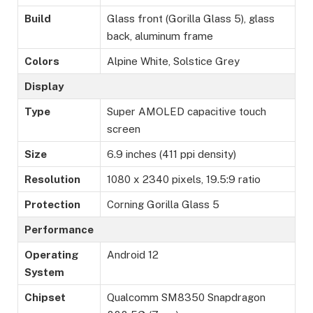
Build
Glass front (Gorilla Glass 5), glass
back, aluminum frame
Colors
Alpine White, Solstice Grey
Display
Type
Super AMOLED capacitive touch
screen
Size
6.9 inches (411 ppi density)
Resolution
1080 x 2340 pixels, 19.5:9 ratio
Protection
Corning Gorilla Glass 5
Performance
Operating
Android 12
System
Chipset
Qualcomm SM8350 Snapdragon