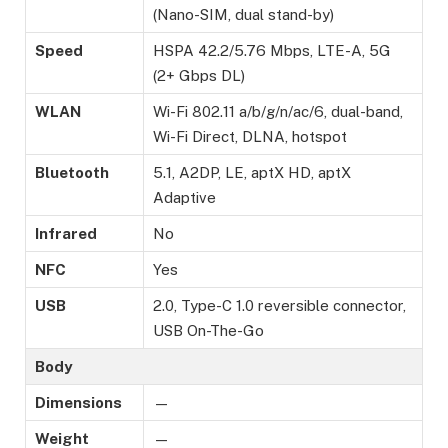
(Nano-SIM, dual stand-by)
Speed
HSPA 42.2/5.76 Mbps, LTE-A, 5G
(2+ Gbps DL)
WLAN
Wi-Fi 802.11 a/b/g/n/ac/6, dual-band,
Wi-Fi Direct, DLNA, hotspot
Bluetooth
5.1, A2DP, LE, aptX HD, aptX
Adaptive
Infrared
No
NFC
Yes
USB
2.0, Type-C 1.0 reversible connector,
USB On-The-Go
Body
Dimensions
—
Weight
—