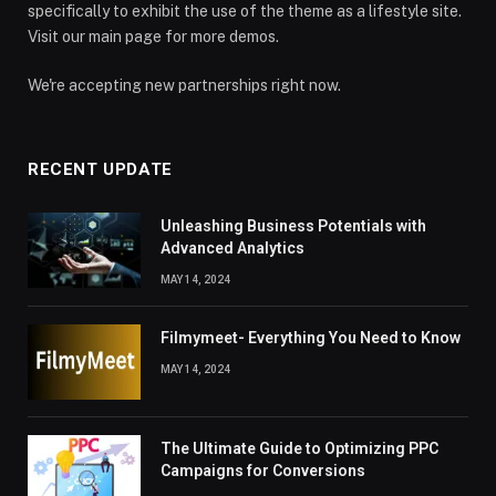
specifically to exhibit the use of the theme as a lifestyle site.
Visit our main page for more demos.
We're accepting new partnerships right now.
RECENT UPDATE
Unleashing Business Potentials with
Advanced Analytics
MAY 14, 2024
Filmymeet- Everything You Need to Know
MAY 14, 2024
The Ultimate Guide to Optimizing PPC
Campaigns for Conversions