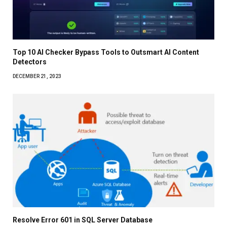
Top 10 AI Checker Bypass Tools to Outsmart AI Content
Detectors
DECEMBER 21, 2023
Resolve Error 601 in SQL Server Database