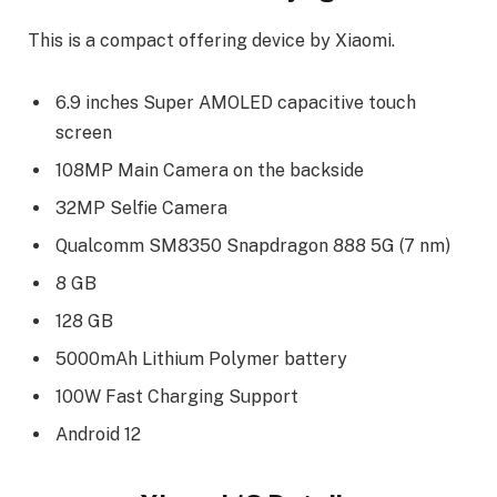
This is a compact offering device by Xiaomi.
6.9 inches Super AMOLED capacitive touch
screen
108MP Main Camera on the backside
32MP Selfie Camera
Qualcomm SM8350 Snapdragon 888 5G (7 nm)
8 GB
128 GB
5000mAh Lithium Polymer battery
100W Fast Charging Support
Android 12