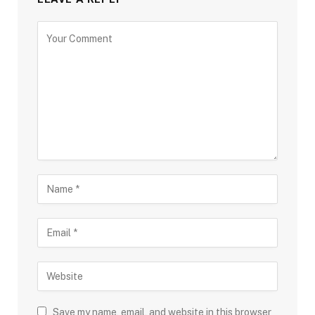
Save my name, email, and website in this browser