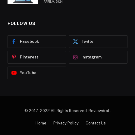
APRIL 9, 2024
FOLLOW US
Facebook
Twitter
Pinterest
Instagram
YouTube
© 2017- 2022 All Rights Reserved.
Reviewdraft
Home
Privacy Policy
Contact Us