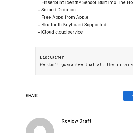
– Fingerprint Identity Sensor Built Into The 
– Siri and Dictation
– Free Apps from Apple
– Bluetooth Keyboard Supported
– iCloud cloud service
Disclaimer
We don't guarantee that all the informa
SHARE.
Review Draft