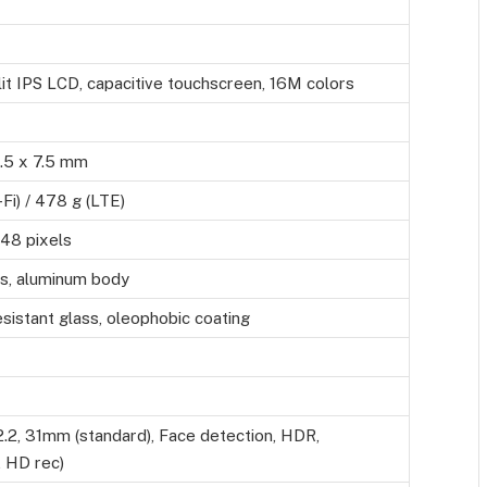
it IPS LCD, capacitive touchscreen, 16M colors
.5 x 7.5 mm
Fi) / 478 g (LTE)
48 pixels
ss, aluminum body
sistant glass, oleophobic coating
2.2, 31mm (standard), Face detection, HDR,
 HD rec)