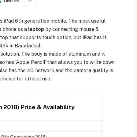
LinkedIn
as iPad 6th generation mobile. The most useful
is phone as a
laptop
by connecting mouse &
top that supports touch option, but iPad has it.
49k in Bangladesh.
resolution. The body is made of aluminum and it
lso has ‘Apple Pencil’ that allows you to write down
t also has the 4G network and the camera quality is
choice for official use.
 2018) Price & Availability
 (6th Generation 2018)