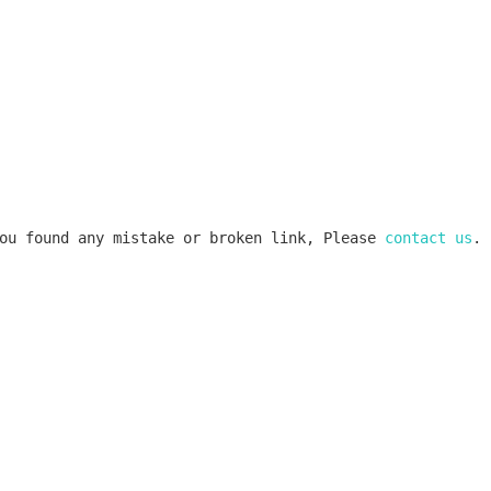
ou found any mistake or broken link, Please 
contact us
.
k