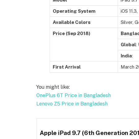
Operating System
iOS 11.3
Available Colors
Silver, 
Price (Sep 2018)
Bangla
Global
:
India
:
First Arrival
March 2
You might like:
OnePlus 6T Price in Bangladesh
Lenovo Z5 Price in Bangladesh
Apple iPad 9.7 (6th Generation 201