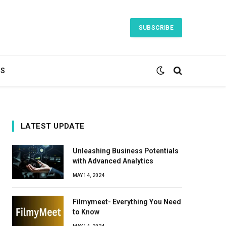
SUBSCRIBE
TS
LATEST UPDATE
Unleashing Business Potentials
with Advanced Analytics
MAY 14, 2024
Filmymeet- Everything You Need
to Know