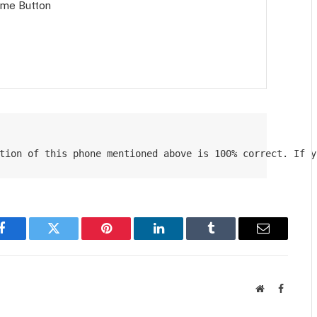
Home Button
tion of this phone mentioned above is 100% correct. If y
Facebook
Twitter
Pinterest
LinkedIn
Tumblr
Email
Website
Faceboo