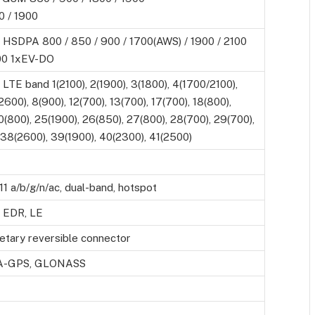
 / 1900
 HSDPA 800 / 850 / 900 / 1700(AWS) / 1900 / 2100
0 1xEV-DO
LTE band 1(2100), 2(1900), 3(1800), 4(1700/2100),
2600), 8(900), 12(700), 13(700), 17(700), 18(800),
0(800), 25(1900), 26(850), 27(800), 28(700), 29(700),
 38(2600), 39(1900), 40(2300), 41(2500)
11 a/b/g/n/ac, dual-band, hotspot
, EDR, LE
ietary reversible connector
h A-GPS, GLONASS