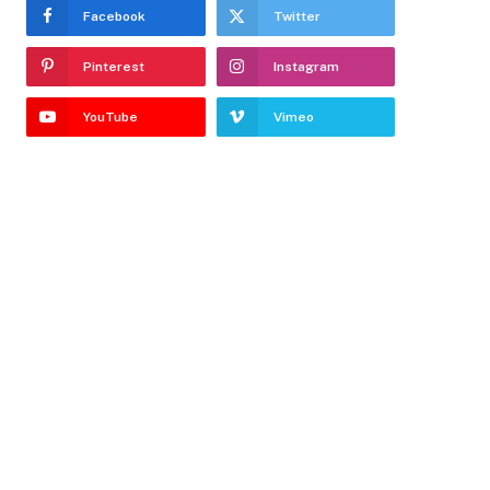
Facebook
Twitter
Pinterest
Instagram
YouTube
Vimeo