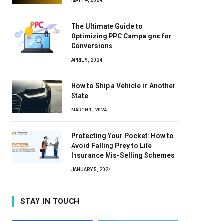
MAY 14, 2024
The Ultimate Guide to
Optimizing PPC Campaigns for
Conversions
APRIL 9, 2024
How to Ship a Vehicle in Another
State
MARCH 1, 2024
Protecting Your Pocket: How to
Avoid Falling Prey to Life
Insurance Mis-Selling Schemes
JANUARY 5, 2024
STAY IN TOUCH