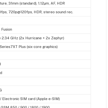
ture, 31mm (standard), 1.12µm, AF, HDR
ps, 720p@120fps, HDR, stereo sound rec.
 Fusion
 2.34 GHz (2x Hurricane + 2x Zephyr)
eries7XT Plus (six-core graphics)
B
rd
G
 Electronic SIM card (Apple e-SIM)
 GSM 850 / 900 / 1800 / 1900