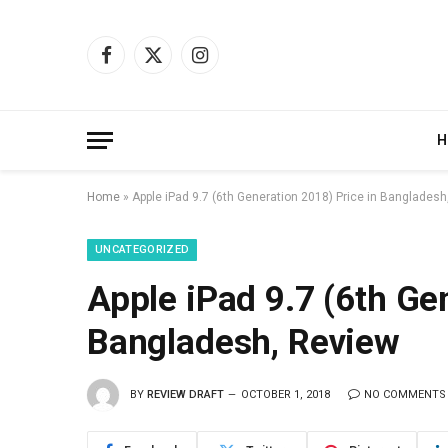
Facebook
X
Instagram
(Twitter)
H
Home
»
Apple iPad 9.7 (6th Generation 2018) Price in Bangladesh
UNCATEGORIZED
Apple iPad 9.7 (6th Ge
Bangladesh, Review
BY
REVIEW DRAFT
OCTOBER 1, 2018
NO COMMENTS