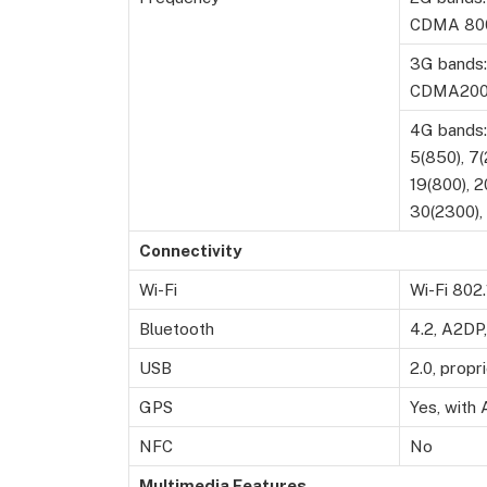
CDMA 800
3G bands:
CDMA200
4G bands: 
5(850), 7(
19(800), 2
30(2300),
Connectivity
Wi-Fi
Wi-Fi 802.
Bluetooth
4.2, A2DP
USB
2.0, propr
GPS
Yes, wit
NFC
No
Multimedia Features