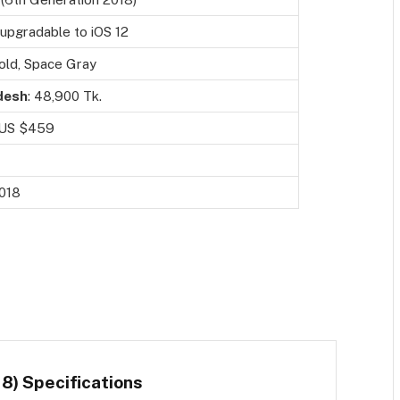
, upgradable to iOS 12
Gold, Space Gray
desh
: 48,900 Tk.
 US $459
018
8) Specifications