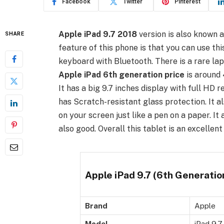
Facebook
Twitter
Pinterest
Apple iPad 9.7 2018
version is also known 
SHARE
feature of this phone is that you can use th
keyboard with Bluetooth. There is a rare lap
Apple iPad 6th generation price
is around 
It has a big 9.7 inches display with full HD 
has Scratch-resistant glass protection. It a
on your screen just like a pen on a paper. I
also good. Overall this tablet is an excellent 
Apple iPad 9.7 (6th Generation
Brand
Apple
Model
iPad 9.7