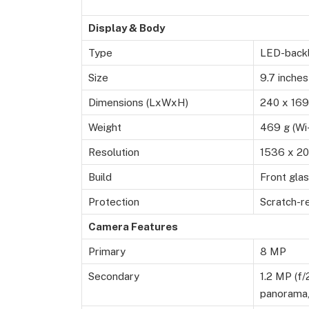
Display & Body
Type
LED-backl
Size
9.7 inches
Dimensions (LxWxH)
240 x 169
Weight
469 g (Wi-
Resolution
1536 x 20
Build
Front gla
Protection
Scratch-re
Camera Features
Primary
8 MP
Secondary
1.2 MP (f/
panorama,