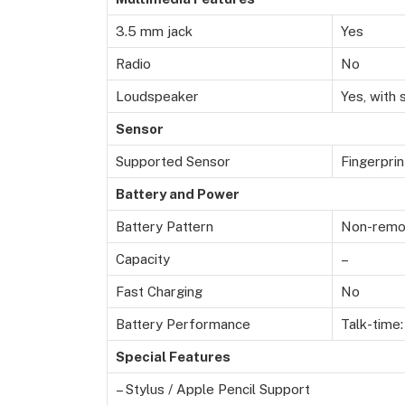
3.5 mm jack
Yes
Radio
No
Loudspeaker
Yes, with
Sensor
Supported Sensor
Fingerpri
Battery and Power
Battery Pattern
Non-remov
Capacity
–
Fast Charging
No
Battery Performance
Talk-time:
Special Features
– Stylus / Apple Pencil Support