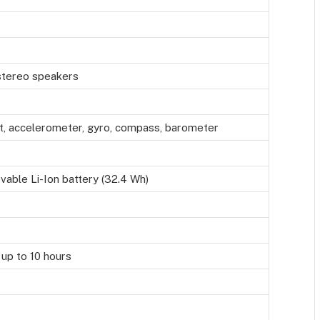
 stereo speakers
nt, accelerometer, gyro, compass, barometer
able Li-Ion battery (32.4 Wh)
 up to 10 hours