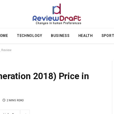
OME
TECHNOLOGY
BUSINESS
HEALTH
SPOR
, Review
neration 2018) Price in
2 MINS READ