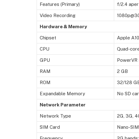
Features (Primary)
f/2.4 aper
Video Recording
1080p@30f
Hardware & Memory
Chipset
Apple A10
CPU
Quad-core
GPU
PowerVR S
RAM
2 GB
ROM
32/128 G
Expandable Memory
No SD ca
Network Parameter
Network Type
2G, 3G, 4
SIM Card
Nano-SIM/
Frequency
2G bands: