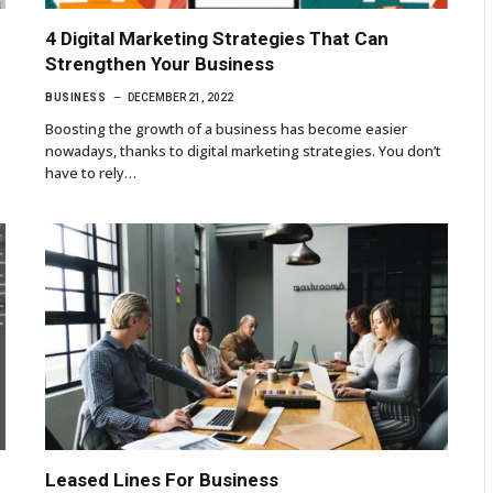
4 Digital Marketing Strategies That Can
Strengthen Your Business
BUSINESS
DECEMBER 21, 2022
Boosting the growth of a business has become easier
nowadays, thanks to digital marketing strategies. You don’t
have to rely…
Leased Lines For Business