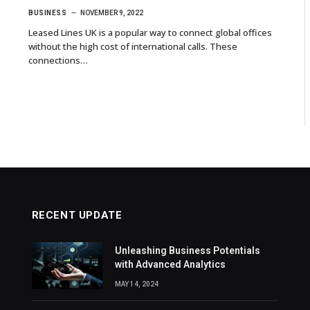
BUSINESS
NOVEMBER 9, 2022
Leased Lines UK is a popular way to connect global offices
without the high cost of international calls. These
connections…
RECENT UPDATE
Unleashing Business Potentials
with Advanced Analytics
MAY 14, 2024