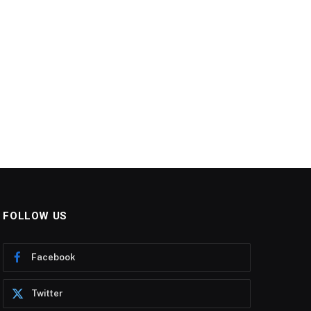
FOLLOW US
Facebook
Twitter