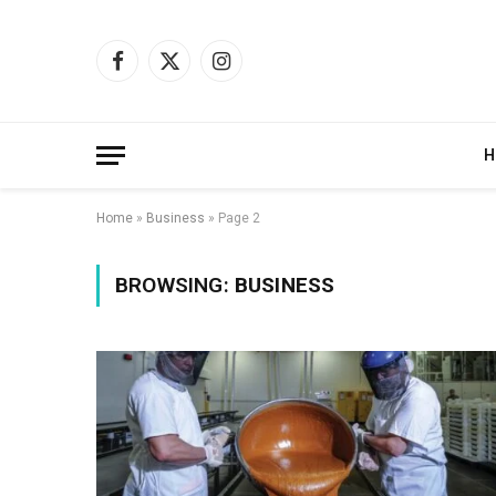
Facebook
X
Instagram
(Twitter)
H
Home
»
Business
»
Page 2
BROWSING:
BUSINESS