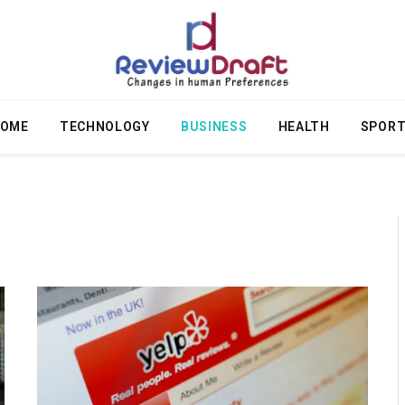
OME
TECHNOLOGY
BUSINESS
HEALTH
SPOR