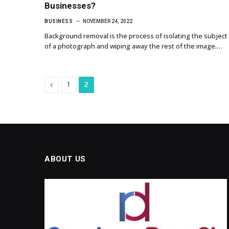
Businesses?
BUSINESS
NOVEMBER 24, 2022
Background removal is the process of isolating the subject
of a photograph and wiping away the rest of the image.…
Previous
1
2
ABOUT US