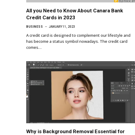
All you Need to Know About Canara Bank
Credit Cards in 2023
BUSINESS
JANUARY 11, 2023
A credit card is designed to complement our lifestyle and
has become a status symbol nowadays. The credit card
comes…
Why is Background Removal Essential for