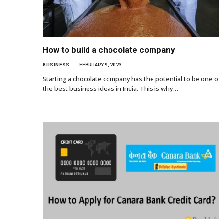
How to build a chocolate company
BUSINESS
FEBRUARY 9, 2023
Starting a chocolate company has the potential to be one o
the best business ideas in India. This is why…