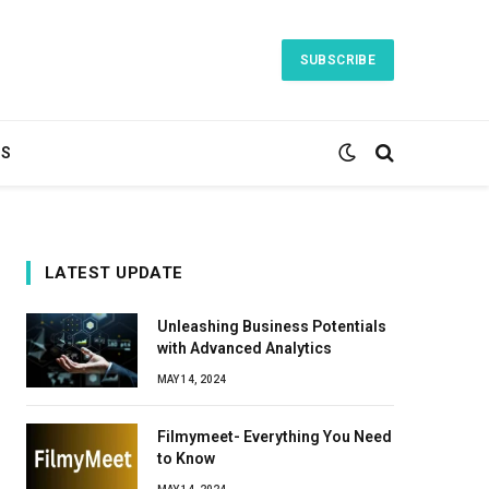
SUBSCRIBE
TS
LATEST UPDATE
Unleashing Business Potentials
with Advanced Analytics
MAY 14, 2024
Filmymeet- Everything You Need
to Know