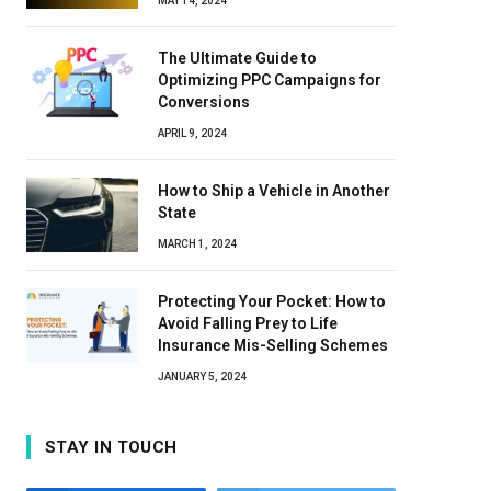
MAY 14, 2024
The Ultimate Guide to
Optimizing PPC Campaigns for
Conversions
APRIL 9, 2024
How to Ship a Vehicle in Another
State
MARCH 1, 2024
Protecting Your Pocket: How to
Avoid Falling Prey to Life
Insurance Mis-Selling Schemes
JANUARY 5, 2024
STAY IN TOUCH