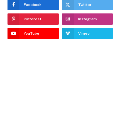
Facebook
Twitter
Pinterest
Instagram
YouTube
Vimeo