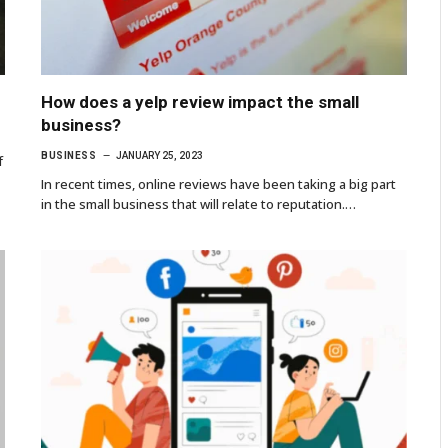
How does a yelp review impact the small
business?
BUSINESS
JANUARY 25, 2023
f
In recent times, online reviews have been taking a big part
in the small business that will relate to reputation.…