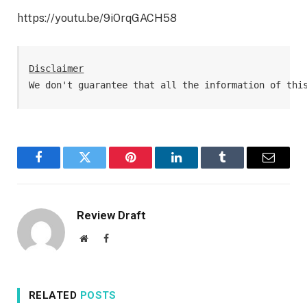
https://youtu.be/9iOrqGACH58
Disclaimer
We don't guarantee that all the information of thi
Facebook
Twitter
Pinterest
LinkedIn
Tumblr
Email
Review Draft
Website
Facebook
RELATED
POSTS