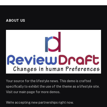
ABOUT US
Your source for the lifestyle news. This demo is crafted
specifically to exhibit the use of the theme as a lifestyle site.
Visit our main page for more demos.
We're accepting new partnerships right now.