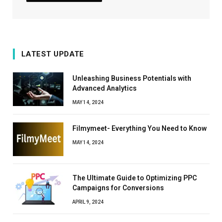
LATEST UPDATE
Unleashing Business Potentials with
Advanced Analytics
MAY 14, 2024
Filmymeet- Everything You Need to Know
MAY 14, 2024
The Ultimate Guide to Optimizing PPC
Campaigns for Conversions
APRIL 9, 2024