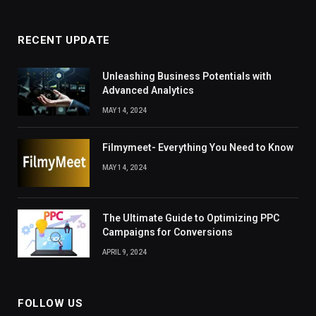
RECENT UPDATE
Unleashing Business Potentials with
Advanced Analytics
MAY 14, 2024
Filmymeet- Everything You Need to Know
MAY 14, 2024
The Ultimate Guide to Optimizing PPC
Campaigns for Conversions
APRIL 9, 2024
FOLLOW US