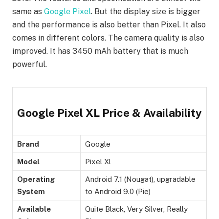
same as
Google Pixel
. But the display size is bigger
and the performance is also better than Pixel. It also
comes in different colors. The camera quality is also
improved. It has 3450 mAh battery that is much
powerful.
Google Pixel XL Price & Availability
Brand
Google
Model
Pixel Xl
Operating
Android 7.1 (Nougat), upgradable
System
to Android 9.0 (Pie)
Available
Quite Black, Very Silver, Really