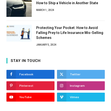
How to Ship a Vehicle in Another State
MARCH 1, 2024
Protecting Your Pocket: How to Avoid
Falling Prey to Life Insurance Mis-Selling
Schemes
JANUARY 5, 2024
STAY IN TOUCH
Facebook
Twitter
Pinterest
Instagram
YouTube
Vimeo