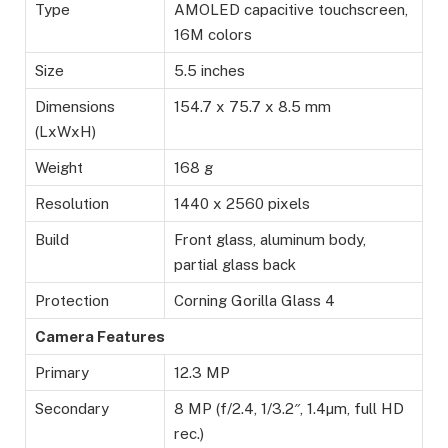
Type
AMOLED capacitive touchscreen,
16M colors
Size
5.5 inches
Dimensions
154.7 x 75.7 x 8.5 mm
(LxWxH)
Weight
168 g
Resolution
1440 x 2560 pixels
Build
Front glass, aluminum body,
partial glass back
Protection
Corning Gorilla Glass 4
Camera Features
Primary
12.3 MP
Secondary
8 MP (f/2.4, 1/3.2″, 1.4µm, full HD
rec.)