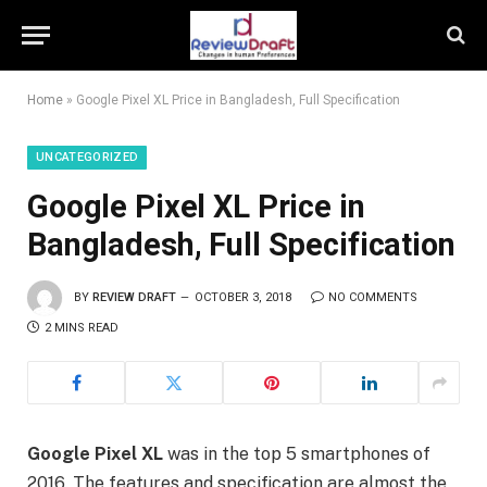
Home
»
Google Pixel XL Price in Bangladesh, Full Specification
UNCATEGORIZED
Google Pixel XL Price in
Bangladesh, Full Specification
BY
REVIEW DRAFT
OCTOBER 3, 2018
NO COMMENTS
2 MINS READ
Google Pixel XL
was in the top 5 smartphones of
2016. The features and specification are almost the