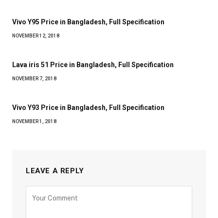
Vivo Y95 Price in Bangladesh, Full Specification
NOVEMBER 12, 2018
Lava iris 51 Price in Bangladesh, Full Specification
NOVEMBER 7, 2018
Vivo Y93 Price in Bangladesh, Full Specification
NOVEMBER 1, 2018
LEAVE A REPLY