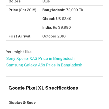
Colors
Blue
Price
(Oct 2018)
Bangladesh
: 72,000 Tk.
Global
: US $340
India
: Rs 39,990
First Arrival
October 2016
You might like:
Sony Xperia XA3 Price in Bangladesh
Samsung Galaxy A6s Price in Bangladesh
Google Pixel XL Specifications
Display & Body