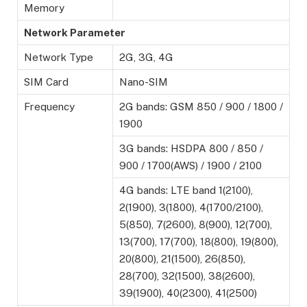
Memory
Network Parameter
Network Type
2G, 3G, 4G
SIM Card
Nano-SIM
Frequency
2G bands: GSM 850 / 900 / 1800 /
1900
3G bands: HSDPA 800 / 850 /
900 / 1700(AWS) / 1900 / 2100
4G bands: LTE band 1(2100),
2(1900), 3(1800), 4(1700/2100),
5(850), 7(2600), 8(900), 12(700),
13(700), 17(700), 18(800), 19(800),
20(800), 21(1500), 26(850),
28(700), 32(1500), 38(2600),
39(1900), 40(2300), 41(2500)