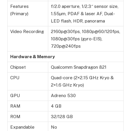
Features
f/2.0 aperture, 1/2.3″ sensor size,
(Primary)
1.55µm, PDAF & laser AF, Dual-
LED flash, HDR, panorama
Video Recording
2160p@30fps, 1080p@60/120fps,
1080p@30fps (gyro-EIS),
720p@240fps
Hardware & Memory
Chipset
Qualcomm Snapdragon 821
CPU
Quad-core (2×2.15 GHz Kryo &
2×1.6 GHz Kryo)
GPU
Adreno 530
RAM
4 GB
ROM
32/128 GB
Expandable
No