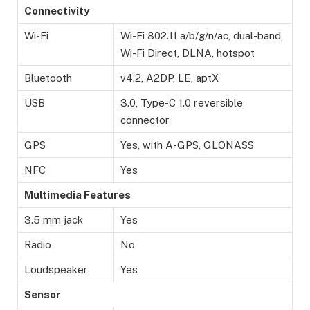
Connectivity
Wi-Fi
Wi-Fi 802.11 a/b/g/n/ac, dual-band,
Wi-Fi Direct, DLNA, hotspot
Bluetooth
v4.2, A2DP, LE, aptX
USB
3.0, Type-C 1.0 reversible
connector
GPS
Yes, with A-GPS, GLONASS
NFC
Yes
Multimedia Features
3.5 mm jack
Yes
Radio
No
Loudspeaker
Yes
Sensor