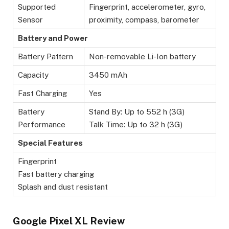
Supported
Fingerprint, accelerometer, gyro,
Sensor
proximity, compass, barometer
Battery and Power
Battery Pattern
Non-removable Li-Ion battery
Capacity
3450 mAh
Fast Charging
Yes
Battery
Stand By: Up to 552 h (3G)
Performance
Talk Time: Up to 32 h (3G)
Special Features
Fingerprint
Fast battery charging
Splash and dust resistant
Google Pixel XL Review