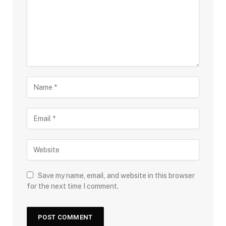
Save my name, email, and website in this browser
for the next time I comment.