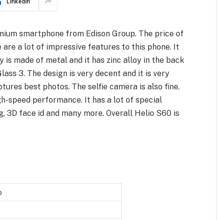
LinkedIn
emium smartphone from Edison Group. The price of
are a lot of impressive features to this phone. It
y is made of metal and it has zinc alloy in the back
Glass 3. The design is very decent and it is very
ures best photos. The selfie camera is also fine.
-speed performance. It has a lot of special
ng, 3D face id and many more. Overall Helio S60 is
o