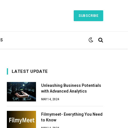
SUBSCRIBE
TS
LATEST UPDATE
Unleashing Business Potentials
with Advanced Analytics
MAY 14, 2024
Filmymeet- Everything You Need
to Know