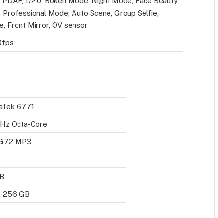
, PDAF, f/2.0, Bokeh Mode, Night Mode, Face Beauty,
 Professional Mode, Auto Scene, Group Selfie,
e, Front Mirror, OV sensor
0fps
aTek 6771
GHz Octa-Core
 G72 MP3
B
o 256 GB