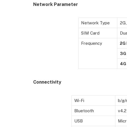
Network Parameter
Network Type
2G,
SIM Card
Dua
Frequency
2G
3G
4G
Connectivity
Wi-Fi
b/g/
Bluetooth
v4.2
USB
Micr