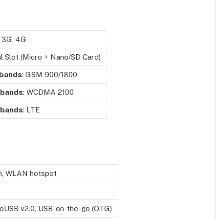
 3G, 4G
l Slot (Micro + Nano/SD Card)
 bands
: GSM 900/1800
 bands
: WCDMA 2100
 bands
: LTE
n, WLAN hotspot
oUSB v2.0, USB-on-the-go (OTG)