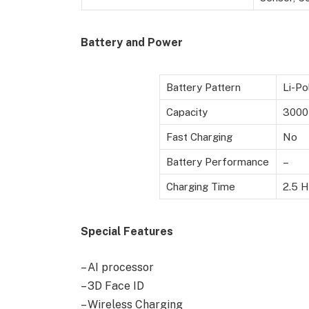
Battery and Power
Battery Pattern
Li-Po
Capacity
3000
Fast Charging
No
Battery Performance
–
Charging Time
2.5 H
Special Features
– AI processor
– 3D Face ID
– Wireless Charging