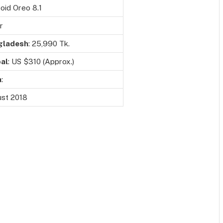
oid Oreo 8.1
r
gladesh
: 25,990 Tk.
al
: US $310 (Approx.)
a
:
st 2018