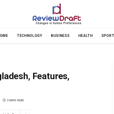
OME
TECHNOLOGY
BUSINESS
HEALTH
SPOR
gladesh, Features,
2 MINS READ