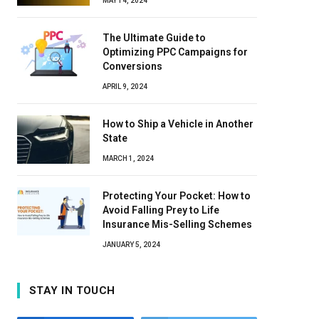
MAY 14, 2024
The Ultimate Guide to
Optimizing PPC Campaigns for
Conversions
APRIL 9, 2024
How to Ship a Vehicle in Another
State
MARCH 1, 2024
Protecting Your Pocket: How to
Avoid Falling Prey to Life
Insurance Mis-Selling Schemes
JANUARY 5, 2024
STAY IN TOUCH