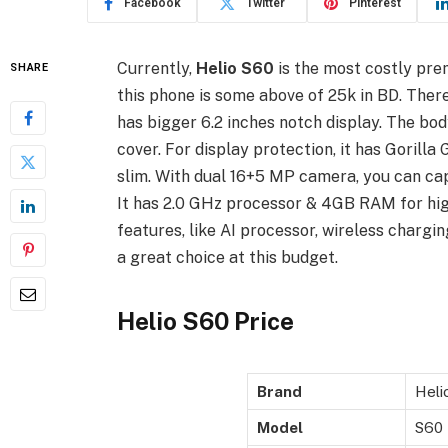
Facebook
Twitter
Pinterest
Currently,
Helio S60
is the most costly pr
SHARE
this phone is some above of 25k in BD. There 
has bigger 6.2 inches notch display. The bod
cover. For display protection, it has Gorilla 
slim. With dual 16+5 MP camera, you can capt
It has 2.0 GHz processor & 4GB RAM for high
features, like AI processor, wireless chargi
a great choice at this budget.
Helio S60 Price
Brand
Heli
Model
S60