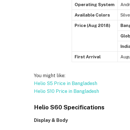
Operating System
Andr
Available Colors
Silve
Price (Aug 2018)
Ban
Glob
Indi
First Arrival
Augu
You might like:
Helio S5 Price in Bangladesh
Helio S10 Price in Bangladesh
Helio S60 Specifications
Display & Body