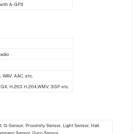
with A-GPS
adio
 WAV, AAC, etc.
G4, H.263 H.264,WMV, 3GP etc.
t, G-Sensor, Proximity Sensor, Light Sensor, Hall
ompass Sensor, Gyro Sensor