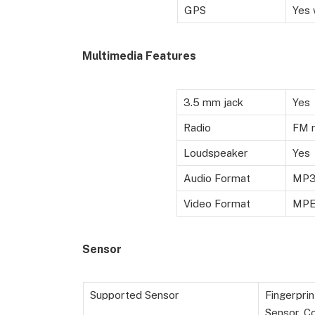
GPS
Yes 
Multimedia Features
3.5 mm jack
Yes
Radio
FM r
Loudspeaker
Yes
Audio Format
MP3,
Video Format
MPE
Sensor
Supported Sensor
Fingerprin
Sensor, C