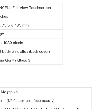
INCELL Full-View Touchscreen
nches
x 75.5 x 7.85 mm
gm
x 1080 pixels
 body, Zinc alloy (back cover)
ng Gorilla Glass 3
 Megapixel
el (f/2.0 aperture, face beauty)