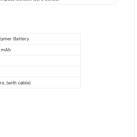
lymer Battery
 mAh
rs. (with cable)