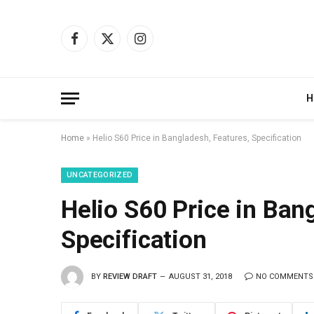
Facebook
X
Instagram
(Twitter)
H
Home
»
Helio S60 Price in Bangladesh, Features, Specification
UNCATEGORIZED
Helio S60 Price in Ban
Specification
BY
REVIEW DRAFT
AUGUST 31, 2018
NO COMMENTS