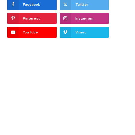
Facebook
Twitter
Pinterest
Instagram
YouTube
Vimeo