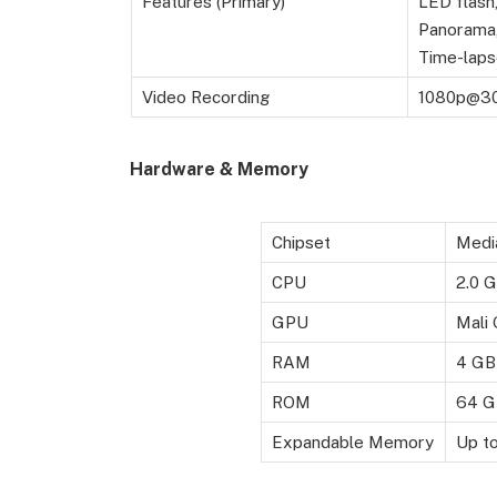
Features (Primary)
LED flash
Panorama,
Time-laps
Video Recording
1080p@3
Hardware & Memory
Chipset
Medi
CPU
2.0 
GPU
Mali
RAM
4 GB
ROM
64 G
Expandable Memory
Up t