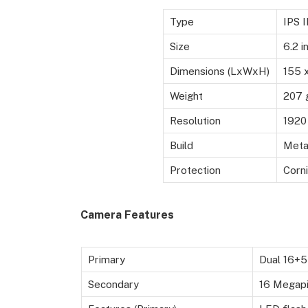
Type
IPS 
Size
6.2 i
Dimensions (LxWxH)
155 
Weight
207 
Resolution
1920 
Build
Metal
Protection
Corni
Camera Features
Primary
Dual 16+5
Secondary
16 Megapix