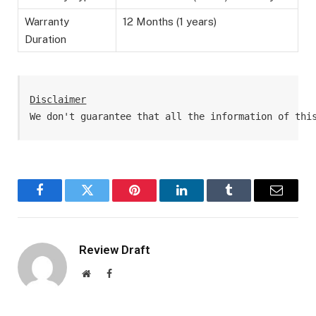
Warranty
12 Months (1 years)
Duration
Disclaimer
We don't guarantee that all the information of thi
Facebook
Twitter
Pinterest
LinkedIn
Tumblr
Email
Review Draft
Website
Facebook