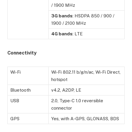
/ 1900 MHz
3G bands
: HSDPA 850 / 900 /
1900 / 2100 MHz
4G bands
: LTE
Connectivity
Wi-Fi
Wi-Fi 802.11 b/g/n/ac, Wi-Fi Direct,
hotspot
Bluetooth
v4.2, A2DP, LE
USB
2.0, Type-C 1.0 reversible
connector
GPS
Yes, with A-GPS, GLONASS, BDS