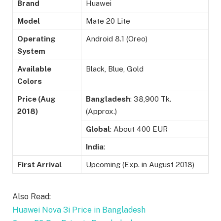
Brand
Huawei
Model
Mate 20 Lite
Operating
Android 8.1 (Oreo)
System
Available
Black, Blue, Gold
Colors
Price (Aug
Bangladesh
: 38,900 Tk.
2018)
(Approx.)
Global
: About 400 EUR
India
:
First Arrival
Upcoming (Exp. in August 2018)
Also Read:
Huawei Nova 3i Price in Bangladesh