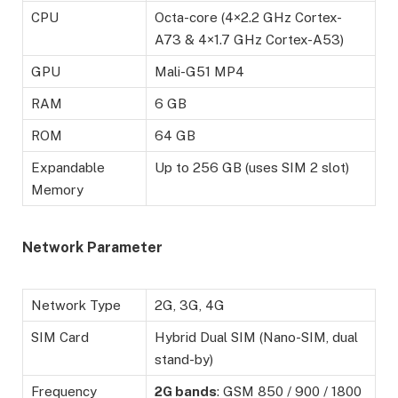
CPU
Octa-core (4×2.2 GHz Cortex-
A73 & 4×1.7 GHz Cortex-A53)
GPU
Mali-G51 MP4
RAM
6 GB
ROM
64 GB
Expandable
Up to 256 GB (uses SIM 2 slot)
Memory
Network Parameter
Network Type
2G, 3G, 4G
SIM Card
Hybrid Dual SIM (Nano-SIM, dual
stand-by)
Frequency
2G bands
: GSM 850 / 900 / 1800