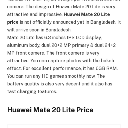
camera. The design of Huawei Mate 20 Lite is very
attractive and impressive.
Huawei Mate 20 Lite
price
is not officially announced yet in Bangladesh. It
will arrive soon in Bangladesh.
Mate 20 Lite has 6.3 inches IPS LCD display,
aluminum body, dual 20+2 MP primary & dual 24+2
MP front camera. The front camera is very
attractive. You can capture photos with the bokeh
effect. For excellent performance, it has 6GB RAM.
You can run any HD games smoothly now. The
battery quality is also very decent and it also has
fast charging features.
Huawei Mate 20 Lite Price