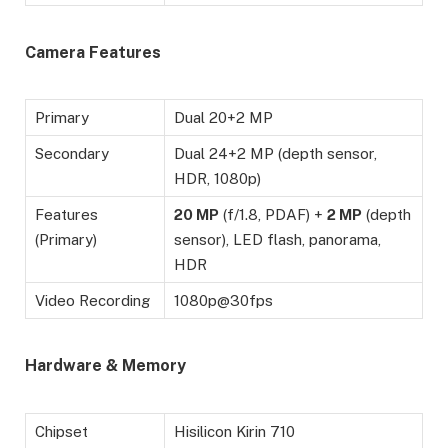
Camera Features
Primary
Dual 20+2 MP
Secondary
Dual 24+2 MP (depth sensor,
HDR, 1080p)
Features
20 MP
(f/1.8, PDAF) +
2 MP
(depth
(Primary)
sensor), LED flash, panorama,
HDR
Video Recording
1080p@30fps
Hardware & Memory
Chipset
Hisilicon Kirin 710