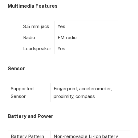
Multimedia Features
3.5 mm jack
Yes
Radio
FM radio
Loudspeaker
Yes
Sensor
Supported
Fingerprint, accelerometer,
Sensor
proximity, compass
Battery and Power
Battery Pattern
Non-removable Li-Ion battery