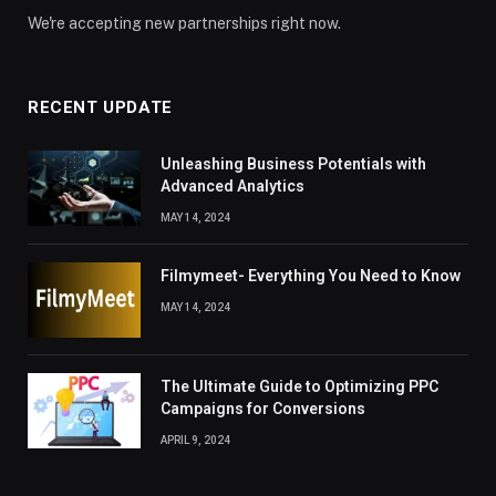
We're accepting new partnerships right now.
RECENT UPDATE
Unleashing Business Potentials with
Advanced Analytics
MAY 14, 2024
Filmymeet- Everything You Need to Know
MAY 14, 2024
The Ultimate Guide to Optimizing PPC
Campaigns for Conversions
APRIL 9, 2024