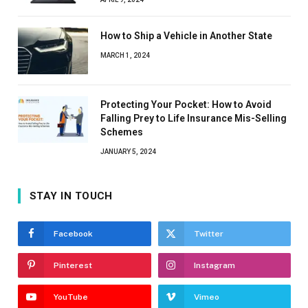
How to Ship a Vehicle in Another State
MARCH 1, 2024
Protecting Your Pocket: How to Avoid
Falling Prey to Life Insurance Mis-Selling
Schemes
JANUARY 5, 2024
STAY IN TOUCH
Facebook
Twitter
Pinterest
Instagram
YouTube
Vimeo