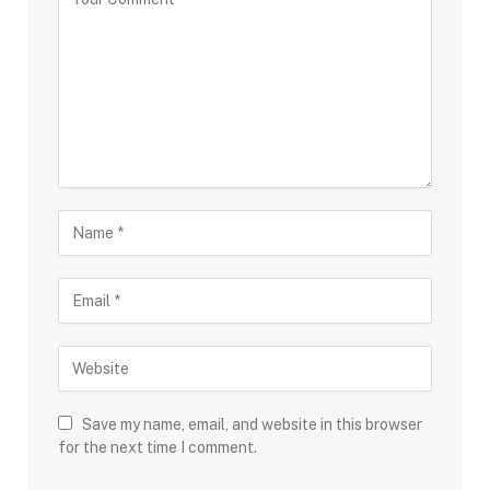
Save my name, email, and website in this browser
for the next time I comment.