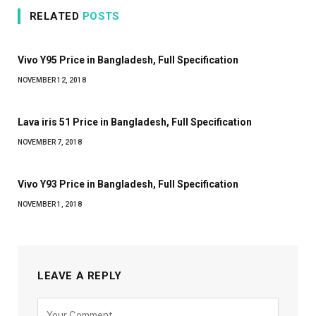
RELATED
POSTS
Vivo Y95 Price in Bangladesh, Full Specification
NOVEMBER 12, 2018
Lava iris 51 Price in Bangladesh, Full Specification
NOVEMBER 7, 2018
Vivo Y93 Price in Bangladesh, Full Specification
NOVEMBER 1, 2018
LEAVE A REPLY