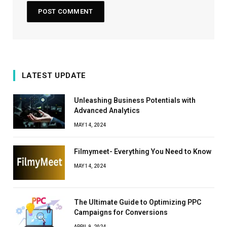
LATEST UPDATE
Unleashing Business Potentials with
Advanced Analytics
MAY 14, 2024
Filmymeet- Everything You Need to Know
MAY 14, 2024
The Ultimate Guide to Optimizing PPC
Campaigns for Conversions
APRIL 9, 2024