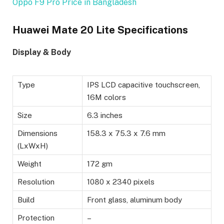
Oppo F9 Pro Price in Bangladesh
Huawei Mate 20 Lite Specifications
Display & Body
Type
IPS LCD capacitive touchscreen,
16M colors
Size
6.3 inches
Dimensions
158.3 x 75.3 x 7.6 mm
(LxWxH)
Weight
172 gm
Resolution
1080 x 2340 pixels
Build
Front glass, aluminum body
Protection
–