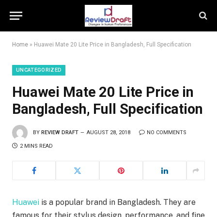
Home
»
Huawei Mate 20 Lite Price in Bangladesh, Full Specification
UNCATEGORIZED
Huawei Mate 20 Lite Price in
Bangladesh, Full Specification
BY
REVIEW DRAFT
AUGUST 28, 2018
NO COMMENTS
2 MINS READ
Huawei
is a popular brand in Bangladesh. They are
famous for their stylus design, performance, and fine