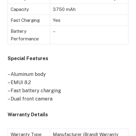
Capacity
3750 mAh
Fast Charging
Yes
Battery
–
Performance
Special Features
– Aluminum body
– EMUI 8.2
– Fast battery charging
– Dual front camera
Warranty Details
Warranty Type
Manufacturer (Brand) Warranty