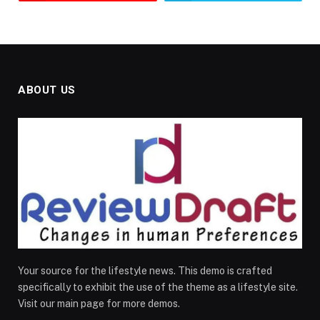
ABOUT US
Your source for the lifestyle news. This demo is crafted
specifically to exhibit the use of the theme as a lifestyle site.
Visit our main page for more demos.