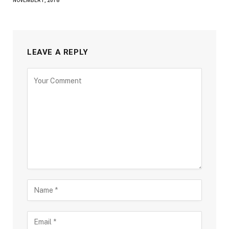
NOVEMBER 1, 2018
LEAVE A REPLY