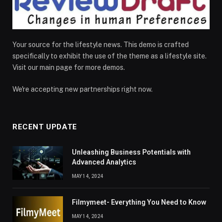
Your source for the lifestyle news. This demo is crafted
specifically to exhibit the use of the theme as a lifestyle site.
Visit our main page for more demos.
We're accepting new partnerships right now.
RECENT UPDATE
Unleashing Business Potentials with
Advanced Analytics
MAY 14, 2024
Filmymeet- Everything You Need to Know
MAY 14, 2024