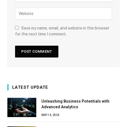
Save my name, email, and website in this browser
for the next time I comment.
LATEST UPDATE
Unleashing Business Potentials with
Advanced Analytics
MAY 14, 2024