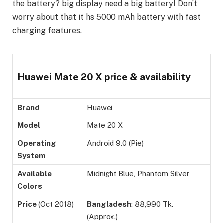
the battery? big display need a big battery! Don’t
worry about that it hs 5000 mAh battery with fast
charging features.
Huawei Mate 20 X price & availability
Brand
Huawei
Model
Mate 20 X
Operating
Android 9.0 (Pie)
System
Available
Midnight Blue, Phantom Silver
Colors
Price
(Oct 2018)
Bangladesh
: 88,990 Tk.
(Approx.)