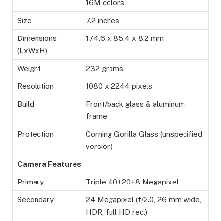
16M colors
Size
7.2 inches
Dimensions
174.6 x 85.4 x 8.2 mm
(LxWxH)
Weight
232 grams
Resolution
1080 x 2244 pixels
Build
Front/back glass & aluminum
frame
Protection
Corning Gorilla Glass (unspecified
version)
Camera Features
Primary
Triple 40+20+8 Megapixel
Secondary
24 Megapixel (f/2.0, 26 mm wide,
HDR, full HD rec.)