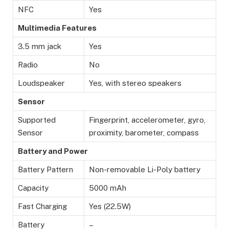
NFC
Yes
Multimedia Features
3.5 mm jack
Yes
Radio
No
Loudspeaker
Yes, with stereo speakers
Sensor
Supported
Fingerprint, accelerometer, gyro,
Sensor
proximity, barometer, compass
Battery and Power
Battery Pattern
Non-removable Li-Poly battery
Capacity
5000 mAh
Fast Charging
Yes (22.5W)
Battery
–