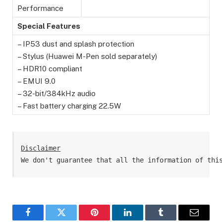
Performance
Special Features
– IP53 dust and splash protection
– Stylus (Huawei M-Pen sold separately)
– HDR10 compliant
– EMUI 9.0
– 32-bit/384kHz audio
– Fast battery charging 22.5W
Disclaimer
We don't guarantee that all the information of thi
Facebook
Twitter
Pinterest
LinkedIn
Tumblr
Email