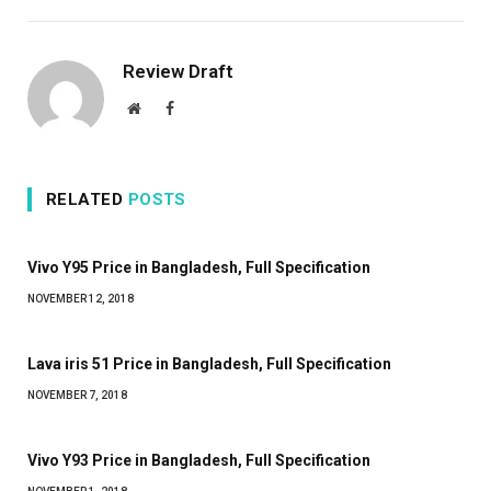
Review Draft
Website
Facebook
RELATED
POSTS
Vivo Y95 Price in Bangladesh, Full Specification
NOVEMBER 12, 2018
Lava iris 51 Price in Bangladesh, Full Specification
NOVEMBER 7, 2018
Vivo Y93 Price in Bangladesh, Full Specification