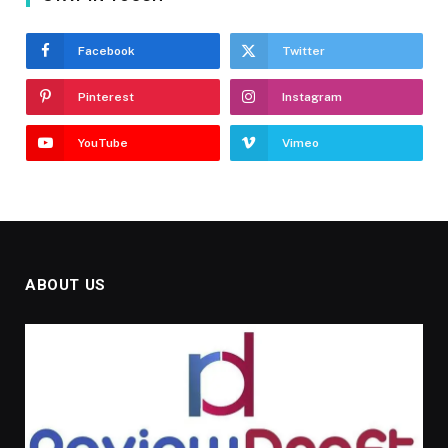
Facebook
Twitter
Pinterest
Instagram
YouTube
Vimeo
ABOUT US