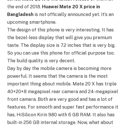
the end of 2018.
Huawei Mate 20 X price in
Bangladesh
is not officially announced yet. It’s an
upcoming smartphone.
The design of this phone is very interesting. It has
the bezel-less display that will give you premium
taste. The display size is 7.2 inches that is very big.
So you can use this phone for official purpose too.
The build quality is very decent.
Day by day the mobile camera is becoming more
powerful. It seems that the camera is the most
important thing about mobile. Mate 20 X has triple
40+20+8 megapixel rear camera and 24-megapixel
front camera. Both are very good and has a lot of
features. For smooth and super fast performance it
has, HiSilicon Kirin 980 with 6 GB RAM. It also has
built-in 256 GB internal storage. Now, what about