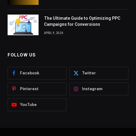
The Ultimate Guide to Optimizing PPC
Campaigns for Conversions
APRIL 9, 2024
FOLLOW US
Facebook
Twitter
Pinterest
Instagram
YouTube