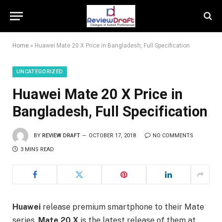
Home
»
Huawei Mate 20 X Price in Bangladesh, Full Specification
UNCATEGORIZED
Huawei Mate 20 X Price in
Bangladesh, Full Specification
BY
REVIEW DRAFT
OCTOBER 17, 2018
NO COMMENTS
3 MINS READ
Huawei
release premium smartphone to their Mate
series.
Mate 20 X
is the latest release of them at