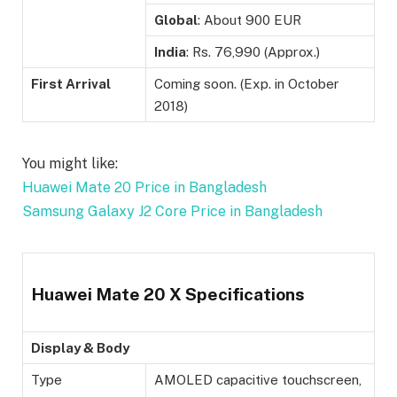
Global
: About 900 EUR
India
: Rs. 76,990 (Approx.)
First Arrival
Coming soon. (Exp. in October
2018)
You might like:
Huawei Mate 20 Price in Bangladesh
Samsung Galaxy J2 Core Price in Bangladesh
Huawei Mate 20 X Specifications
Display & Body
Type
AMOLED capacitive touchscreen,