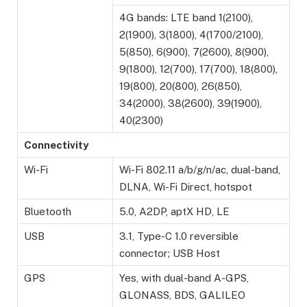
4G bands: LTE band 1(2100),
2(1900), 3(1800), 4(1700/2100),
5(850), 6(900), 7(2600), 8(900),
9(1800), 12(700), 17(700), 18(800),
19(800), 20(800), 26(850),
34(2000), 38(2600), 39(1900),
40(2300)
Connectivity
Wi-Fi
Wi-Fi 802.11 a/b/g/n/ac, dual-band,
DLNA, Wi-Fi Direct, hotspot
Bluetooth
5.0, A2DP, aptX HD, LE
USB
3.1, Type-C 1.0 reversible
connector; USB Host
GPS
Yes, with dual-band A-GPS,
GLONASS, BDS, GALILEO