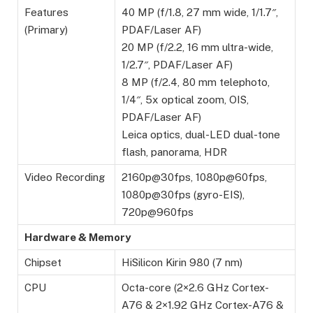
Features
40 MP (f/1.8, 27 mm wide, 1/1.7″,
(Primary)
PDAF/Laser AF)
20 MP (f/2.2, 16 mm ultra-wide,
1/2.7″, PDAF/Laser AF)
8 MP (f/2.4, 80 mm telephoto,
1/4″, 5x optical zoom, OIS,
PDAF/Laser AF)
Leica optics, dual-LED dual-tone
flash, panorama, HDR
Video Recording
2160p@30fps, 1080p@60fps,
1080p@30fps (gyro-EIS),
720p@960fps
Hardware & Memory
Chipset
HiSilicon Kirin 980 (7 nm)
CPU
Octa-core (2×2.6 GHz Cortex-
A76 & 2×1.92 GHz Cortex-A76 &