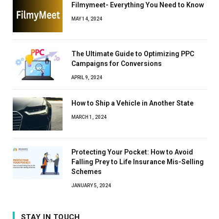
Filmymeet- Everything You Need to Know
MAY 14, 2024
The Ultimate Guide to Optimizing PPC
Campaigns for Conversions
APRIL 9, 2024
How to Ship a Vehicle in Another State
MARCH 1, 2024
Protecting Your Pocket: How to Avoid
Falling Prey to Life Insurance Mis-Selling
Schemes
JANUARY 5, 2024
STAY IN TOUCH