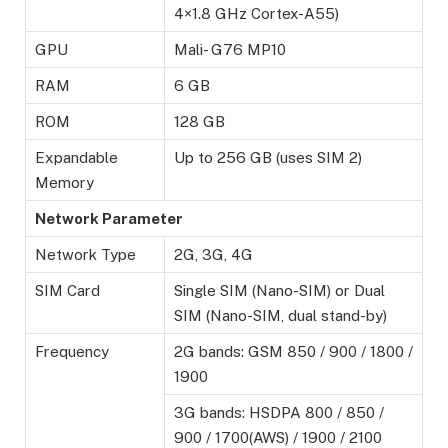
4×1.8 GHz Cortex-A55)
GPU
Mali- G76 MP10
RAM
6 GB
ROM
128 GB
Expandable
Up to 256 GB (uses SIM 2)
Memory
Network Parameter
Network Type
2G, 3G, 4G
SIM Card
Single SIM (Nano-SIM) or Dual
SIM (Nano-SIM, dual stand-by)
Frequency
2G bands: GSM 850 / 900 / 1800 /
1900
3G bands: HSDPA 800 / 850 /
900 / 1700(AWS) / 1900 / 2100