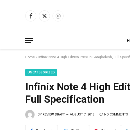
Facebook
X
Instagram
(Twitter)
H
Home
»
Infinix Note 4 High Edition Price in Bangladesh, Full Speci
UNCATEGORIZED
Infinix Note 4 High Edi
Full Specification
BY
REVIEW DRAFT
AUGUST 7, 2018
NO COMMENTS