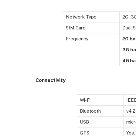
Network Type
2G, 3
SIM Card
Dual S
Frequency
2G
ba
3G
ba
4G ba
Connectivity
Wi-Fi
IEEE
Bluetooth
v4.2
USB
micr
GPS
Yes,