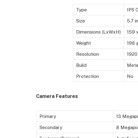
Type
IPS 
Size
5.7 i
Dimensions (LxWxH)
159 
Weight
198 
Resolution
1920 
Build
Metal
Protection
No
Camera Features
Primary
13 Megapi
Secondary
8 Megapixe