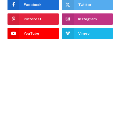
Facebook
Twitter
Pinterest
Instagram
YouTube
Vimeo