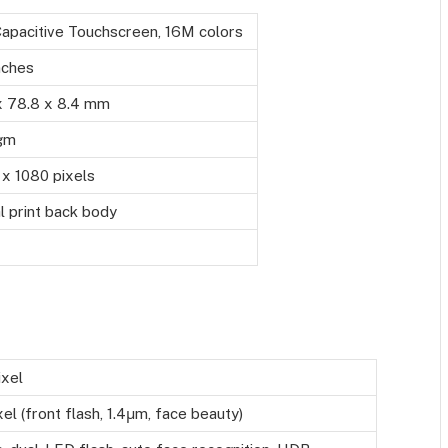
Capacitive Touchscreen, 16M colors
nches
x 78.8 x 8.4 mm
gm
x 1080 pixels
 print back body
xel
l (front flash, 1.4μm, face beauty)