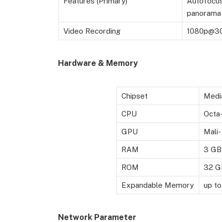
Features (Primary)
Autofocus,
panorama 
Video Recording
1080p@3
Hardware & Memory
Chipset
Medi
CPU
Octa-
GPU
Mali
RAM
3 GB
ROM
32 G
Expandable Memory
up t
Network Parameter