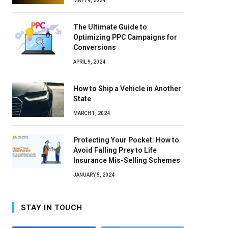
MAY 14, 2024
The Ultimate Guide to
Optimizing PPC Campaigns for
Conversions
APRIL 9, 2024
How to Ship a Vehicle in Another
State
MARCH 1, 2024
Protecting Your Pocket: How to
Avoid Falling Prey to Life
Insurance Mis-Selling Schemes
JANUARY 5, 2024
STAY IN TOUCH