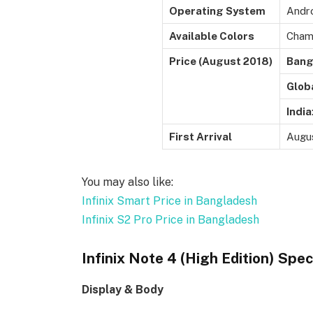
Operating System
Andro
Available Colors
Champ
Price (August 2018)
Bang
Glob
India
First Arrival
Augu
You may also like:
Infinix Smart Price in Bangladesh
Infinix S2 Pro Price in Bangladesh
Infinix Note 4 (High Edition) Spec
Display & Body