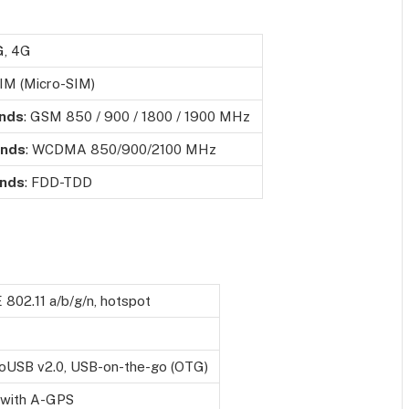
G, 4G
IM (Micro-SIM)
nds
: GSM 850 / 900 / 1800 / 1900 MHz
nds
: WCDMA 850/900/2100 MHz
nds
: FDD-TDD
 802.11 a/b/g/n, hotspot
oUSB v2.0, USB-on-the-go (OTG)
 with A-GPS