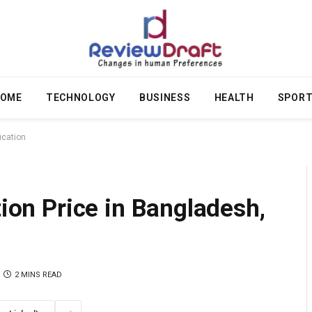
OME
TECHNOLOGY
BUSINESS
HEALTH
SPOR
fication
tion Price in Bangladesh,
2 MINS READ