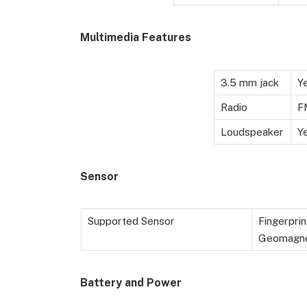
Multimedia Features
3.5 mm jack
Y
Radio
F
Loudspeaker
Y
Sensor
Supported Sensor
Fingerprin
Geomagne
Battery
and Power