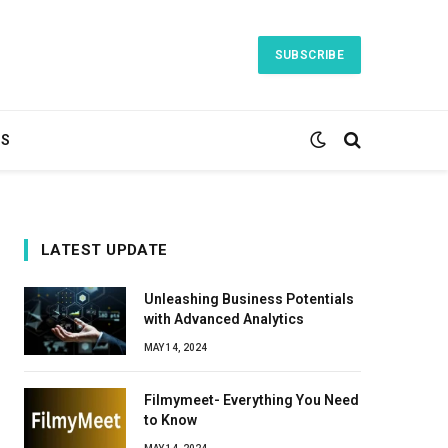
SUBSCRIBE
TS
LATEST UPDATE
Unleashing Business Potentials
with Advanced Analytics
MAY 14, 2024
Filmymeet- Everything You Need
to Know