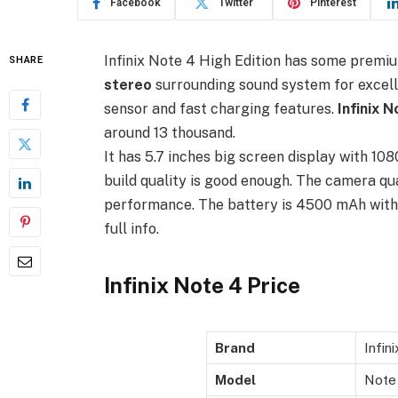
Facebook
Twitter
Pinterest
Infinix Note 4 High Edition has some premi
SHARE
stereo
surrounding sound system for excellen
sensor and fast charging features.
Infinix 
around 13 thousand.
It has 5.7 inches big screen display with 108
build quality is good enough. The camera qual
performance. The battery is 4500 mAh with 
full info.
Infinix Note 4 Price
Brand
Infini
Model
Note 