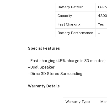
Battery Pattern
Li-Po
Capacity
4300
Fast Charging
Yes
Battery Performance
–
Special Features
– Fast charging (45% charge in 30 minutes)
– Dual Speaker
– Dirac 3D Stereo Surrounding
Warranty Details
Warranty Type
Man