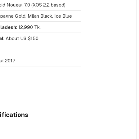
id Nougat 7.0 (XOS 2.2 based)
agne Gold, Milan Black, Ice Blue
ladesh
: 12,990 Tk.
al
: About US $150
:
st 2017
ifications