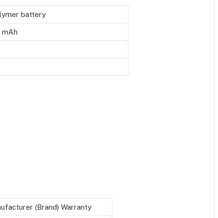
lymer battery
 mAh
ufacturer (Brand) Warranty