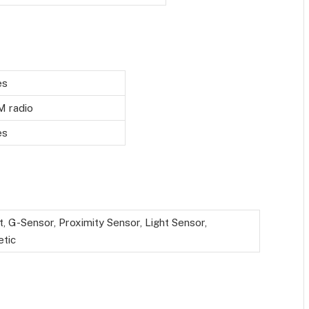
es
M radio
es
t, G-Sensor, Proximity Sensor, Light Sensor,
tic