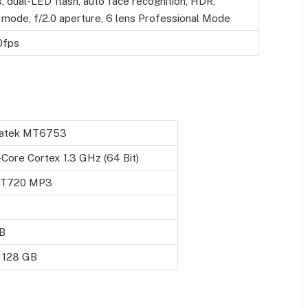
 dual-LED flash, auto face recognition, HDR,
mode, f/2.0 aperture, 6 lens Professional Mode
0fps
atek MT6753
Core Cortex 1.3 GHz (64 Bit)
- T720 MP3
B
o 128 GB