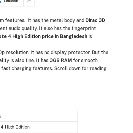
LinkedIn
um features. It has the metal body and
Dirac 3D
t audio quality. It also has the fingerprint
Note 4 High Edition price in Bangladesh
is
0p resolution. It has no display protector. But the
ity is also fine. It has
3GB RAM
for smooth
fast charging features. Scroll down for reading
x
4 High Edition