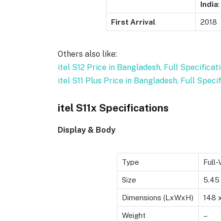
India
:
First Arrival
2018
Others also like:
itel S12 Price in Bangladesh, Full Specificat
itel S11 Plus Price in Bangladesh, Full Speci
itel S11x Specifications
Display & Body
Type
Full
Size
5.45
Dimensions (LxWxH)
148 
Weight
–