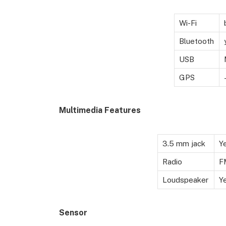
Wi-Fi
Bluetooth
USB
GPS
Multimedia Features
3.5 mm jack
Y
Radio
F
Loudspeaker
Y
Sensor