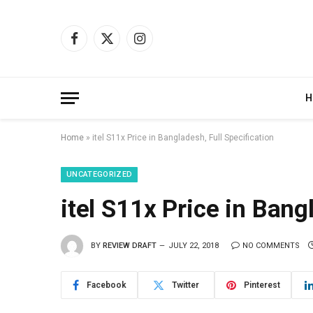
Facebook
X
Instagram
(Twitter)
H
Home
»
itel S11x Price in Bangladesh, Full Specification
UNCATEGORIZED
itel S11x Price in Bang
BY
REVIEW DRAFT
JULY 22, 2018
NO COMMENTS
Facebook
Twitter
Pinterest