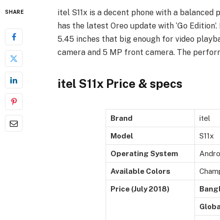
itel S11x is a decent phone with a balanced p
SHARE
has the latest Oreo update with ‘Go Edition’. 
5.45 inches that big enough for video playba
camera and 5 MP front camera. The performa
itel S11x Price & specs
Brand
itel
Model
S11x
Operating System
Androi
Available Colors
Champ
Price (July 2018)
Bang
Globa