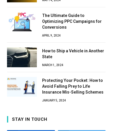
MAY 14, 2024
The Ultimate Guide to
Optimizing PPC Campaigns for
Conversions
APRIL 9, 2024
How to Ship a Vehicle in Another
State
MARCH 1, 2024
Protecting Your Pocket: How to
Avoid Falling Prey to Life
Insurance Mis-Selling Schemes
JANUARY 5, 2024
STAY IN TOUCH