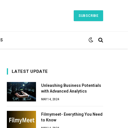
SUBSCRIBE
TS
LATEST UPDATE
Unleashing Business Potentials
with Advanced Analytics
MAY 14, 2024
Filmymeet- Everything You Need
to Know