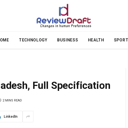
OME
TECHNOLOGY
BUSINESS
HEALTH
SPOR
ladesh, Full Specification
2 MINS READ
LinkedIn