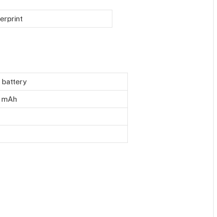
erprint
n battery
 mAh