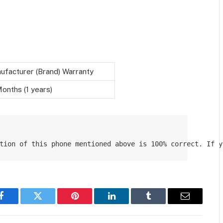
ufacturer (Brand) Warranty
onths (1 years)
tion of this phone mentioned above is 100% correct. If y
Facebook
Twitter
Pinterest
LinkedIn
Tumblr
Email