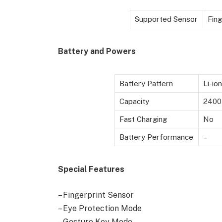
Supported Sensor
Fing
Battery and Powers
Battery Pattern
Li-io
Capacity
2400
Fast Charging
No
Battery Performance
–
Special Features
– Fingerprint Sensor
– Eye Protection Mode
– Gesture Key Mode