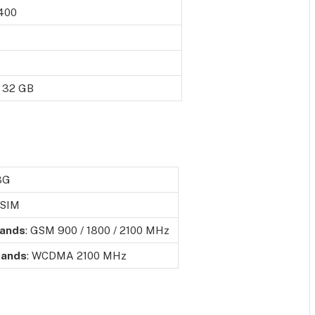
 400
o 32 GB
3G
 SIM
ands
: GSM 900 / 1800 / 2100 MHz
ands
: WCDMA 2100 MHz