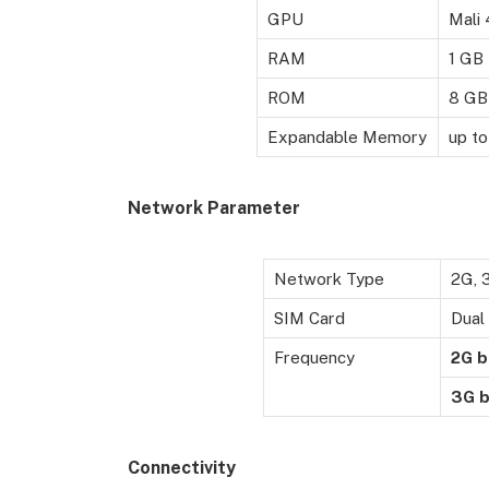
GPU
Mali
RAM
1 GB
ROM
8 GB
Expandable Memory
up t
Network Parameter
Network Type
2G, 
SIM Card
Dual
Frequency
2G
b
3G
b
Connectivity