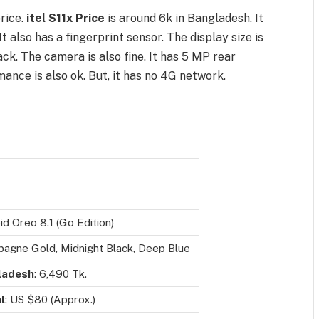
rice.
itel S11x Price
is around 6k in Bangladesh. It
It also has a fingerprint sensor. The display size is
ck. The camera is also fine. It has 5 MP rear
nce is also ok. But, it has no 4G network.
d Oreo 8.1 (Go Edition)
agne Gold, Midnight Black, Deep Blue
ladesh
: 6,490 Tk.
l
: US $80 (Approx.)