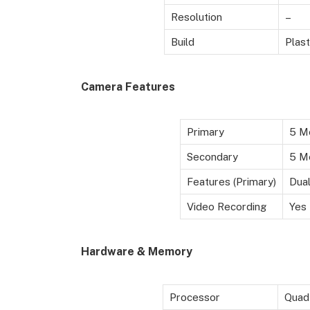
Resolution
–
Build
Plast
Camera Features
Primary
5 M
Secondary
5 Me
Features (Primary)
Dual
Video Recording
Yes
Hardware & Memory
Processor
Quad