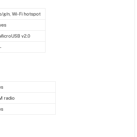
b/g/n, Wi-Fi hotspot
yes
MicroUSB v2.0
–
es
M radio
es