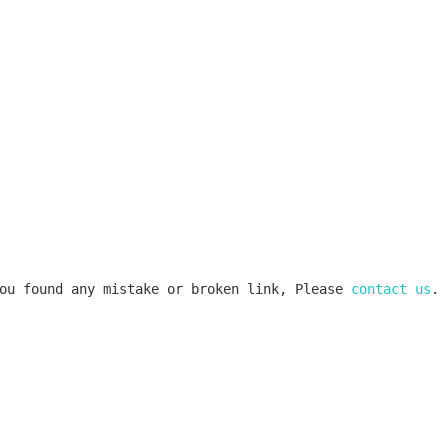
ou found any mistake or broken link, Please 
contact us
.