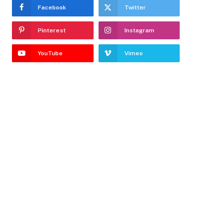
Facebook
Twitter
Pinterest
Instagram
YouTube
Vimeo