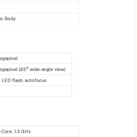
ic Body
egapixel
gapixel (85° wide-angle view)
 LED flash, autofocus
-Core, 1.3 GHz