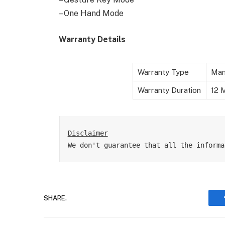
– One Hand Mode
Warranty Details
Warranty Type
Man
Warranty Duration
12 M
Disclaimer
We don't guarantee that all the informa
SHARE.