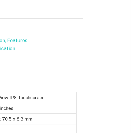
ion, Features
fication
-View IPS Touchscreen
 inches
x 70.5 x 8.3 mm