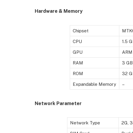
Hardware & Memory
Chipset
MTK
CPU
1.5 
GPU
ARM 
RAM
3 GB
ROM
32 G
Expandable Memory
–
Network Parameter
Network Type
2G, 