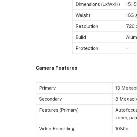
Dimensions (LxWxH)
151.
Weight
163 
Resolution
720 
Build
Alum
Protection
–
Camera Features
Primary
13 Megapi
Secondary
8 Megapixe
Features (Primary)
Autofocus,
zoom, pan
Video Recording
1080p