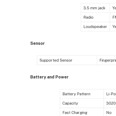
3.5 mm jack
Y
Radio
F
Loudspeaker
Y
Sensor
Supported Sensor
Fingerpri
Battery and Power
Battery Pattern
Li-Po
Capacity
3020
Fast Charging
No