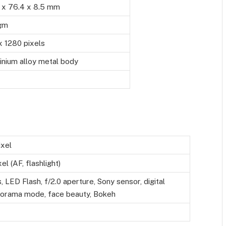
5 x 76.4 x 8.5 mm
gm
x 1280 pixels
inium alloy metal body
xel
l (AF, flashlight)
 LED Flash, f/2.0 aperture, Sony sensor, digital
orama mode, face beauty, Bokeh