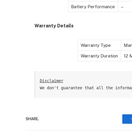
Battery Performance
–
Warranty Details
Warranty Type
Man
Warranty Duration
12 M
Disclaimer
We don't guarantee that all the informa
SHARE.