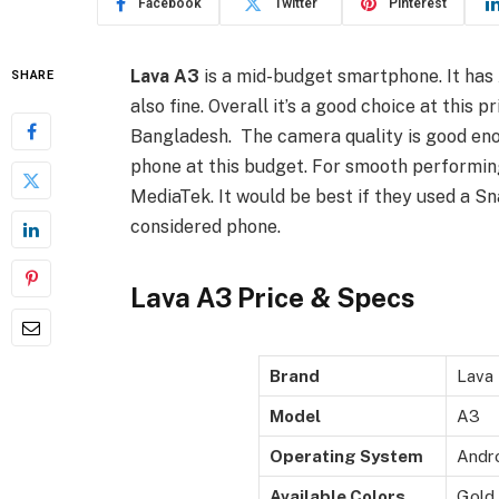
Facebook
Twitter
Pinterest
Lava A3
is a mid-budget smartphone. It has 
SHARE
also fine. Overall it’s a good choice at this pr
Bangladesh. The camera quality is good eno
phone at this budget. For smooth performing
MediaTek. It would be best if they used a S
considered phone.
Lava A3 Price & Specs
Brand
Lava
Model
A3
Operating System
Andro
Available Colors
Gold,