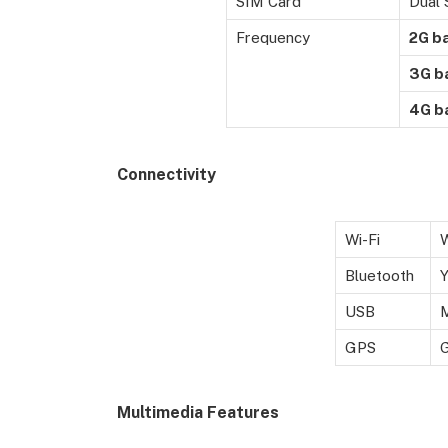
SIM Card
Dual 
Frequency
2G b
3G b
4G b
Connectivity
Wi-Fi
W
Bluetooth
USB
M
GPS
Multimedia Features