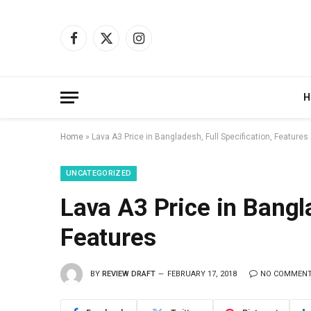
Facebook
X
Instagram
(Twitter)
H
Home
»
Lava A3 Price in Bangladesh, Full Specification, Features
UNCATEGORIZED
Lava A3 Price in Bangla
Features
BY
REVIEW DRAFT
FEBRUARY 17, 2018
NO COMMEN