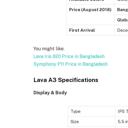
Price (August 2018)
Bang
Glob
First Arrival
Dece
You might like:
Lava Iris 820 Price in Bangladesh
Symphony P11 Price in Bangladesh
Lava A3 Specifications
Display & Body
Type
IPS 
Size
5.5 i