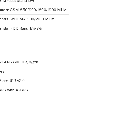
SIM (dual stand-by)
ands
: GSM 850/900/1800/1900 MHz
ands
: WCDMA 900/2100 MHz
ands
: FDD Band 1/3/7/8
LAN – 802.11 a/b/g/n
Yes
icroUSB v2.0
GPS with A-GPS