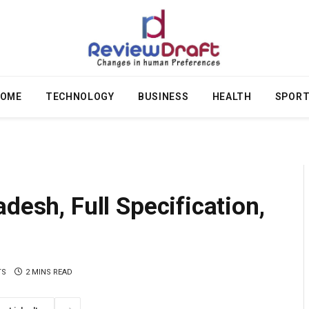
OME
TECHNOLOGY
BUSINESS
HEALTH
SPOR
desh, Full Specification,
TS
2 MINS READ