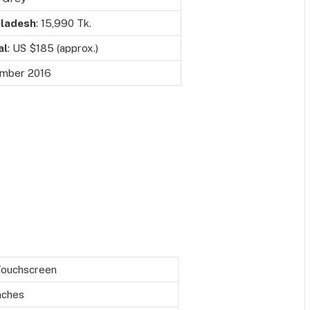
ladesh
: 15,990 Tk.
al
: US $185 (approx.)
mber 2016
Touchscreen
nches