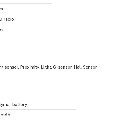
es
M radio
es
nt sensor, Proximity, Light, G-sensor, Hall Sensor
lymer battery
 mAh