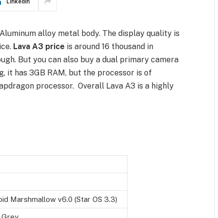
LinkedIn
Aluminum alloy metal body. The display quality is
ice.
Lava A3 price
is around 16 thousand in
ugh. But you can also buy a dual primary camera
, it has 3GB RAM, but the processor is of
napdragon processor. Overall Lava A3 is a highly
id Marshmallow v6.0 (Star OS 3.3)
 Grey