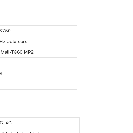
6750
GHz Octa-core
Mali -T860 MP2
B
3G, 4G