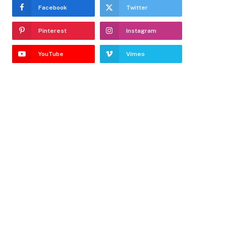
Facebook
Twitter
Pinterest
Instagram
YouTube
Vimeo