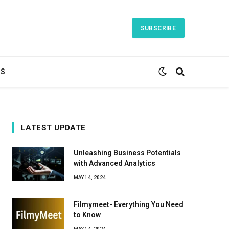
SUBSCRIBE
TS
LATEST UPDATE
Unleashing Business Potentials
with Advanced Analytics
MAY 14, 2024
Filmymeet- Everything You Need
to Know