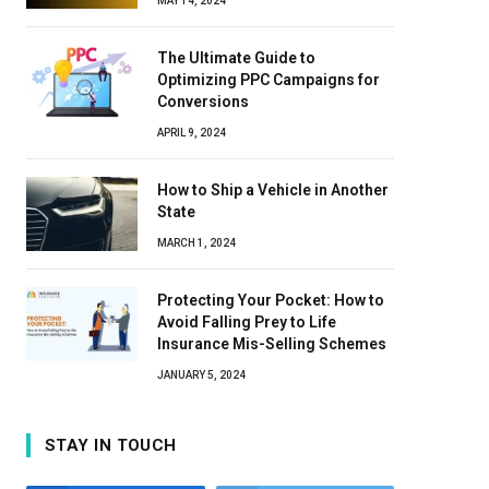
MAY 14, 2024
The Ultimate Guide to
Optimizing PPC Campaigns for
Conversions
APRIL 9, 2024
How to Ship a Vehicle in Another
State
MARCH 1, 2024
Protecting Your Pocket: How to
Avoid Falling Prey to Life
Insurance Mis-Selling Schemes
JANUARY 5, 2024
STAY IN TOUCH