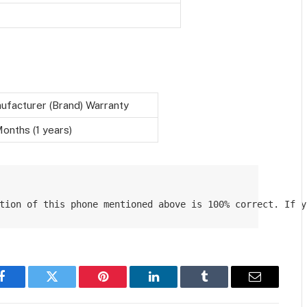
ufacturer (Brand) Warranty
onths (1 years)
tion of this phone mentioned above is 100% correct. If y
Facebook
Twitter
Pinterest
LinkedIn
Tumblr
Email