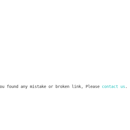
ou found any mistake or broken link, Please 
contact us
.