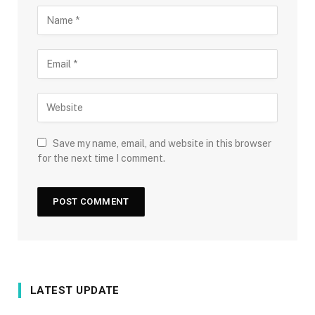
Save my name, email, and website in this browser
for the next time I comment.
LATEST UPDATE