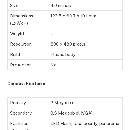
Size
4.0 inches
Dimensions
123.5 x 63.7 x 10.1 mm
(LxWxH)
Weight
–
Resolution
800 x 480 pixels
Build
Plastic body
Protection
No
Camera Features
Primary
2 Megapixel
Secondary
0.3 Megapixel (VGA)
Features
LED Flash, face beauty, panorama