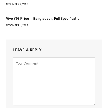
NOVEMBER 7, 2018
Vivo Y93 Price in Bangladesh, Full Specification
NOVEMBER 1, 2018
LEAVE A REPLY