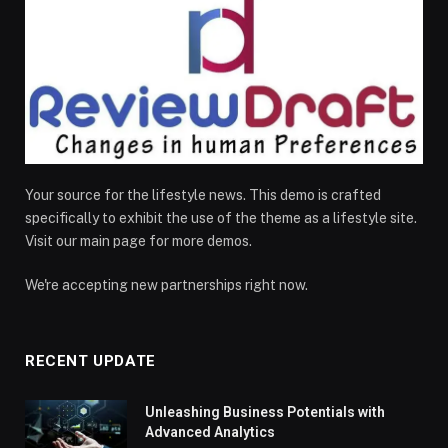
Your source for the lifestyle news. This demo is crafted
specifically to exhibit the use of the theme as a lifestyle site.
Visit our main page for more demos.
We're accepting new partnerships right now.
RECENT UPDATE
Unleashing Business Potentials with
Advanced Analytics