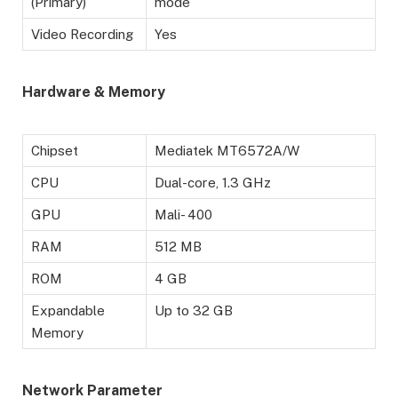
(Primary)
mode
Video Recording
Yes
Hardware & Memory
Chipset
Mediatek MT6572A/W
CPU
Dual-core, 1.3 GHz
GPU
Mali- 400
RAM
512 MB
ROM
4 GB
Expandable
Up to 32 GB
Memory
Network Parameter