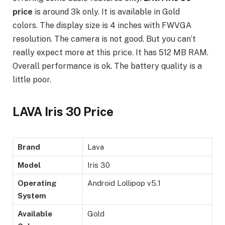
price
is around 3k only. It is available in Gold
colors. The display size is 4 inches with FWVGA
resolution. The camera is not good. But you can’t
really expect more at this price. It has 512 MB RAM.
Overall performance is ok. The battery quality is a
little poor.
LAVA Iris 30 Price
Brand
Lava
Model
Iris 30
Operating
Android Lollipop v5.1
System
Available
Gold