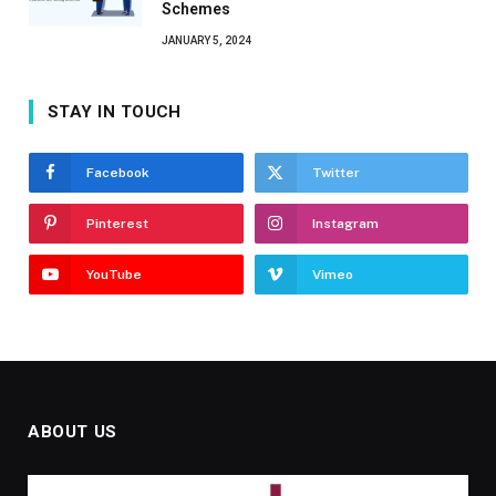
Schemes
JANUARY 5, 2024
STAY IN TOUCH
Facebook
Twitter
Pinterest
Instagram
YouTube
Vimeo
ABOUT US