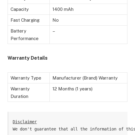
Capacity
1400 mAh
Fast Charging
No
Battery
–
Performance
Warranty Details
Warranty Type
Manufacturer (Brand) Warranty
Warranty
12 Months (1 years)
Duration
Disclaimer
We don't guarantee that all the information of thi