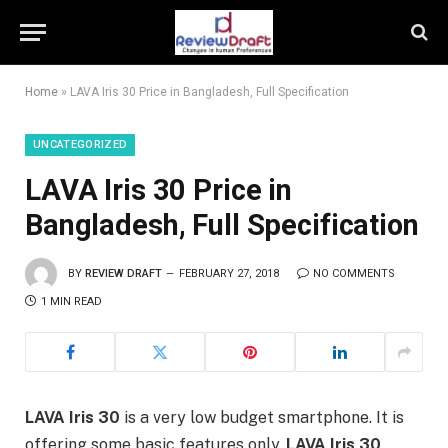
Home
»
LAVA Iris 30 Price in Bangladesh, Full Specification
UNCATEGORIZED
LAVA Iris 30 Price in
Bangladesh, Full Specification
BY
REVIEW DRAFT
FEBRUARY 27, 2018
NO COMMENTS
1 MIN READ
LAVA Iris 30
is a very low budget smartphone. It is
offering some basic features only.
LAVA Iris 30