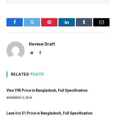
Facebook
Twitter
Pinterest
LinkedIn
Tumblr
Email
Review Draft
Website
Facebook
RELATED
POSTS
Vivo Y95 Price in Bangladesh, Full Specification
NOVEMBER 12, 2018
Lava iris 51 Price in Bangladesh, Full Specification