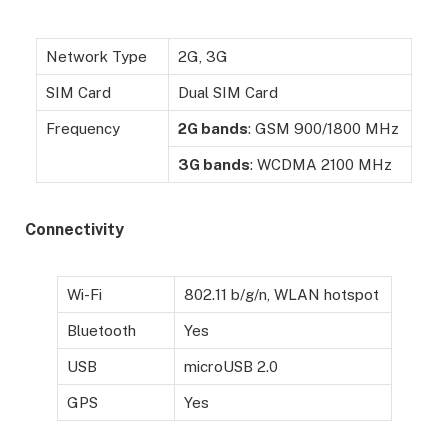
Network Type
2G, 3G
SIM Card
Dual SIM Card
Frequency
2G bands
: GSM 900/1800 MHz
3G bands
: WCDMA 2100 MHz
Connectivity
Wi-Fi
802.11 b/g/n, WLAN hotspot
Bluetooth
Yes
USB
microUSB 2.0
GPS
Yes