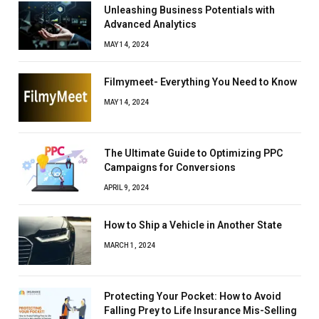
Unleashing Business Potentials with
Advanced Analytics
MAY 14, 2024
Filmymeet- Everything You Need to Know
MAY 14, 2024
The Ultimate Guide to Optimizing PPC
Campaigns for Conversions
APRIL 9, 2024
How to Ship a Vehicle in Another State
MARCH 1, 2024
Protecting Your Pocket: How to Avoid
Falling Prey to Life Insurance Mis-Selling