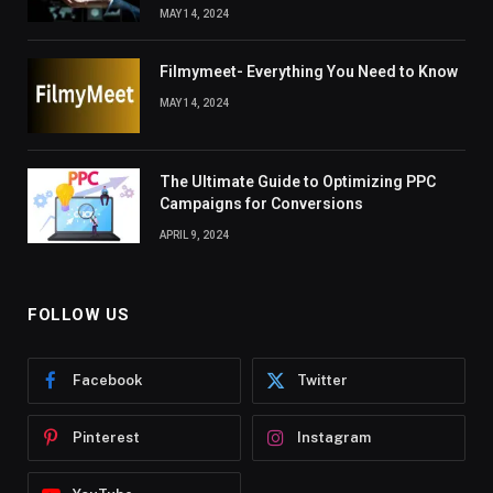
MAY 14, 2024
Filmymeet- Everything You Need to Know
MAY 14, 2024
The Ultimate Guide to Optimizing PPC
Campaigns for Conversions
APRIL 9, 2024
FOLLOW US
Facebook
Twitter
Pinterest
Instagram