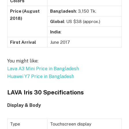
Colors
Price (August
Bangladesh
: 3,150 Tk.
2018)
Global
: US $38 (approx.)
India
:
First Arrival
June 2017
You might like:
Lava A3 Mini Price in Bangladesh
Huawei Y7 Price in Bangladesh
LAVA Iris 30 Specifications
Display & Body
Type
Touchscreen display