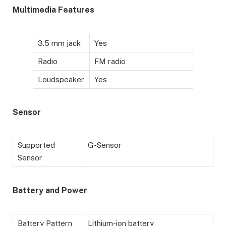
Multimedia Features
3.5 mm jack
Yes
Radio
FM radio
Loudspeaker
Yes
Sensor
Supported
G-Sensor
Sensor
Battery and Power
Battery Pattern
Lithium-ion battery