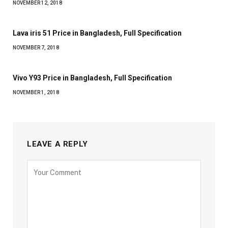
NOVEMBER 12, 2018
Lava iris 51 Price in Bangladesh, Full Specification
NOVEMBER 7, 2018
Vivo Y93 Price in Bangladesh, Full Specification
NOVEMBER 1, 2018
LEAVE A REPLY