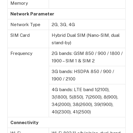
Memory
Network Parameter
Network Type
2G, 3G, 4G
SIM Card
Hybrid Dual SIM (Nano-SIM, dual
stand-by)
Frequency
2G bands: GSM 850 / 900 / 1800 /
1900 – SIM 1 & SIM 2
3G bands: HSDPA 850 / 900 /
1900 / 2100
4G bands: LTE band 1(2100),
3(1800), 5(850), 7(2600), 8(900),
34(2000), 38(2600), 39(1900),
40(2300), 41(2500)
Connectivity