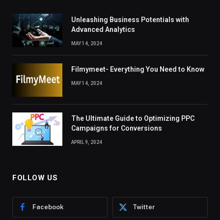
Unleashing Business Potentials with
Advanced Analytics
MAY 14, 2024
Filmymeet- Everything You Need to Know
MAY 14, 2024
The Ultimate Guide to Optimizing PPC
Campaigns for Conversions
APRIL 9, 2024
FOLLOW US
Facebook
Twitter