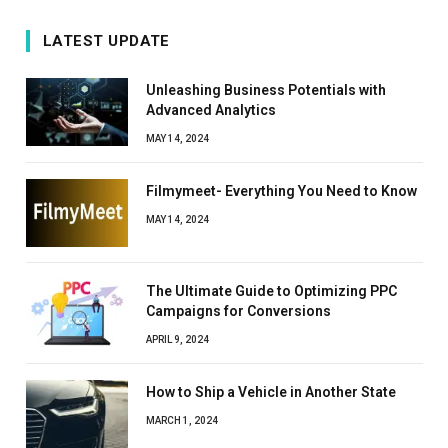
LATEST UPDATE
Unleashing Business Potentials with
Advanced Analytics
MAY 14, 2024
Filmymeet- Everything You Need to Know
MAY 14, 2024
The Ultimate Guide to Optimizing PPC
Campaigns for Conversions
APRIL 9, 2024
How to Ship a Vehicle in Another State
MARCH 1, 2024