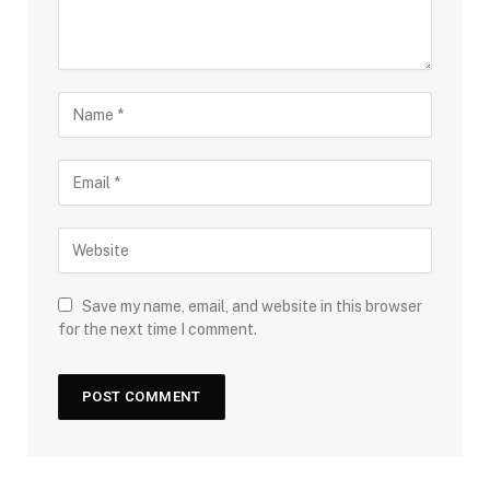
Save my name, email, and website in this browser
for the next time I comment.