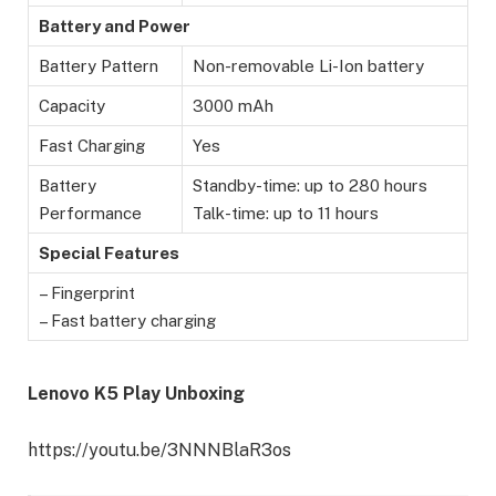
Battery and Power
Battery Pattern
Non-removable Li-Ion battery
Capacity
3000 mAh
Fast Charging
Yes
Battery
Standby-time: up to 280 hours
Performance
Talk-time: up to 11 hours
Special Features
– Fingerprint
– Fast battery charging
Lenovo K5 Play Unboxing
https://youtu.be/3NNNBlaR3os