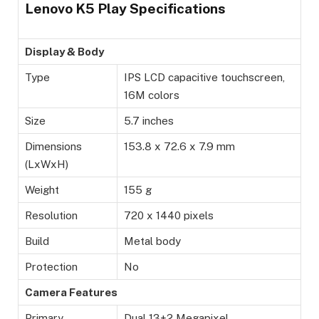
Lenovo K5 Play Specifications
Display & Body
Type
IPS LCD capacitive touchscreen,
16M colors
Size
5.7 inches
Dimensions
153.8 x 72.6 x 7.9 mm
(LxWxH)
Weight
155 g
Resolution
720 x 1440 pixels
Build
Metal body
Protection
No
Camera Features
Primary
Dual 13+2 Megapixel