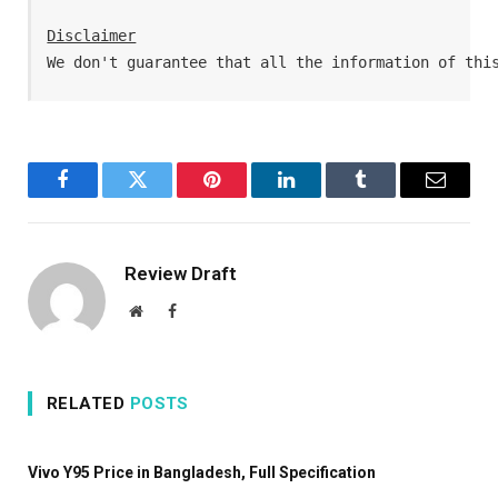
Disclaimer
We don't guarantee that all the information of thi
Facebook
Twitter
Pinterest
LinkedIn
Tumblr
Email
Review Draft
Website
Facebook
RELATED
POSTS
Vivo Y95 Price in Bangladesh, Full Specification