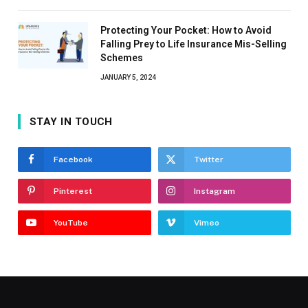
Protecting Your Pocket: How to Avoid
Falling Prey to Life Insurance Mis-Selling
Schemes
JANUARY 5, 2024
STAY IN TOUCH
Facebook
Twitter
Pinterest
Instagram
YouTube
Vimeo