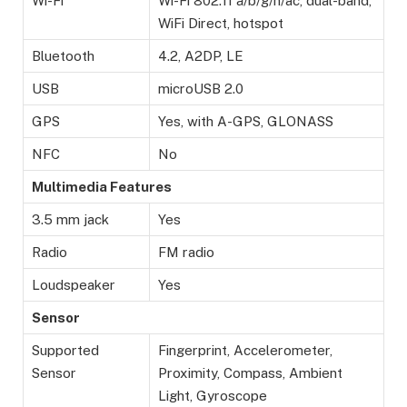
Wi-Fi
Wi-Fi 802.11 а/b/g/n/ac, dual-band,
WiFi Direct, hotspot
Bluetooth
4.2, A2DP, LE
USB
microUSB 2.0
GPS
Yes, with A-GPS, GLONASS
NFC
No
Multimedia Features
3.5 mm jack
Yes
Radio
FM radio
Loudspeaker
Yes
Sensor
Supported
Fingerprint, Accelerometer,
Sensor
Proximity, Compass, Ambient
Light, Gyroscope