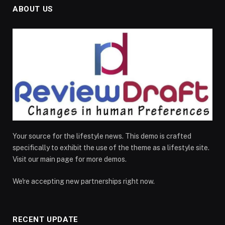
ABOUT US
Your source for the lifestyle news. This demo is crafted
specifically to exhibit the use of the theme as a lifestyle site.
Visit our main page for more demos.
We're accepting new partnerships right now.
RECENT UPDATE