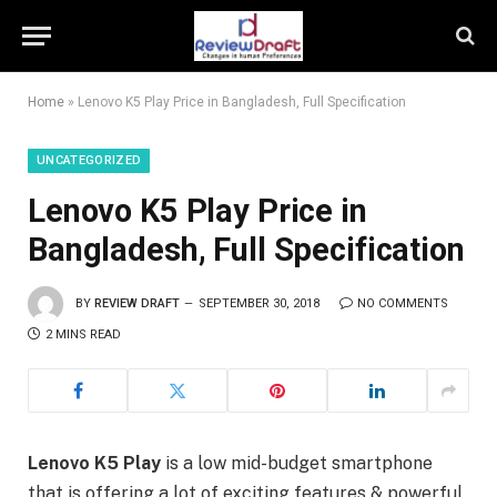
Home
»
Lenovo K5 Play Price in Bangladesh, Full Specification
UNCATEGORIZED
Lenovo K5 Play Price in
Bangladesh, Full Specification
BY
REVIEW DRAFT
SEPTEMBER 30, 2018
NO COMMENTS
2 MINS READ
Lenovo K5 Play
is a low mid-budget smartphone
that is offering a lot of exciting features & powerful