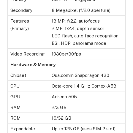
Secondary
8 Megapixel (f/2.0 aperture)
Features
13 MP: f/2.2, autofocus
(Primary)
2 MP: f/2.4, depth sensor
LED flash, auto face recognition,
BSI, HDR, panorama mode
Video Recording
1080p@30fps
Hardware & Memory
Chipset
Qualcomm Snapdragon 430
CPU
Octa-core 1.4 GHz Cortex-A53
GPU
Adreno 505
RAM
2/3 GB
ROM
16/32 GB
Expandable
Up to 128 GB (uses SIM 2 slot)