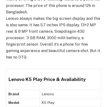
processor. The price of this phone is around 12k in
Bangladesh.
Lenovo always makes the big screen display and this
is also same. It has 5.7 inches IPS display, 13+2 MP
rear & 8 MP front camera, Snapdragon 430
processor, 3 GB RAM, 3000 mAh battery, a
fingerprint sensor. Overall it’s a phone for fine
gaming experience and beautiful camera shot. But it
has no OTG.
Lenovo K5 Play Price & Availability
Brand
Lenovo
Model
K5 Play