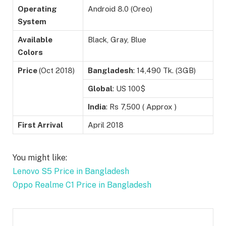
Operating
Android 8.0 (Oreo)
System
Available
Black, Gray, Blue
Colors
Price
(Oct 2018)
Bangladesh
: 14,490 Tk. (3GB)
Global
: US 100$
India
: Rs 7,500 ( Approx )
First Arrival
April 2018
You might like:
Lenovo S5 Price in Bangladesh
Oppo Realme C1 Price in Bangladesh