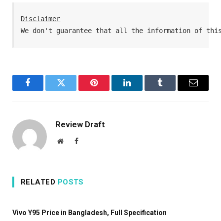
Disclaimer
We don't guarantee that all the information of thi
Facebook
Twitter
Pinterest
LinkedIn
Tumblr
Email
Review Draft
Website
Facebook
RELATED
POSTS
Vivo Y95 Price in Bangladesh, Full Specification