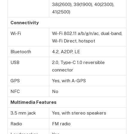
38(2600), 39(1900), 40(2300),
41(2500)
Connectivity
Wi-Fi
Wi-Fi 802.11 a/b/g/n/ac, dual-band,
Wi-Fi Direct, hotspot
Bluetooth
4.2, A2DP, LE
USB
2.0, Type-C 1.0 reversible
connector
GPS
Yes, with A-GPS
NFC
No
Multimedia Features
3.5 mm jack
Yes, with stereo speakers
Radio
FM radio