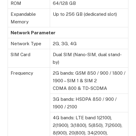
ROM
64/128 GB
Expandable
Up to 256 GB (dedicated slot)
Memory
Network Parameter
Network Type
2G, 3G, 4G
SIM Card
Dual SIM (Nano-SIM, dual stand-
by)
Frequency
2G bands: GSM 850 / 900 / 1800 /
1900 – SIM 1 & SIM 2
CDMA 800 & TD-SCDMA
3G bands: HSDPA 850 / 900 /
1900 / 2100
4G bands: LTE band 1(2100),
2(1900), 3(1800), 5(850), 7(2600),
8(900), 20(800), 34(2000),