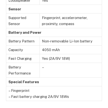
Loudspeaker
Yes
Sensor
Supported
Fingerprint, accelerometer,
Sensor
proximity, compass
Battery and Power
Battery Pattern
Non-removable Li-Ion battery
Capacity
4050 mAh
Fast Charging
Yes (2A/9V 18W)
Battery
–
Performance
Special Features
– Fingerprint
– Fast battery charging 2A/9V 18Ws