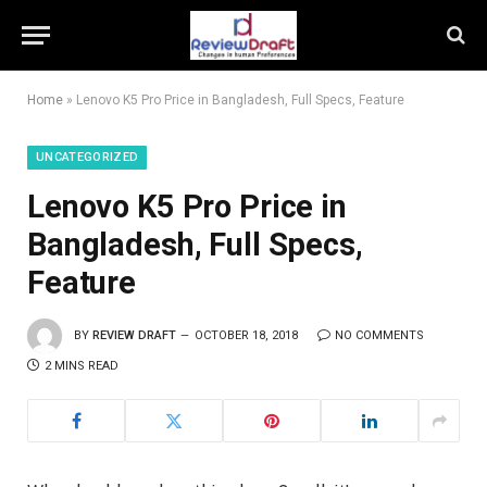
Home
»
Lenovo K5 Pro Price in Bangladesh, Full Specs, Feature
UNCATEGORIZED
Lenovo K5 Pro Price in
Bangladesh, Full Specs,
Feature
BY
REVIEW DRAFT
OCTOBER 18, 2018
NO COMMENTS
2 MINS READ