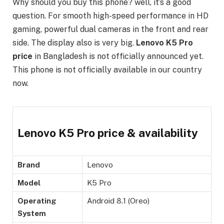
Why should you buy this phone? well, it’s a good
question. For smooth high-speed performance in HD
gaming, powerful dual cameras in the front and rear
side. The display also is very big.
Lenovo K5 Pro
price
in Bangladesh is not officially announced yet.
This phone is not officially available in our country
now.
Lenovo K5 Pro price & availability
Brand
Lenovo
Model
K5 Pro
Operating
Android 8.1 (Oreo)
System