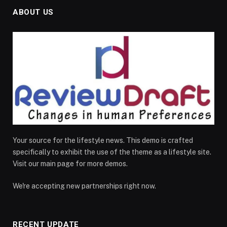
ABOUT US
Your source for the lifestyle news. This demo is crafted
specifically to exhibit the use of the theme as a lifestyle site.
Visit our main page for more demos.
We're accepting new partnerships right now.
RECENT UPDATE