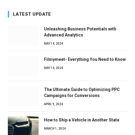
LATEST UPDATE
Unleashing Business Potentials with
Advanced Analytics
MAY 14, 2024
Filmymeet- Everything You Need to Know
MAY 14, 2024
The Ultimate Guide to Optimizing PPC
Campaigns for Conversions
APRIL 9, 2024
How to Ship a Vehicle in Another State
MARCH 1, 2024