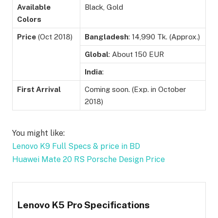
Available
Black, Gold
Colors
Price
(Oct 2018)
Bangladesh
: 14,990 Tk. (Approx.)
Global
: About 150 EUR
India
:
First Arrival
Coming soon. (Exp. in October
2018)
You might like:
Lenovo K9 Full Specs & price in BD
Huawei Mate 20 RS Porsche Design Price
Lenovo K5 Pro Specifications