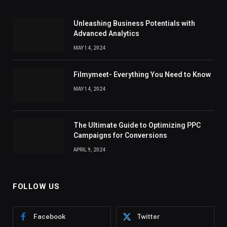
Unleashing Business Potentials with
Advanced Analytics
MAY 14, 2024
Filmymeet- Everything You Need to Know
MAY 14, 2024
The Ultimate Guide to Optimizing PPC
Campaigns for Conversions
APRIL 9, 2024
FOLLOW US
Facebook
Twitter