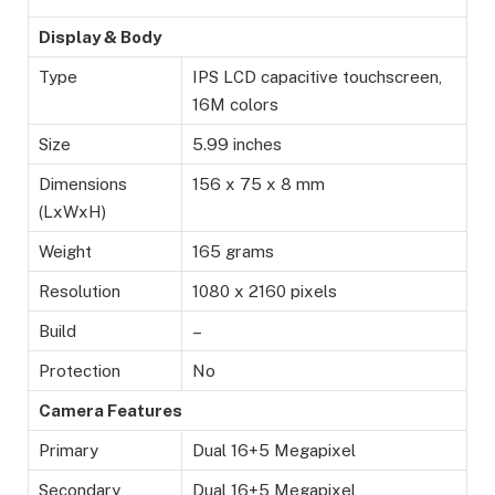
Display & Body
Type
IPS LCD capacitive touchscreen,
16M colors
Size
5.99 inches
Dimensions
156 x 75 x 8 mm
(LxWxH)
Weight
165 grams
Resolution
1080 x 2160 pixels
Build
–
Protection
No
Camera Features
Primary
Dual 16+5 Megapixel
Secondary
Dual 16+5 Megapixel