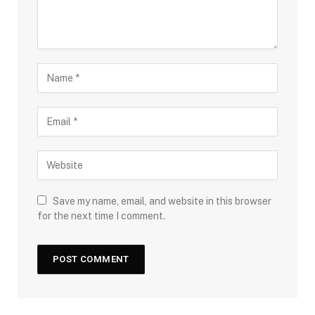
Save my name, email, and website in this browser
for the next time I comment.