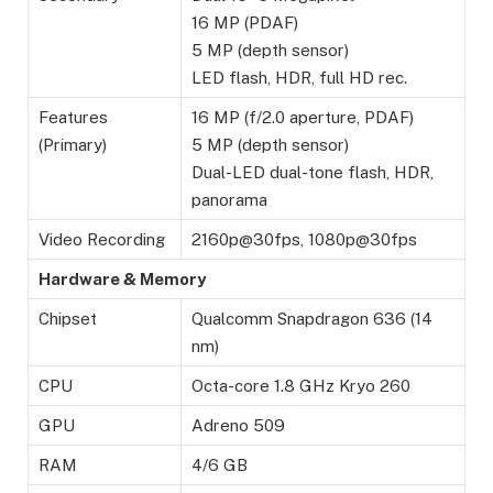
16 MP (PDAF)
5 MP (depth sensor)
LED flash, HDR, full HD rec.
Features
16 MP (f/2.0 aperture, PDAF)
(Primary)
5 MP (depth sensor)
Dual-LED dual-tone flash, HDR,
panorama
Video Recording
2160p@30fps, 1080p@30fps
Hardware & Memory
Chipset
Qualcomm Snapdragon 636 (14
nm)
CPU
Octa-core 1.8 GHz Kryo 260
GPU
Adreno 509
RAM
4/6 GB