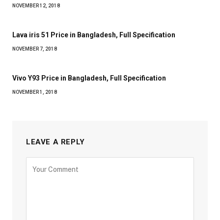
NOVEMBER 12, 2018
Lava iris 51 Price in Bangladesh, Full Specification
NOVEMBER 7, 2018
Vivo Y93 Price in Bangladesh, Full Specification
NOVEMBER 1, 2018
LEAVE A REPLY