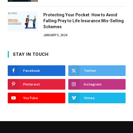
Protecting Your Pocket: How to Avoid
Falling Prey to Life Insurance Mis-Selling
Schemes
JANUARY 5, 2024
STAY IN TOUCH
Facebook
Twitter
Pinterest
Instagram
YouTube
Vimeo