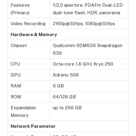
Features
f/2.0 aperture, PDAFm Dual-LED
(Primary)
dual-tone flash, HDR, panorama
Video Recording
2160p@30fps, 1080p@30fps
Hardware & Memory
Chipset
Qualcomm SDM636 Snapdragon
636
CPU
Octa-core 1.8 GHz Kryo 260
GPU
Adreno 509
RAM
6 GB
ROM
64/128 GB
Expandable
up to 256 GB
Memory
Network Parameter