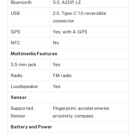
Bluetooth
5.0, A2DP, LE
USB
2.0, Type-C 1.0 reversible
connector
GPS
Yes, with A-GPS
NFC
No
Multimedia Features
3.5 mm jack
Yes
Radio
FM radio
Loudspeaker
Yes
Sensor
Supported
Fingerprint, accelerometer,
Sensor
proximity, compass
Battery and Power