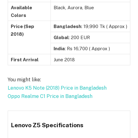
Available
Black, Aurora, Blue
Colors
Price (Sep
Bangladesh
: 19,990 Tk ( Approx )
2018)
Global
: 200 EUR
India
: Rs 16,700 ( Approx )
First Arrival
June 2018
You might like:
Lenovo K5 Note (2018) Price in Bangladesh
Oppo Realme C1 Price in Bangladesh
Lenovo Z5 Specifications