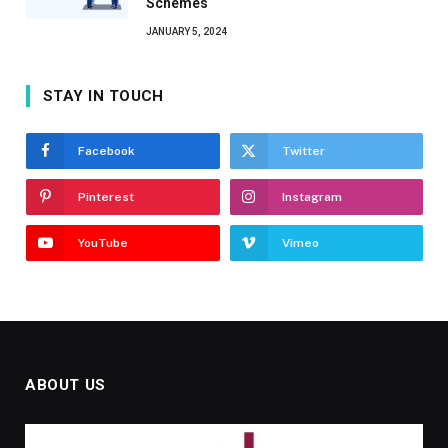
Schemes
JANUARY 5, 2024
STAY IN TOUCH
Facebook
Twitter
Pinterest
Instagram
YouTube
Vimeo
ABOUT US