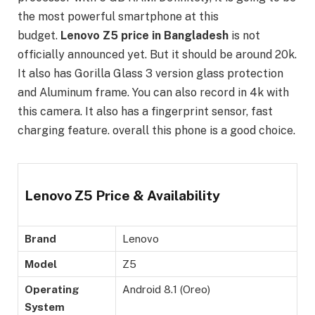
the most powerful smartphone at this
budget.
Lenovo Z5 price in Bangladesh
is not
officially announced yet. But it should be around 20k.
It also has Gorilla Glass 3 version glass protection
and Aluminum frame. You can also record in 4k with
this camera. It also has a fingerprint sensor, fast
charging feature. overall this phone is a good choice.
Lenovo Z5 Price & Availability
Brand
Lenovo
Model
Z5
Operating
Android 8.1 (Oreo)
System