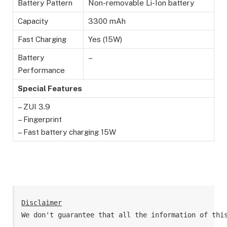
Battery Pattern
Non-removable Li-Ion battery
Capacity
3300 mAh
Fast Charging
Yes (15W)
Battery
–
Performance
Special Features
– ZUI 3.9
– Fingerprint
– Fast battery charging 15W
Disclaimer
We don't guarantee that all the information of thi