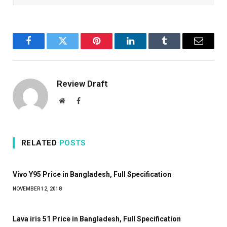
Facebook
Twitter
Pinterest
LinkedIn
Tumblr
Email
Review Draft
Website
Facebook
RELATED
POSTS
Vivo Y95 Price in Bangladesh, Full Specification
NOVEMBER 12, 2018
Lava iris 51 Price in Bangladesh, Full Specification