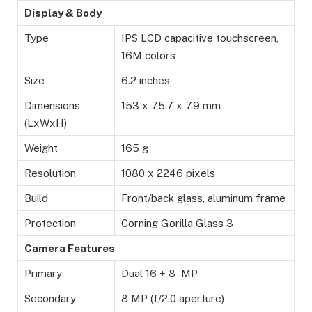
Display & Body
Type
IPS LCD capacitive touchscreen,
16M colors
Size
6.2 inches
Dimensions
153 x 75.7 x 7.9 mm
(LxWxH)
Weight
165 g
Resolution
1080 x 2246 pixels
Build
Front/back glass, aluminum frame
Protection
Corning Gorilla Glass 3
Camera Features
Primary
Dual 16 + 8 MP
Secondary
8 MP (f/2.0 aperture)