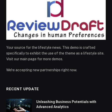
Your source for the lifestyle news. This demo is crafted
specifically to exhibit the use of the theme as a lifestyle site.
Visit our main page for more demos.
We're accepting new partnerships right now.
RECENT UPDATE
Unleashing Business Potentials with
Advanced Analytics