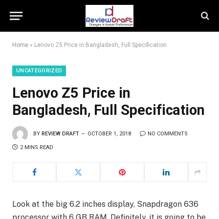
Home
»
Lenovo Z5 Price in Bangladesh, Full Specification
UNCATEGORIZED
Lenovo Z5 Price in
Bangladesh, Full Specification
BY
REVIEW DRAFT
OCTOBER 1, 2018
NO COMMENTS
2 MINS READ
Look at the big 6.2 inches display, Snapdragon 636
processor with 6 GB RAM. Definitely, it is going to be