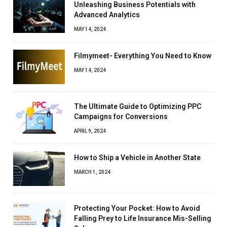
Unleashing Business Potentials with
Advanced Analytics
MAY 14, 2024
Filmymeet- Everything You Need to Know
MAY 14, 2024
The Ultimate Guide to Optimizing PPC
Campaigns for Conversions
APRIL 9, 2024
How to Ship a Vehicle in Another State
MARCH 1, 2024
Protecting Your Pocket: How to Avoid
Falling Prey to Life Insurance Mis-Selling