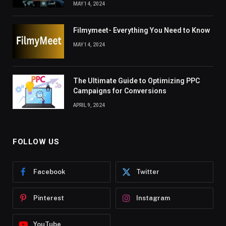
MAY 14, 2024
Filmymeet- Everything You Need to Know
MAY 14, 2024
The Ultimate Guide to Optimizing PPC
Campaigns for Conversions
APRIL 9, 2024
FOLLOW US
Facebook
Twitter
Pinterest
Instagram
YouTube