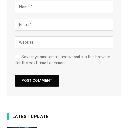
Save my name, email, and website in this browser
for the next time I comment.
LATEST UPDATE