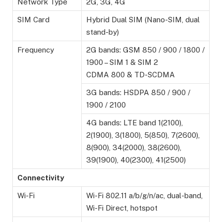
Network Type
2G, 3G, 4G
SIM Card
Hybrid Dual SIM (Nano-SIM, dual
stand-by)
Frequency
2G bands: GSM 850 / 900 / 1800 /
1900 – SIM 1 & SIM 2
CDMA 800 & TD-SCDMA
3G bands: HSDPA 850 / 900 /
1900 / 2100
4G bands: LTE band 1(2100),
2(1900), 3(1800), 5(850), 7(2600),
8(900), 34(2000), 38(2600),
39(1900), 40(2300), 41(2500)
Connectivity
Wi-Fi
Wi-Fi 802.11 a/b/g/n/ac, dual-band,
Wi-Fi Direct, hotspot