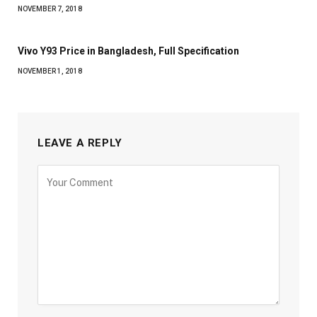
NOVEMBER 7, 2018
Vivo Y93 Price in Bangladesh, Full Specification
NOVEMBER 1, 2018
LEAVE A REPLY