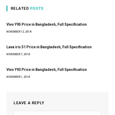
RELATED
POSTS
Vivo Y95 Price in Bangladesh, Full Specification
NOVEMBER 12, 2018
Lava iris 51 Price in Bangladesh, Full Specification
NOVEMBER 7, 2018
Vivo Y93 Price in Bangladesh, Full Specification
NOVEMBER 1, 2018
LEAVE A REPLY