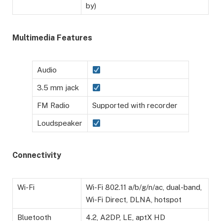
by)
Multimedia Features
Audio
3.5 mm jack
FM Radio
Supported with recorder
Loudspeaker
Connectivity
Wi-Fi
Wi-Fi 802.11 a/b/g/n/ac, dual-band,
Wi-Fi Direct, DLNA, hotspot
Bluetooth
4.2, A2DP, LE, aptX HD