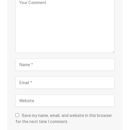
Save my name, email, and website in this browser
for the next time I comment.