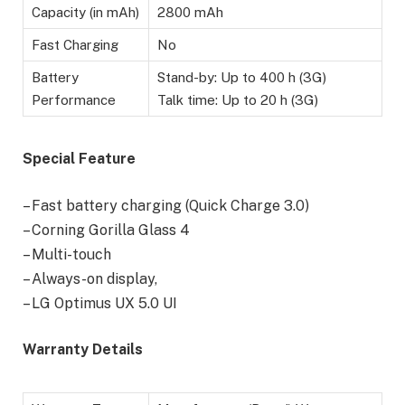
Capacity (in mAh)
2800 mAh
Fast Charging
No
Battery
Stand-by: Up to 400 h (3G)
Performance
Talk time: Up to 20 h (3G)
Special Feature
– Fast battery charging (Quick Charge 3.0)
– Corning Gorilla Glass 4
– Multi-touch
– Always-on display,
– LG Optimus UX 5.0 UI
Warranty Details