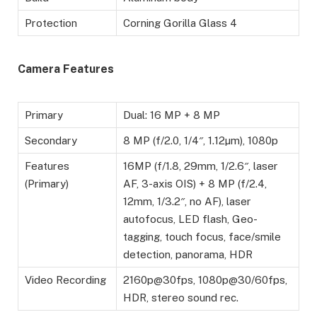
Protection
Corning Gorilla Glass 4
Camera Features
Primary
Dual: 16 MP + 8 MP
Secondary
8 MP (f/2.0, 1/4″, 1.12µm), 1080p
Features
16MP (f/1.8, 29mm, 1/2.6″, laser
(Primary)
AF, 3-axis OIS) + 8 MP (f/2.4,
12mm, 1/3.2″, no AF), laser
autofocus, LED flash, Geo-
tagging, touch focus, face/smile
detection, panorama, HDR
Video Recording
2160p@30fps, 1080p@30/60fps,
HDR, stereo sound rec.