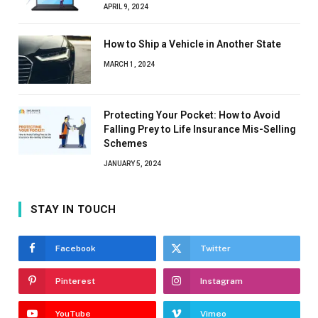
APRIL 9, 2024
How to Ship a Vehicle in Another State
MARCH 1, 2024
Protecting Your Pocket: How to Avoid
Falling Prey to Life Insurance Mis-Selling
Schemes
JANUARY 5, 2024
STAY IN TOUCH
Facebook
Twitter
Pinterest
Instagram
YouTube
Vimeo