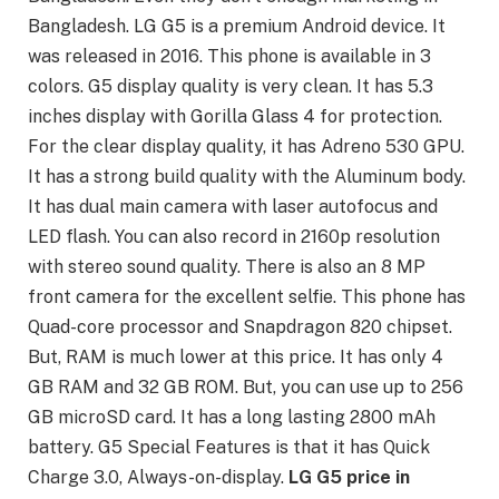
Bangladesh. LG G5 is a premium Android device. It
was released in 2016. This phone is available in 3
colors. G5 display quality is very clean. It has 5.3
inches display with Gorilla Glass 4 for protection.
For the clear display quality, it has Adreno 530 GPU.
It has a strong build quality with the Aluminum body.
It has dual main camera with laser autofocus and
LED flash. You can also record in 2160p resolution
with stereo sound quality. There is also an 8 MP
front camera for the excellent selfie. This phone has
Quad-core processor and Snapdragon 820 chipset.
But, RAM is much lower at this price. It has only 4
GB RAM and 32 GB ROM. But, you can use up to 256
GB microSD card. It has a long lasting 2800 mAh
battery. G5 Special Features is that it has Quick
Charge 3.0, Always-on-display.
LG G5 price in