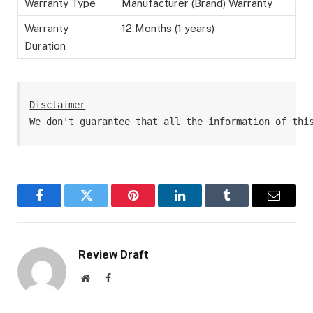
Warranty Type
Manufacturer (Brand) Warranty
Warranty
12 Months (1 years)
Duration
Disclaimer
We don't guarantee that all the information of thi
Facebook
Twitter
Pinterest
LinkedIn
Tumblr
Email
Review Draft
Website
Facebook