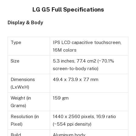
LG G5 Full Specifications
Display & Body
Type
IPS LCD capacitive touchscreen,
16M colors
Size
5.3 inches, 77.4 cm2 (~70.1%
screen-to-body ratio)
Dimensions
49.4 x 73.9 x 7.7 mm
(LxWxH)
Weight (in
159 gm
Grams)
Resolution (in
1440 x 2560 pixels, 16:9 ratio
Pixel)
(~554 ppi density)
Build
Aluminum body