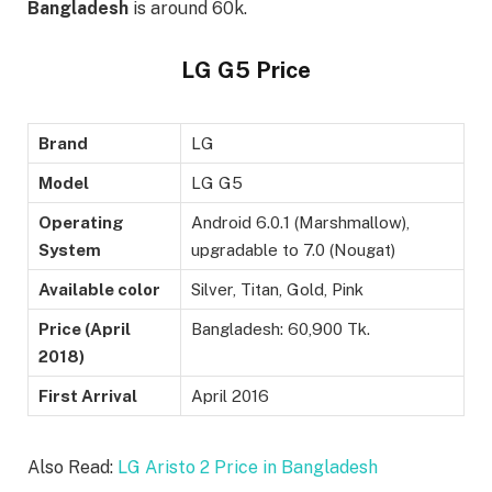
Bangladesh
is around 60k.
LG G5 Price
Brand
LG
Model
LG G5
Operating
Android 6.0.1 (Marshmallow),
System
upgradable to 7.0 (Nougat)
Available color
Silver, Titan, Gold, Pink
Price (April
Bangladesh: 60,900 Tk.
2018)
First Arrival
April 2016
Also Read:
LG Aristo 2 Price in Bangladesh