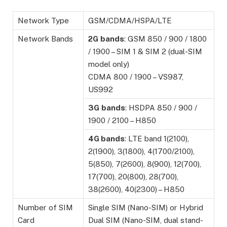
Network Type
GSM/CDMA/HSPA/LTE
Network Bands
2G
bands
: GSM 850 / 900 / 1800
/ 1900 – SIM 1 & SIM 2 (dual-SIM
model only)
CDMA 800 / 1900 – VS987,
US992
3G
bands
: HSDPA 850 / 900 /
1900 / 2100 – H850
4G bands
: LTE band 1(2100),
2(1900), 3(1800), 4(1700/2100),
5(850), 7(2600), 8(900), 12(700),
17(700), 20(800), 28(700),
38(2600), 40(2300) – H850
Number of SIM
Single SIM (Nano-SIM) or Hybrid
Card
Dual SIM (Nano-SIM, dual stand-