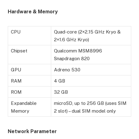
Hardware & Memory
CPU
Quad-core (2×2.15 GHz Kryo &
2×1.6 GHz Kryo)
Chipset
Qualcomm MSM8996
Snapdragon 820
GPU
Adreno 530
RAM
4 GB
ROM
32 GB
Expandable
microSD, up to 256 GB (uses SIM
Memory
2 slot) – dual SIM model only
Network Parameter