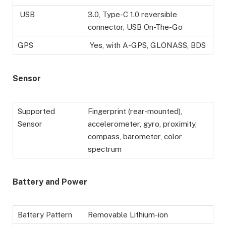
USB
3.0, Type-C 1.0 reversible
connector, USB On-The-Go
GPS
Yes, with A-GPS, GLONASS, BDS
Sensor
Supported
Fingerprint (rear-mounted),
Sensor
accelerometer, gyro, proximity,
compass, barometer, color
spectrum
Battery
and Power
Battery Pattern
Removable Lithium-ion