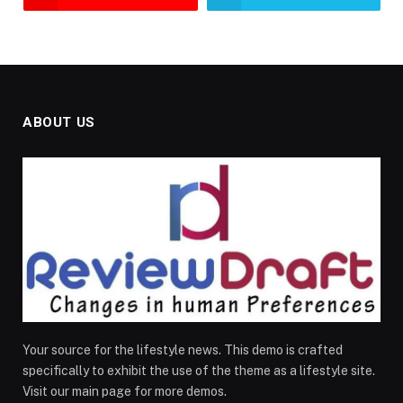
ABOUT US
Your source for the lifestyle news. This demo is crafted
specifically to exhibit the use of the theme as a lifestyle site.
Visit our main page for more demos.