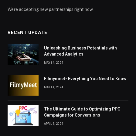
We're accepting new partnerships right now.
RECENT UPDATE
Unleashing Business Potentials with
Advanced Analytics
MAY 14, 2024
Filmymeet- Everything You Need to Know
MAY 14, 2024
The Ultimate Guide to Optimizing PPC
Campaigns for Conversions
APRIL 9, 2024