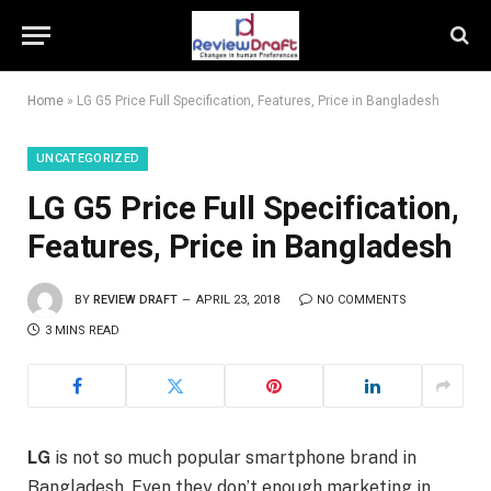
Home
»
LG G5 Price Full Specification, Features, Price in Bangladesh
UNCATEGORIZED
LG G5 Price Full Specification,
Features, Price in Bangladesh
BY
REVIEW DRAFT
APRIL 23, 2018
NO COMMENTS
3 MINS READ
LG
is not so much popular smartphone brand in
Bangladesh. Even they don’t enough marketing in