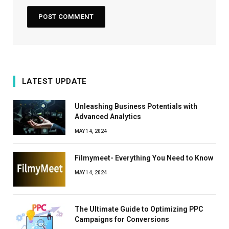
LATEST UPDATE
Unleashing Business Potentials with
Advanced Analytics
MAY 14, 2024
Filmymeet- Everything You Need to Know
MAY 14, 2024
The Ultimate Guide to Optimizing PPC
Campaigns for Conversions