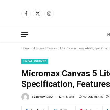
Facebook
X
Instagram
(Twitter)
H
Home
»
Micromax Canvas 5 Lite Price in Bangladesh, Specificati
UNCATEGORIZED
Micromax Canvas 5 Lite
Specification, Feature
BY
REVIEW DRAFT
MAY 1, 2018
NO COMMENTS