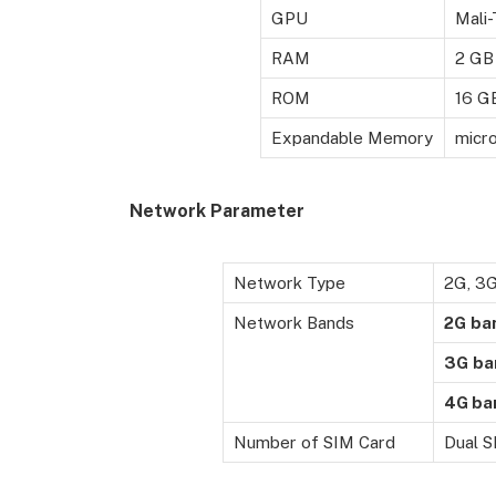
GPU
Mali
RAM
2 GB
ROM
16 G
Expandable Memory
micr
Network Parameter
Network Type
2G, 3
Network Bands
2G
ba
3G
ba
4G ba
Number of SIM Card
Dual 