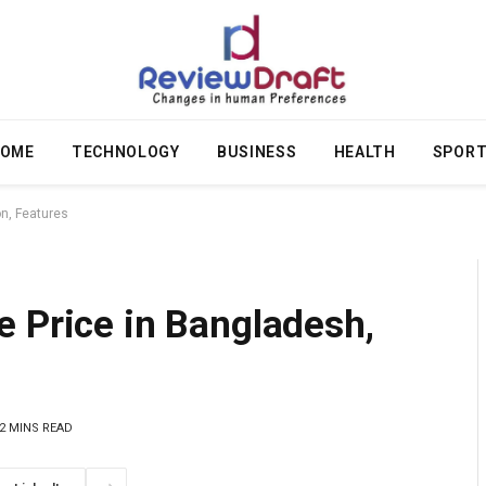
OME
TECHNOLOGY
BUSINESS
HEALTH
SPOR
on, Features
 Price in Bangladesh,
s
2 MINS READ