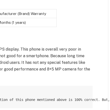
ufacturer (Brand) Warranty
onths (1 years)
S display. This phone is overall very poor in
s not good for a smartphone. Because long time
roid users. It has not any special features like
for good performance and 8+5 MP camera for the
tion of this phone mentioned above is 100% correct. But,