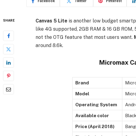
Facebook
Twitter
Pinterest
Canvas 5 Lite
is another low budget smart
SHARE
like 4G supported, 2GB RAM & 16 GB ROM, 5 
not the OTG feature that most users want.
around 8.6k.
Micromax Ca
Brand
Micr
Model
Micr
Operating System
Andro
Available color
Blac
Price (April 2018)
Bang