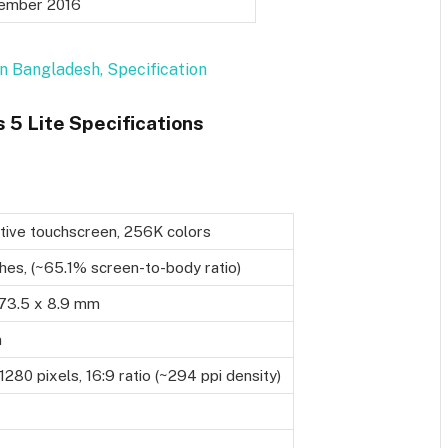
ember 2016
n Bangladesh, Specification
5 Lite Specifications
tive touchscreen, 256K colors
ches, (~65.1% screen-to-body ratio)
73.5 x 8.9 mm
m
1280 pixels, 16:9 ratio (~294 ppi density)