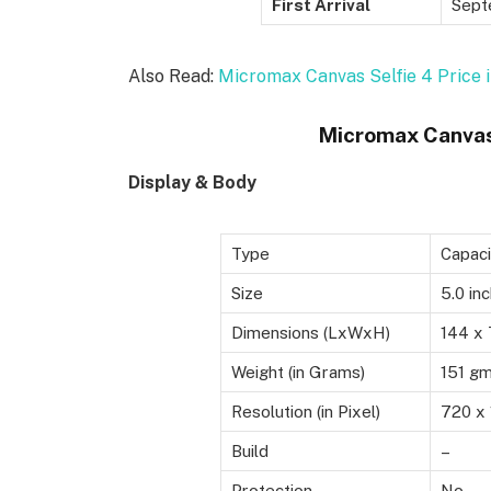
First Arrival
Sept
Also Read:
Micromax Canvas Selfie 4 Price i
Micromax Canvas 
Display & Body
Type
Capaci
Size
5.0 in
Dimensions (LxWxH)
144 x 
Weight (in Grams)
151 g
Resolution (in Pixel)
720 x 
Build
–
Protection
No