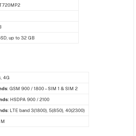
-T720MP2
B
oSD, up to 32 GB
G, 4G
nds
: GSM 900 / 1800 – SIM 1 & SIM 2
nds
: HSDPA 900 / 2100
nds
: LTE band 3(1800), 5(850), 40(2300)
SIM