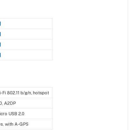
-Fi 802.11 b/g/n, hotspot
.0, A2DP
icro USB 2.0
es, with A-GPS