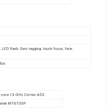
 LED flash, Geo-tagging, touch focus, face
fps
-core 1.3 GHz Cortex-A53
atek MT6735P