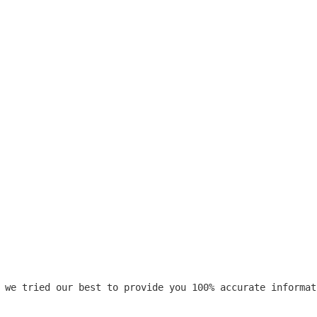
 we tried our best to provide you 100% accurate informat