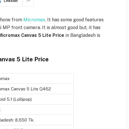
LinkedIn
phone from
Micromax
. It has some good features
MP front camera. It is almost good but, it has
Micromax Canvas 5 Lite Price
in Bangladesh is
nvas 5 Lite Price
omax
omax Canvas 5 Lite Q462
id 5.1 (Lollipop)
k
ladesh: 8,650 Tk.