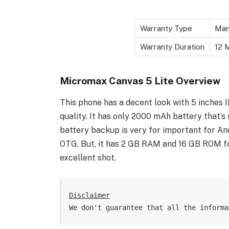
Warranty Type
Man
Warranty Duration
12 M
Micromax Canvas 5 Lite Overview
This phone has a decent look with 5 inches IP
quality. It has only 2000 mAh battery that’
battery backup is very for important for And
OTG. But, it has 2 GB RAM and 16 GB ROM 
excellent shot.
Disclaimer
We don't guarantee that all the informa