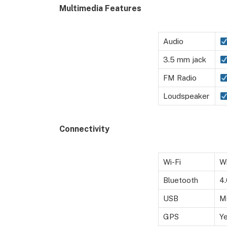
Multimedia Features
Audio
3.5 mm jack
FM Radio
Loudspeaker
Connectivity
Wi-Fi
Wi
Bluetooth
4
USB
M
GPS
Y