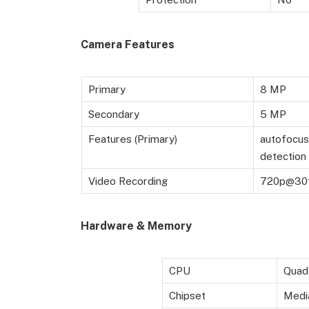
Camera Features
Primary
8 MP
Secondary
5 MP
Features (Primary)
autofocus,
detection
Video Recording
720p@30
Hardware & Memory
CPU
Quad
Chipset
Medi