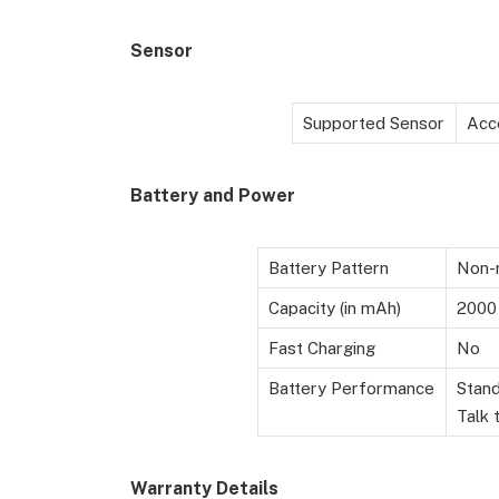
Sensor
Supported Sensor
Acc
Battery
and Power
Battery Pattern
Non-r
Capacity (in mAh)
2000
Fast Charging
No
Battery Performance
Stand
Talk 
Warranty Details