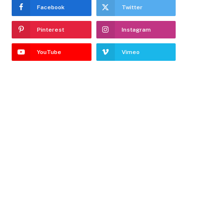
Facebook
Twitter
Pinterest
Instagram
YouTube
Vimeo