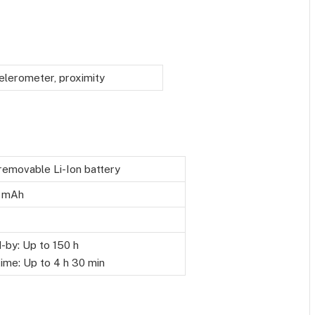
elerometer, proximity
emovable Li-Ion battery
 mAh
-by: Up to 150 h
time: Up to 4 h 30 min