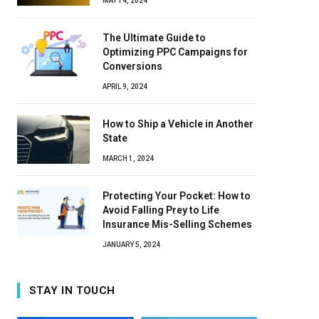
MAY 14, 2024
The Ultimate Guide to
Optimizing PPC Campaigns for
Conversions
APRIL 9, 2024
How to Ship a Vehicle in Another
State
MARCH 1, 2024
Protecting Your Pocket: How to
Avoid Falling Prey to Life
Insurance Mis-Selling Schemes
JANUARY 5, 2024
STAY IN TOUCH