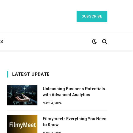
SUBSCRIBE
TS
LATEST UPDATE
Unleashing Business Potentials
with Advanced Analytics
MAY 14, 2024
Filmymeet- Everything You Need
to Know