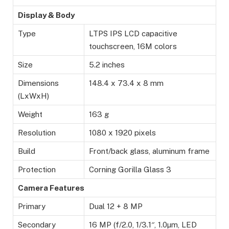
Display & Body
Type
LTPS IPS LCD capacitive
touchscreen, 16M colors
Size
5.2 inches
Dimensions
148.4 x 73.4 x 8 mm
(LxWxH)
Weight
163 g
Resolution
1080 x 1920 pixels
Build
Front/back glass, aluminum frame
Protection
Corning Gorilla Glass 3
Camera Features
Primary
Dual 12 + 8 MP
Secondary
16 MP (f/2.0, 1/3.1″, 1.0µm, LED