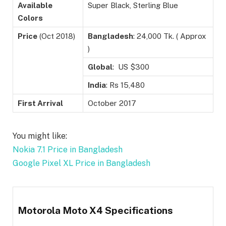
Available
Super Black, Sterling Blue
Colors
Price
(Oct 2018)
Bangladesh
: 24,000 Tk. ( Approx
)
Global
: US $300
India
: Rs 15,480
First Arrival
October 2017
You might like:
Nokia 7.1 Price in Bangladesh
Google Pixel XL Price in Bangladesh
Motorola Moto X4 Specifications