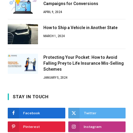
Campaigns for Conversions
APRIL 9, 2024
How to Ship a Vehicle in Another State
MARCH 1, 2024
Protecting Your Pocket: How to Avoid
Falling Prey to Life Insurance Mis-Selling
Schemes
JANUARY 5, 2024
STAY IN TOUCH
Facebook
Twitter
Pinterest
Instagram