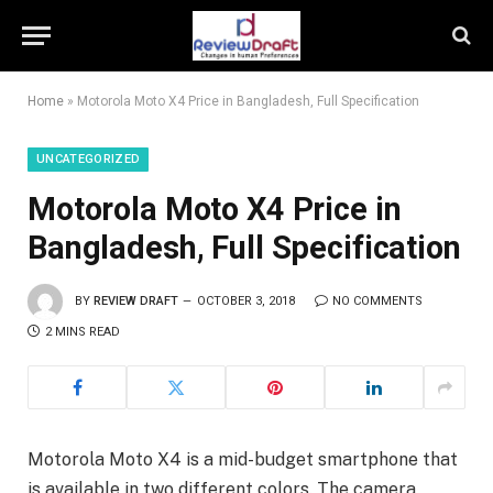
Home
»
Motorola Moto X4 Price in Bangladesh, Full Specification
UNCATEGORIZED
Motorola Moto X4 Price in
Bangladesh, Full Specification
BY
REVIEW DRAFT
OCTOBER 3, 2018
NO COMMENTS
2 MINS READ
Motorola Moto X4 is a mid-budget smartphone that
is available in two different colors. The camera