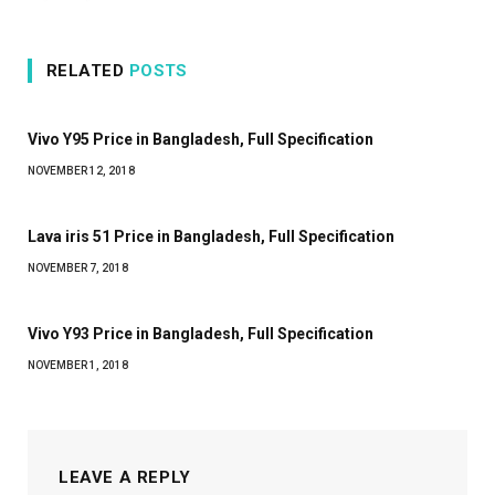
RELATED
POSTS
Vivo Y95 Price in Bangladesh, Full Specification
NOVEMBER 12, 2018
Lava iris 51 Price in Bangladesh, Full Specification
NOVEMBER 7, 2018
Vivo Y93 Price in Bangladesh, Full Specification
NOVEMBER 1, 2018
LEAVE A REPLY