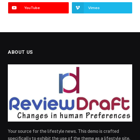
YouTube
Vimeo
ABOUT US
Your source for the lifestyle news. This demo is crafted
specifically to exhibit the use of the theme as a lifestyle site.