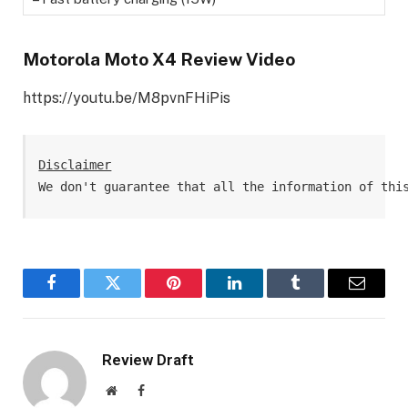
Motorola Moto X4 Review Video
https://youtu.be/M8pvnFHiPis
Disclaimer
We don't guarantee that all the information of thi
Facebook
Twitter
Pinterest
LinkedIn
Tumblr
Email
Review Draft
Website
Facebook