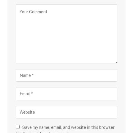
Save my name, email, and website in this browser