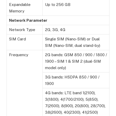
Expandable
Up to 256 GB
Memory
Network Parameter
Network Type
2G, 3G, 4G
SIM Card
Single SIM (Nano-SIM) or Dual
SIM (Nano-SIM, dual stand-by)
Frequency
2G bands: GSM 850 / 900 / 1800 /
1900 – SIM 1 & SIM 2 (dual-SIM
model only)
3G bands: HSDPA 850 / 900 /
1900
4G bands: LTE band 1(2100),
3(1800), 4(1700/2100), 5(850),
7(2600), 8(900), 20(800), 28(700),
38(2600), 40(2300), 41(2500)