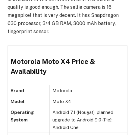
quality is good enough. The selfie camera is 16
megapixel that is very decent. It has Snapdragon
630 processor, 3/4 GB RAM, 3000 mAh battery,
fingerprint sensor.
Motorola Moto X4 Price &
Availability
Brand
Motorola
Model
Moto X4
Operating
Android 7.1 (Nougat), planned
System
upgrade to Android 9.0 (Pie);
Android One