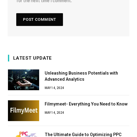
for the next time I comment.
LATEST UPDATE
Unleashing Business Potentials with
Advanced Analytics
MAY 14, 2024
Filmymeet- Everything You Need to Know
MAY 14, 2024
The Ultimate Guide to Optimizing PPC