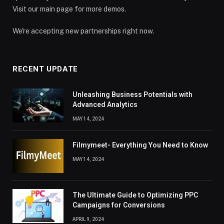
Visit our main page for more demos.
We're accepting new partnerships right now.
RECENT UPDATE
Unleashing Business Potentials with
Advanced Analytics
MAY 14, 2024
Filmymeet- Everything You Need to Know
MAY 14, 2024
The Ultimate Guide to Optimizing PPC
Campaigns for Conversions
APRIL 9, 2024