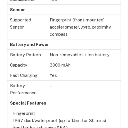
Sensor
Supported
Fingerprint (front-mounted),
Sensor
accelerometer, gyro, proximity,
compass
Battery and Power
Battery Pattern
Non-removable Li-Ion battery
Capacity
3000 mAh
Fast Charging
Yes
Battery
–
Performance
Special Features
– Fingerprint
– IP67 dust/waterproof (up to 1.5m for 30 mins)
– Fast battery charging (15W)