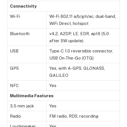
Connectivity
Wi-Fi
Wi-Fi 802.11 a/b/g/n/ac, dual-band,
WiFi Direct, hotspot
Bluetooth
v4.2, A2DP, LE, EDR, aptX (5.0
after SW update)
USB
Type-C 1.0 reversible connector,
USB On-The-Go (OTG)
GPS
Yes, with A-GPS, GLONASS,
GALILEO
NFC
Yes
Multimedia Features
3.5 mm jack
Yes
Radio
FM radio, RDS, recording
Loudspeaker
Yes