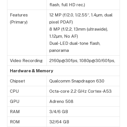
flash, full HD rec.)
Features
12 MP (f/2.0, 1/2.55″, 1.4µm, dual
(Primary)
pixel PDAF)
8 MP (f/2.2, 13mm (ultrawide),
1.12µm, No AF)
Dual-LED dual-tone flash,
panorama
Video Recording
2160p@30fps, 1080p@30/60fps,
Hardware & Memory
Chipset
Qualcomm Snapdragon 630
CPU
Octa-core 2.2 GHz Cortex-A53
GPU
Adreno 508
RAM
3/4/6 GB
ROM
32/64 GB