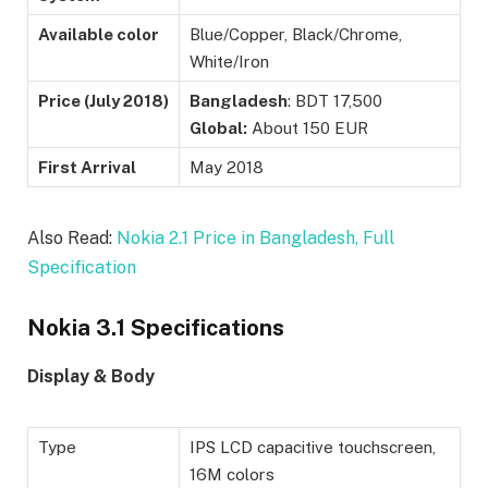
Available color
Blue/Copper, Black/Chrome,
White/Iron
Price (
July 2018)
Bangladesh
: BDT 17,500
Global:
About 150 EUR
First Arrival
May 2018
Also Read:
Nokia 2.1 Price in Bangladesh, Full
Specification
Nokia 3.1 Specifications
Display & Body
Type
IPS LCD capacitive touchscreen,
16M colors