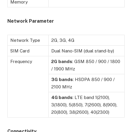
Memory
Network Parameter
Network Type
2G, 3G, 4G
SIM Card
Dual Nano-SIM (dual stand-by)
Frequency
2G
bands
: GSM 850 / 900 / 1800
/ 1900 MHz
3G
bands
: HSDPA 850 / 900 /
2100 MHz
4G bands
: LTE band 1(2100),
3(1800), 5(850), 7(2600), 8(900),
20(800), 38(2600), 40(2300)
Connectivity