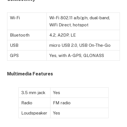
Wi-Fi
Wi-Fi 802.11 a/b/g/n, dual-band,
WiFi Direct, hotspot
Bluetooth
4.2, A2DP, LE
USB
micro USB 2.0, USB On-The-Go
GPS
Yes, with A-GPS, GLONASS
Multimedia Features
3.5 mm jack
Yes
Radio
FM radio
Loudspeaker
Yes