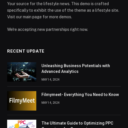
Your source for the lifestyle news. This demo is crafted
specifically to exhibit the use of the theme as a lifestyle site.
Visit our main page for more demos.
We're accepting new partnerships right now.
RECENT UPDATE
Unleashing Business Potentials with
Advanced Analytics
MAY 14, 2024
Filmymeet- Everything You Need to Know
MAY 14, 2024
The Ultimate Guide to Optimizing PPC