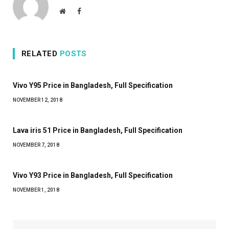
Website
Facebook
RELATED
POSTS
Vivo Y95 Price in Bangladesh, Full Specification
NOVEMBER 12, 2018
Lava iris 51 Price in Bangladesh, Full Specification
NOVEMBER 7, 2018
Vivo Y93 Price in Bangladesh, Full Specification
NOVEMBER 1, 2018