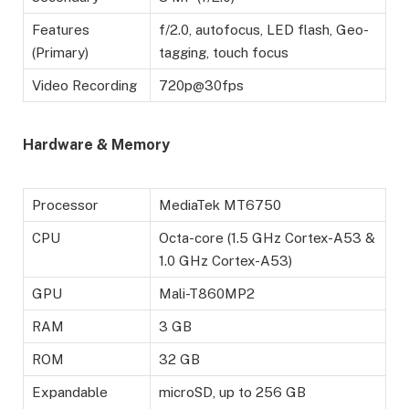
Features
f/2.0, autofocus, LED flash, Geo-
(Primary)
tagging, touch focus
Video Recording
720p@30fps
Hardware & Memory
Processor
MediaTek MT6750
CPU
Octa-core (1.5 GHz Cortex-A53 &
1.0 GHz Cortex-A53)
GPU
Mali-T860MP2
RAM
3 GB
ROM
32 GB
Expandable
microSD, up to 256 GB