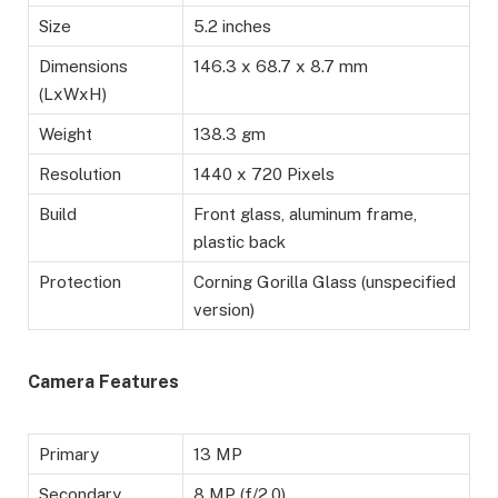
Size
5.2 inches
Dimensions
146.3 x 68.7 x 8.7 mm
(LxWxH)
Weight
138.3 gm
Resolution
1440 x 720 Pixels
Build
Front glass, aluminum frame,
plastic back
Protection
Corning Gorilla Glass (unspecified
version)
Camera Features
Primary
13 MP
Secondary
8 MP (f/2.0)