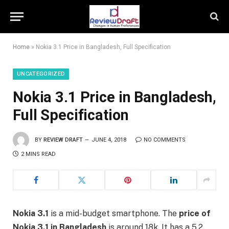
Home
»
Nokia 3.1 Price in Bangladesh, Full Specification
UNCATEGORIZED
Nokia 3.1 Price in Bangladesh,
Full Specification
BY
REVIEW DRAFT
JUNE 4, 2018
NO COMMENTS
2 MINS READ
Nokia 3.1
is a mid-budget smartphone. The
price of
Nokia 3.1 in Bangladesh
is around 18k. It has a 5.2