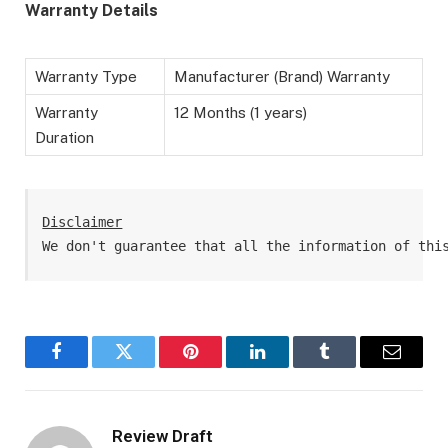
Warranty Details
Warranty Type
Manufacturer (Brand) Warranty
Warranty
12 Months (1 years)
Duration
Disclaimer
We don't guarantee that all the information of thi
Facebook
Twitter
Pinterest
LinkedIn
Tumblr
Email
Review Draft