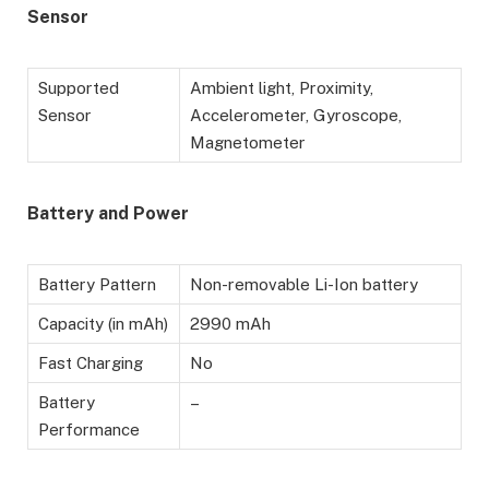
Sensor
Supported
Ambient light, Proximity,
Sensor
Accelerometer, Gyroscope,
Magnetometer
Battery
and Power
Battery Pattern
Non-removable Li-Ion battery
Capacity (in mAh)
2990 mAh
Fast Charging
No
Battery
–
Performance