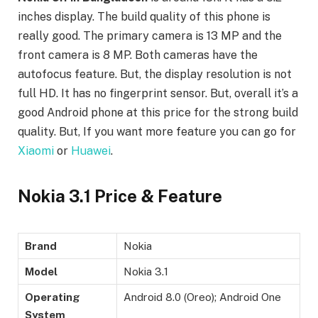
inches display. The build quality of this phone is
really good. The primary camera is 13 MP and the
front camera is 8 MP. Both cameras have the
autofocus feature. But, the display resolution is not
full HD. It has no fingerprint sensor. But, overall it’s a
good Android phone at this price for the strong build
quality. But, If you want more feature you can go for
Xiaomi
or
Huawei
.
Nokia 3.1 Price & Feature
Brand
Nokia
Model
Nokia 3.1
Operating
Android 8.0 (Oreo); Android One
System