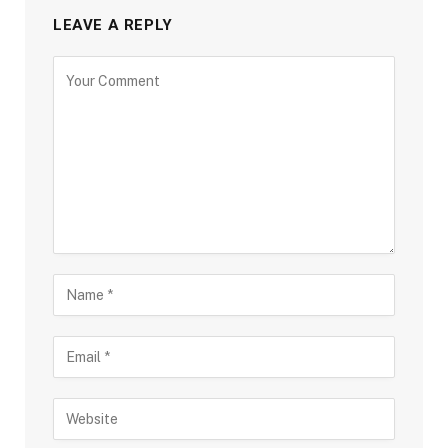
LEAVE A REPLY