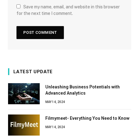
Save my name, email, and website in this browser
for the next time I comment.
LATEST UPDATE
Unleashing Business Potentials with
Advanced Analytics
MAY 14, 2024
Filmymeet- Everything You Need to Know
MAY 14, 2024