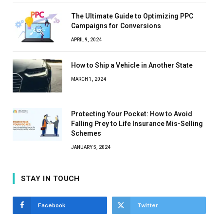
The Ultimate Guide to Optimizing PPC
Campaigns for Conversions
APRIL 9, 2024
How to Ship a Vehicle in Another State
MARCH 1, 2024
Protecting Your Pocket: How to Avoid
Falling Prey to Life Insurance Mis-Selling
Schemes
JANUARY 5, 2024
STAY IN TOUCH
Facebook
Twitter