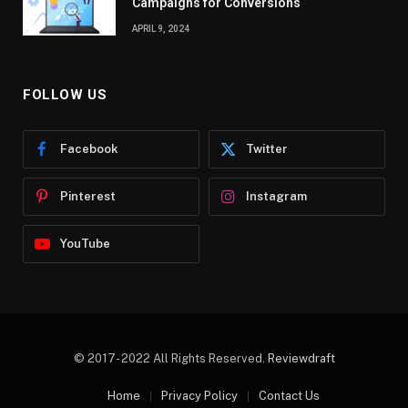
Campaigns for Conversions
APRIL 9, 2024
FOLLOW US
Facebook
Twitter
Pinterest
Instagram
YouTube
© 2017- 2022 All Rights Reserved.
Reviewdraft
Home
Privacy Policy
Contact Us