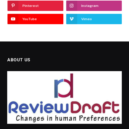
Pinterest
Instagram
YouTube
Vimeo
ABOUT US