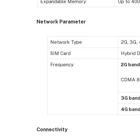
Expandable Memory
Up to 400
Network Parameter
Network Type
2G, 3G,
SIM Card
Hybrid D
Frequency
2G band
CDMA 8
3G ban
4G ban
Connectivity