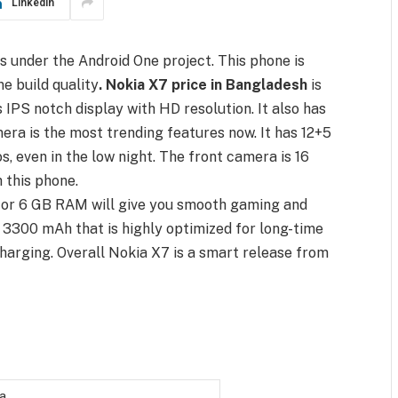
LinkedIn
t is under the Android One project. This phone is
ne build quality
. Nokia X7 price in Bangladesh
is
es IPS notch display with HD resolution. It also has
mera is the most trending features now. It has 12+5
, even in the low night. The front camera is 16
 this phone.
or 6 GB RAM will give you smooth gaming and
y 3300 mAh that is highly optimized for long-time
charging. Overall Nokia X7 is a smart release from
a