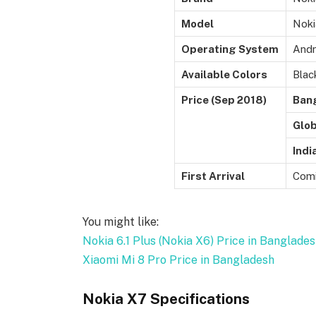
Model
Noki
Operating System
Andr
Available Colors
Blac
Price (Sep 2018)
Ban
Glob
Indi
First Arrival
Comi
You might like:
Nokia 6.1 Plus (Nokia X6) Price in Banglade
Xiaomi Mi 8 Pro Price in Bangladesh
Nokia X7 Specifications