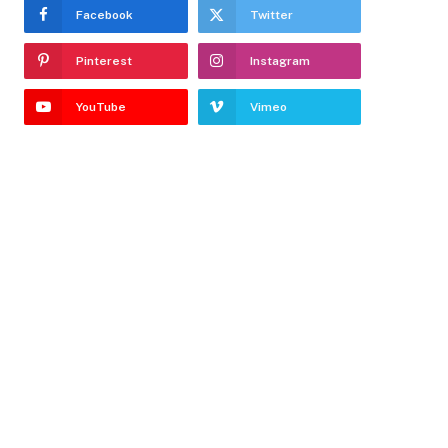
Facebook
Twitter
Pinterest
Instagram
YouTube
Vimeo