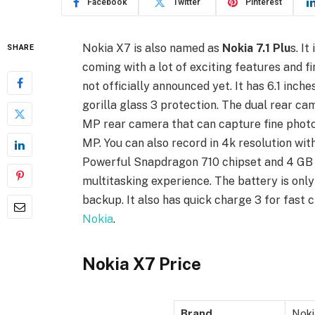
Facebook
Twitter
Pinterest
Nokia X7 is also named as
Nokia 7.1 Plu
s. I
SHARE
coming with a lot of exciting features and fi
not officially announced yet. It has 6.1 inch
gorilla glass 3 protection. The dual rear ca
MP rear camera that can capture fine photos
MP. You can also record in 4k resolution with
Powerful Snapdragon 710 chipset and 4 GB 
multitasking experience. The battery is onl
backup. It also has quick charge 3 for fast 
Nokia
.
Nokia X7 Price
Brand
Noki