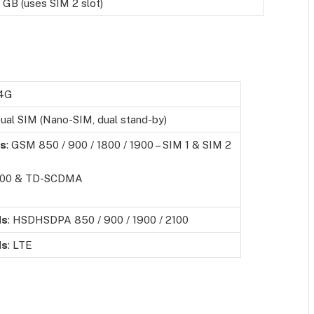
 GB (uses SIM 2 slot)
 4G
ual SIM (Nano-SIM, dual stand-by)
s
: GSM 850 / 900 / 1800 / 1900 – SIM 1 & SIM 2
00 & TD-SCDMA
ds
: HSDHSDPA 850 / 900 / 1900 / 2100
ds
: LTE