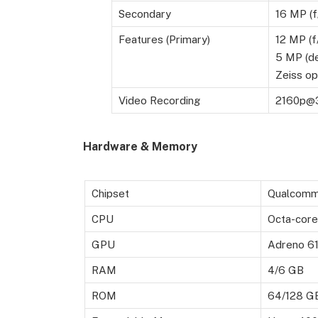
Secondary
16 MP (f
Features (Primary)
12 MP (f
5 MP (de
Zeiss op
Video Recording
2160p@3
Hardware & Memory
Chipset
Qualcomm
CPU
Octa-core
GPU
Adreno 6
RAM
4/6 GB
ROM
64/128 G