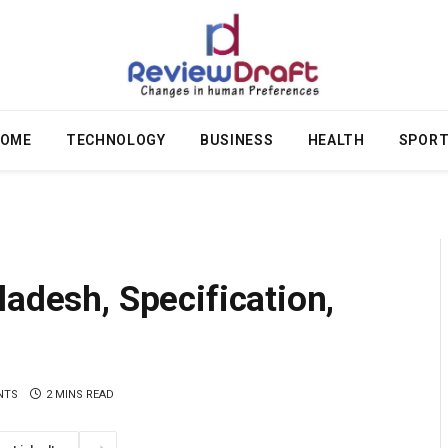
OME
TECHNOLOGY
BUSINESS
HEALTH
SPOR
ladesh, Specification,
NTS
2 MINS READ