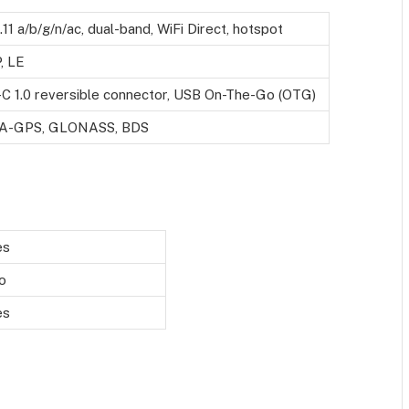
.11 a/b/g/n/ac, dual-band, WiFi Direct, hotspot
, LE
-C 1.0 reversible connector, USB On-The-Go (OTG)
h A-GPS, GLONASS, BDS
es
o
es