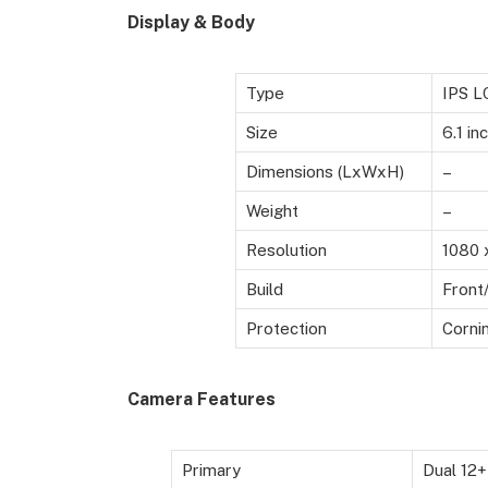
Display & Body
Type
IPS L
Size
6.1 in
Dimensions (LxWxH)
–
Weight
–
Resolution
1080 
Build
Front
Protection
Cornin
Camera Features
Primary
Dual 12