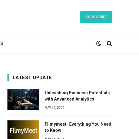
SUBSCRIBE
TS
LATEST UPDATE
Unleashing Business Potentials
with Advanced Analytics
MAY 14, 2024
Filmymeet- Everything You Need
to Know