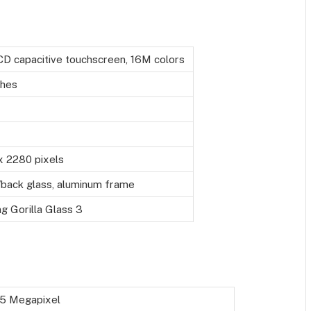
CD capacitive touchscreen, 16M colors
ches
x 2280 pixels
/back glass, aluminum frame
g Gorilla Glass 3
+5 Megapixel