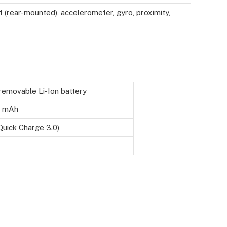
t (rear-mounted), accelerometer, gyro, proximity,
emovable Li-Ion battery
 mAh
Quick Charge 3.0)