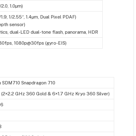
/2.0, 1.0µm)
/1.9, 1/2.55″, 1.4µm, Dual Pixel PDAF)
pth sensor)
tics, dual-LED dual-tone flash, panorama, HDR
0fps, 1080p@30fps (gyro-EIS)
 SDM710 Snapdragon 710
 (2×2.2 GHz 360 Gold & 6×1.7 GHz Kryo 360 Silver)
16
B