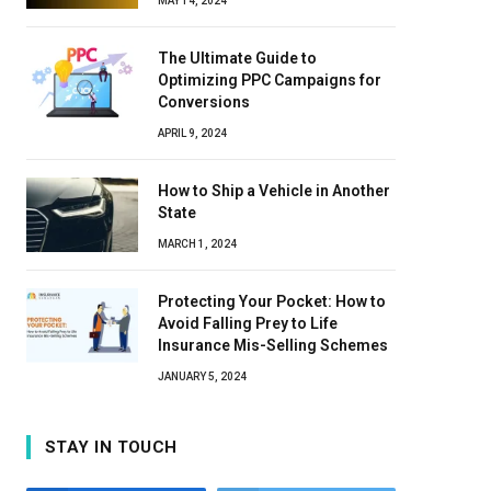
MAY 14, 2024
The Ultimate Guide to
Optimizing PPC Campaigns for
Conversions
APRIL 9, 2024
How to Ship a Vehicle in Another
State
MARCH 1, 2024
Protecting Your Pocket: How to
Avoid Falling Prey to Life
Insurance Mis-Selling Schemes
JANUARY 5, 2024
STAY IN TOUCH