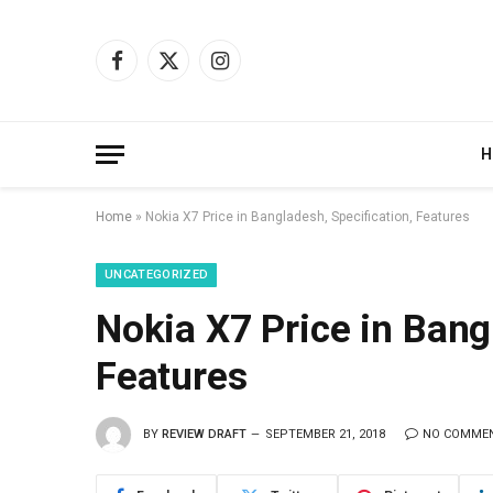
Facebook
X
Instagram
(Twitter)
H
Home
»
Nokia X7 Price in Bangladesh, Specification, Features
UNCATEGORIZED
Nokia X7 Price in Bang
Features
BY
REVIEW DRAFT
SEPTEMBER 21, 2018
NO COMME