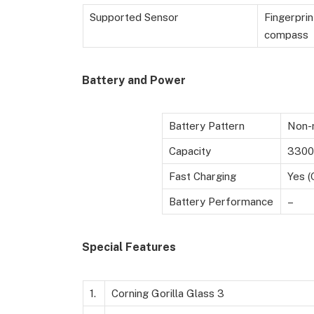
Supported Sensor
Fingerprin
compass
Battery and Power
Battery Pattern
Non-r
Capacity
3300
Fast Charging
Yes (
Battery Performance
–
Special Features
1.
Corning Gorilla Glass 3