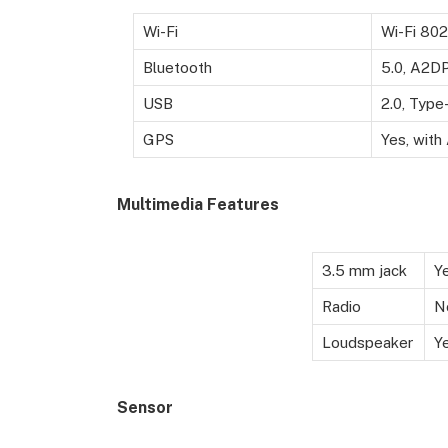
Wi-Fi
Wi-Fi 802
Bluetooth
5.0, A2DP
USB
2.0, Type
GPS
Yes, wit
Multimedia Features
3.5 mm jack
Y
Radio
N
Loudspeaker
Y
Sensor