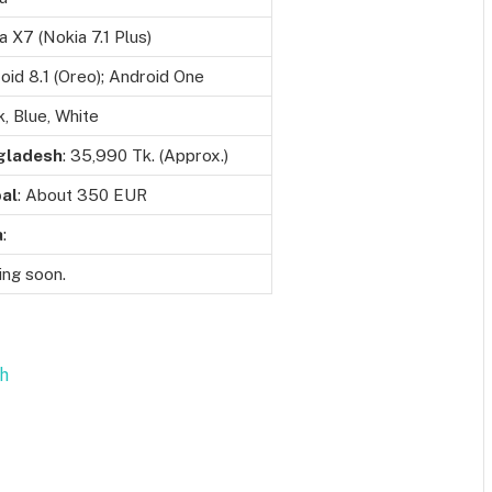
a X7 (Nokia 7.1 Plus)
oid 8.1 (Oreo); Android One
k, Blue, White
gladesh
: 35,990 Tk. (Approx.)
al
: About 350 EUR
a
:
ng soon.
sh