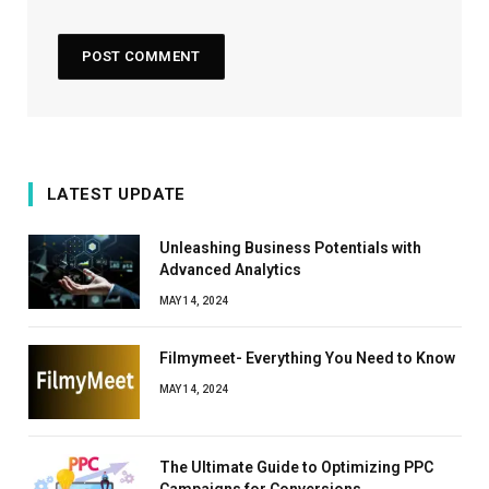
LATEST UPDATE
Unleashing Business Potentials with
Advanced Analytics
MAY 14, 2024
Filmymeet- Everything You Need to Know
MAY 14, 2024
The Ultimate Guide to Optimizing PPC