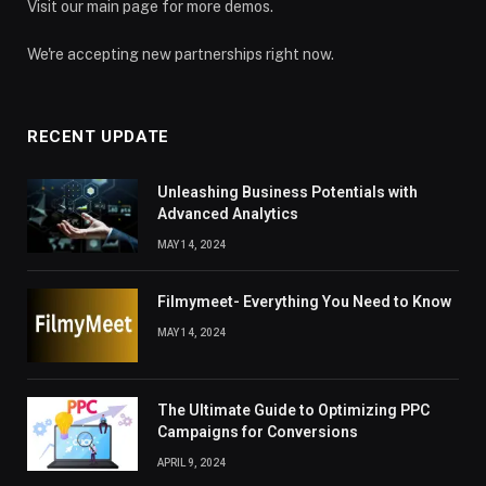
Visit our main page for more demos.
We're accepting new partnerships right now.
RECENT UPDATE
Unleashing Business Potentials with
Advanced Analytics
MAY 14, 2024
Filmymeet- Everything You Need to Know
MAY 14, 2024
The Ultimate Guide to Optimizing PPC
Campaigns for Conversions
APRIL 9, 2024