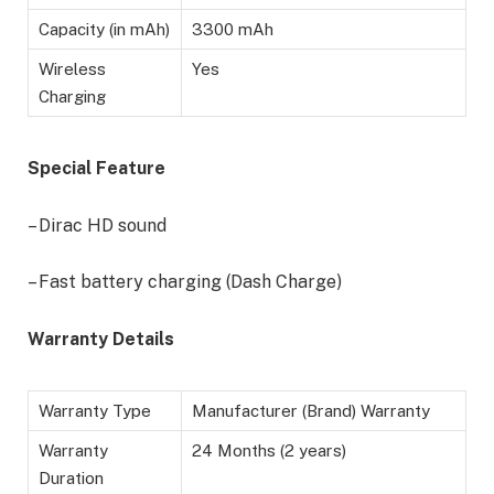
Capacity (in mAh)
3300 mAh
Wireless
Yes
Charging
Special Feature
– Dirac HD sound
– Fast battery charging (Dash Charge)
Warranty Details
Warranty Type
Manufacturer (Brand) Warranty
Warranty
24 Months (2 years)
Duration