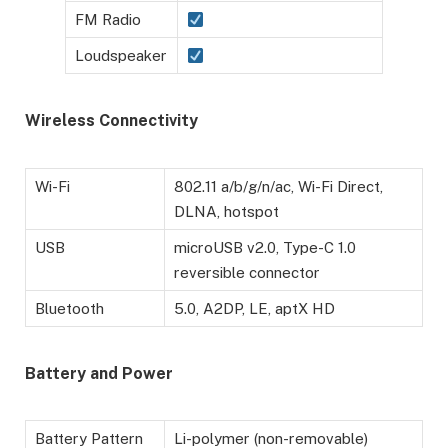
FM Radio
Loudspeaker
Wireless Connectivity
Wi-Fi
802.11 a/b/g/n/ac, Wi-Fi Direct,
DLNA, hotspot
USB
microUSB v2.0, Type-C 1.0
reversible connector
Bluetooth
5.0, A2DP, LE, aptX HD
Battery and Power
Battery Pattern
Li-polymer (non-removable)