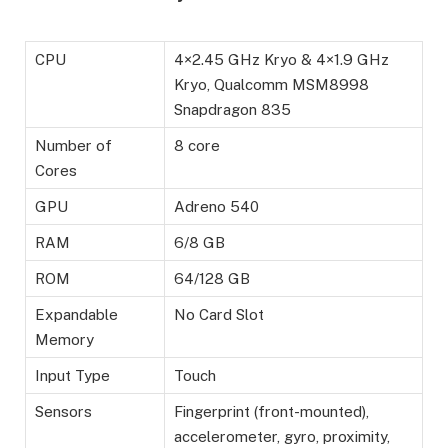
CPU
4×2.45 GHz Kryo & 4×1.9 GHz
Kryo, Qualcomm MSM8998
Snapdragon 835
Number of
8 core
Cores
GPU
Adreno 540
RAM
6/8 GB
ROM
64/128 GB
Expandable
No Card Slot
Memory
Input Type
Touch
Sensors
Fingerprint (front-mounted),
accelerometer, gyro, proximity,