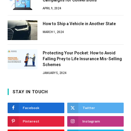
Campaigns for Conversions
APRIL 9, 2024
How to Ship a Vehicle in Another State
MARCH 1, 2024
Protecting Your Pocket: How to Avoid
Falling Prey to Life Insurance Mis-Selling
Schemes
JANUARY 5, 2024
STAY IN TOUCH
Facebook
Twitter
Pinterest
Instagram