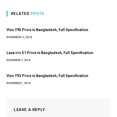
RELATED
POSTS
Vivo Y95 Price in Bangladesh, Full Specification
NOVEMBER 12, 2018
Lava iris 51 Price in Bangladesh, Full Specification
NOVEMBER 7, 2018
Vivo Y93 Price in Bangladesh, Full Specification
NOVEMBER 1, 2018
LEAVE A REPLY