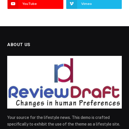
YouTube
Vimeo
ABOUT US
Your source for the lifestyle news. This demo is crafted
specifically to exhibit the use of the theme as a lifestyle site.