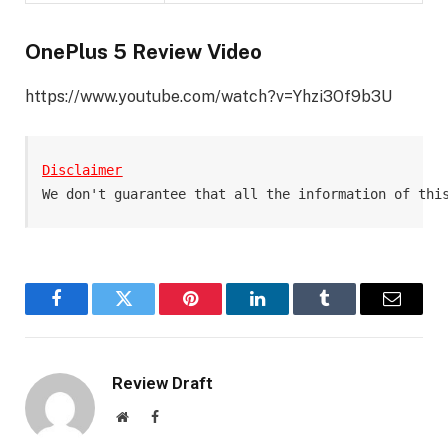
OnePlus 5 Review Video
https://www.youtube.com/watch?v=Yhzi3Of9b3U
Disclaimer
We don't guarantee that all the information of thi
Facebook
Twitter
Pinterest
LinkedIn
Tumblr
Email
Review Draft
Website
Facebook