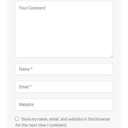
Save my name, email, and website in this browser
for the next time I comment.