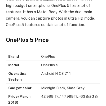
high budget smartphone. OnePlus 5 has a lot of
features. It has a Metal Body. With the dual main
camera, you can capture photos in ultra HD mode.
OnePlus 5 features contain a lot of function.
OnePlus 5 Price
Brand
OnePlus
Model
OnePlus 5
Operating
Android N OS 7.1.1
System
Gadget color
Midnight Black, Slate Gray
Price (March
42,999 Tk./ 47,999Tk. (6GB/8GB)
2018)