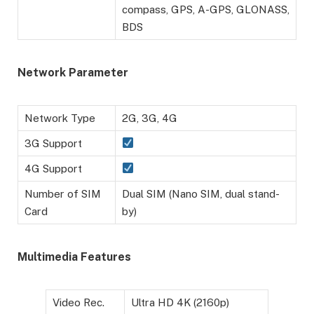
compass, GPS, A-GPS, GLONASS,
BDS
Network Parameter
Network Type
2G, 3G, 4G
3G Support
4G Support
Number of SIM
Dual SIM (Nano SIM, dual stand-
Card
by)
Multimedia Features
Video Rec.
Ultra HD 4K (2160p)