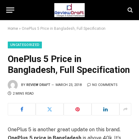
Home
»
OnePlus 5 Price in Bangladesh, Full Specification
UNCATEGORIZED
OnePlus 5 Price in
Bangladesh, Full Specification
BY
REVIEW DRAFT
MARCH 23, 2018
NO COMMENTS
2 MINS READ
OnePlus 5 is another great update on this brand.
OnePlus 5 price in Bangladesh
is above 40k. It’s