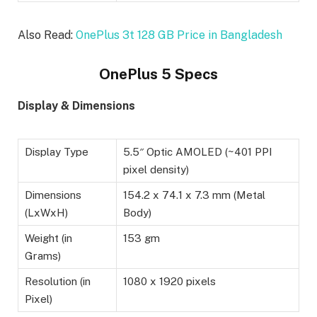
Also Read:
OnePlus 3t 128 GB Price in Bangladesh
OnePlus 5 Specs
Display & Dimensions
Display Type
5.5″ Optic AMOLED (~401 PPI
pixel density)
Dimensions
154.2 x 74.1 x 7.3 mm (Metal
(LxWxH)
Body)
Weight (in
153 gm
Grams)
Resolution (in
1080 x 1920 pixels
Pixel)