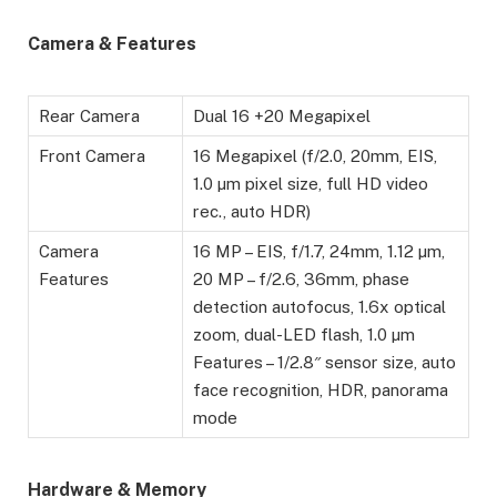
Camera & Features
Rear Camera
Dual 16 +20 Megapixel
Front Camera
16 Megapixel (f/2.0, 20mm, EIS,
1.0 µm pixel size, full HD video
rec., auto HDR)
Camera
16 MP – EIS, f/1.7, 24mm, 1.12 µm,
Features
20 MP – f/2.6, 36mm, phase
detection autofocus, 1.6x optical
zoom, dual-LED flash, 1.0 µm
Features – 1/2.8″ sensor size, auto
face recognition, HDR, panorama
mode
Hardware & Memory