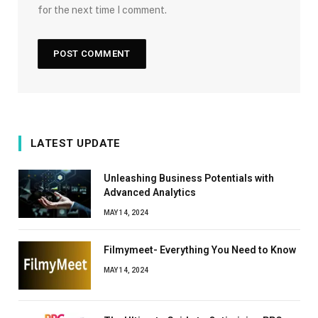
for the next time I comment.
LATEST UPDATE
Unleashing Business Potentials with
Advanced Analytics
MAY 14, 2024
Filmymeet- Everything You Need to Know
MAY 14, 2024