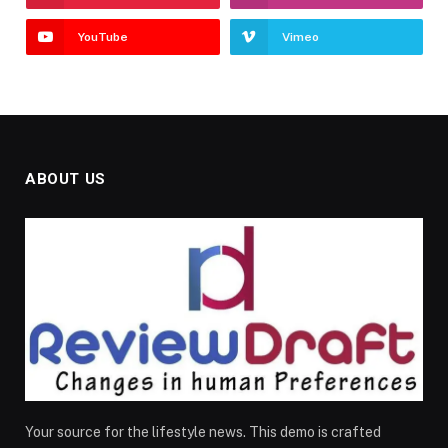
YouTube
Vimeo
ABOUT US
Your source for the lifestyle news. This demo is crafted