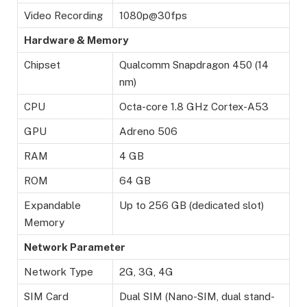
Video Recording
1080p@30fps
Hardware & Memory
Chipset
Qualcomm Snapdragon 450 (14
nm)
CPU
Octa-core 1.8 GHz Cortex-A53
GPU
Adreno 506
RAM
4 GB
ROM
64 GB
Expandable
Up to 256 GB (dedicated slot)
Memory
Network Parameter
Network Type
2G, 3G, 4G
SIM Card
Dual SIM (Nano-SIM, dual stand-