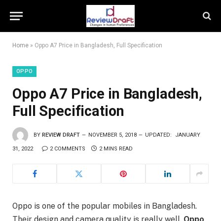
Home
»
Oppo A7 Price in Bangladesh, Full Specification
OPPO
Oppo A7 Price in Bangladesh,
Full Specification
BY
REVIEW DRAFT
NOVEMBER 5, 2018
UPDATED:
JANUARY
31, 2022
2 COMMENTS
2 MINS READ
Oppo is one of the popular mobiles in Bangladesh.
Their design and camera quality is really well.
Oppo