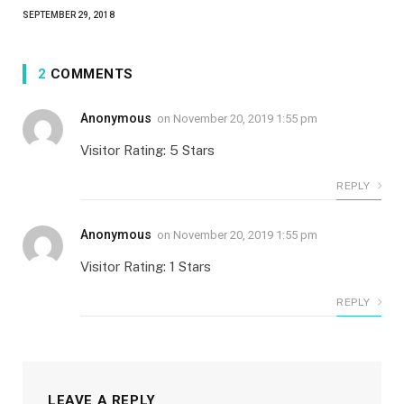
SEPTEMBER 29, 2018
2
COMMENTS
Anonymous
on
November 20, 2019 1:55 pm
Visitor Rating: 5 Stars
REPLY
Anonymous
on
November 20, 2019 1:55 pm
Visitor Rating: 1 Stars
REPLY
LEAVE A REPLY