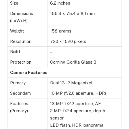
Size
6.2 inches
Dimensions
155.9 x 75.4 x 8.1 mm
(LxWxH)
Weight
158 grams
Resolution
720 x 1520 pixels
Build
–
Protection
Corning Gorilla Glass 3
Camera Features
Primary
Dual 13+2 Megapixel
Secondary
16 MP (f/2.0 aperture, HDR)
Features
13 MP: f/2.2 aperture, AF
(Primary)
2 MP: f/2.4 aperture, depth
sensor
LED flash, HDR, panorama