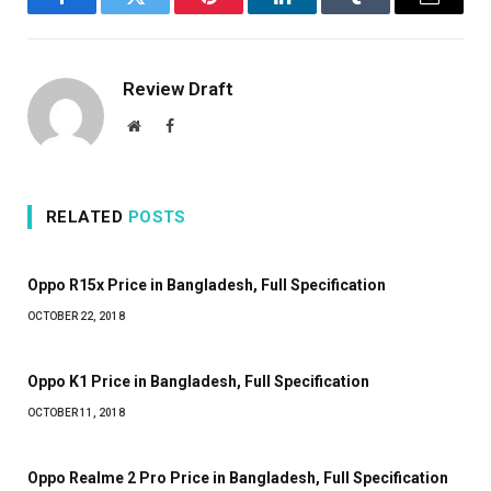
Facebook
Twitter
Pinterest
LinkedIn
Tumblr
Email
Review Draft
Website
Facebook
RELATED
POSTS
Oppo R15x Price in Bangladesh, Full Specification
OCTOBER 22, 2018
Oppo K1 Price in Bangladesh, Full Specification
OCTOBER 11, 2018
Oppo Realme 2 Pro Price in Bangladesh, Full Specification