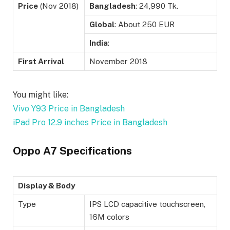
Price
(Nov 2018)
Bangladesh
: 24,990 Tk.
Global
: About 250 EUR
India
:
First Arrival
November 2018
You might like:
Vivo Y93 Price in Bangladesh
iPad Pro 12.9 inches Price in Bangladesh
Oppo A7 Specifications
Display & Body
Type
IPS LCD capacitive touchscreen,
16M colors