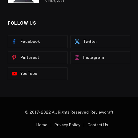
APRIL 9, 2024
FOLLOW US
Facebook
Twitter
Pinterest
Instagram
YouTube
© 2017- 2022 All Rights Reserved.
Reviewdraft
Home
Privacy Policy
Contact Us