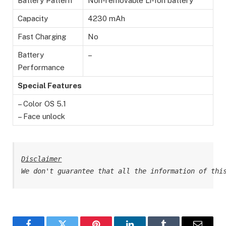
Battery Pattern
Non-removable Li-Ion battery
Capacity
4230 mAh
Fast Charging
No
Battery
–
Performance
Special Features
– Color OS 5.1
– Face unlock
Disclaimer
We don't guarantee that all the information of thi