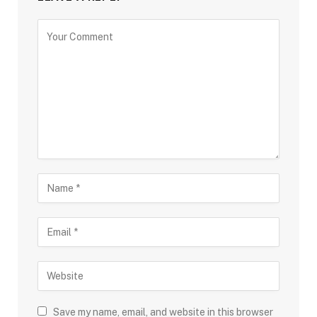
Save my name, email, and website in this browser