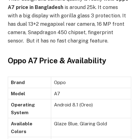
A7 price in Bangladesh
is around 25k. It comes
with a big display with gorilla glass 3 protection. It
has dual 13+2 megapixel rear camera, 16 MP front
camera, Snapdragon 450 chipset, fingerprint
sensor. But it has no fast charging feature.
Oppo A7 Price & Availability
Brand
Oppo
Model
A7
Operating
Android 8.1 (Oreo)
System
Available
Glaze Blue, Glaring Gold
Colors