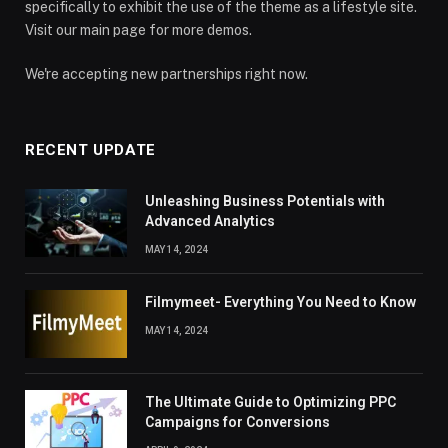
specifically to exhibit the use of the theme as a lifestyle site.
Visit our main page for more demos.
We're accepting new partnerships right now.
RECENT UPDATE
Unleashing Business Potentials with
Advanced Analytics
MAY 14, 2024
Filmymeet- Everything You Need to Know
MAY 14, 2024
The Ultimate Guide to Optimizing PPC
Campaigns for Conversions