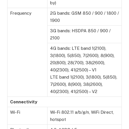
by)
Frequency
2G bands: GSM 850 / 900 / 1800 /
1900
3G bands: HSDPA 850 / 900 /
2100
4G bands: LTE band 1(2100),
3(1800), 5(850), 7(2600), 8(900),
20(800), 28(700), 38(2600),
40(2300), 41(2500) – V1
LTE band 1(2100), 3(1800), 5(850),
7(2600), 8(900), 38(2600),
40(2300), 41(2500) – V2
Connectivity
Wi-Fi
Wi-Fi 802.11 a/b/g/n, WiFi Direct,
hotspot