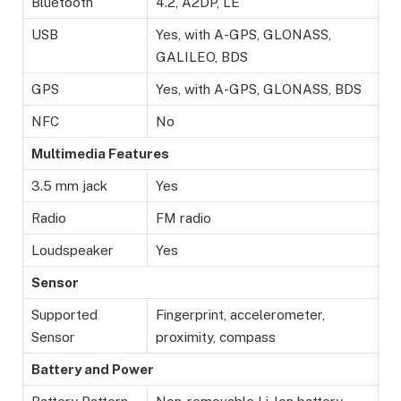
Bluetooth
4.2, A2DP, LE
USB
Yes, with A-GPS, GLONASS,
GALILEO, BDS
GPS
Yes, with A-GPS, GLONASS, BDS
NFC
No
Multimedia Features
3.5 mm jack
Yes
Radio
FM radio
Loudspeaker
Yes
Sensor
Supported
Fingerprint, accelerometer,
Sensor
proximity, compass
Battery and Power