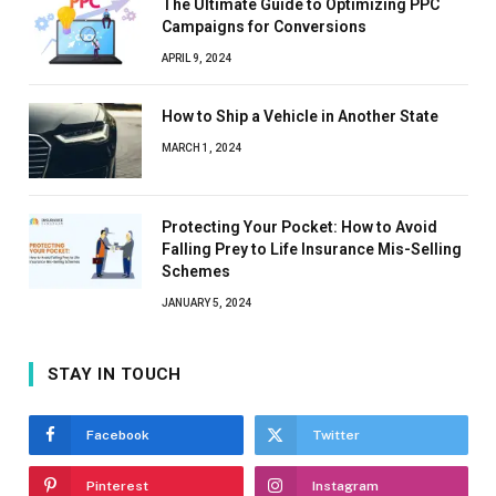
The Ultimate Guide to Optimizing PPC
Campaigns for Conversions
APRIL 9, 2024
How to Ship a Vehicle in Another State
MARCH 1, 2024
Protecting Your Pocket: How to Avoid
Falling Prey to Life Insurance Mis-Selling
Schemes
JANUARY 5, 2024
STAY IN TOUCH
Facebook
Twitter
Pinterest
Instagram