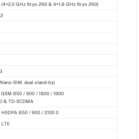
 (4×2.0 GHz Kryo 260 & 4×1.8 GHz Kryo 260)
12
G
(Nano-SIM, dual stand-by)
 GSM 850 / 900 / 1800 / 1900
0 & TD-SCDMA
 HSDPA 850 / 900 / 2100 0
 LTE