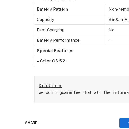
Battery Pattern
Non-remov
Capacity
3500 mA
Fast Charging
No
Battery Performance
–
Special Features
– Color OS 5.2
Disclaimer
We don't guarantee that all the informa
SHARE.