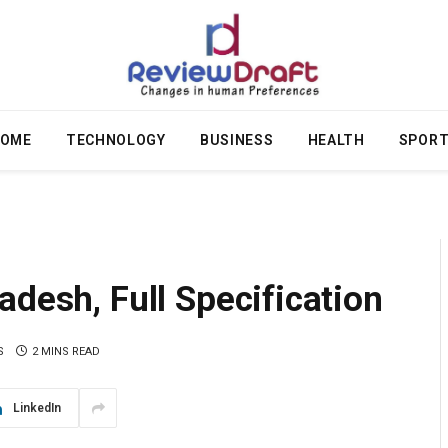
OME
TECHNOLOGY
BUSINESS
HEALTH
SPOR
adesh, Full Specification
S
2 MINS READ
LinkedIn