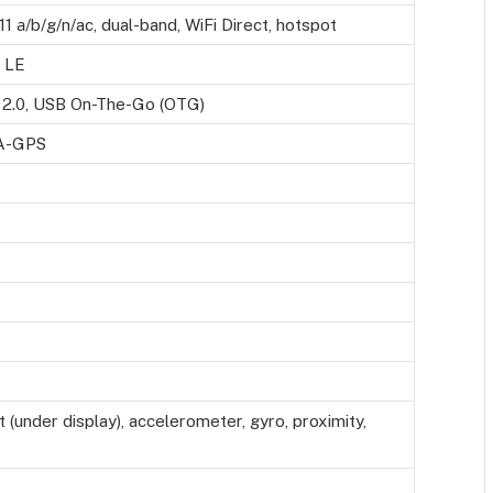
11 а/b/g/n/ac, dual-band, WiFi Direct, hotspot
, LE
2.0, USB On-The-Go (OTG)
 A-GPS
t (under display), accelerometer, gyro, proximity,