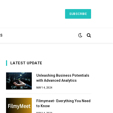
SUBSCRIBE
TS
LATEST UPDATE
Unleashing Business Potentials
with Advanced Analytics
MAY 14, 2024
Filmymeet- Everything You Need
to Know