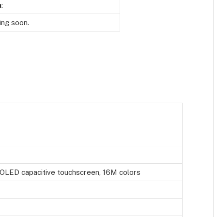
a
:
ng soon.
LED capacitive touchscreen, 16M colors