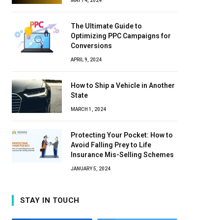
MAY 14, 2024
The Ultimate Guide to
Optimizing PPC Campaigns for
Conversions
APRIL 9, 2024
How to Ship a Vehicle in Another
State
MARCH 1, 2024
Protecting Your Pocket: How to
Avoid Falling Prey to Life
Insurance Mis-Selling Schemes
JANUARY 5, 2024
STAY IN TOUCH