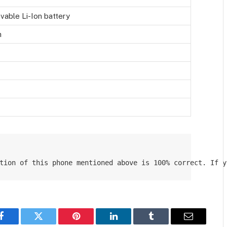
able Li-Ion battery
h
tion of this phone mentioned above is 100% correct. If y
Facebook
Twitter
Pinterest
LinkedIn
Tumblr
Email