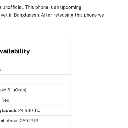
e unofficial. This phone is an upcoming
yet in Bangladesh. After releasing this phone we
ailability
o
oid 8.1 (Oreo)
, Red
gladesh
: 24,990 Tk.
al
: About 250 EUR