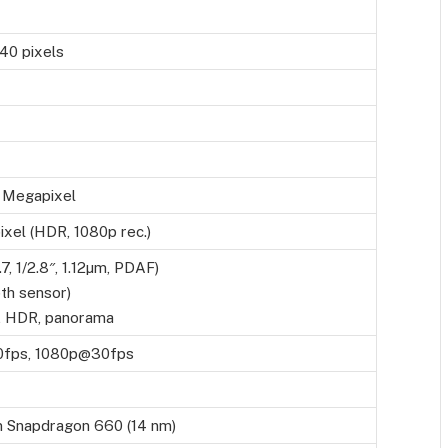
40 pixels
 Megapixel
xel (HDR, 1080p rec.)
.7, 1/2.8″, 1.12µm, PDAF)
th sensor)
, HDR, panorama
fps, 1080p@30fps
 Snapdragon 660 (14 nm)