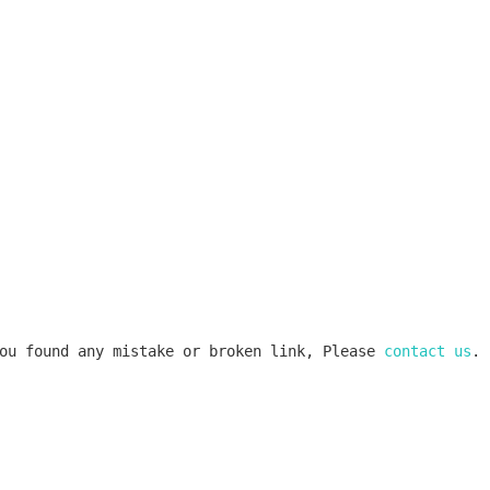
ou found any mistake or broken link, Please 
contact us
.