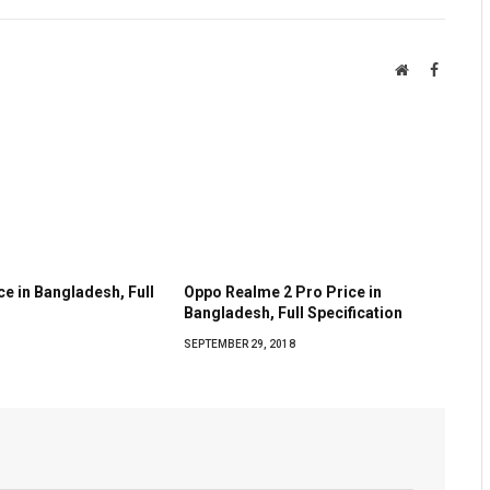
Website
Faceboo
e in Bangladesh, Full
Oppo Realme 2 Pro Price in
Bangladesh, Full Specification
SEPTEMBER 29, 2018