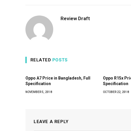
Review Draft
RELATED
POSTS
Oppo A7 Price in Bangladesh, Full
Oppo R15x Pric
Specification
Specification
NOVEMBER 5, 2018
OCTOBER 22, 2018
LEAVE A REPLY