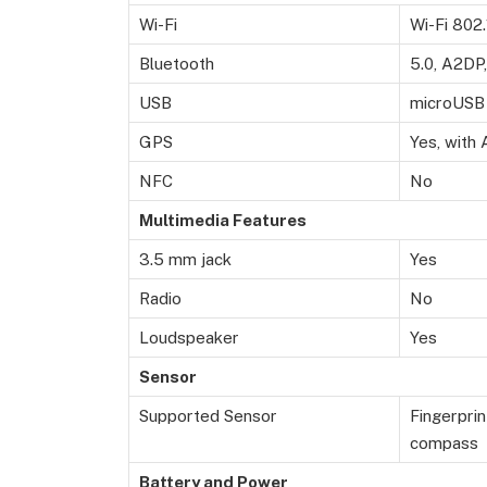
Wi-Fi
Wi-Fi 802.
Bluetooth
5.0, A2DP
USB
microUSB 
GPS
Yes, with
NFC
No
Multimedia Features
3.5 mm jack
Yes
Radio
No
Loudspeaker
Yes
Sensor
Supported Sensor
Fingerprin
compass
Battery and Power