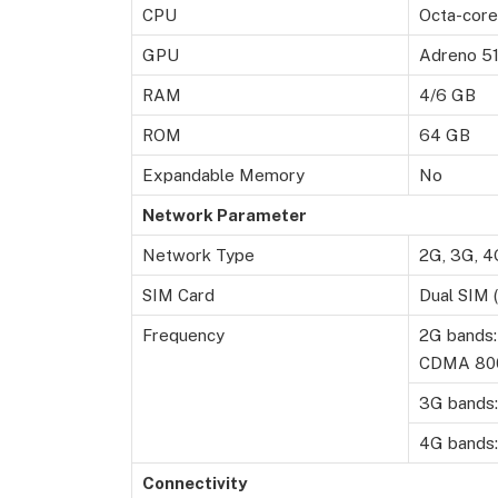
CPU
Octa-core
GPU
Adreno 5
RAM
4/6 GB
ROM
64 GB
Expandable Memory
No
Network Parameter
Network Type
2G, 3G, 4
SIM Card
Dual SIM 
Frequency
2G bands:
CDMA 80
3G bands:
4G bands:
Connectivity