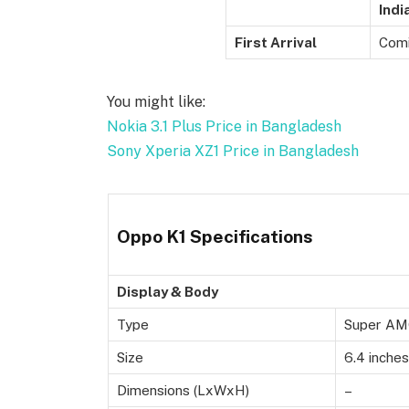
Indi
First Arrival
Comi
You might like:
Nokia 3.1 Plus Price in Bangladesh
Sony Xperia XZ1 Price in Bangladesh
Oppo K1 Specifications
Display & Body
Type
Super AMO
Size
6.4 inches
Dimensions (LxWxH)
–