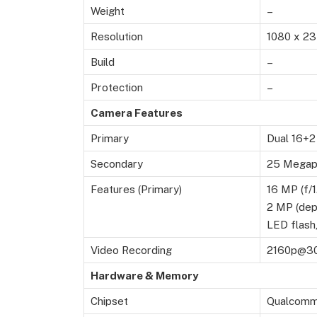
Weight
–
Resolution
1080 x 23
Build
–
Protection
–
Camera Features
Primary
Dual 16+2
Secondary
25 Megapi
Features (Primary)
16 MP (f/1
2 MP (dep
LED flash
Video Recording
2160p@30
Hardware & Memory
Chipset
Qualcomm