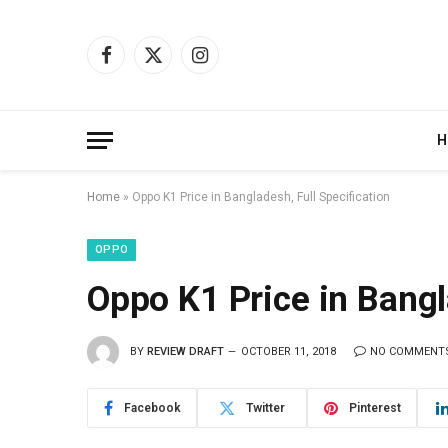
Facebook
X
Instagram
(Twitter)
H
Home
»
Oppo K1 Price in Bangladesh, Full Specification
OPPO
Oppo K1 Price in Bangl
BY
REVIEW DRAFT
OCTOBER 11, 2018
NO COMMENT
Facebook
Twitter
Pinterest