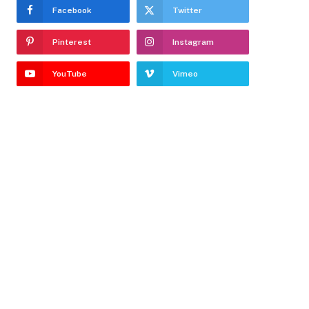
Facebook
Twitter
Pinterest
Instagram
YouTube
Vimeo