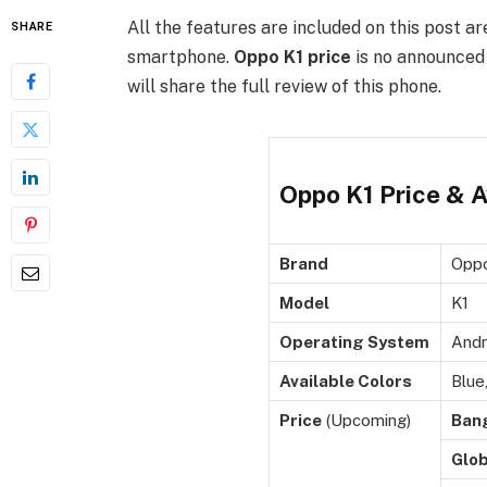
All the features are included on this post ar
SHARE
smartphone.
Oppo K1 price
is no announced 
will share the full review of this phone.
Oppo K1 Price & Av
Brand
Opp
Model
K1
Operating System
Andr
Available Colors
Blue
Price
(Upcoming)
Ban
Glob