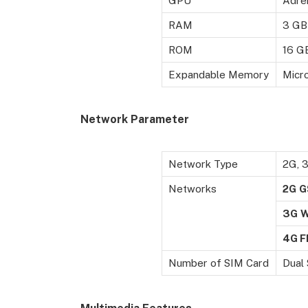
GPU
Adre
RAM
3 GB
ROM
16 G
Expandable Memory
Micro
Network Parameter
Network Type
2G, 
Networks
2G
G
3G
4G F
Number of SIM Card
Dual 