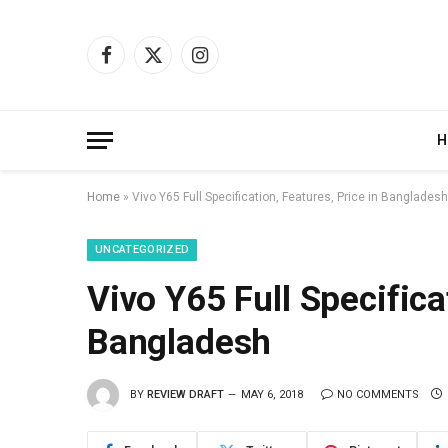
Facebook
X
Instagram
(Twitter)
H
Home
»
Vivo Y65 Full Specification, Features, Price in Bangladesh
UNCATEGORIZED
Vivo Y65 Full Specifica
Bangladesh
BY
REVIEW DRAFT
MAY 6, 2018
NO COMMENTS