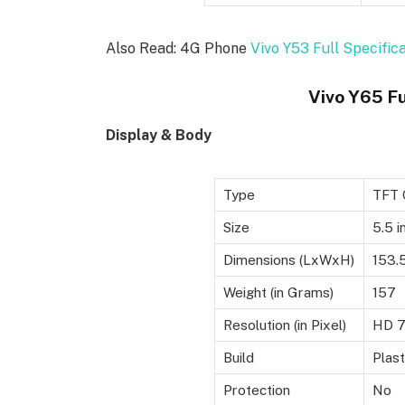
Also Read: 4G Phone
Vivo Y53 Full Specific
Vivo Y65 Fu
Display & Body
Type
TFT 
Size
5.5 i
Dimensions (LxWxH)
153.
Weight (in Grams)
157
Resolution (in Pixel)
HD 72
Build
Plast
Protection
No