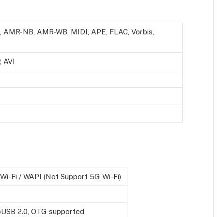
 AMR-NB, AMR-WB, MIDI, APE, FLAC, Vorbis,
 AVI
Wi-Fi / WAPI (Not Support 5G Wi-Fi)
oUSB 2.0, OTG supported