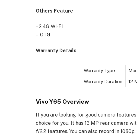
Others Feature
– 2.4G Wi-Fi
– OTG
Warranty Details
Warranty Type
Man
Warranty Duration
12 M
Vivo Y65 Overview
If you are looking for good camera features
choice for you. It has 13 MP rear camera wi
f/2.2 features. You can also record in 1080