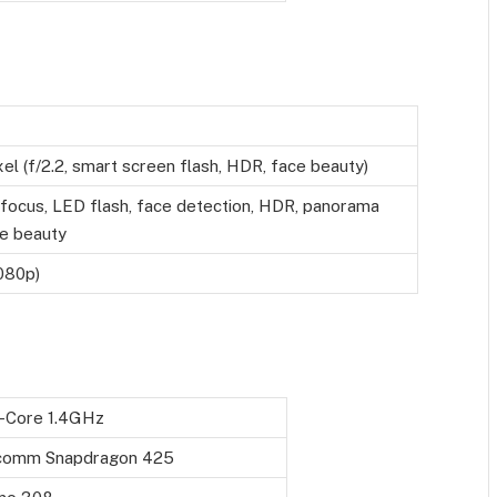
l (f/2.2, smart screen flash, HDR, face beauty)
ofocus, LED flash, face detection, HDR, panorama
e beauty
080p)
-Core 1.4GHz
comm Snapdragon 425