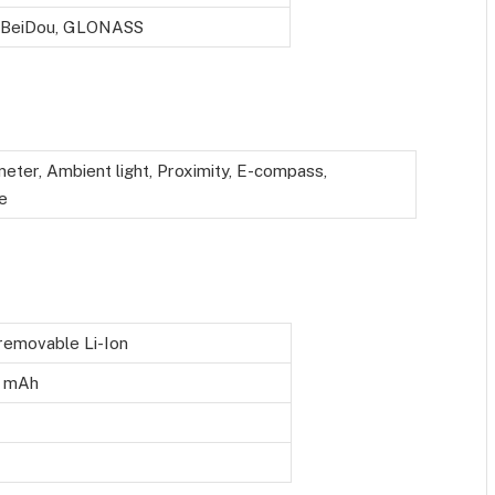
 BeiDou, GLONASS
eter, Ambient light, Proximity, E-compass,
e
emovable Li-Ion
 mAh