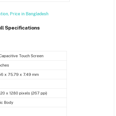
ation, Price in Bangladesh
ll Specifications
Capacitive Touch Screen
nches
56 x 75.79 x 7.49 mm
0 x 1280 pixels (267 ppi)
ic Body