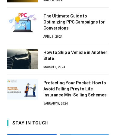
MAY 14, 2024
The Ultimate Guide to
Optimizing PPC Campaigns for
Conversions
APRIL 9, 2024
How to Ship a Vehicle in Another
State
MARCH 1, 2024
Protecting Your Pocket: How to
Avoid Falling Prey to Life
Insurance Mis-Selling Schemes
JANUARY 5, 2024
STAY IN TOUCH