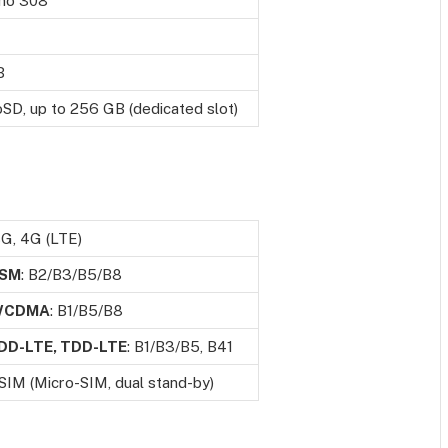
no 308
B
SD, up to 256 GB (dedicated slot)
3G, 4G (LTE)
SM
: B2/B3/B5/B8
WCDMA
: B1/B5/B8
DD-LTE, TDD-LTE
: B1/B3/B5, B41
SIM (Micro-SIM, dual stand-by)