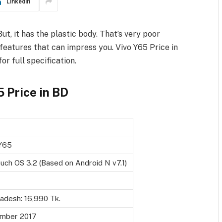
LinkedIn
ut, it has the plastic body. That’s very poor
s features that can impress you. Vivo Y65 Price in
r full specification.
 Price in BD
Y65
uch OS 3.2 (Based on Android N v7.1)
adesh: 16,990 Tk.
mber 2017