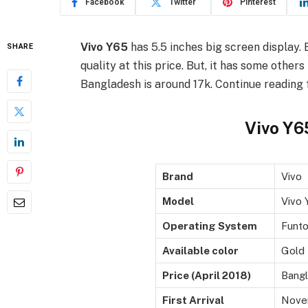
Facebook
Twitter
Pinterest
Vivo Y65
has 5.5 inches big screen display. B
SHARE
quality at this price. But, it has some other
Bangladesh is around 17k. Continue reading fo
Vivo Y65
Brand
Vivo
Model
Vivo 
Operating System
Funto
Available color
Gold
Price (April 2018)
Bangl
First Arrival
Nove