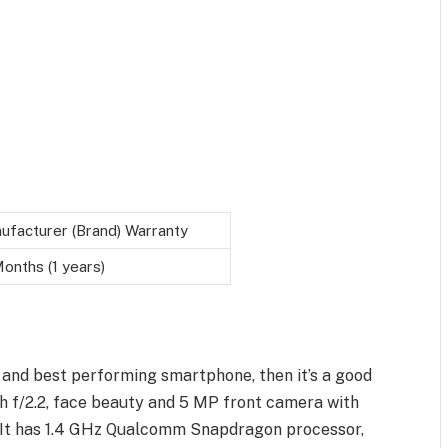
ufacturer (Brand) Warranty
onths (1 years)
 and best performing smartphone, then it’s a good
th f/2.2, face beauty and 5 MP front camera with
p. It has 1.4 GHz Qualcomm Snapdragon processor,