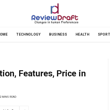
OME
TECHNOLOGY
BUSINESS
HEALTH
SPOR
tion, Features, Price in
2 MINS READ