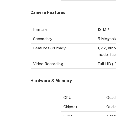
Camera Features
Primary
13 MP
Secondary
5 Megapixe
Features (Primary)
f/2.2, aut
mode, fac
Video Recording
Full HD (1
Hardware & Memory
CPU
Quad
Chipset
Qual