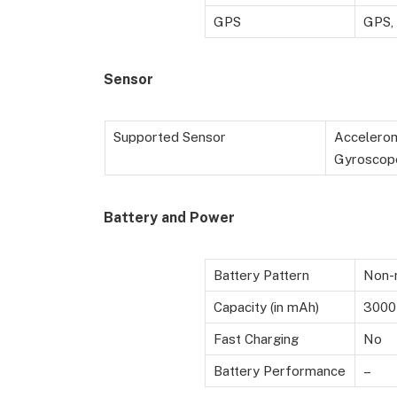
GPS
GPS,
Sensor
Supported Sensor
Accelerom
Gyroscop
Battery
and Power
Battery Pattern
Non-r
Capacity (in mAh)
3000
Fast Charging
No
Battery Performance
–