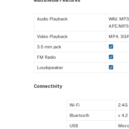
Multimedia Features
Audio Playback
WAV, MP3,
APE/MP3
Video Playback
MP4, 3GP,
3.5 mm jack
FM Radio
Loudspeaker
Connectivity
Wi-Fi
2.4G 
Bluetooth
v 4.2
USB
Micr