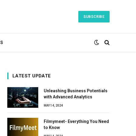
SUBSCRIBE
TS
LATEST UPDATE
Unleashing Business Potentials
with Advanced Analytics
MAY 14, 2024
Filmymeet- Everything You Need
to Know