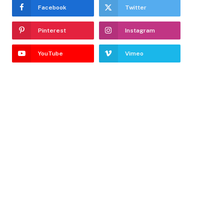
Facebook
Twitter
Pinterest
Instagram
YouTube
Vimeo