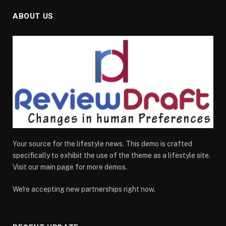
ABOUT US
Your source for the lifestyle news. This demo is crafted
specifically to exhibit the use of the theme as a lifestyle site.
Visit our main page for more demos.
We're accepting new partnerships right now.