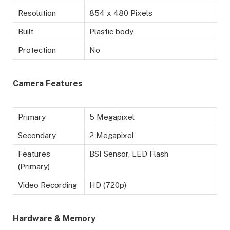
Resolution
854 x 480 Pixels
Built
Plastic body
Protection
No
Camera Features
Primary
5 Megapixel
Secondary
2 Megapixel
Features
BSI Sensor, LED Flash
(Primary)
Video Recording
HD (720p)
Hardware & Memory