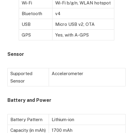
Wi-Fi
Wi-Fi b/g/n, WLAN hotspot
Bluetooth
v4
USB
Micro USB v2, OTA
GPS
Yes, with A-GPS
Sensor
Supported
Accelerometer
Sensor
Battery
and Power
Battery Pattern
Lithium-ion
Capacity (in mAh)
1700 mAh