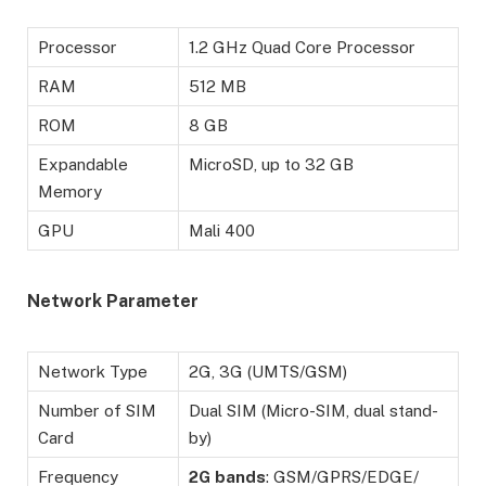
Processor
1.2 GHz Quad Core Processor
RAM
512 MB
ROM
8 GB
Expandable
MicroSD, up to 32 GB
Memory
GPU
Mali 400
Network Parameter
Network Type
2G, 3G (UMTS/GSM)
Number of SIM
Dual SIM (Micro-SIM, dual stand-
Card
by)
Frequency
2G
bands
: GSM/GPRS/EDGE/