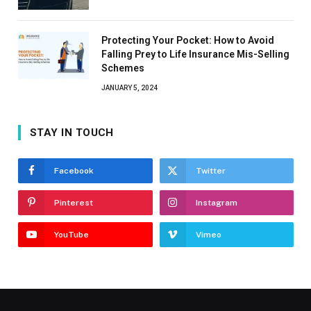
Protecting Your Pocket: How to Avoid
Falling Prey to Life Insurance Mis-Selling
Schemes
JANUARY 5, 2024
STAY IN TOUCH
Facebook
Twitter
Pinterest
Instagram
YouTube
Vimeo