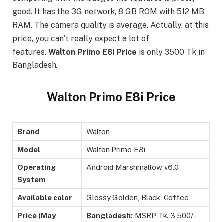
good. It has the 3G network, 8 GB ROM with 512 MB
RAM. The camera quality is average. Actually, at this
price, you can’t really expect a lot of
features.
Walton Primo E8i Price
is only 3500 Tk in
Bangladesh.
Walton Primo E8i Price
Brand
Walton
Model
Walton Primo E8i
Operating
Android Marshmallow v6.0
System
Available color
Glossy Golden, Black, Coffee
Price (May
Bangladesh:
MSRP Tk. 3,500/-