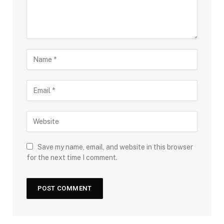
Save my name, email, and website in this browser
for the next time I comment.