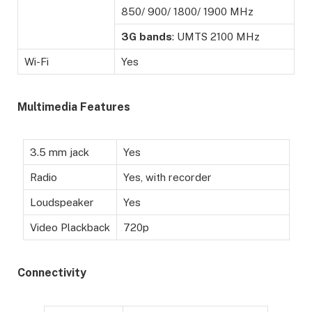
850/ 900/ 1800/ 1900 MHz
3G
bands
: UMTS 2100 MHz
Wi-Fi
Yes
Multimedia Features
3.5 mm jack
Yes
Radio
Yes, with recorder
Loudspeaker
Yes
Video Plackback
720p
Connectivity