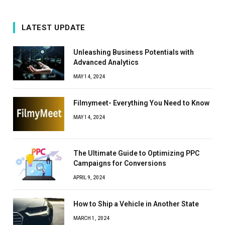
LATEST UPDATE
Unleashing Business Potentials with
Advanced Analytics
MAY 14, 2024
Filmymeet- Everything You Need to Know
MAY 14, 2024
The Ultimate Guide to Optimizing PPC
Campaigns for Conversions
APRIL 9, 2024
How to Ship a Vehicle in Another State
MARCH 1, 2024