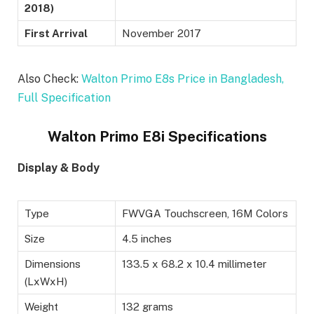
2018)
First Arrival
November 2017
Also Check:
Walton Primo E8s Price in Bangladesh,
Full Specification
Walton Primo E8i Specifications
Display & Body
Type
FWVGA Touchscreen, 16M Colors
Size
4.5 inches
Dimensions
133.5 x 68.2 x 10.4 millimeter
(LxWxH)
Weight
132 grams