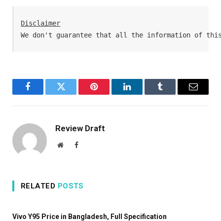
Disclaimer
We don't guarantee that all the information of thi
Facebook
Twitter
Pinterest
LinkedIn
Tumblr
Email
Review Draft
Website
Facebook
RELATED
POSTS
Vivo Y95 Price in Bangladesh, Full Specification