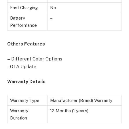
Fast Charging
No
Battery
–
Performance
Others Features
–
Different Color Options
– OTA Update
Warranty Details
Warranty Type
Manufacturer (Brand) Warranty
Warranty
12 Months (1 years)
Duration