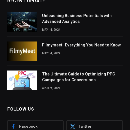
RECENT UPDATE
Unleashing Business Potentials with
Advanced Analytics
MAY 14, 2024
Filmymeet- Everything You Need to Know
MAY 14, 2024
The Ultimate Guide to Optimizing PPC
Campaigns for Conversions
APRIL 9, 2024
FOLLOW US
Facebook
Twitter