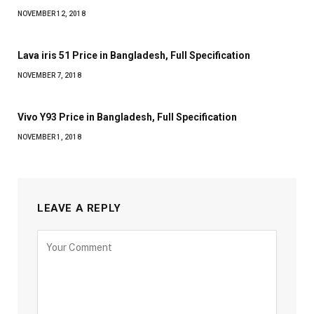
NOVEMBER 12, 2018
Lava iris 51 Price in Bangladesh, Full Specification
NOVEMBER 7, 2018
Vivo Y93 Price in Bangladesh, Full Specification
NOVEMBER 1, 2018
LEAVE A REPLY