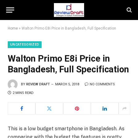
Home
»
Walton Primo E8i Price in Bangladesh, Full Specification
UNCATEGORIZED
Walton Primo E8i Price in
Bangladesh, Full Specification
BY
REVIEW DRAFT
MARCH 5, 2018
NO COMMENTS
2 MINS READ
This is a low budget smartphone in Bangladesh. As
comparing with the budget the features is pretty