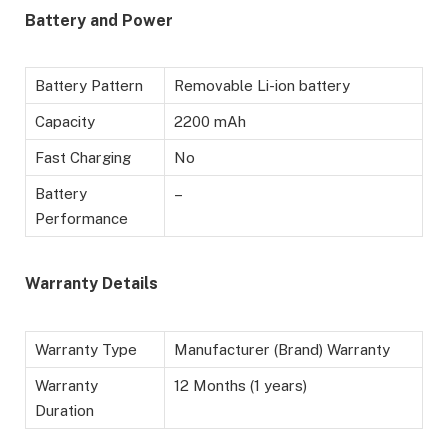
Battery and Power
Battery Pattern
Removable Li-ion battery
Capacity
2200 mAh
Fast Charging
No
Battery
–
Performance
Warranty Details
Warranty Type
Manufacturer (Brand) Warranty
Warranty
12 Months (1 years)
Duration