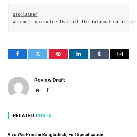
Disclaimer
We don't guarantee that all the information of thi
Facebook
Twitter
Pinterest
LinkedIn
Tumblr
Email
Review Draft
Website
Facebook
RELATED
POSTS
Vivo Y95 Price in Bangladesh, Full Specification