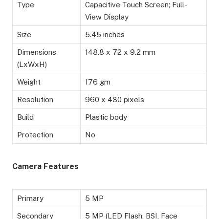
Type
Capacitive Touch Screen; Full-
View Display
Size
5.45 inches
Dimensions
148.8 x 72 x 9.2 mm
(LxWxH)
Weight
176 gm
Resolution
960 x 480 pixels
Build
Plastic body
Protection
No
Camera Features
Primary
5 MP
Secondary
5 MP (LED Flash, BSI, Face