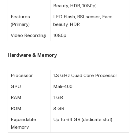
Beauty, HDR, 1080p)
Features
LED Flash, BSI sensor, Face
(Primary)
beauty, HDR
Video Recording
1080p
Hardware & Memory
Processor
1.3 GHz Quad Core Processor
GPU
Mali-400
RAM
1 GB
ROM
8 GB
Expandable
Up to 64 GB (dedicate slot)
Memory