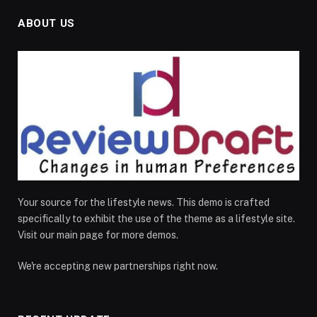
ABOUT US
Your source for the lifestyle news. This demo is crafted
specifically to exhibit the use of the theme as a lifestyle site.
Visit our main page for more demos.
We're accepting new partnerships right now.