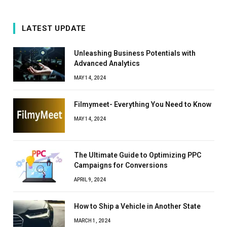
LATEST UPDATE
Unleashing Business Potentials with
Advanced Analytics
MAY 14, 2024
Filmymeet- Everything You Need to Know
MAY 14, 2024
The Ultimate Guide to Optimizing PPC
Campaigns for Conversions
APRIL 9, 2024
How to Ship a Vehicle in Another State
MARCH 1, 2024