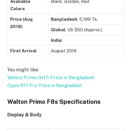
Available
Black, Golden, Red
Colors
Price (Aug
Bangladesh
: 5,199 Tk.
2018)
Global
: US $60 (Approx.)
India
:
First Arrival
August 2018
You might like:
Walton Primo GH7i Price in Bangladesh
Oppo R17 Pro Price in Bangladesh
Walton Primo F8s Specifications
Display & Body