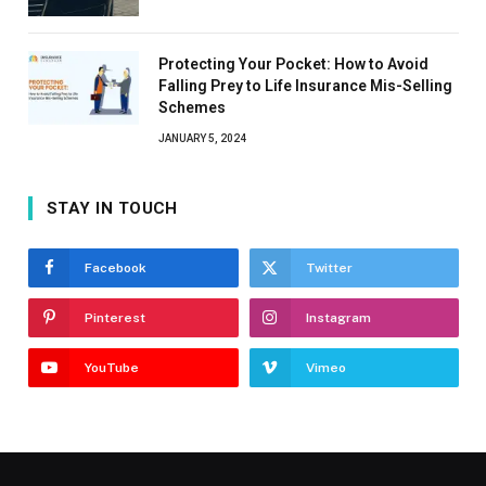
Protecting Your Pocket: How to Avoid
Falling Prey to Life Insurance Mis-Selling
Schemes
JANUARY 5, 2024
STAY IN TOUCH
Facebook
Twitter
Pinterest
Instagram
YouTube
Vimeo