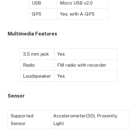
USB
Micro USB v2.0
GPS
Yes, with A-GPS
Multimedia Features
3.5 mm jack
Yes
Radio
FM radio with recorder
Loudspeaker
Yes
Sensor
Supported
Accelerometer(3D), Proximity,
Sensor
Light