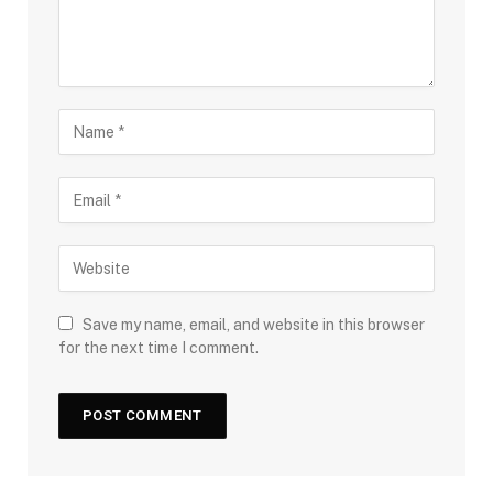
Save my name, email, and website in this browser
for the next time I comment.