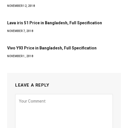
NOVEMBER 12, 2018
Lava iris 51 Price in Bangladesh, Full Specification
NOVEMBER 7, 2018
Vivo Y93 Price in Bangladesh, Full Specification
NOVEMBER 1, 2018
LEAVE A REPLY