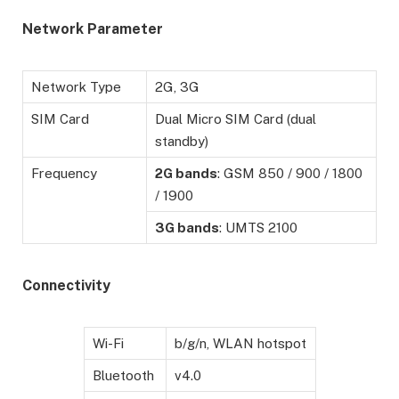
Network Parameter
Network Type
2G, 3G
SIM Card
Dual Micro SIM Card (dual
standby)
Frequency
2G bands
: GSM 850 / 900 / 1800
/ 1900
3G bands
: UMTS 2100
Connectivity
Wi-Fi
b/g/n, WLAN hotspot
Bluetooth
v4.0