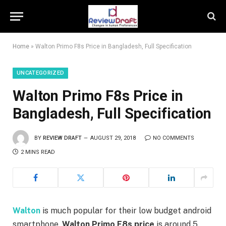
Home
»
Walton Primo F8s Price in Bangladesh, Full Specification
UNCATEGORIZED
Walton Primo F8s Price in
Bangladesh, Full Specification
BY
REVIEW DRAFT
AUGUST 29, 2018
NO COMMENTS
2 MINS READ
Walton
is much popular for their low budget android
smartphone.
Walton Primo F8s price
is around 5