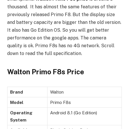
thousand. It has almost the same features of their
previously released Primo F8. But the display size
and battery capacity are bigger than the old version.
It also has Go Edition OS. So you will get better
performance on the google apps. The camera
quality is ok. Primo F8s has no 4G network. Scroll
down to read the full specification.
Walton Primo F8s Price
Brand
Walton
Model
Primo F8s
Operating
Android 8.1 (Go Edition)
System