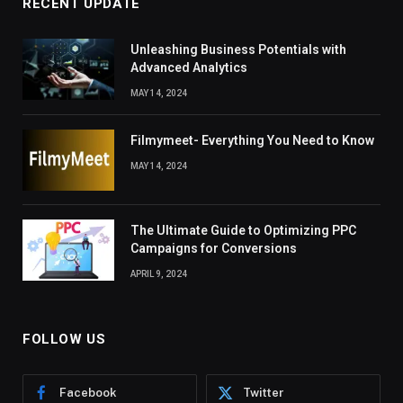
RECENT UPDATE
Unleashing Business Potentials with
Advanced Analytics
MAY 14, 2024
Filmymeet- Everything You Need to Know
MAY 14, 2024
The Ultimate Guide to Optimizing PPC
Campaigns for Conversions
APRIL 9, 2024
FOLLOW US
Facebook
Twitter