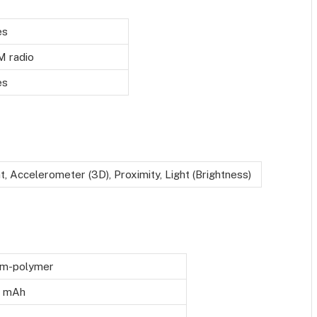
es
M radio
es
t, Accelerometer (3D), Proximity, Light (Brightness)
um-polymer
 mAh