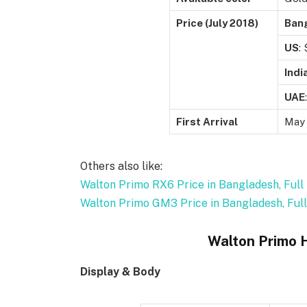
Price (July 2018)
Ban
US
:
Indi
UAE
:
First Arrival
May
Others also like:
Walton Primo RX6 Price in Bangladesh, Full 
Walton Primo GM3 Price in Bangladesh, Full
Walton Primo 
Display & Body