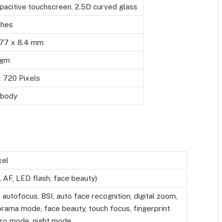
pacitive touchscreen, 2.5D curved glass
ches
 77 x 8.4 mm
 gm
 720 Pixels
 body
xel
 AF, LED flash, face beauty)
 autofocus, BSI, auto face recognition, digital zoom,
rama mode, face beauty, touch focus, fingerprint
Pro mode, night mode