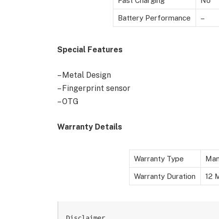
Fast Charging
No
Battery Performance
–
Special Features
– Metal Design
– Fingerprint sensor
– OTG
Warranty Details
Warranty Type
Man
Warranty Duration
12 M
Disclaimer