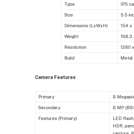
Type
IPS ca
Size
5.5 in
Dimensions (LxWxH)
154 x
Weight
168.3
Resolution
1280 x
Build
Metal
Camera Features
Primary
8 Megapi
Secondary
8 MP (BSI,
Features (Primary)
LED flash,
HDR, pano
capture, 