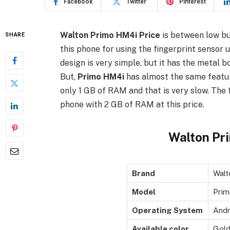
Facebook
Twitter
Pinterest
Walton Primo HM4i Price
is between low bud
SHARE
this phone for using the fingerprint sensor u
design is very simple, but it has the metal b
But,
Primo HM4i
has almost the same featur
only 1 GB of RAM and that is very slow. The 
phone with 2 GB of RAM at this price.
Walton Pr
Brand
Walt
Model
Pri
Operating System
Andr
Available color
Gold