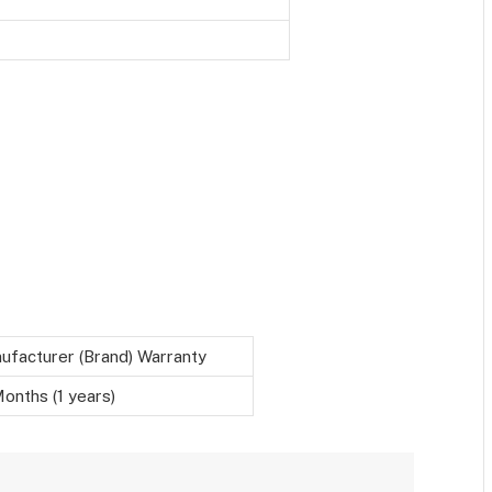
ufacturer (Brand) Warranty
onths (1 years)