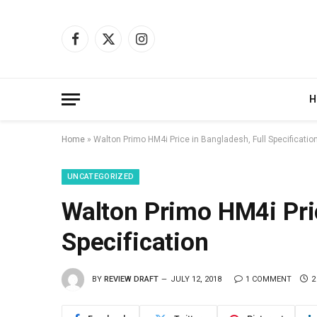
Facebook
X
Instagram
(Twitter)
H
Home
»
Walton Primo HM4i Price in Bangladesh, Full Specificatio
UNCATEGORIZED
Walton Primo HM4i Pric
Specification
BY
REVIEW DRAFT
JULY 12, 2018
1 COMMENT
2