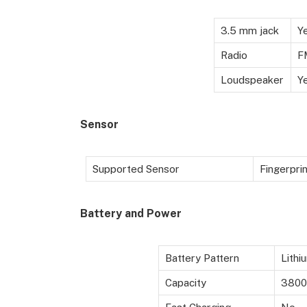
3.5 mm jack
Y
Radio
F
Loudspeaker
Y
Sensor
Supported Sensor
Fingerprin
Battery
and Power
Battery Pattern
Lithi
Capacity
3800