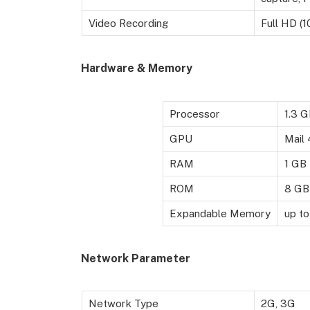
Video Recording
Full HD (1
Hardware & Memory
Processor
1.3 
GPU
Mail
RAM
1 GB
ROM
8 GB
Expandable Memory
up to
Network Parameter
Network Type
2G, 3G