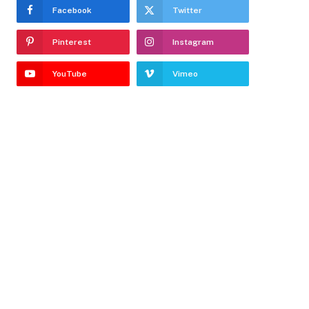
Facebook
Twitter
Pinterest
Instagram
YouTube
Vimeo