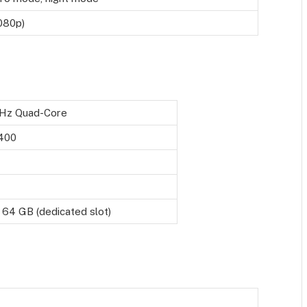
080p)
GHz Quad-Core
 400
 64 GB (dedicated slot)