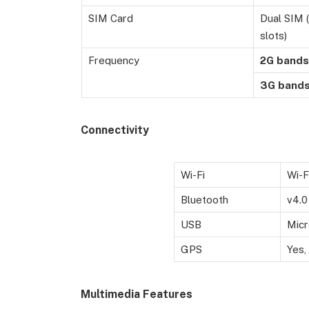
SIM Card
Dual SIM 
slots)
Frequency
2G
bands
3G
band
Connectivity
Wi-Fi
Wi-F
Bluetooth
v4.0
USB
Micr
GPS
Yes,
Multimedia Features