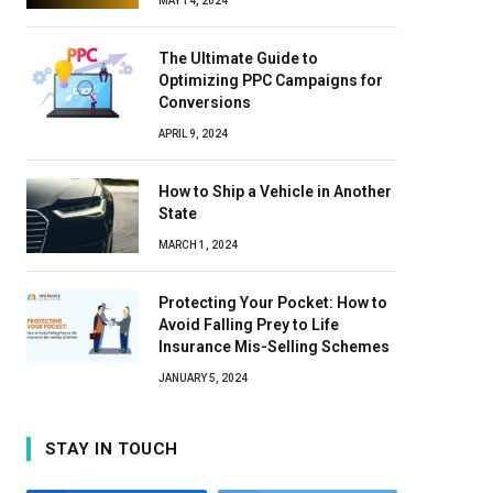
MAY 14, 2024
The Ultimate Guide to
Optimizing PPC Campaigns for
Conversions
APRIL 9, 2024
How to Ship a Vehicle in Another
State
MARCH 1, 2024
Protecting Your Pocket: How to
Avoid Falling Prey to Life
Insurance Mis-Selling Schemes
JANUARY 5, 2024
STAY IN TOUCH