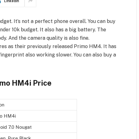
LinkedIn
get. It’s not a perfect phone overall. You can buy
nder 10k budget. It also has a big battery. The
ody. And the camera quality is also fine.
es as their previously released Primo HM4. It has
fingerprint also working slower. You can also buy a
imo HM4i Price
on
mo HM4i
oid 7.0 Nougat
en, Pure Black