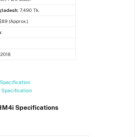
gladesh
: 7,490 Tk.
 $89 (Approx.)
a
:
 2018
Specification
 Specification
HM4i Specifications