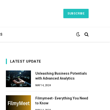
SUBSCRIBE
TS
LATEST UPDATE
Unleashing Business Potentials
with Advanced Analytics
MAY 14, 2024
Filmymeet- Everything You Need
to Know