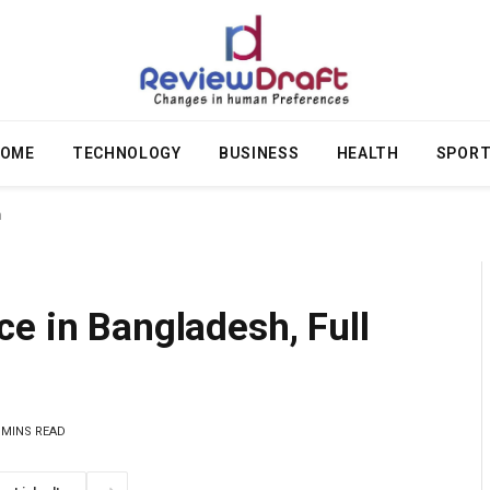
OME
TECHNOLOGY
BUSINESS
HEALTH
SPOR
n
e in Bangladesh, Full
 MINS READ