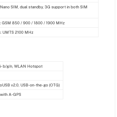
(Nano SIM, dual standby, 3G support in both SIM
: GSM 850 / 900 / 1800 / 1900 MHz
s
: UMTS 2100 MHz
i- b/g/n, WLAN Hotspot
oUSB v2.0, USB-on-the-go (OTG)
 with A-GPS