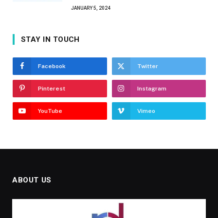
JANUARY 5, 2024
STAY IN TOUCH
Facebook
Twitter
Pinterest
Instagram
YouTube
Vimeo
ABOUT US