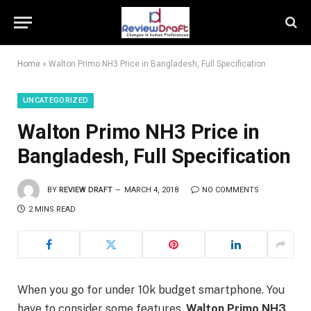
Home
»
Walton Primo NH3 Price in Bangladesh, Full Specification
UNCATEGORIZED
Walton Primo NH3 Price in
Bangladesh, Full Specification
BY
REVIEW DRAFT
MARCH 4, 2018
NO COMMENTS
2 MINS READ
When you go for under 10k budget smartphone. You
have to consider some features.
Walton Primo NH3