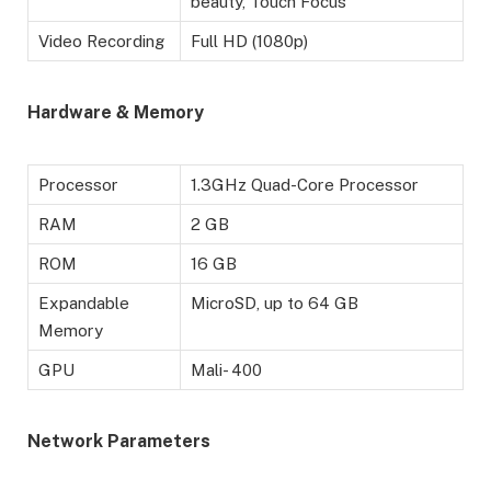
beauty, Touch Focus
Video Recording
Full HD (1080p)
Hardware & Memory
Processor
1.3GHz Quad-Core Processor
RAM
2 GB
ROM
16 GB
Expandable
MicroSD, up to 64 GB
Memory
GPU
Mali- 400
Network Parameters