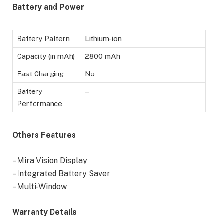
Battery
and Power
Battery Pattern
Lithium-ion
Capacity (in mAh)
2800 mAh
Fast Charging
No
Battery
–
Performance
Others Features
– Mira Vision Display
– Integrated Battery Saver
– Multi-Window
Warranty Details