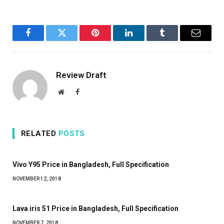
Facebook
Twitter
Pinterest
LinkedIn
Tumblr
Email
Review Draft
Website
Facebook
RELATED
POSTS
Vivo Y95 Price in Bangladesh, Full Specification
NOVEMBER 12, 2018
Lava iris 51 Price in Bangladesh, Full Specification
NOVEMBER 7, 2018