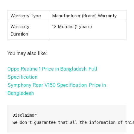
Warranty Type
Manufacturer (Brand) Warranty
Warranty
12 Months (1 years)
Duration
You may also like:
Oppo Realme 1 Price in Bangladesh, Full
Specification
Symphony Roar V150 Specification, Price in
Bangladesh
Disclaimer
We don't guarantee that all the information of thi