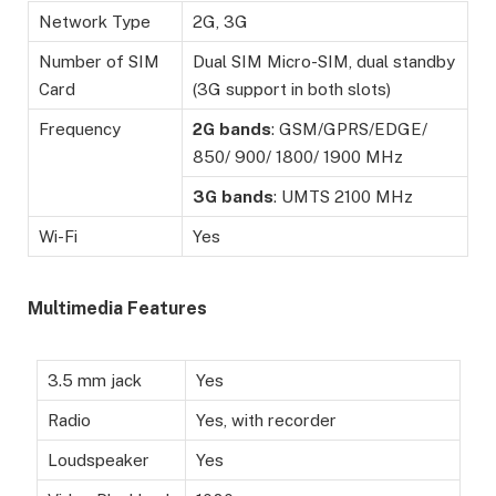
Network Type
2G, 3G
Number of SIM
Dual SIM Micro-SIM, dual standby
Card
(3G support in both slots)
Frequency
2G
bands
: GSM/GPRS/EDGE/
850/ 900/ 1800/ 1900 MHz
3G
bands
: UMTS 2100 MHz
Wi-Fi
Yes
Multimedia Features
3.5 mm jack
Yes
Radio
Yes, with recorder
Loudspeaker
Yes