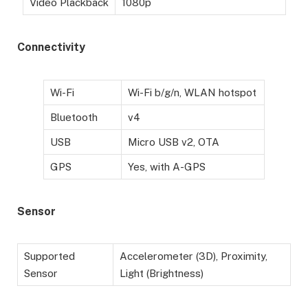
Video Plackback
1080p
Connectivity
Wi-Fi
Wi-Fi b/g/n, WLAN hotspot
Bluetooth
v4
USB
Micro USB v2, OTA
GPS
Yes, with A-GPS
Sensor
Supported
Accelerometer (3D), Proximity,
Sensor
Light (Brightness)