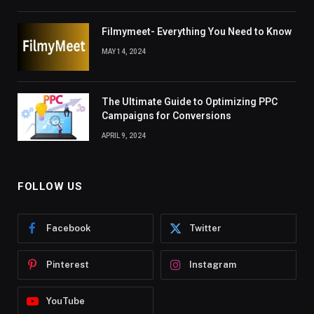
Filmymeet- Everything You Need to Know
MAY 14, 2024
The Ultimate Guide to Optimizing PPC
Campaigns for Conversions
APRIL 9, 2024
FOLLOW US
Facebook
Twitter
Pinterest
Instagram
YouTube