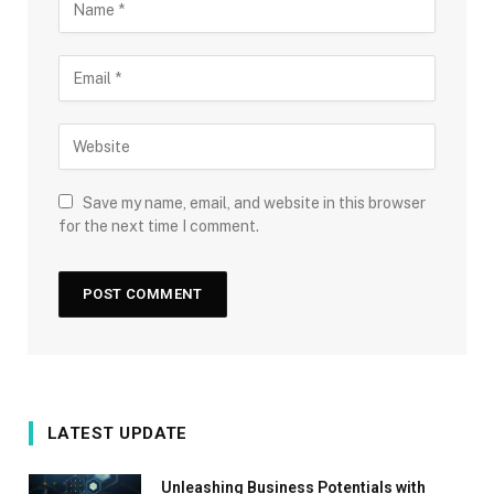
Save my name, email, and website in this browser
for the next time I comment.
LATEST UPDATE
Unleashing Business Potentials with