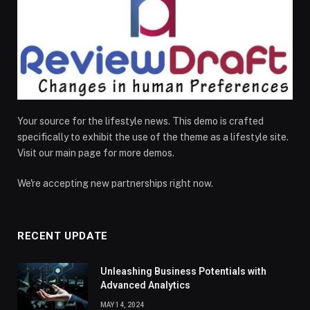
Your source for the lifestyle news. This demo is crafted
specifically to exhibit the use of the theme as a lifestyle site.
Visit our main page for more demos.
We're accepting new partnerships right now.
RECENT UPDATE
Unleashing Business Potentials with
Advanced Analytics
MAY 14, 2024