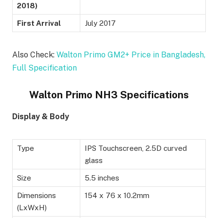
2018)
First Arrival
July 2017
Also Check:
Walton Primo GM2+ Price in Bangladesh,
Full Specification
Walton Primo NH3 Specifications
Display & Body
Type
IPS Touchscreen, 2.5D curved
glass
Size
5.5 inches
Dimensions
154 x 76 x 10.2mm
(LxWxH)