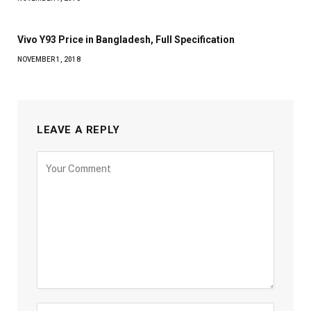
Vivo Y93 Price in Bangladesh, Full Specification
NOVEMBER 1, 2018
LEAVE A REPLY