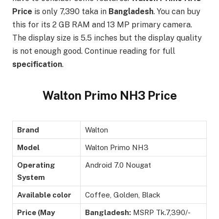
Price
is only 7,390 taka in
Bangladesh
. You can buy
this for its 2 GB RAM and 13 MP primary camera.
The display size is 5.5 inches but the display quality
is not enough good. Continue reading for full
specification
.
Walton Primo NH3 Price
Brand
Walton
Model
Walton Primo NH3
Operating
Android 7.0 Nougat
System
Available color
Coffee, Golden, Black
Price (May
Bangladesh:
MSRP Tk.7,390/-