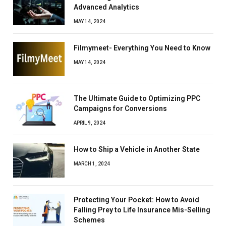
Advanced Analytics
MAY 14, 2024
Filmymeet- Everything You Need to Know
MAY 14, 2024
The Ultimate Guide to Optimizing PPC
Campaigns for Conversions
APRIL 9, 2024
How to Ship a Vehicle in Another State
MARCH 1, 2024
Protecting Your Pocket: How to Avoid
Falling Prey to Life Insurance Mis-Selling
Schemes