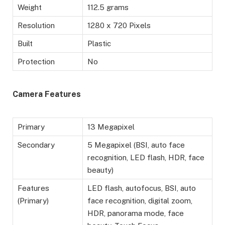
Weight
112.5 grams
Resolution
1280 x 720 Pixels
Built
Plastic
Protection
No
Camera Features
Primary
13 Megapixel
Secondary
5 Megapixel (BSI, auto face
recognition, LED flash, HDR, face
beauty)
Features
LED flash, autofocus, BSI, auto
(Primary)
face recognition, digital zoom,
HDR, panorama mode, face