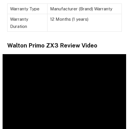
Warranty Type
Manufacturer (Brand) Warranty
Warranty
12 Months (1 years)
Duration
Walton Primo ZX3 Review Video