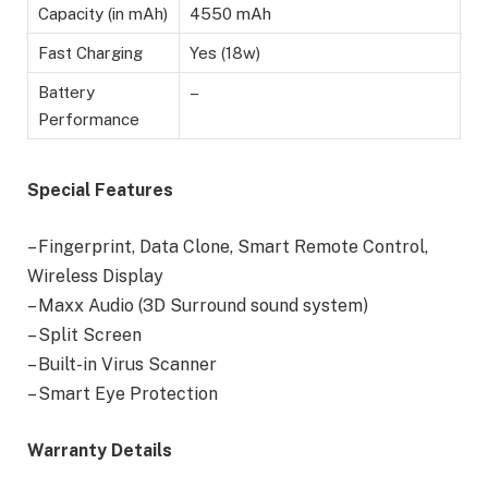
Capacity (in mAh)
4550 mAh
Fast Charging
Yes (18w)
Battery
–
Performance
Special Features
– Fingerprint, Data Clone, Smart Remote Control,
Wireless Display
– Maxx Audio (3D Surround sound system)
– Split Screen
– Built-in Virus Scanner
– Smart Eye Protection
Warranty Details