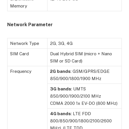
Memory
Network Parameter
Network Type
2G, 3G, 4G
SIM Card
Dual Hybrid SIM (micro + Nano
SIM or SD Card)
Frequency
2G
bands
: GSM/GPRS/EDGE
850/900/1800/1900 MHz
3G
bands
: UMTS
850/900/1900/2100 MHz
CDMA 2000 1x EV-DO (800 MHz)
4G bands
: LTE FDD
800/850/900/1800/2100/2600
MHz), (LTE TDD