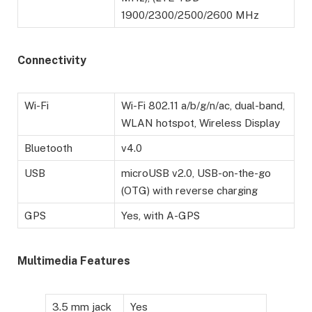
1900/2300/2500/2600 MHz
Connectivity
Wi-Fi
Wi-Fi 802.11 a/b/g/n/ac, dual-band,
WLAN hotspot, Wireless Display
Bluetooth
v4.0
USB
microUSB v2.0, USB-on-the-go
(OTG) with reverse charging
GPS
Yes, with A-GPS
Multimedia Features
3.5 mm jack
Yes