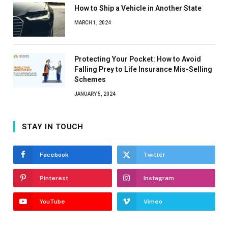
How to Ship a Vehicle in Another State
MARCH 1, 2024
Protecting Your Pocket: How to Avoid
Falling Prey to Life Insurance Mis-Selling
Schemes
JANUARY 5, 2024
STAY IN TOUCH
Facebook
Twitter
Pinterest
Instagram
YouTube
Vimeo