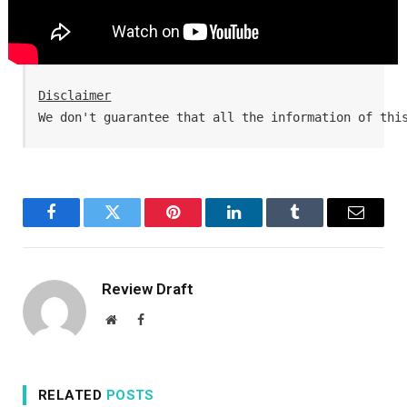
Disclaimer
We don't guarantee that all the information of thi
Facebook
Twitter
Pinterest
LinkedIn
Tumblr
Email
Review Draft
Website
Facebook
RELATED
POSTS