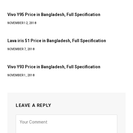
Vivo Y95 Price in Bangladesh, Full Specification
NOVEMBER 12, 2018
Lava iris 51 Price in Bangladesh, Full Specification
NOVEMBER 7, 2018
Vivo Y93 Price in Bangladesh, Full Specification
NOVEMBER 1, 2018
LEAVE A REPLY