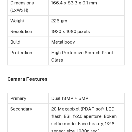
Dimensions
166.4 x 83.3 x 9.1 mm
(LxWxH)
Weight
226 gm
Resolution
1920 x 1080 pixels
Build
Metal body
Protection
High Protective Scratch Proof
Glass
Camera Features
Primary
Dual 13MP + 5MP
Secondary
20 Megapixel (PDAF, soft LED
flash, BSI, f/2.0 aperture, Bokeh
selfie mode, Face beauty, 1/2.8
sensor size, 1080p rec.)