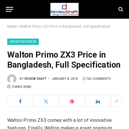
Home
»
Walton Primo ZX3 Price in Bangladesh, Full Specification
UNCATEGORIZED
Walton Primo ZX3 Price in
Bangladesh, Full Specification
BY
REVIEW DRAFT
JANUARY 8, 2018
NO COMMENTS
3 MINS READ
Walton Primo ZX3 comes with a lot of innovative
features. Finally, Walton makes a great premium