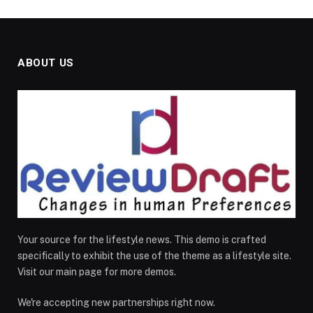
ABOUT US
Your source for the lifestyle news. This demo is crafted
specifically to exhibit the use of the theme as a lifestyle site.
Visit our main page for more demos.
We're accepting new partnerships right now.