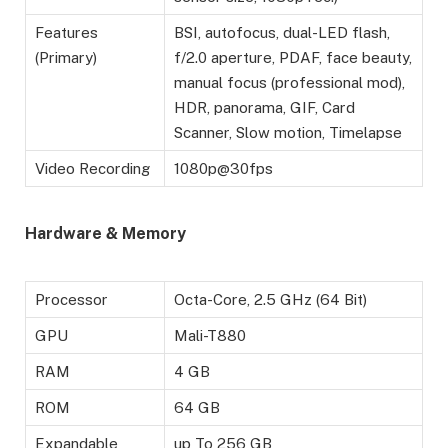
Features
BSI, autofocus, dual-LED flash,
(Primary)
f/2.0 aperture, PDAF, face beauty,
manual focus (professional mod),
HDR, panorama, GIF, Card
Scanner, Slow motion, Timelapse
Video Recording
1080p@30fps
Hardware & Memory
Processor
Octa-Core, 2.5 GHz (64 Bit)
GPU
Mali-T880
RAM
4 GB
ROM
64 GB
Expandable
up To 256 GB