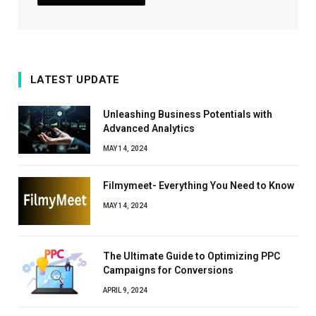
LATEST UPDATE
Unleashing Business Potentials with
Advanced Analytics
MAY 14, 2024
Filmymeet- Everything You Need to Know
MAY 14, 2024
The Ultimate Guide to Optimizing PPC
Campaigns for Conversions
APRIL 9, 2024