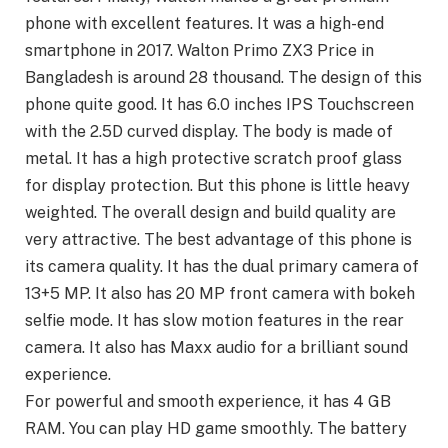
phone with excellent features. It was a high-end
smartphone in 2017. Walton Primo ZX3 Price in
Bangladesh is around 28 thousand. The design of this
phone quite good. It has 6.0 inches IPS Touchscreen
with the 2.5D curved display. The body is made of
metal. It has a high protective scratch proof glass
for display protection. But this phone is little heavy
weighted. The overall design and build quality are
very attractive. The best advantage of this phone is
its camera quality. It has the dual primary camera of
13+5 MP. It also has 20 MP front camera with bokeh
selfie mode. It has slow motion features in the rear
camera. It also has Maxx audio for a brilliant sound
experience.
For powerful and smooth experience, it has 4 GB
RAM. You can play HD game smoothly. The battery