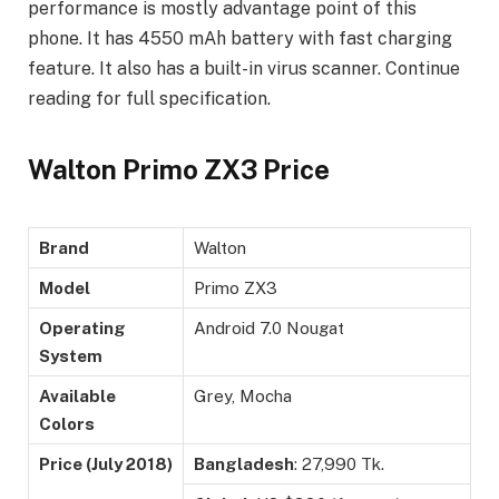
performance is mostly advantage point of this
phone. It has 4550 mAh battery with fast charging
feature. It also has a built-in virus scanner. Continue
reading for full specification.
Walton Primo ZX3 Price
Brand
Walton
Model
Primo ZX3
Operating
Android 7.0 Nougat
System
Available
Grey, Mocha
Colors
Price (
July 2018)
Bangladesh
: 27,990 Tk.