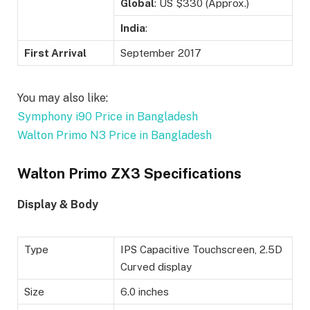
Global
: US $330 (Approx.)
India
:
First Arrival
September 2017
You may also like:
Symphony i90 Price in Bangladesh
Walton Primo N3 Price in Bangladesh
Walton Primo ZX3 Specifications
Display & Body
Type
IPS Capacitive Touchscreen, 2.5D
Curved display
Size
6.0 inches