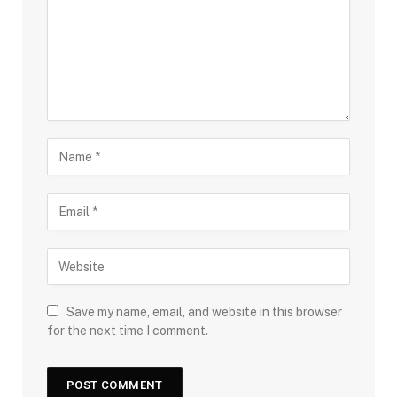
Save my name, email, and website in this browser
for the next time I comment.