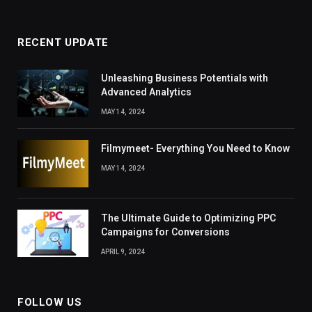
RECENT UPDATE
Unleashing Business Potentials with
Advanced Analytics
MAY 14, 2024
Filmymeet- Everything You Need to Know
MAY 14, 2024
The Ultimate Guide to Optimizing PPC
Campaigns for Conversions
APRIL 9, 2024
FOLLOW US