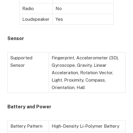
Radio
No
Loudspeaker
Yes
Sensor
Supported
Fingerprint, Accelerometer (3D),
Sensor
Gyroscope, Gravity, Linear
Acceleration, Rotation Vector,
Light, Proximity, Compass,
Orientation, Hall
Battery
and Power
Battery Pattern
High-Density Li-Polymer Battery