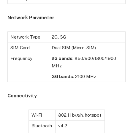
Network Parameter
Network Type
2G, 3G
SIM Card
Dual SIM (Micro-SIM)
Frequency
2G bands
: 850/900/1800/1900
MHz
3G bands
: 2100 MHz
Connectivity
Wi-Fi
802.11 b/g/n, hotspot
Bluetooth
v4.2