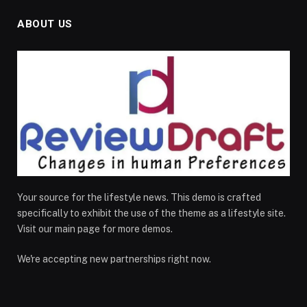
ABOUT US
Your source for the lifestyle news. This demo is crafted
specifically to exhibit the use of the theme as a lifestyle site.
Visit our main page for more demos.
We're accepting new partnerships right now.