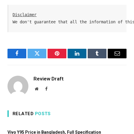
Disclaimer
We don't guarantee that all the information of thi
Facebook
Twitter
Pinterest
LinkedIn
Tumblr
Email
Review Draft
Website
Facebook
RELATED
POSTS
Vivo Y95 Price in Bangladesh, Full Specification