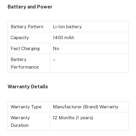
Battery and Power
Battery Pattern
Li-Ion battery
Capacity
1400 mAh
Fast Charging
No
Battery
–
Performance
Warranty Details
Warranty Type
Manufacturer (Brand) Warranty
Warranty
12 Months (1 years)
Duration