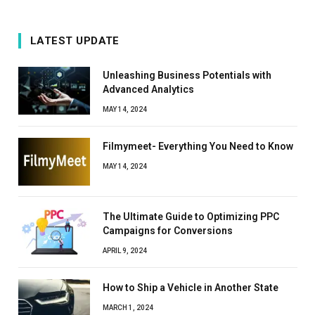
LATEST UPDATE
Unleashing Business Potentials with
Advanced Analytics
MAY 14, 2024
Filmymeet- Everything You Need to Know
MAY 14, 2024
The Ultimate Guide to Optimizing PPC
Campaigns for Conversions
APRIL 9, 2024
How to Ship a Vehicle in Another State
MARCH 1, 2024