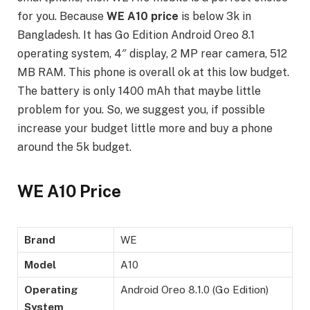
for you. Because
WE A10 price
is below 3k in
Bangladesh. It has Go Edition Android Oreo 8.1
operating system, 4″ display, 2 MP rear camera, 512
MB RAM. This phone is overall ok at this low budget.
The battery is only 1400 mAh that maybe little
problem for you. So, we suggest you, if possible
increase your budget little more and buy a phone
around the 5k budget.
WE A10 Price
Brand
WE
Model
A10
Operating
Android Oreo 8.1.0 (Go Edition)
System