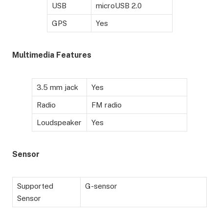
USB
microUSB 2.0
GPS
Yes
Multimedia Features
3.5 mm jack
Yes
Radio
FM radio
Loudspeaker
Yes
Sensor
Supported
G-sensor
Sensor