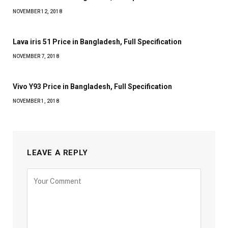
NOVEMBER 12, 2018
Lava iris 51 Price in Bangladesh, Full Specification
NOVEMBER 7, 2018
Vivo Y93 Price in Bangladesh, Full Specification
NOVEMBER 1, 2018
LEAVE A REPLY