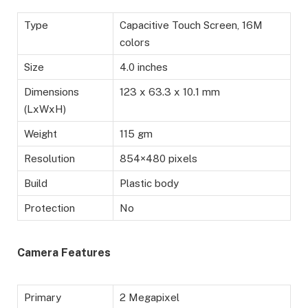
Type
Capacitive Touch Screen, 16M
colors
Size
4.0 inches
Dimensions
123 x 63.3 x 10.1 mm
(LxWxH)
Weight
115 gm
Resolution
854×480 pixels
Build
Plastic body
Protection
No
Camera Features
Primary
2 Megapixel