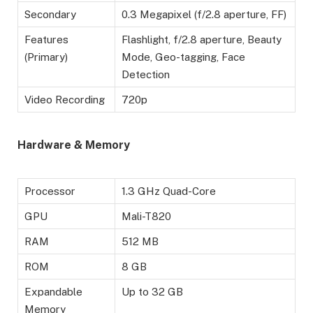
Secondary
0.3 Megapixel (f/2.8 aperture, FF)
Features
Flashlight, f/2.8 aperture, Beauty
(Primary)
Mode, Geo-tagging, Face
Detection
Video Recording
720p
Hardware & Memory
Processor
1.3 GHz Quad-Core
GPU
Mali-T820
RAM
512 MB
ROM
8 GB
Expandable
Up to 32 GB
Memory