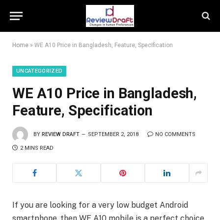
Home
»
WE A10 Price in Bangladesh, Feature, Specification
UNCATEGORIZED
WE A10 Price in Bangladesh,
Feature, Specification
BY
REVIEW DRAFT
SEPTEMBER 2, 2018
NO COMMENTS
2 MINS READ
If you are looking for a very low budget Android
smartphone, then WE A10 mobile is a perfect choice