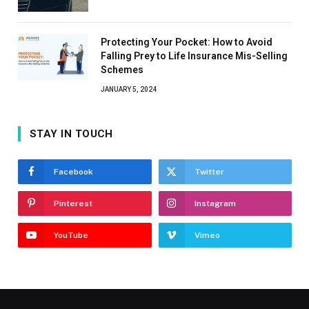
Protecting Your Pocket: How to Avoid
Falling Prey to Life Insurance Mis-Selling
Schemes
JANUARY 5, 2024
STAY IN TOUCH
Facebook
Twitter
Pinterest
Instagram
YouTube
Vimeo