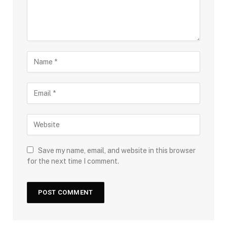
Save my name, email, and website in this browser
for the next time I comment.