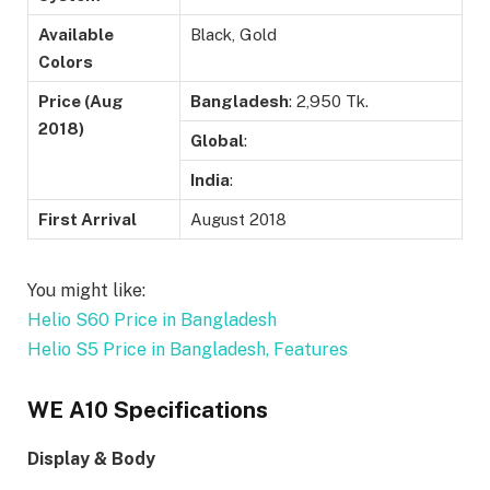
Available
Black, Gold
Colors
Price (Aug
Bangladesh
: 2,950 Tk.
2018)
Global
:
India
:
First Arrival
August 2018
You might like:
Helio S60 Price in Bangladesh
Helio S5 Price in Bangladesh, Features
WE A10 Specifications
Display & Body