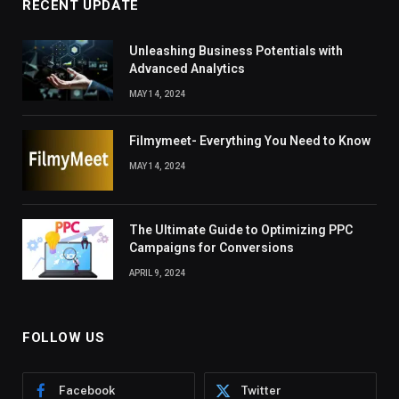
RECENT UPDATE
Unleashing Business Potentials with
Advanced Analytics
MAY 14, 2024
Filmymeet- Everything You Need to Know
MAY 14, 2024
The Ultimate Guide to Optimizing PPC
Campaigns for Conversions
APRIL 9, 2024
FOLLOW US
Facebook
Twitter