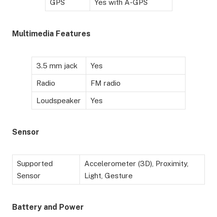
GPS
Yes with A-GPS
Multimedia Features
3.5 mm jack
Yes
Radio
FM radio
Loudspeaker
Yes
Sensor
Supported
Accelerometer (3D), Proximity,
Sensor
Light, Gesture
Battery and Power