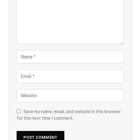
Save my name, email, and website in this browser
for the next time I comment.