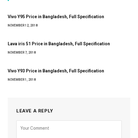
Vivo Y95 Price in Bangladesh, Full Specification
NOVEMBER 12, 2018
Lava iris 51 Price in Bangladesh, Full Specification
NOVEMBER 7, 2018
Vivo Y93 Price in Bangladesh, Full Specification
NOVEMBER 1, 2018
LEAVE A REPLY