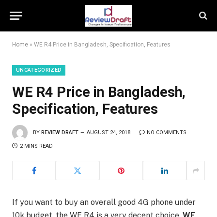
Home
»
WE R4 Price in Bangladesh, Specification, Features
UNCATEGORIZED
WE R4 Price in Bangladesh,
Specification, Features
BY
REVIEW DRAFT
AUGUST 24, 2018
NO COMMENTS
2 MINS READ
If you want to buy an overall good 4G phone under
10k budget, the WE R4 is a very decent choice.
WE