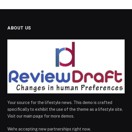
ABOUT US
Your source for the lifestyle news. This demo is crafted
specifically to exhibit the use of the theme as a lifestyle site.
Visit our main page for more demos.
We're accepting new partnerships right now.