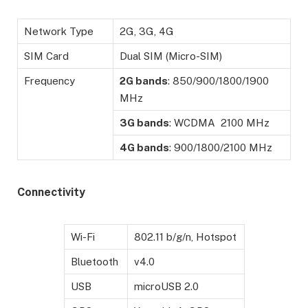
Network Type
2G, 3G, 4G
SIM Card
Dual SIM (Micro-SIM)
Frequency
2G bands
: 850/900/1800/1900
MHz
3G bands
: WCDMA 2100 MHz
4G bands
: 900/1800/2100 MHz
Connectivity
Wi-Fi
802.11 b/g/n, Hotspot
Bluetooth
v4.0
USB
microUSB 2.0