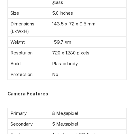
glass
Size
5.0 inches
Dimensions
143.5 x 72 x 9.5 mm
(LxWxH)
Weight
159.7 gm
Resolution
720 x 1280 pixels
Build
Plastic body
Protection
No
Camera Features
Primary
8 Megapixel
Secondary
5 Megapixel