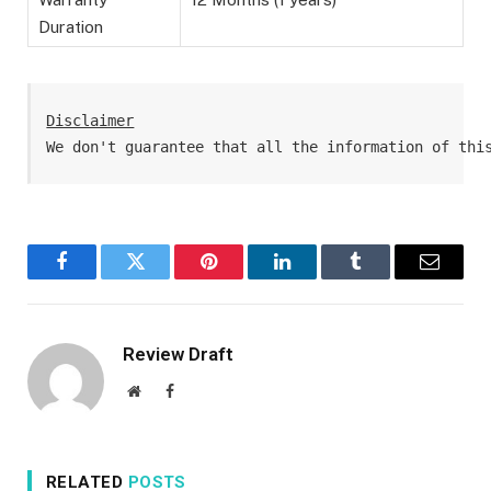
Duration
Disclaimer
We don't guarantee that all the information of thi
Facebook
Twitter
Pinterest
LinkedIn
Tumblr
Email
Review Draft
Website
Facebook
RELATED
POSTS