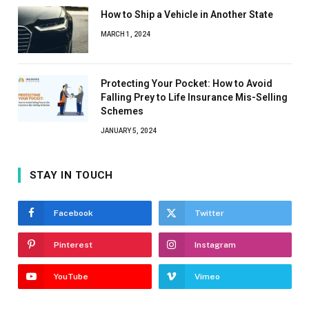
How to Ship a Vehicle in Another State
MARCH 1, 2024
Protecting Your Pocket: How to Avoid
Falling Prey to Life Insurance Mis-Selling
Schemes
JANUARY 5, 2024
STAY IN TOUCH
Facebook
Twitter
Pinterest
Instagram
YouTube
Vimeo