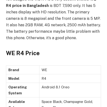
R4 price in Bangladesh
is BDT 7,590 only. It has 5
inches display with HD resolution. The primary
camera is 8 megapixel and the front camera is 5 MP.
It also has 2GB RAM, 4G network, 2500 mAh battery.
The battery performance maybe little problem with
this phone. Otherwise, it’s a good phone.
WE R4 Price
Brand
WE
Model
R4
Operating
Android 8.1 Oreo
System
Available
Space Black, Champagne Gold,