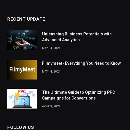
RECENT UPDATE
Unleashing Business Potentials with
Advanced Analytics
MAY 14, 2024
Filmymeet- Everything You Need to Know
MAY 14, 2024
The Ultimate Guide to Optimizing PPC
Campaigns for Conversions
APRIL 9, 2024
FOLLOW US