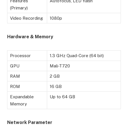
Features
Autofocus, LED flash
(Primary)
Video Recording
1080p
Hardware & Memory
Processor
1.3 GHz Quad-Core (64 bit)
GPU
Mali-T720
RAM
2 GB
ROM
16 GB
Expandable
Up to 64 GB
Memory
Network Parameter