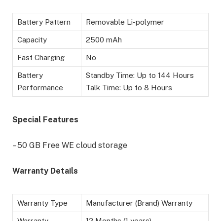
Battery Pattern
Removable Li-polymer
Capacity
2500 mAh
Fast Charging
No
Battery
Standby Time: Up to 144 Hours
Performance
Talk Time: Up to 8 Hours
Special Features
– 50 GB Free WE cloud storage
Warranty Details
Warranty Type
Manufacturer (Brand) Warranty
Warranty
12 Months (1 years)