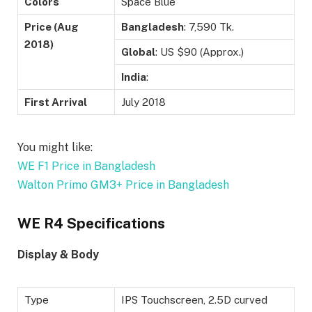
Colors
Space Blue
Price (Aug
Bangladesh
: 7,590 Tk.
2018)
Global
: US $90 (Approx.)
India
:
First Arrival
July 2018
You might like:
WE F1 Price in Bangladesh
Walton Primo GM3+ Price in Bangladesh
WE R4 Specifications
Display & Body
Type
IPS Touchscreen, 2.5D curved