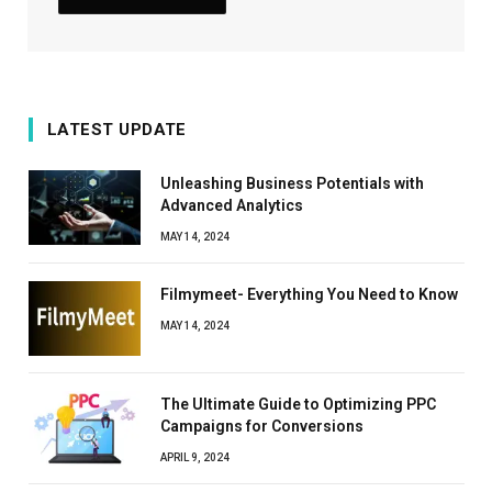
LATEST UPDATE
Unleashing Business Potentials with
Advanced Analytics
MAY 14, 2024
Filmymeet- Everything You Need to Know
MAY 14, 2024
The Ultimate Guide to Optimizing PPC
Campaigns for Conversions
APRIL 9, 2024