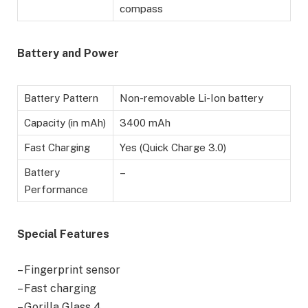
compass
Battery
and Power
Battery Pattern
Non-removable Li-Ion battery
Capacity (in mAh)
3400 mAh
Fast Charging
Yes (Quick Charge 3.0)
Battery
–
Performance
Special Features
– Fingerprint sensor
– Fast charging
– Gorilla Glass 4