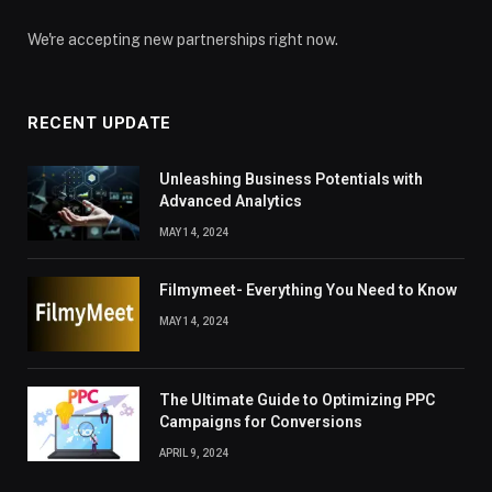
We're accepting new partnerships right now.
RECENT UPDATE
Unleashing Business Potentials with
Advanced Analytics
MAY 14, 2024
Filmymeet- Everything You Need to Know
MAY 14, 2024
The Ultimate Guide to Optimizing PPC
Campaigns for Conversions
APRIL 9, 2024