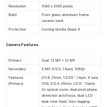
Resolution
1080 x 2160 pixels
Build
Front glass, aluminum frame,
ceramic back
Protection
Corning Gorilla Glass 4
Camera Features
Primary
Dual: 12 MP + 12 MP
Secondary
5 MP, (f/2.0, 1.4µm), 1080p
Features
(f/1.8, 21mm, 1/2.55″, 1.4µm, 4-axis
(Primary)
OIS); (f/2.4, 26mm, 1/2.9″, 1.0µm),
2x optical zoom, dual pixel phase
detection autofocus, dual-LED
dual-tone flash, Geo-tagging,