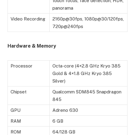
touch focus, face detection, HDR,
panorama
Video Recording
2160p@30fps, 1080p@30/120fps,
720p@240fps
Hardware & Memory
Processor
Octa-core (4×2.8 GHz Kryo 385
Gold & 4×1.8 GHz Kryo 385
Silver)
Chipset
Qualcomm SDM845 Snapdragon
845
GPU
Adreno 630
RAM
6 GB
ROM
64/128 GB