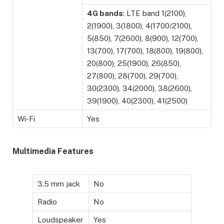
4G bands
: LTE band 1(2100),
2(1900), 3(1800), 4(1700/2100),
5(850), 7(2600), 8(900), 12(700),
13(700), 17(700), 18(800), 19(800),
20(800), 25(1900), 26(850),
27(800), 28(700), 29(700),
30(2300), 34(2000), 38(2600),
39(1900), 40(2300), 41(2500)
Wi-Fi
Yes
Multimedia Features
3.5 mm jack
No
Radio
No
Loudspeaker
Yes