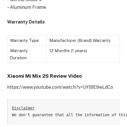
– Aluminum Frame
Warranty Details
Warranty Type
Manufacturer (Brand) Warranty
Warranty
12 Months (1 years)
Duration
Xiaomi Mi Mix 2S Review Video
https://www.youtube.com/watch?v=UYlBE9wLdCo
Disclaimer
We don't guarantee that all the information of thi