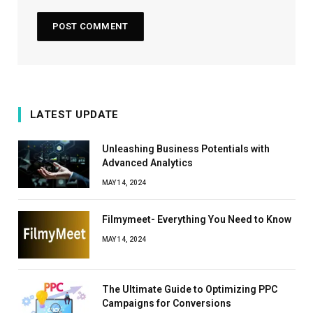
LATEST UPDATE
Unleashing Business Potentials with
Advanced Analytics
MAY 14, 2024
Filmymeet- Everything You Need to Know
MAY 14, 2024
The Ultimate Guide to Optimizing PPC
Campaigns for Conversions