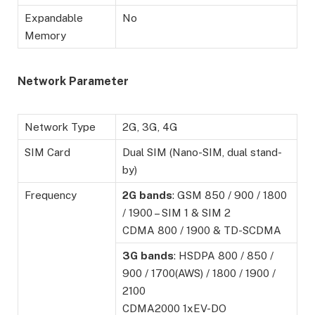
Expandable
No
Memory
Network Parameter
Network Type
2G, 3G, 4G
SIM Card
Dual SIM (Nano-SIM, dual stand-
by)
Frequency
2G
bands
: GSM 850 / 900 / 1800
/ 1900 – SIM 1 & SIM 2
CDMA 800 / 1900 & TD-SCDMA
3G
bands
: HSDPA 800 / 850 /
900 / 1700(AWS) / 1800 / 1900 /
2100
CDMA2000 1xEV-DO