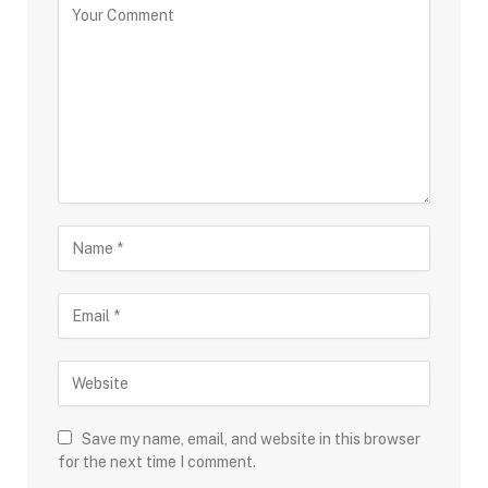
Save my name, email, and website in this browser
for the next time I comment.