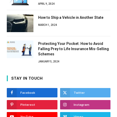
APRIL 9, 2024
How to Ship a Vehicle in Another State
MARCH 1, 2024
Protecting Your Pocket: How to Avoid
Falling Prey to Life Insurance Mis-Selling
Schemes
JANUARY 5, 2024
STAY IN TOUCH
Facebook
Twitter
Pinterest
Instagram
YouTube
Vimeo