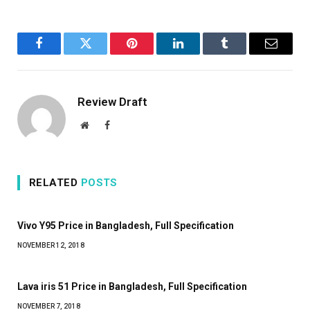
Facebook
Twitter
Pinterest
LinkedIn
Tumblr
Email
Review Draft
Website
Facebook
RELATED
POSTS
Vivo Y95 Price in Bangladesh, Full Specification
NOVEMBER 12, 2018
Lava iris 51 Price in Bangladesh, Full Specification
NOVEMBER 7, 2018