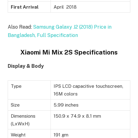
First Arrival
April 2018
Also Read:
Samsung Galaxy J2 (2018) Price in
Bangladesh, Full Specification
Xiaomi Mi Mix 2S Specifications
Display & Body
Type
IPS LCD capacitive touchscreen,
16M colors
Size
5.99 inches
Dimensions
150.9 x 74.9 x 8.1 mm
(LxWxH)
Weight
191 gm