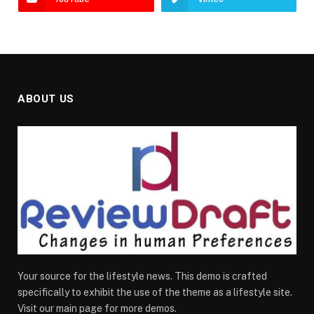
ABOUT US
Your source for the lifestyle news. This demo is crafted
specifically to exhibit the use of the theme as a lifestyle site.
Visit our main page for more demos.