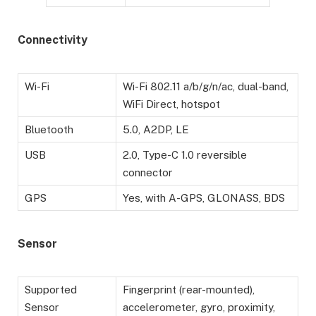
Connectivity
Wi-Fi
Wi-Fi 802.11 a/b/g/n/ac, dual-band,
WiFi Direct, hotspot
Bluetooth
5.0, A2DP, LE
USB
2.0, Type-C 1.0 reversible
connector
GPS
Yes, with A-GPS, GLONASS, BDS
Sensor
Supported
Fingerprint (rear-mounted),
Sensor
accelerometer, gyro, proximity,