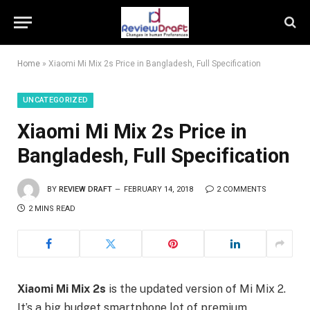
Home
»
Xiaomi Mi Mix 2s Price in Bangladesh, Full Specification
UNCATEGORIZED
Xiaomi Mi Mix 2s Price in
Bangladesh, Full Specification
BY
REVIEW DRAFT
FEBRUARY 14, 2018
2 COMMENTS
2 MINS READ
Xiaomi Mi Mix 2s
is the updated version of Mi Mix 2.
It’s a big budget smartphone lot of premium