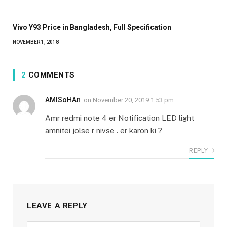
Vivo Y93 Price in Bangladesh, Full Specification
NOVEMBER 1, 2018
2
COMMENTS
AMISoHAn
on
November 20, 2019 1:53 pm
Amr redmi note 4 er Notification LED light
amnitei jolse r nivse . er karon ki ?
REPLY
LEAVE A REPLY