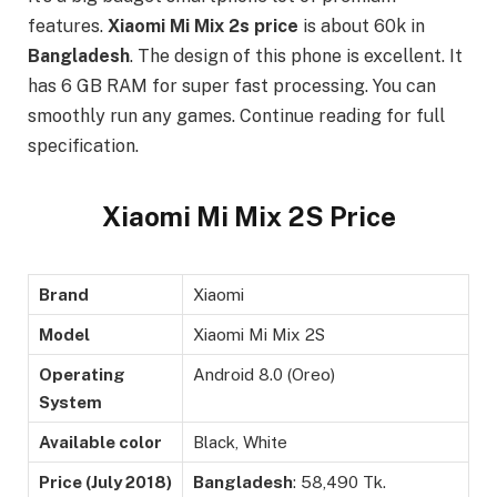
features.
Xiaomi Mi Mix 2s price
is about 60k in
Bangladesh
. The design of this phone is excellent. It
has 6 GB RAM for super fast processing. You can
smoothly run any games. Continue reading for full
specification.
Xiaomi Mi Mix 2S Price
Brand
Xiaomi
Model
Xiaomi Mi Mix 2S
Operating
Android 8.0 (Oreo)
System
Available color
Black, White
Price (July 2018)
Bangladesh
: 58,490 Tk.