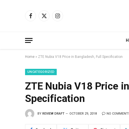
Facebook
X
Instagram
(Twitter)
H
Home
»
ZTE Nubia V18 Price in Bangladesh, Full Specification
UNCATEGORIZED
ZTE Nubia V18 Price in
Specification
BY
REVIEW DRAFT
OCTOBER 29, 2018
NO COMMENT