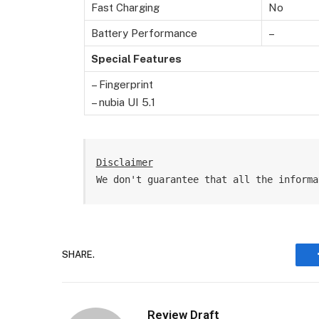
Fast Charging
No
Battery Performance
–
Special Features
– Fingerprint
– nubia UI 5.1
Disclaimer
We don't guarantee that all the informa
SHARE.
Review Draft