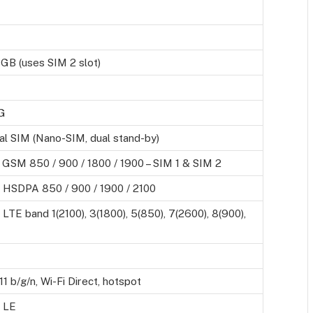
 GB (uses SIM 2 slot)
G
al SIM (Nano-SIM, dual stand-by)
 GSM 850 / 900 / 1800 / 1900 – SIM 1 & SIM 2
 HSDPA 850 / 900 / 1900 / 2100
LTE band 1(2100), 3(1800), 5(850), 7(2600), 8(900),
11 b/g/n, Wi-Fi Direct, hotspot
, LE