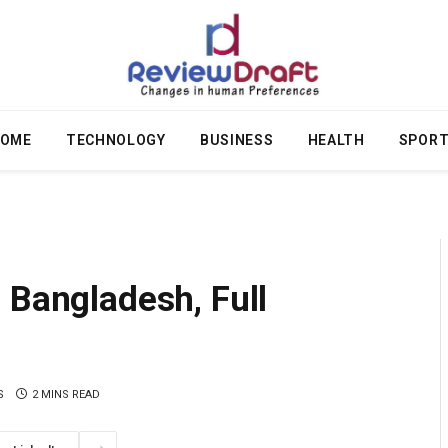
OME
TECHNOLOGY
BUSINESS
HEALTH
SPOR
 Bangladesh, Full
S
2 MINS READ