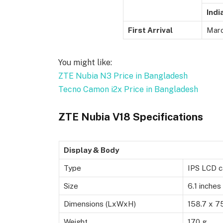
Indi
First Arrival
Marc
You might like:
ZTE Nubia N3 Price in Bangladesh
Tecno Camon i2x Price in Bangladesh
ZTE Nubia V18 Specifications
Display & Body
Type
IPS LCD c
Size
6.1 inches
Dimensions (LxWxH)
158.7 x 7
Weight
170 g