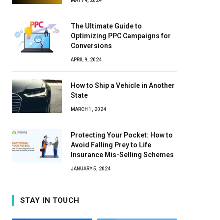
MAY 14, 2024
The Ultimate Guide to
Optimizing PPC Campaigns for
Conversions
APRIL 9, 2024
How to Ship a Vehicle in Another
State
MARCH 1, 2024
Protecting Your Pocket: How to
Avoid Falling Prey to Life
Insurance Mis-Selling Schemes
JANUARY 5, 2024
STAY IN TOUCH