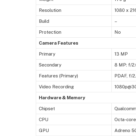
Resolution
1080 x 21
Build
–
Protection
No
Camera Features
Primary
13 MP
Secondary
8 MP: f/2.
Features (Primary)
PDAF, f/2
Video Recording
1080p@3
Hardware & Memory
Chipset
Qualcomm
CPU
Octa-core
GPU
Adreno 5