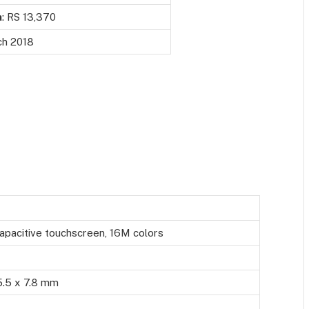
a
: RS 13,370
h 2018
apacitive touchscreen, 16M colors
5.5 x 7.8 mm