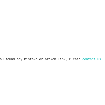
ou found any mistake or broken link, Please 
contact us
.
k