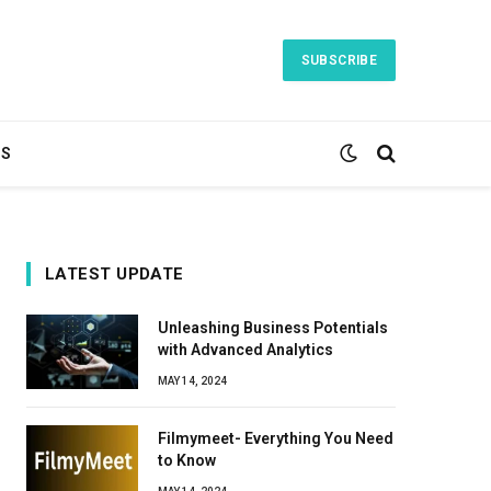
SUBSCRIBE
TS
LATEST UPDATE
Unleashing Business Potentials
with Advanced Analytics
MAY 14, 2024
Filmymeet- Everything You Need
to Know