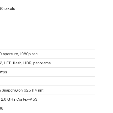
60 pixels
0 aperture, 1080p rec.
.2, LED flash, HDR, panorama
0fps
 Snapdragon 625 (14 nm)
 2.0 GHz Cortex-A53
06