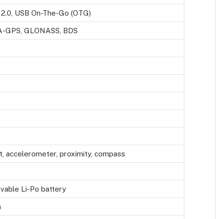
2.0, USB On-The-Go (OTG)
 A-GPS, GLONASS, BDS
t, accelerometer, proximity, compass
able Li-Po battery
h