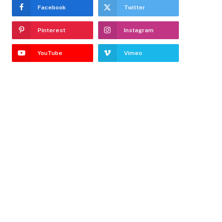
Facebook
Twitter
Pinterest
Instagram
YouTube
Vimeo