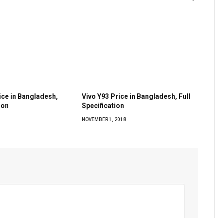
rice in Bangladesh,
Vivo Y93 Price in Bangladesh, Full
ion
Specification
NOVEMBER 1, 2018