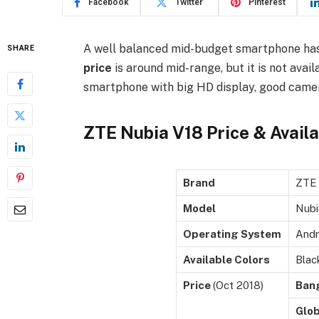
Facebook
Twitter
Pinterest
A well balanced mid-budget smartphone ha
SHARE
price
is around mid-range, but it is not avail
smartphone with big HD display, good camera
ZTE Nubia V18 Price & Availa
Brand
ZTE
Model
Nubi
Operating System
Andr
Available Colors
Blac
Price
(Oct 2018)
Ban
Glob