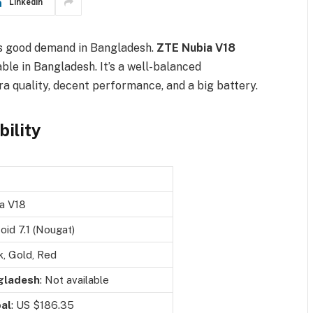
LinkedIn
s good demand in Bangladesh.
ZTE Nubia V18
able in Bangladesh. It’s a well-balanced
 quality, decent performance, and a big battery.
bility
a V18
oid 7.1 (Nougat)
k, Gold, Red
gladesh
: Not available
al
: US $186.35