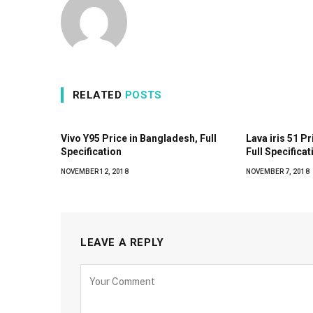
RELATED
POSTS
Vivo Y95 Price in Bangladesh, Full
Lava iris 51 P
Specification
Full Specificat
NOVEMBER 12, 2018
NOVEMBER 7, 2018
LEAVE A REPLY