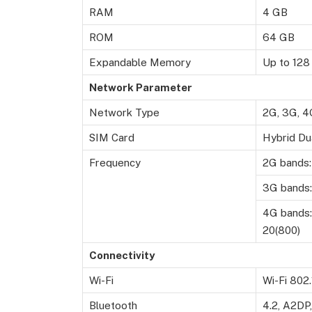
RAM
4 GB
ROM
64 GB
Expandable Memory
Up to 128
Network Parameter
Network Type
2G, 3G, 4
SIM Card
Hybrid Du
Frequency
2G bands:
3G bands:
4G bands: 
20(800)
Connectivity
Wi-Fi
Wi-Fi 802.
Bluetooth
4.2, A2DP