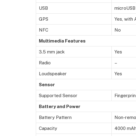
USB
microUSB 
GPS
Yes, with
NFC
No
Multimedia Features
3.5 mm jack
Yes
Radio
–
Loudspeaker
Yes
Sensor
Supported Sensor
Fingerprin
Battery and Power
Battery Pattern
Non-remov
Capacity
4000 mA