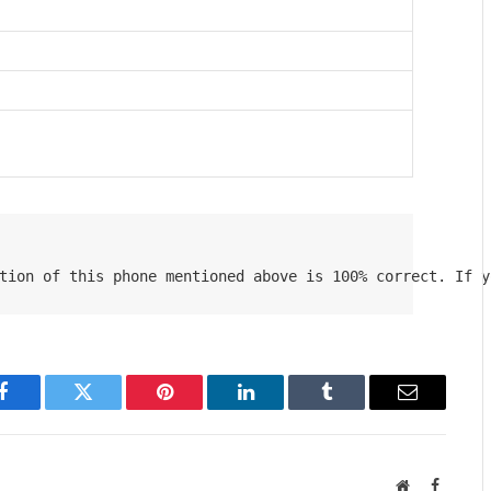
tion of this phone mentioned above is 100% correct. If y
Facebook
Twitter
Pinterest
LinkedIn
Tumblr
Email
Website
Faceboo