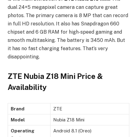
dual 24+5 megapixel camera can capture great
photos. The primary camera is 8 MP that can record
in full HD resolution. It also has Snapdragon 660
chipset and 6 GB RAM for high-speed gaming and
smooth multitasking. The battery is 3450 mAh. But
it has no fast charging features. That’s very
disappointing.
ZTE Nubia Z18 Mini Price &
Availability
Brand
ZTE
Model
Nubia Z18 Mini
Operating
Android 8.1 (Oreo)