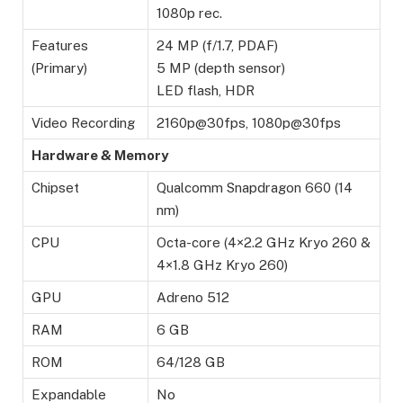
1080p rec.
Features
24 MP (f/1.7, PDAF)
(Primary)
5 MP (depth sensor)
LED flash, HDR
Video Recording
2160p@30fps, 1080p@30fps
Hardware & Memory
Chipset
Qualcomm Snapdragon 660 (14
nm)
CPU
Octa-core (4×2.2 GHz Kryo 260 &
4×1.8 GHz Kryo 260)
GPU
Adreno 512
RAM
6 GB
ROM
64/128 GB
Expandable
No