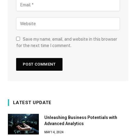
Save my name, email, and website in this browser
for the next time I comment.
LATEST UPDATE
Unleashing Business Potentials with
Advanced Analytics
MAY 14, 2024