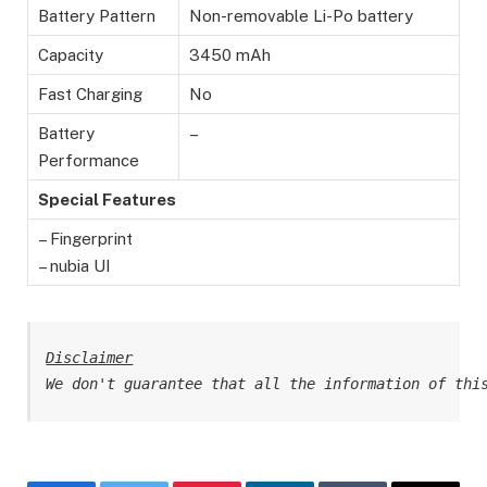
Battery Pattern
Non-removable Li-Po battery
Capacity
3450 mAh
Fast Charging
No
Battery
–
Performance
Special Features
– Fingerprint
– nubia UI
Disclaimer
We don't guarantee that all the information of thi