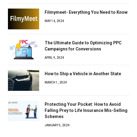
Filmymeet- Everything You Need to Know
MAY 14, 2024
The Ultimate Guide to Optimizing PPC
Campaigns for Conversions
APRIL 9, 2024
How to Ship a Vehicle in Another State
MARCH 1, 2024
Protecting Your Pocket: How to Avoid
Falling Prey to Life Insurance Mis-Selling
Schemes
JANUARY 5, 2024