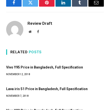
Facebook
Twitter
Pinterest
LinkedIn
Tumblr
Email
Review Draft
Website
Facebook
RELATED
POSTS
Vivo Y95 Price in Bangladesh, Full Specification
NOVEMBER 12, 2018
Lava iris 51 Price in Bangladesh, Full Specification
NOVEMBER 7, 2018