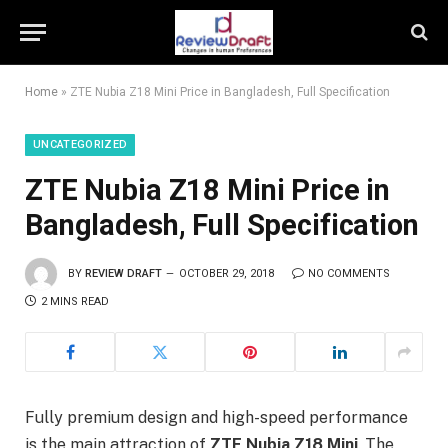
Home
»
ZTE Nubia Z18 Mini Price in Bangladesh, Full Specification
UNCATEGORIZED
ZTE Nubia Z18 Mini Price in
Bangladesh, Full Specification
BY
REVIEW DRAFT
OCTOBER 29, 2018
NO COMMENTS
2 MINS READ
Fully premium design and high-speed performance
is the main attraction of
ZTE Nubia Z18 Mini
. The