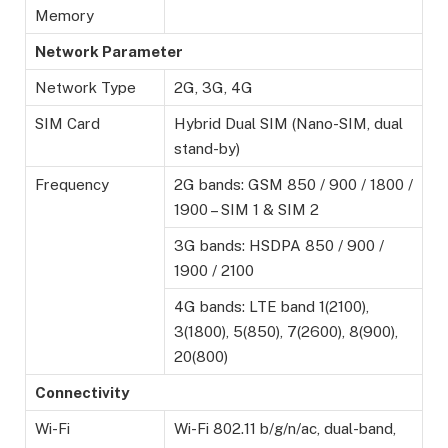
Memory
Network Parameter
Network Type
2G, 3G, 4G
SIM Card
Hybrid Dual SIM (Nano-SIM, dual
stand-by)
Frequency
2G bands: GSM 850 / 900 / 1800 /
1900 – SIM 1 & SIM 2
3G bands: HSDPA 850 / 900 /
1900 / 2100
4G bands: LTE band 1(2100),
3(1800), 5(850), 7(2600), 8(900),
20(800)
Connectivity
Wi-Fi
Wi-Fi 802.11 b/g/n/ac, dual-band,