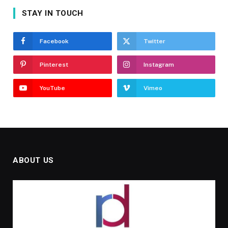
STAY IN TOUCH
Facebook
Twitter
Pinterest
Instagram
YouTube
Vimeo
ABOUT US