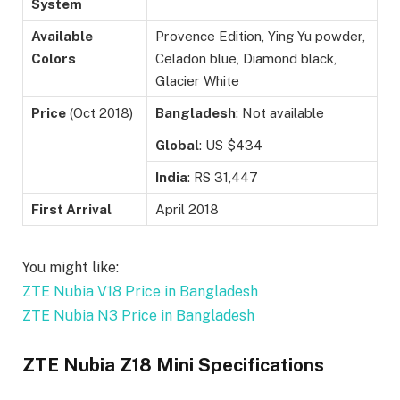
System
Available
Provence Edition, Ying Yu powder,
Colors
Celadon blue, Diamond black,
Glacier White
Price
(Oct 2018)
Bangladesh
: Not available
Global
: US $434
India
: RS 31,447
First Arrival
April 2018
You might like:
ZTE Nubia V18 Price in Bangladesh
ZTE Nubia N3 Price in Bangladesh
ZTE Nubia Z18 Mini Specifications