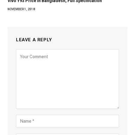
Vivo Y93 Price in Bangladesh, Full Specification
NOVEMBER 1, 2018
LEAVE A REPLY