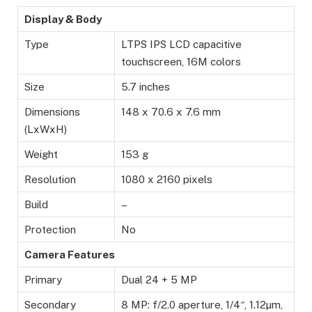
Display & Body
Type
LTPS IPS LCD capacitive
touchscreen, 16M colors
Size
5.7 inches
Dimensions
148 x 70.6 x 7.6 mm
(LxWxH)
Weight
153 g
Resolution
1080 x 2160 pixels
Build
–
Protection
No
Camera Features
Primary
Dual 24 + 5 MP
Secondary
8 MP: f/2.0 aperture, 1/4″, 1.12µm,