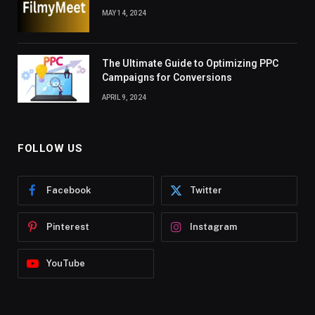
MAY 14, 2024
The Ultimate Guide to Optimizing PPC
Campaigns for Conversions
APRIL 9, 2024
FOLLOW US
Facebook
Twitter
Pinterest
Instagram
YouTube