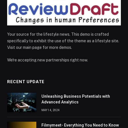
Your source for the lifestyle news. This demo is crafted
specifically to exhibit the use of the theme as a lifestyle site.
Visit our main page for more demos.
We're accepting new partnerships right now.
RECENT UPDATE
Unleashing Business Potentials with
Advanced Analytics
MAY 14, 2024
Filmymeet- Everything You Need to Know