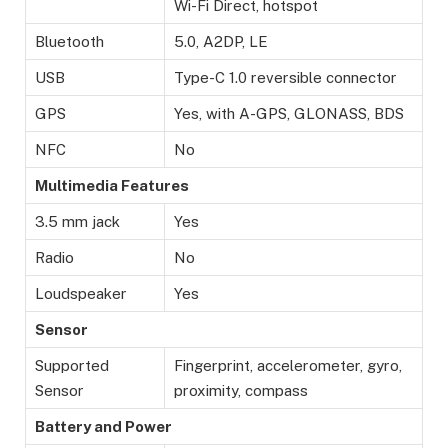
Wi-Fi Direct, hotspot
Bluetooth
5.0, A2DP, LE
USB
Type-C 1.0 reversible connector
GPS
Yes, with A-GPS, GLONASS, BDS
NFC
No
Multimedia Features
3.5 mm jack
Yes
Radio
No
Loudspeaker
Yes
Sensor
Supported
Fingerprint, accelerometer, gyro,
Sensor
proximity, compass
Battery and Power