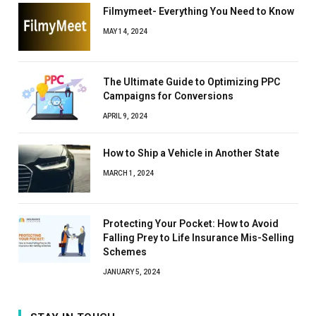
Filmymeet- Everything You Need to Know
MAY 14, 2024
The Ultimate Guide to Optimizing PPC
Campaigns for Conversions
APRIL 9, 2024
How to Ship a Vehicle in Another State
MARCH 1, 2024
Protecting Your Pocket: How to Avoid
Falling Prey to Life Insurance Mis-Selling
Schemes
JANUARY 5, 2024