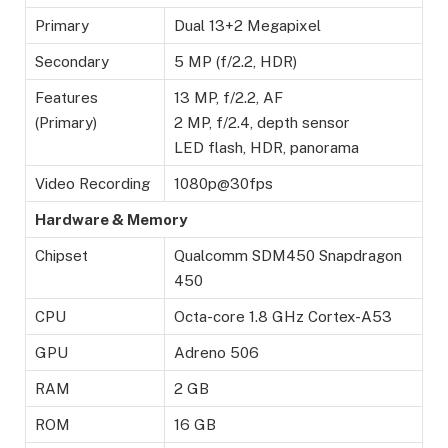
Primary
Dual 13+2 Megapixel
Secondary
5 MP (f/2.2, HDR)
Features
13 MP, f/2.2, AF
(Primary)
2 MP, f/2.4, depth sensor
LED flash, HDR, panorama
Video Recording
1080p@30fps
Hardware & Memory
Chipset
Qualcomm SDM450 Snapdragon
450
CPU
Octa-core 1.8 GHz Cortex-A53
GPU
Adreno 506
RAM
2 GB
ROM
16 GB