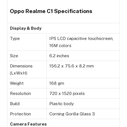
Oppo Realme C1 Specifications
Display & Body
Type
IPS LCD capacitive touchscreen,
16M colors
Size
6.2 inches
Dimensions
156.2 x 75.6 x 8.2 mm
(LxWxH)
Weight
168 gm
Resolution
720 x 1520 pixels
Build
Plastic body
Protection
Corning Gorilla Glass 3
Camera Features