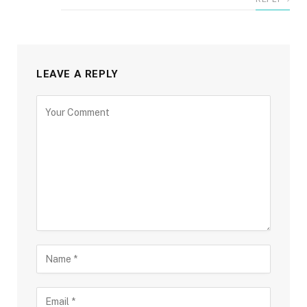
LEAVE A REPLY