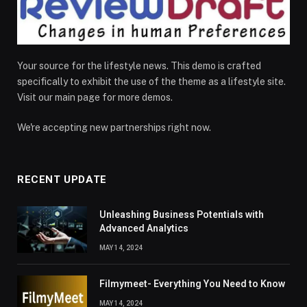
Your source for the lifestyle news. This demo is crafted
specifically to exhibit the use of the theme as a lifestyle site.
Visit our main page for more demos.
We're accepting new partnerships right now.
RECENT UPDATE
Unleashing Business Potentials with
Advanced Analytics
MAY 14, 2024
Filmymeet- Everything You Need to Know
MAY 14, 2024