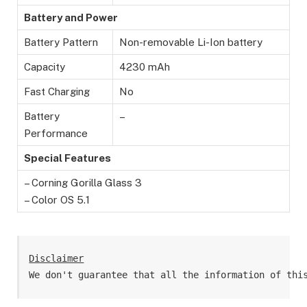
Battery and Power
Battery Pattern
Non-removable Li-Ion battery
Capacity
4230 mAh
Fast Charging
No
Battery
–
Performance
Special Features
– Corning Gorilla Glass 3
– Color OS 5.1
Disclaimer
We don't guarantee that all the information of thi