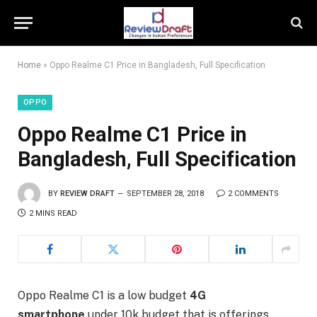
Home
»
Oppo Realme C1 Price in Bangladesh, Full Specification
OPPO
Oppo Realme C1 Price in
Bangladesh, Full Specification
BY
REVIEW DRAFT
SEPTEMBER 28, 2018
2 COMMENTS
2 MINS READ
Oppo Realme C1 is a low budget
4G
smartphone
under 10k budget that is offerings