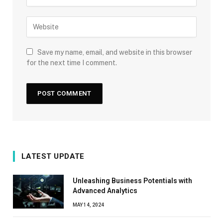
Save my name, email, and website in this browser
for the next time I comment.
LATEST UPDATE
Unleashing Business Potentials with
Advanced Analytics
MAY 14, 2024