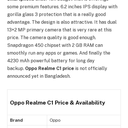
some premium features. 6.2 inches IPS display with
gorilla glass 3 protection that is a really good
advantage. The design is also attractive. It has dual
13+2 MP primary camera that is very rare at this
price. The camera quality is good enough.
Snapdragon 450 chipset with 2 GB RAM can
smoothly run any apps or games. And finally the
4230 mAh powerful battery for long day
backup.
Oppo Realme C1 price
is not officially
announced yet in Bangladesh.
Oppo Realme C1 Price & Availability
Brand
Oppo