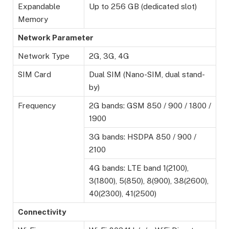
Expandable
Up to 256 GB (dedicated slot)
Memory
Network Parameter
Network Type
2G, 3G, 4G
SIM Card
Dual SIM (Nano-SIM, dual stand-
by)
Frequency
2G bands: GSM 850 / 900 / 1800 /
1900
3G bands: HSDPA 850 / 900 /
2100
4G bands: LTE band 1(2100),
3(1800), 5(850), 8(900), 38(2600),
40(2300), 41(2500)
Connectivity