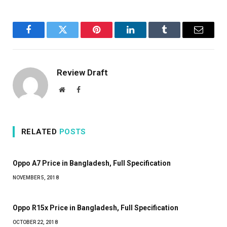
Facebook
Twitter
Pinterest
LinkedIn
Tumblr
Email
Review Draft
Website
Facebook
RELATED
POSTS
Oppo A7 Price in Bangladesh, Full Specification
NOVEMBER 5, 2018
Oppo R15x Price in Bangladesh, Full Specification
OCTOBER 22, 2018