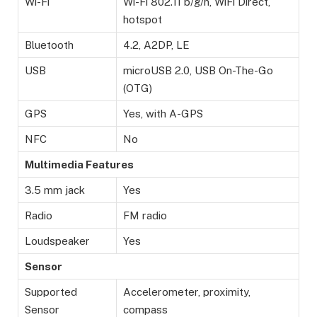
Wi-Fi
Wi-Fi 802.11 b/g/n, WiFi Direct,
hotspot
Bluetooth
4.2, A2DP, LE
USB
microUSB 2.0, USB On-The-Go
(OTG)
GPS
Yes, with A-GPS
NFC
No
Multimedia Features
3.5 mm jack
Yes
Radio
FM radio
Loudspeaker
Yes
Sensor
Supported
Accelerometer, proximity,
Sensor
compass