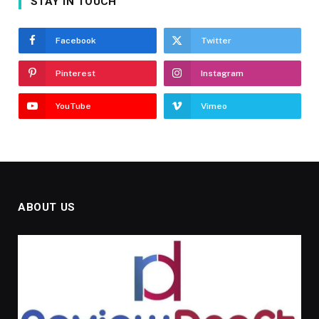
STAY IN TOUCH
Facebook
Twitter
Pinterest
Instagram
YouTube
Vimeo
ABOUT US