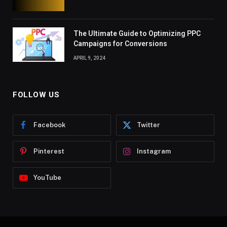
The Ultimate Guide to Optimizing PPC
Campaigns for Conversions
APRIL 9, 2024
FOLLOW US
Facebook
Twitter
Pinterest
Instagram
YouTube