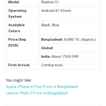
Model
Realme C1
Operating
Android 8.1 (Oreo)
System
Available
Black, Blue
Colors
Price (Sep
Bangladesh
: 8,990 Tk. (Approx.)
2018)
Global
:
India
: About 7000 INR
First Arrival
Coming soon.
You might like:
Apple iPhone 8 Plus Price in Bangladesh
Lenovo Phab 2 Price in Bangladesh