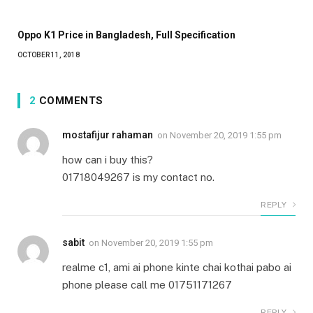
Oppo K1 Price in Bangladesh, Full Specification
OCTOBER 11, 2018
2
COMMENTS
mostafijur rahaman
on
November 20, 2019 1:55 pm
how can i buy this?
01718049267 is my contact no.
REPLY
sabit
on
November 20, 2019 1:55 pm
realme c1, ami ai phone kinte chai kothai pabo ai
phone please call me 01751171267
REPLY